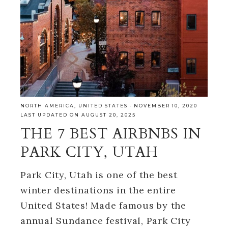
NORTH AMERICA
,
UNITED STATES
·
NOVEMBER 10, 2020
LAST UPDATED ON AUGUST 20, 2025
THE 7 BEST AIRBNBS IN
PARK CITY, UTAH
Park City, Utah is one of the best
winter destinations in the entire
United States! Made famous by the
annual Sundance festival, Park City