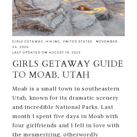
GIRLS GETAWAY
,
HIKING
,
UNITED STATES
·
NOVEMBER
24, 2020
LAST UPDATED ON AUGUST 19, 2025
GIRLS GETAWAY GUIDE
TO MOAB, UTAH
Moab is a small town in southeastern
Utah, known for its dramatic scenery
and incredible National Parks. Last
month I spent five days in Moab with
four girlfriends and I fell in love with
the mesmerizing, otherwordly