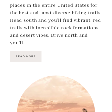
places in the entire United States for
the best and most diverse hiking trails.
Head south and you’ll find vibrant, red
trails with incredible rock formations
and desert vibes. Drive north and
you’ll…
READ MORE