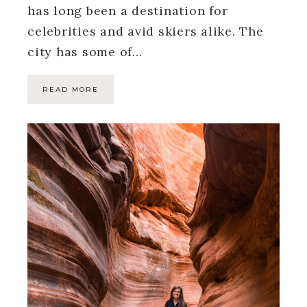
has long been a destination for
celebrities and avid skiers alike. The
city has some of…
READ MORE