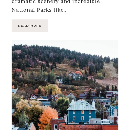
dramatic scenery and incredible
National Parks like…
READ MORE