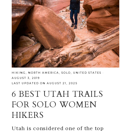
HIKING
,
NORTH AMERICA
,
SOLO
,
UNITED STATES
·
AUGUST 3, 2019
LAST UPDATED ON AUGUST 21, 2025
6 BEST UTAH TRAILS
FOR SOLO WOMEN
HIKERS
Utah is considered one of the top