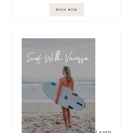
BOOK NOW
Learn