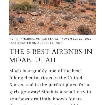
NORTH AMERICA
,
UNITED STATES
·
NOVEMBER 23, 2020
LAST UPDATED ON AUGUST 20, 2025
THE 5 BEST AIRBNBS IN
MOAB, UTAH
Moab is arguably one of the best
hiking destinations in the United
States, and is the perfect place for a
girls getaway! Moab is a small city in
southeastern Utah, known for its