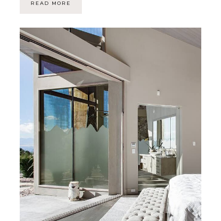
READ MORE