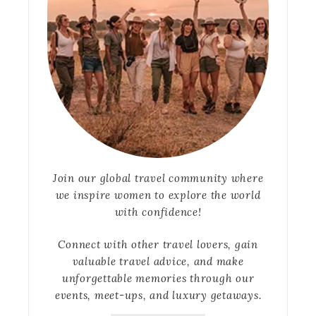
Join our global travel community where
we inspire women to explore the world
with confidence!
Connect with other travel lovers, gain
valuable travel advice, and make
unforgettable memories through our
events, meet-ups, and luxury getaways.