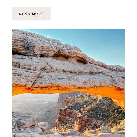
READ MORE