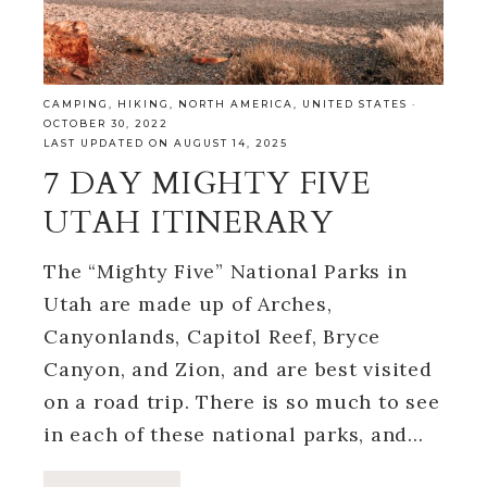
CAMPING
,
HIKING
,
NORTH AMERICA
,
UNITED STATES
·
OCTOBER 30, 2022
LAST UPDATED ON AUGUST 14, 2025
7 DAY MIGHTY FIVE
UTAH ITINERARY
The “Mighty Five” National Parks in
Utah are made up of Arches,
Canyonlands, Capitol Reef, Bryce
Canyon, and Zion, and are best visited
on a road trip. There is so much to see
in each of these national parks, and…