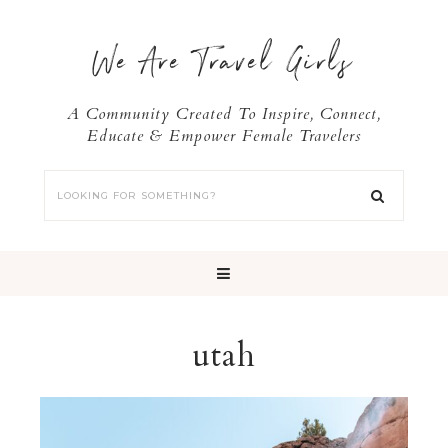
We Are Travel Girls
A Community Created To Inspire, Connect,
Educate & Empower Female Travelers
utah