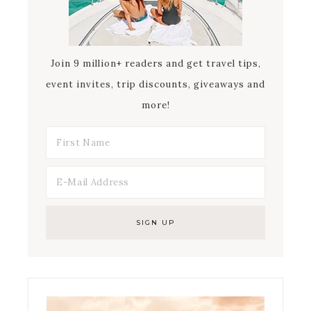
Join 9 million+ readers and get travel tips,
event invites, trip discounts, giveaways and
more!