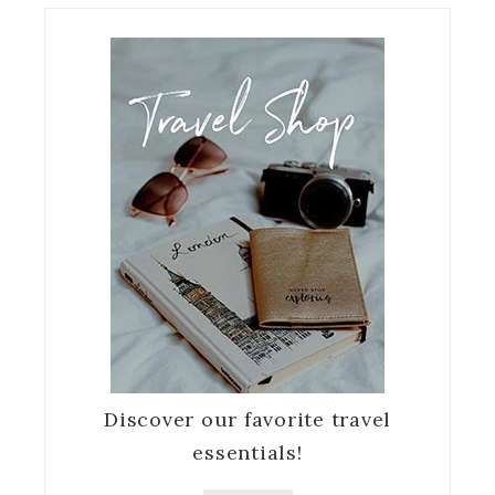
Discover our favorite travel
essentials!