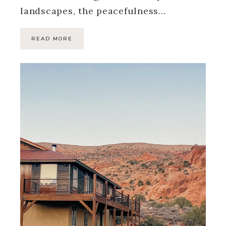
landscapes, the peacefulness…
READ MORE