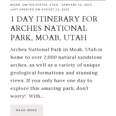
MOAB
,
UNITED STATES
,
UTAH
·
JANUARY 22, 2023
LAST UPDATED ON AUGUST 24, 2025
1 DAY ITINERARY FOR
ARCHES NATIONAL
PARK, MOAB, UTAH
Arches National Park in Moab, Utah is
home to over 2,000 natural sandstone
arches, as well as a variety of unique
geological formations and stunning
views. If you only have one day to
explore this amazing park, don’t
worry! With…
READ MORE