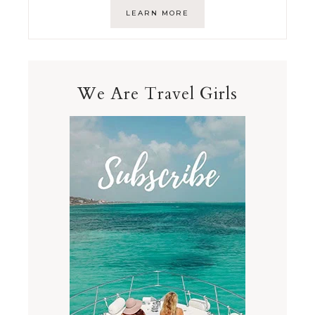
LEARN MORE
We Are Travel Girls