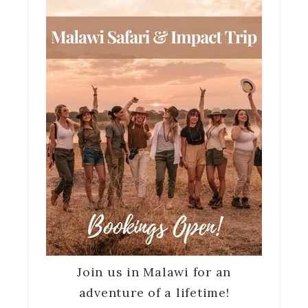
Join us in Malawi for an
adventure of a lifetime!