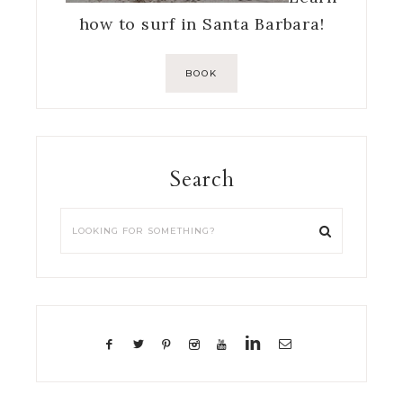
how to surf in Santa Barbara!
BOOK
Search