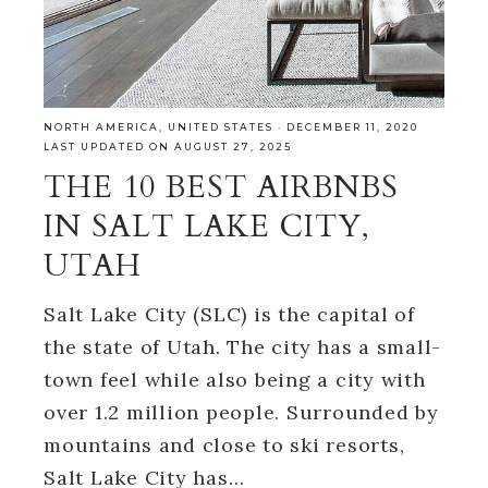
NORTH AMERICA
,
UNITED STATES
·
DECEMBER 11, 2020
LAST UPDATED ON AUGUST 27, 2025
THE 10 BEST AIRBNBS
IN SALT LAKE CITY,
UTAH
Salt Lake City (SLC) is the capital of
the state of Utah. The city has a small-
town feel while also being a city with
over 1.2 million people. Surrounded by
mountains and close to ski resorts,
Salt Lake City has…