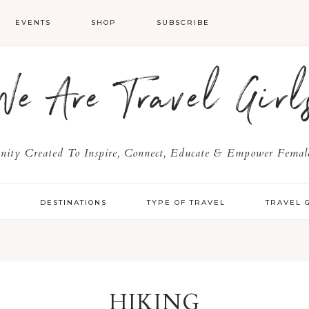
EVENTS
SHOP
SUBSCRIBE
We Are Travel Girl
ty Created To Inspire, Connect, Educate & Empower Female
Y
DESTINATIONS
TYPE OF TRAVEL
TRAVEL 
HIKING