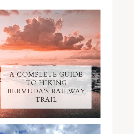
A COMPLETE GUIDE
TO HIKING
BERMUDA’S RAILWAY
TRAIL