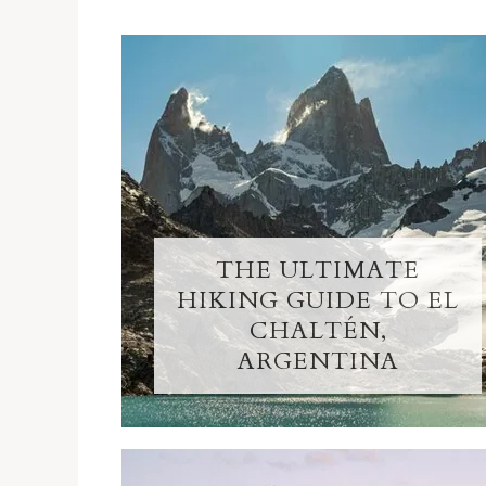
THE ULTIMATE
HIKING GUIDE TO EL
CHALTÉN,
ARGENTINA