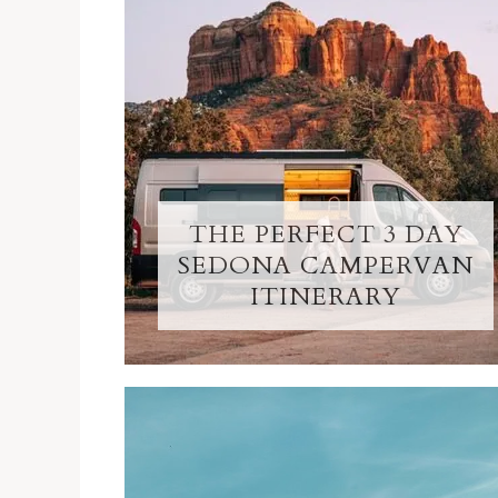
THE PERFECT 3 DAY
SEDONA CAMPERVAN
ITINERARY