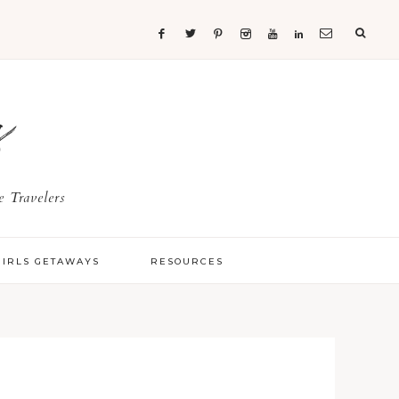
s
 Travelers
GIRLS GETAWAYS
RESOURCES