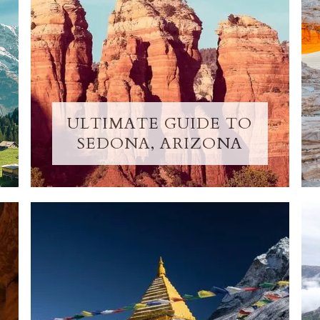
ULTIMATE GUIDE TO
SEDONA, ARIZONA