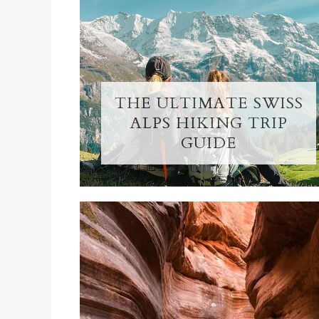
THE ULTIMATE SWISS
ALPS HIKING TRIP
GUIDE