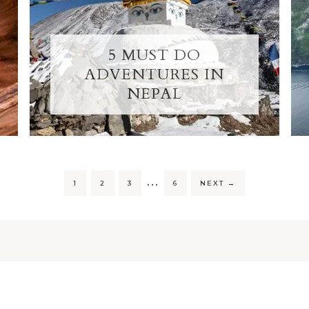
5 MUST DO
ADVENTURES IN
NEPAL
…
1
2
3
6
NEXT
→