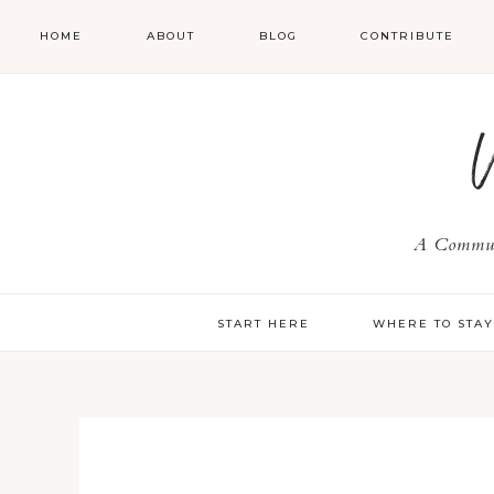
HOME
ABOUT
BLOG
CONTRIBUTE
A Communi
START HERE
WHERE TO STA