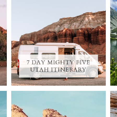
7 DAY MIGHTY FIVE
UTAH ITINERARY