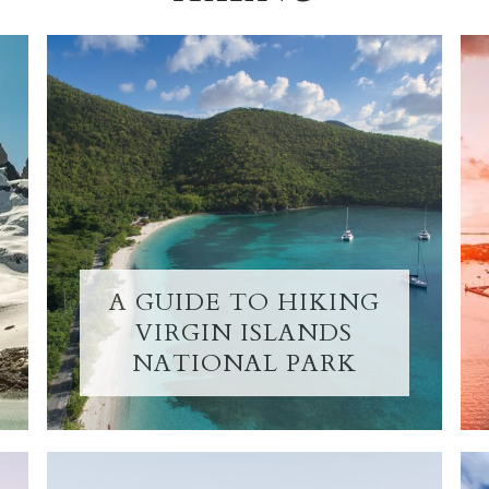
A GUIDE TO HIKING
VIRGIN ISLANDS
NATIONAL PARK