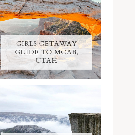
GIRLS GETAWAY
GUIDE TO MOAB,
UTAH