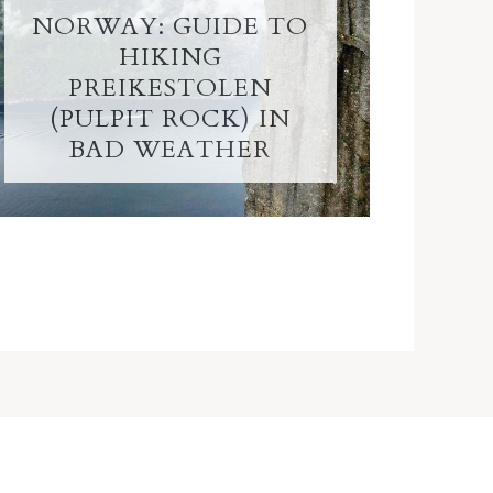
NORWAY: GUIDE TO
HIKING
PREIKESTOLEN
(PULPIT ROCK) IN
BAD WEATHER