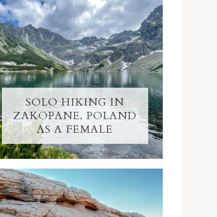
SOLO HIKING IN
ZAKOPANE, POLAND
AS A FEMALE