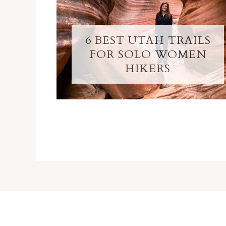
6 BEST UTAH TRAILS
FOR SOLO WOMEN
HIKERS