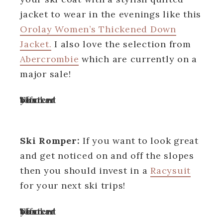
jacket to wear in the evenings like this
Orolay Women’s Thickened Down
Jacket.
I also love the selection from
Abercrombie
which are currently on a
major sale!
Turn off your ad blocker to view content
Ski Romper:
If you want to look great
and get noticed on and off the slopes
then you should invest in a
Racysuit
for your next ski trips!
Turn off your ad blocker to view content