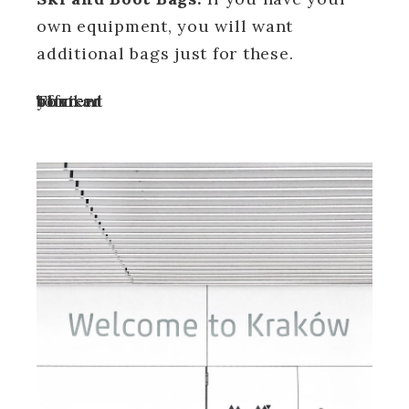
own equipment, you will want
additional bags just for these.
Turn off your ad blocker to view content