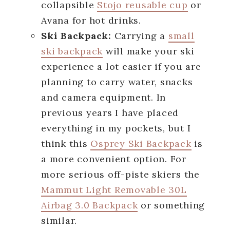
collapsible
Stojo reusable cup
or
Avana for hot drinks.
Ski Backpack:
Carrying a
small
ski backpack
will make your ski
experience a lot easier if you are
planning to carry water, snacks
and camera equipment. In
previous years I have placed
everything in my pockets, but I
think this
Osprey Ski Backpack
is
a more convenient option. For
more serious off-piste skiers the
Mammut Light Removable 30L
Airbag 3.0 Backpack
or something
similar.