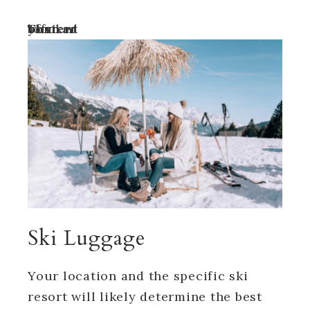
Turn off your ad blocker to view content
Ski Luggage
Your location and the specific ski
resort will likely determine the best