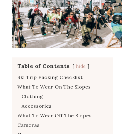
Table of Contents
hide
Ski Trip Packing Checklist
What To Wear On The Slopes
Clothing
Accessories
What To Wear Off The Slopes
Cameras