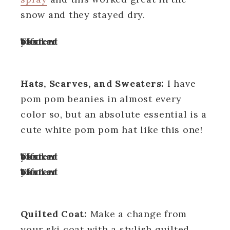
snow and they stayed dry.
Turn off your ad blocker to view content
Hats, Scarves, and Sweaters:
I have
pom pom beanies in almost every
color so, but an absolute essential is a
cute white pom pom hat like this one!
Turn off your ad blocker to view content
Turn off your ad blocker to view content
Quilted Coat:
Make a change from
your ski coat with a stylish quilted