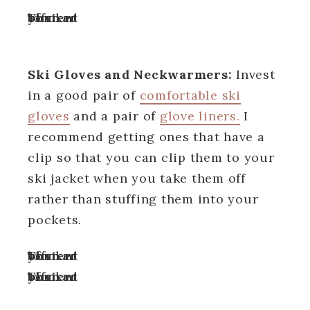
Turn off your ad blocker to view content
Ski Gloves and Neckwarmers:
Invest
in a good pair of
comfortable ski
gloves
and a pair of
glove liners.
I
recommend getting ones that have a
clip so that you can clip them to your
ski jacket when you take them off
rather than stuffing them into your
pockets.
Turn off your ad blocker to view content
Turn off your ad blocker to view content