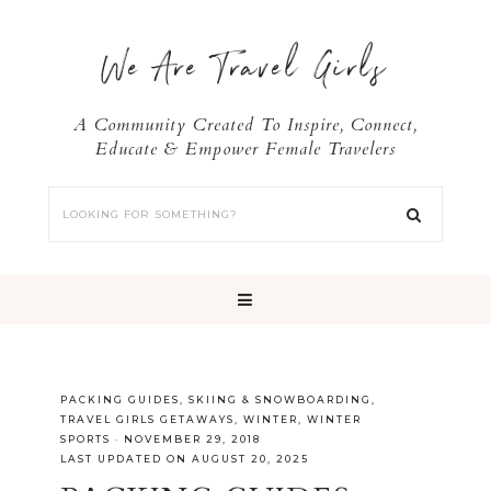
We Are Travel Girls
A Community Created To Inspire, Connect,
Educate & Empower Female Travelers
PACKING GUIDES
,
SKIING & SNOWBOARDING
,
TRAVEL GIRLS GETAWAYS
,
WINTER
,
WINTER
SPORTS
·
NOVEMBER 29, 2018
LAST UPDATED ON AUGUST 20, 2025