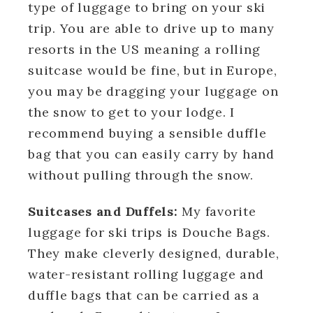
type of luggage to bring on your ski
trip. You are able to drive up to many
resorts in the US meaning a rolling
suitcase would be fine, but in Europe,
you may be dragging your luggage on
the snow to get to your lodge. I
recommend buying a sensible duffle
bag that you can easily carry by hand
without pulling through the snow.
Suitcases and Duffels:
My favorite
luggage for ski trips is Douche Bags.
They make cleverly designed, durable,
water-resistant rolling luggage and
duffle bags that can be carried as a