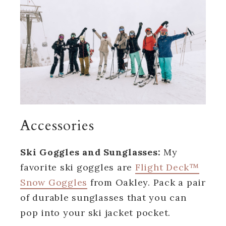
Accessories
Ski Goggles and Sunglasses:
My
favorite ski goggles are
Flight Deck™
Snow Goggles
from Oakley. Pack a pair
of durable sunglasses that you can
pop into your ski jacket pocket.