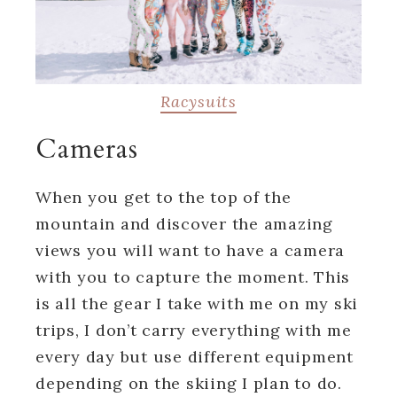
Racysuits
Cameras
When you get to the top of the
mountain and discover the amazing
views you will want to have a camera
with you to capture the moment. This
is all the gear I take with me on my ski
trips, I don’t carry everything with me
every day but use different equipment
depending on the skiing I plan to do.