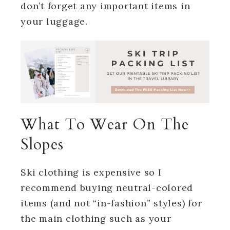
don’t forget any important items in
your luggage.
What To Wear On The
Slopes
Ski clothing is expensive so I
recommend buying neutral-colored
items (and not “in-fashion” styles) for
the main clothing such as your