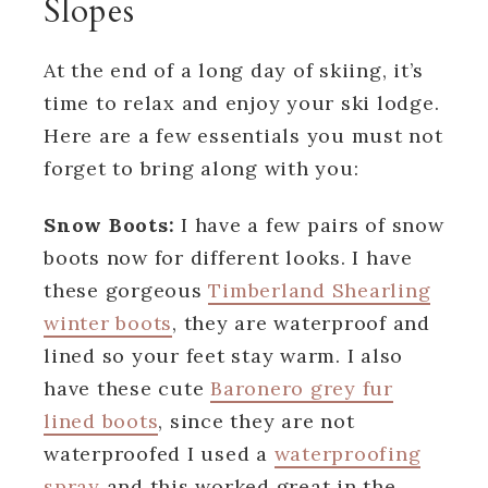
Slopes
At the end of a long day of skiing, it’s
time to relax and enjoy your ski lodge.
Here are a few essentials you must not
forget to bring along with you:
Snow Boots:
I have a few pairs of snow
boots now for different looks. I have
these gorgeous
Timberland Shearling
winter boots
, they are waterproof and
lined so your feet stay warm. I also
have these cute
Baronero grey fur
lined boots
, since they are not
waterproofed I used a
waterproofing
spray
and this worked great in the