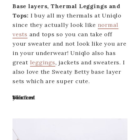
Base layers
, Thermal Leggings and
Tops:
I buy all my thermals at Uniqlo
since they actually look like
normal
vests
and tops so you can take off
your sweater and not look like you are
in your underwear! Uniqlo also has
great
leggings
, jackets and sweaters. I
also love the Sweaty Betty base layer
sets which are super cute.
Turn off your ad blocker to view content