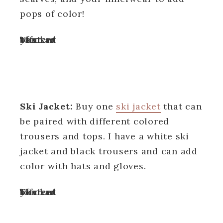
pops of color!
Turn off your ad blocker to view content
Ski Jacket:
Buy one
ski jacket
that can
be paired with different colored
trousers and tops. I have a white ski
jacket and black trousers and can add
color with hats and gloves.
Turn off your ad blocker to view content