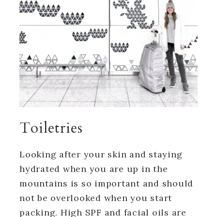
Toiletries
Looking after your skin and staying
hydrated when you are up in the
mountains is so important and should
not be overlooked when you start
packing. High SPF and facial oils are