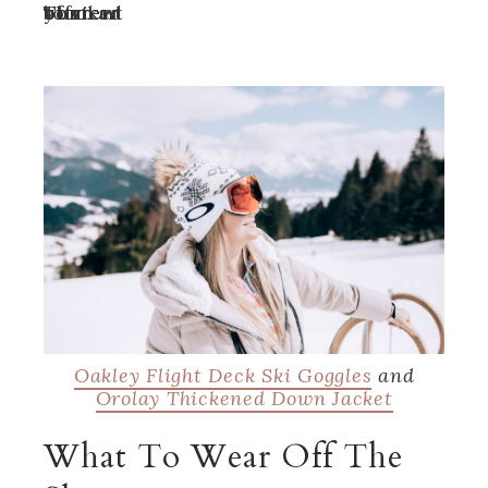
Turn off your ad blocker to view content
Oakley Flight Deck Ski Goggles
and
Orolay Thickened Down Jacket
What To Wear Off The