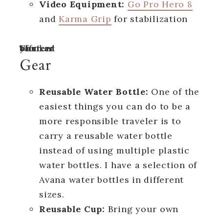
Video Equipment:
Go Pro Hero 8
and
Karma Grip
for stabilization
Turn off your ad blocker to view content
Gear
Reusable Water Bottle:
One of the
easiest things you can do to be a
more responsible traveler is to
carry a reusable water bottle
instead of using multiple plastic
water bottles. I have a selection of
Avana water bottles in different
sizes.
Reusable Cup:
Bring your own