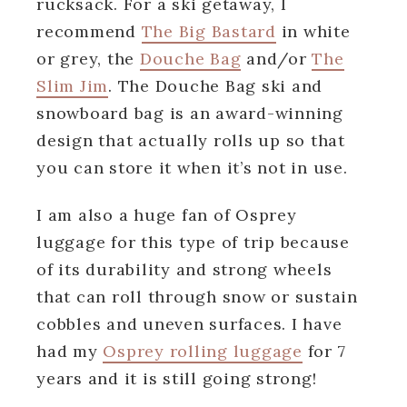
rucksack. For a ski getaway, I
recommend
The Big Bastard
in white
or grey, the
Douche Bag
and/or
The
Slim Jim
. The Douche Bag ski and
snowboard bag is an award-winning
design that actually rolls up so that
you can store it when it’s not in use.
I am also a huge fan of Osprey
luggage for this type of trip because
of its durability and strong wheels
that can roll through snow or sustain
cobbles and uneven surfaces. I have
had my
Osprey rolling luggage
for 7
years and it is still going strong!