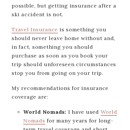
possible, but getting insurance after a
ski accident is not.
Travel Insurance
is something you
should never leave home without and,
in fact, something you should
purchase as soon as you book your
trip should unforeseen circumstances
stop you from going on your trip.
My recommendations for insurance
coverage are:
World Nomads:
I have used
World
Nomads
for many years for long-
term travel coverage and short