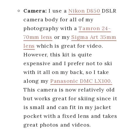
Camera:
I use a
Nikon D850
DSLR
camera body for all of my
photography with a
Tamron 24-
70mm lens
or my
Sigma Art 35mm
lens
which is great for video.
However, this kit is quite
expensive and I prefer not to ski
with it all on my back, so I take
along my
Panasonic DMC LX100.
This camera is now relatively old
but works great for skiing since it
is small and can fit in my jacket
pocket with a fixed lens and takes
great photos and videos.