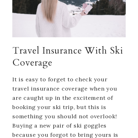
Travel Insurance With Ski
Coverage
It is easy to forget to check your
travel insurance coverage when you
are caught up in the excitement of
booking your ski trip, but this is
something you should not overlook!
Buying a new pair of ski goggles
because you forgot to bring yours is