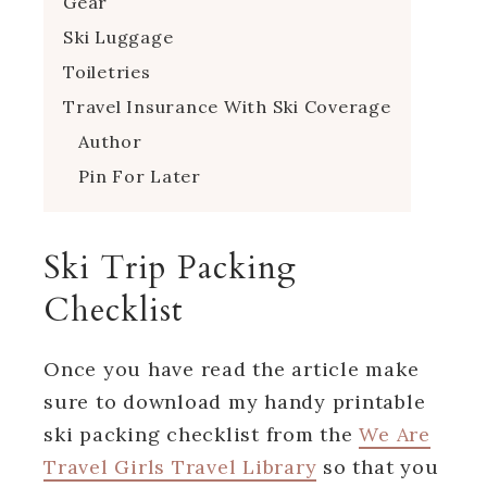
Gear
Ski Luggage
Toiletries
Travel Insurance With Ski Coverage
Author
Pin For Later
Ski Trip Packing
Checklist
Once you have read the article make
sure to download my handy printable
ski packing checklist from the
We Are
Travel Girls Travel Library
so that you