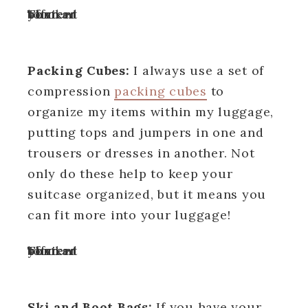
Turn off your ad blocker to view content
Packing Cubes:
I always use a set of
compression
packing cubes
to
organize my items within my luggage,
putting tops and jumpers in one and
trousers or dresses in another. Not
only do these help to keep your
suitcase organized, but it means you
can fit more into your luggage!
Turn off your ad blocker to view content
Ski and Boot Bags:
If you have your