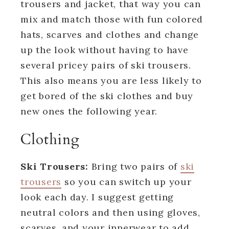
trousers and jacket, that way you can
mix and match those with fun colored
hats, scarves and clothes and change
up the look without having to have
several pricey pairs of ski trousers.
This also means you are less likely to
get bored of the ski clothes and buy
new ones the following year.
Clothing
Ski Trousers:
Bring two pairs of
ski
trousers
so you can switch up your
look each day. I suggest getting
neutral colors and then using gloves,
scarves, and your innerwear to add