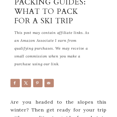
PACKING GUIDES:
WHAT TO PACK
FOR A SKI TRIP
This post may contain affiliate links. As
an Amazon Associate I earn from
qualifying purchases. We may receive a
small commission when you make a
purchase using our link.
Are you headed to the slopes this
winter? Then get ready for your trip