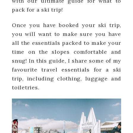
with our ultimate guide for what to
pack for a ski trip!
Once you have booked your ski trip,
you will want to make sure you have
all the essentials packed to make your
time on the slopes comfortable and
snug! In this guide, I share some of my
favourite travel essentials for a ski
trip, including clothing, luggage and
toiletries.