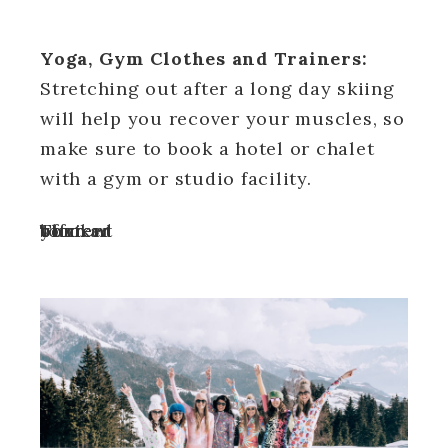
Yoga, Gym Clothes and Trainers:
Stretching out after a long day skiing
will help you recover your muscles, so
make sure to book a hotel or chalet
with a gym or studio facility.
Turn off your ad blocker to view content