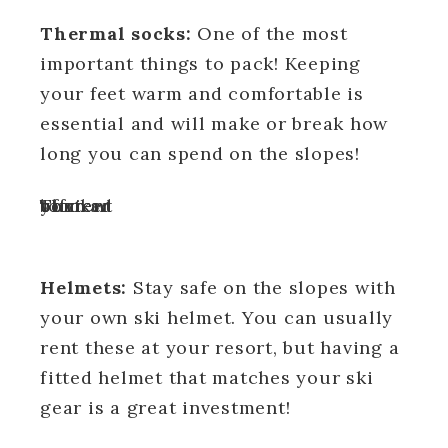
Thermal socks:
One of the most
important things to pack! Keeping
your feet warm and comfortable is
essential and will make or break how
long you can spend on the slopes!
Turn off your ad blocker to view content
Helmets:
Stay safe on the slopes with
your own ski helmet. You can usually
rent these at your resort, but having a
fitted helmet that matches your ski
gear is a great investment!