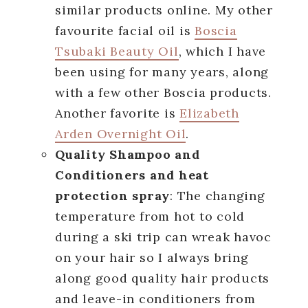
similar products online. My other
favourite facial oil is
Boscia
Tsubaki Beauty Oil
, which I have
been using for many years, along
with a few other Boscia products.
Another favorite is
Elizabeth
Arden Overnight Oil
.
Quality Shampoo and
Conditioners and heat
protection spray
: The changing
temperature from hot to cold
during a ski trip can wreak havoc
on your hair so I always bring
along good quality hair products
and leave-in conditioners from