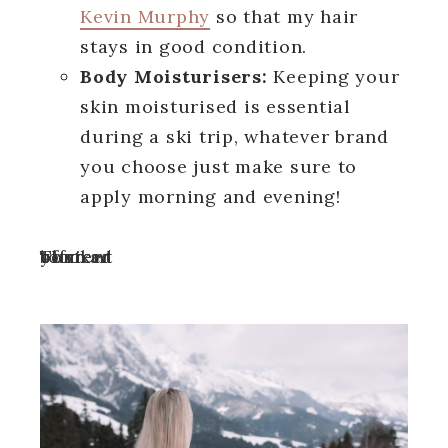
Kevin Murphy
so that my hair
stays in good condition.
Body Moisturisers:
Keeping your
skin moisturised is essential
during a ski trip, whatever brand
you choose just make sure to
apply morning and evening!
Turn off your ad blocker to view content