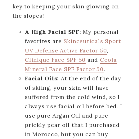
key to keeping your skin glowing on
the slopes!
A High Facial SPF:
My personal
favorites are
Skinceuticals Sport
UV Defense Active Factor 50
,
Clinique Face SPF 50
and
Coola
Mineral Face SPF Factor 50
.
Facial Oils:
At the end of the day
of skiing, your skin will have
suffered from the cold wind, so I
always use facial oil before bed. I
use pure Argan Oil and pure
prickly pear oil that I purchased
in Morocco, but you can buy