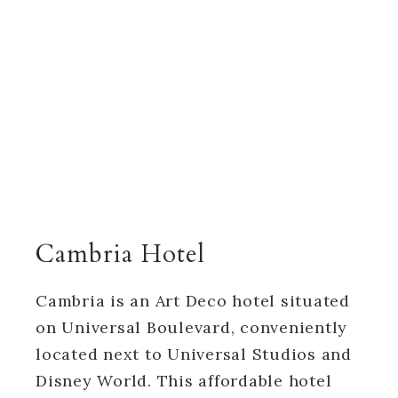
Cambria Hotel
Cambria is an Art Deco hotel situated
on Universal Boulevard, conveniently
located next to Universal Studios and
Disney World. This affordable hotel