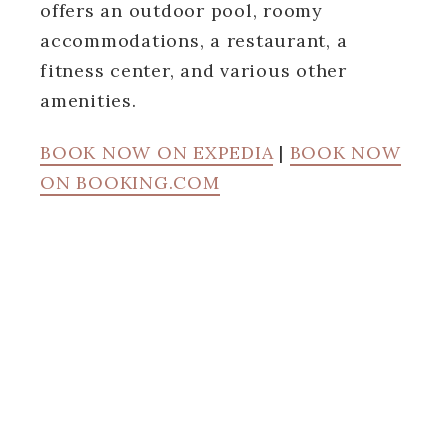
offers an outdoor pool, roomy
accommodations, a restaurant, a
fitness center, and various other
amenities.
BOOK NOW ON EXPEDIA
|
BOOK NOW
ON BOOKING.COM