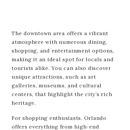
The downtown area offers a vibrant
atmosphere with numerous dining,
shopping, and entertainment options,
making it an ideal spot for locals and
tourists alike. You can also discover
unique attractions, such as art
galleries, museums, and cultural
centers, that highlight the city’s rich
heritage.
For shopping enthusiasts, Orlando
offers everything from high-end