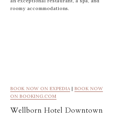
an exceptional restaurant, a spa, and
roomy accommodations.
BOOK NOW ON EXPEDIA
|
BOOK NOW
ON BOOKING.COM
Wellborn Hotel Downtown