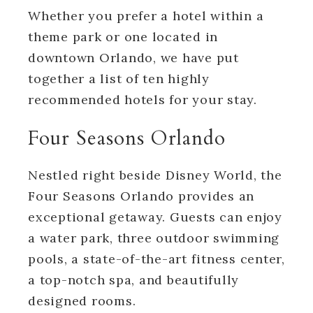
Whether you prefer a hotel within a
theme park or one located in
downtown Orlando, we have put
together a list of ten highly
recommended hotels for your stay.
Four Seasons Orlando
Nestled right beside Disney World, the
Four Seasons Orlando provides an
exceptional getaway. Guests can enjoy
a water park, three outdoor swimming
pools, a state-of-the-art fitness center,
a top-notch spa, and beautifully
designed rooms.