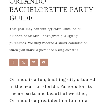
ORLANDO
BACHELORETTE PARTY
GUIDE
This post may contain affiliate links. As an
Amazon Associate I earn from qualifying
purchases. We may receive a small commission
when you make a purchase using our link.
Orlando is a fun, bustling city situated
in the heart of Florida. Famous for its
theme parks and beautiful weather,
Orlando is a great destination for a