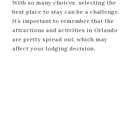
With so many choices, selecting the
best place to stay can be a challenge.
It’s important to remember that the
attractions and activities in Orlando
are pretty spread out, which may
affect your lodging decision.