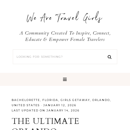
We Are Travel Girls
A Community Created To Inspire, Connect,
Educate & Empower Female Travelers
BACHELORETTE
,
FLORIDA
,
GIRLS GETAWAY
,
ORLANDO
,
UNITED STATES
·
JANUARY 12, 2026
LAST UPDATED ON JANUARY 14, 2026
THE ULTIMATE