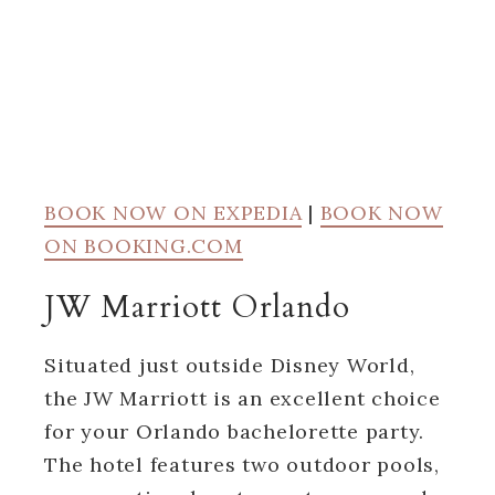
BOOK NOW ON EXPEDIA
|
BOOK NOW
ON BOOKING.COM
JW Marriott Orlando
Situated just outside Disney World,
the JW Marriott is an excellent choice
for your Orlando bachelorette party.
The hotel features two outdoor pools,