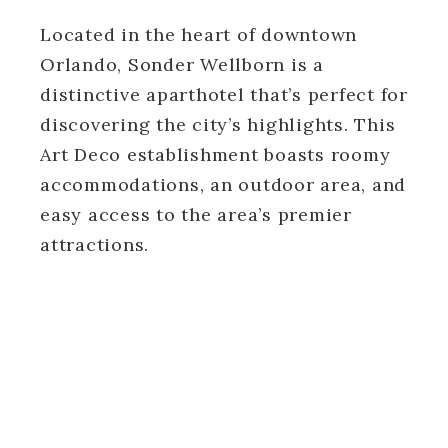
Located in the heart of downtown
Orlando, Sonder Wellborn is a
distinctive aparthotel that’s perfect for
discovering the city’s highlights. This
Art Deco establishment boasts roomy
accommodations, an outdoor area, and
easy access to the area’s premier
attractions.