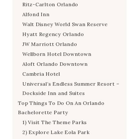
Ritz-Carlton Orlando
Alfond Inn
Walt Disney World Swan Reserve
Hyatt Regency Orlando
JW Marriott Orlando
Wellborn Hotel Downtown
Aloft Orlando Downtown
Cambria Hotel
Universal’s Endless Summer Resort –
Dockside Inn and Suites
Top Things To Do On An Orlando
Bachelorette Party
1) Visit The Theme Parks
2) Explore Lake Eola Park