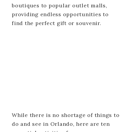
boutiques to popular outlet malls,
providing endless opportunities to
find the perfect gift or souvenir.
While there is no shortage of things to
do and see in Orlando, here are ten