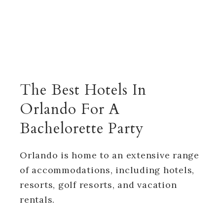
The Best Hotels In
Orlando For A
Bachelorette Party
Orlando is home to an extensive range
of accommodations, including hotels,
resorts, golf resorts, and vacation
rentals.