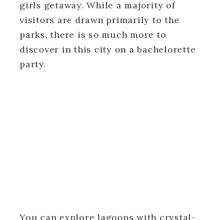
girls getaway. While a majority of
visitors are drawn primarily to the
parks, there is so much more to
discover in this city on a bachelorette
party.
You can explore lagoons with crystal-