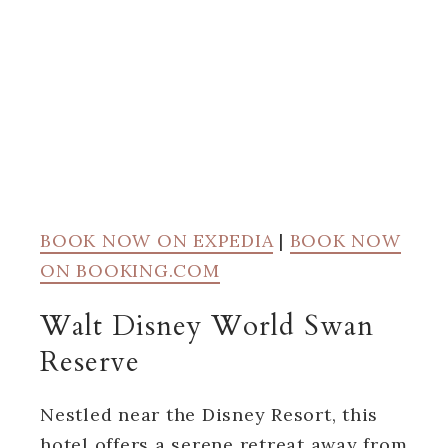
BOOK NOW ON EXPEDIA
|
BOOK NOW
ON BOOKING.COM
Walt Disney World Swan
Reserve
Nestled near the Disney Resort, this
hotel offers a serene retreat away from