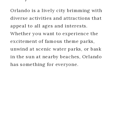
Orlando is a lively city brimming with
diverse activities and attractions that
appeal to all ages and interests.
Whether you want to experience the
excitement of famous theme parks,
unwind at scenic water parks, or bask
in the sun at nearby beaches, Orlando
has something for everyone.