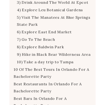
3) Drink Around The World At Epcot
4) Explore Leu Botanical Gardens
5) Visit The Manatees At Blue Springs
State Park
6) Explore East End Market
7) Go To The Beach
8) Explore Baldwin Park
9) Hike in Black Bear Wilderness Area
10) Take a day trip to Tampa
10 Of The Best Tours In Orlando For A
Bachelorette Party
Best Restaurants In Orlando For A
Bachelorette Party
Best Bars In Orlando For A