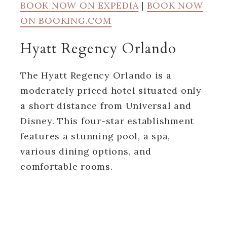
BOOK NOW ON EXPEDIA
|
BOOK NOW
ON BOOKING.COM
Hyatt Regency Orlando
The Hyatt Regency Orlando is a
moderately priced hotel situated only
a short distance from Universal and
Disney. This four-star establishment
features a stunning pool, a spa,
various dining options, and
comfortable rooms.