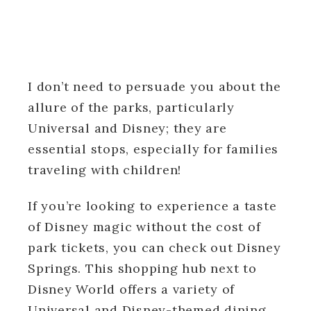
I don’t need to persuade you about the
allure of the parks, particularly
Universal and Disney; they are
essential stops, especially for families
traveling with children!
If you’re looking to experience a taste
of Disney magic without the cost of
park tickets, you can check out Disney
Springs. This shopping hub next to
Disney World offers a variety of
Universal and Disney-themed dining