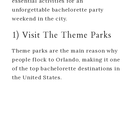
essential activities for an
unforgettable bachelorette party
weekend in the city.
1) Visit The Theme Parks
Theme parks are the main reason why
people flock to Orlando, making it one
of the top bachelorette destinations in
the United States.