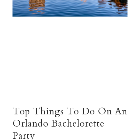
Top Things To Do On An
Orlando Bachelorette
Party