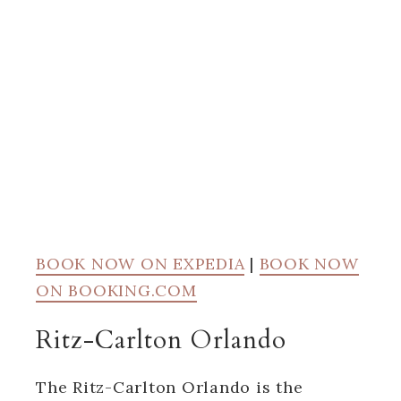
BOOK NOW ON EXPEDIA
|
BOOK NOW
ON BOOKING.COM
Ritz-Carlton Orlando
The Ritz-Carlton Orlando is the