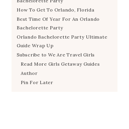
Bachelorette Party
How To Get To Orlando, Florida
Best Time Of Year For An Orlando
Bachelorette Party
Orlando Bachelorette Party Ultimate
Guide Wrap Up
Subscribe to We Are Travel Girls
Read More Girls Getaway Guides
Author
Pin For Later