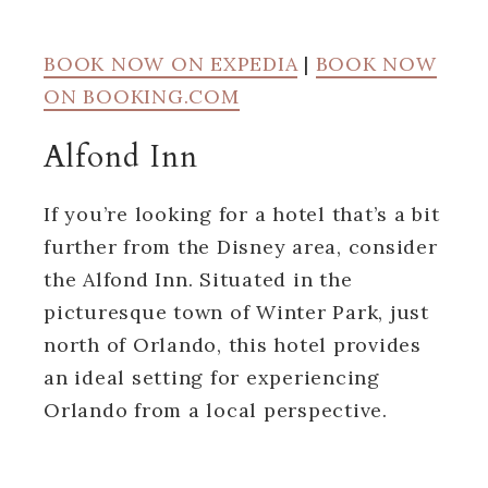
BOOK NOW ON EXPEDIA
|
BOOK NOW
ON BOOKING.COM
Alfond Inn
If you’re looking for a hotel that’s a bit
further from the Disney area, consider
the Alfond Inn. Situated in the
picturesque town of Winter Park, just
north of Orlando, this hotel provides
an ideal setting for experiencing
Orlando from a local perspective.