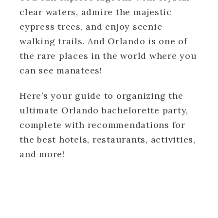
clear waters, admire the majestic
cypress trees, and enjoy scenic
walking trails. And Orlando is one of
the rare places in the world where you
can see manatees!
Here’s your guide to organizing the
ultimate Orlando bachelorette party,
complete with recommendations for
the best hotels, restaurants, activities,
and more!