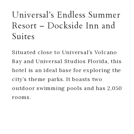
Universal’s Endless Summer
Resort – Dockside Inn and
Suites
Situated close to Universal’s Volcano
Bay and Universal Studios Florida, this
hotel is an ideal base for exploring the
city’s theme parks. It boasts two
outdoor swimming pools and has 2,050
rooms.