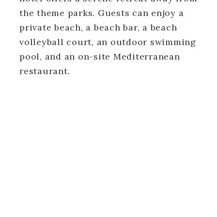
the theme parks. Guests can enjoy a
private beach, a beach bar, a beach
volleyball court, an outdoor swimming
pool, and an on-site Mediterranean
restaurant.