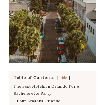
Table of Contents
hide
The Best Hotels In Orlando For A
Bachelorette Party
Four Seasons Orlando