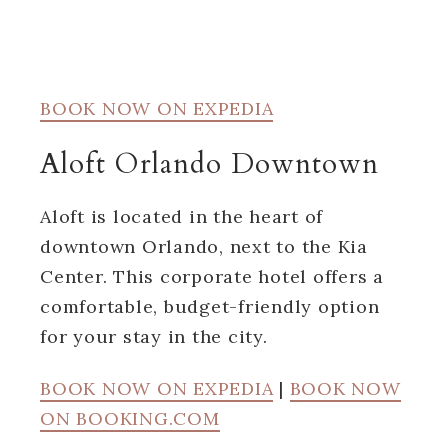
BOOK NOW ON EXPEDIA
Aloft Orlando Downtown
Aloft is located in the heart of
downtown Orlando, next to the Kia
Center. This corporate hotel offers a
comfortable, budget-friendly option
for your stay in the city.
BOOK NOW ON EXPEDIA
|
BOOK NOW
ON BOOKING.COM