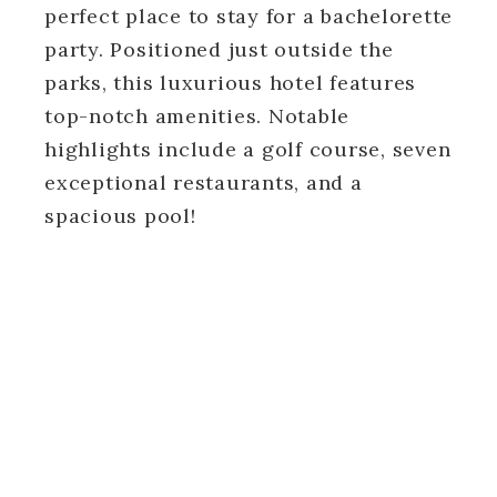
perfect place to stay for a bachelorette
party. Positioned just outside the
parks, this luxurious hotel features
top-notch amenities. Notable
highlights include a golf course, seven
exceptional restaurants, and a
spacious pool!