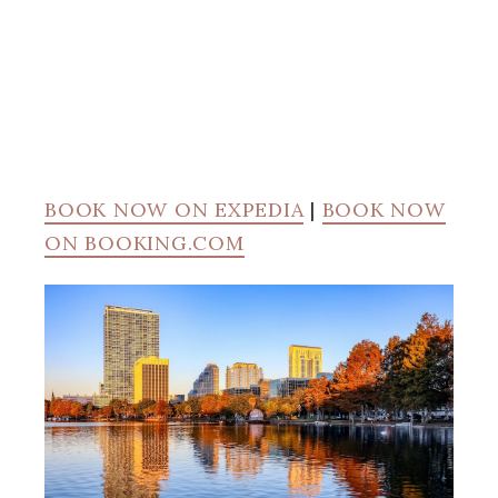
BOOK NOW ON EXPEDIA
|
BOOK NOW
ON BOOKING.COM