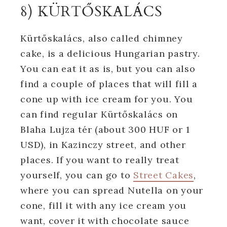
8) KÜRTŐSKALÁCS
Kürtőskalács, also called chimney
cake, is a delicious Hungarian pastry.
You can eat it as is, but you can also
find a couple of places that will fill a
cone up with ice cream for you. You
can find regular Kürtőskalács on
Blaha Lujza tér (about 300 HUF or 1
USD), in Kazinczy street, and other
places. If you want to really treat
yourself, you can go to
Street Cakes
,
where you can spread Nutella on your
cone, fill it with any ice cream you
want, cover it with chocolate sauce