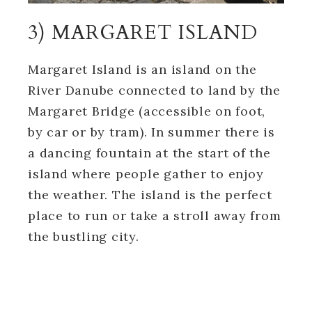
3) MARGARET ISLAND
Margaret Island is an island on the
River Danube connected to land by the
Margaret Bridge (accessible on foot,
by car or by tram). In summer there is
a dancing fountain at the start of the
island where people gather to enjoy
the weather. The island is the perfect
place to run or take a stroll away from
the bustling city.