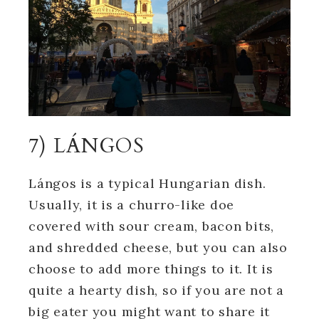
7) LÁNGOS
Lángos is a typical Hungarian dish.
Usually, it is a churro-like doe
covered with sour cream, bacon bits,
and shredded cheese, but you can also
choose to add more things to it. It is
quite a hearty dish, so if you are not a
big eater you might want to share it