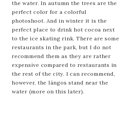
the water. In autumn the trees are the
perfect color for a colorful
photoshoot. And in winter it is the
perfect place to drink hot cocoa next
to the ice skating rink. There are some
restaurants in the park, but I do not
recommend them as they are rather
expensive compared to restaurants in
the rest of the city. I can recommend,
however, the lángos stand near the
water (more on this later).