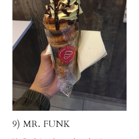
9) MR. FUNK