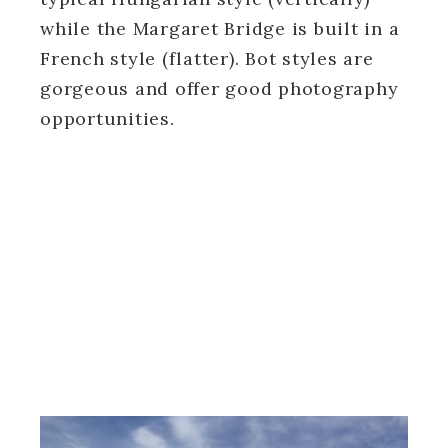
while the Margaret Bridge is built in a
French style (flatter). Bot styles are
gorgeous and offer good photography
opportunities.