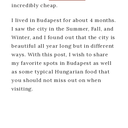
incredibly cheap.
I lived in Budapest for about 4 months.
I saw the city in the Summer, Fall, and
Winter, and I found out that the city is
beautiful all year long but in different
ways. With this post, I wish to share
my favorite spots in Budapest as well
as some typical Hungarian food that
you should not miss out on when
visiting.