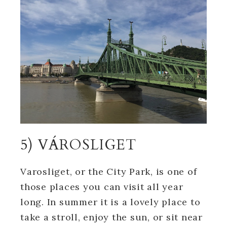
5) VÁROSLIGET
Varosliget, or the City Park, is one of
those places you can visit all year
long. In summer it is a lovely place to
take a stroll, enjoy the sun, or sit near