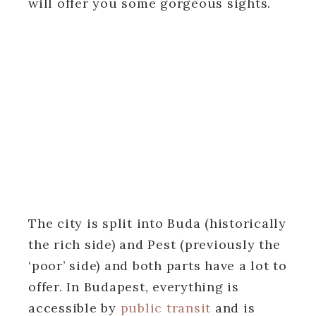
will offer you some gorgeous sights.
The city is split into Buda (historically
the rich side) and Pest (previously the
‘poor’ side) and both parts have a lot to
offer. In Budapest, everything is
accessible by
public transit
and is