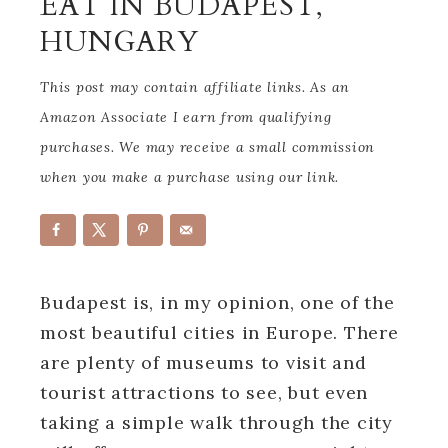
EAT IN BUDAPEST,
HUNGARY
This post may contain affiliate links. As an
Amazon Associate I earn from qualifying
purchases. We may receive a small commission
when you make a purchase using our link.
Budapest is, in my opinion, one of the
most beautiful cities in Europe. There
are plenty of museums to visit and
tourist attractions to see, but even
taking a simple walk through the city