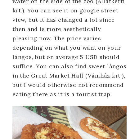
water on the side of the zoo (Állatkerti
krt.). You can see it on google street
view, but it has changed a lot since
then and is more aesthetically
pleasing now. The price varies
depending on what you want on your
lángos, but on average 5 USD should
suffice. You can also find sweet lángos
in the Great Market Hall (Vámház krt.),
but I would otherwise not recommend
eating there as it is a tourist trap.