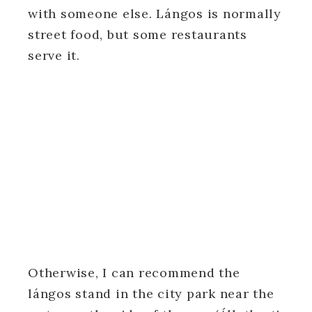
with someone else. Lángos is normally
street food, but some restaurants
serve it.
Otherwise, I can recommend the
lángos stand in the city park near the