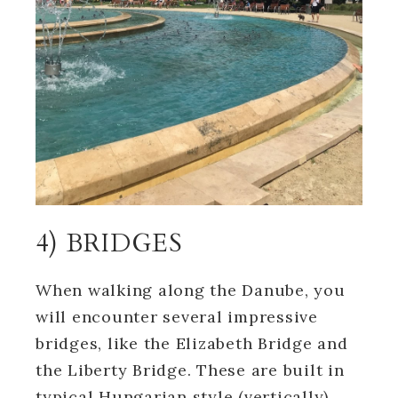
4) BRIDGES
When walking along the Danube, you
will encounter several impressive
bridges, like the Elizabeth Bridge and
the Liberty Bridge. These are built in
typical Hungarian style (vertically)