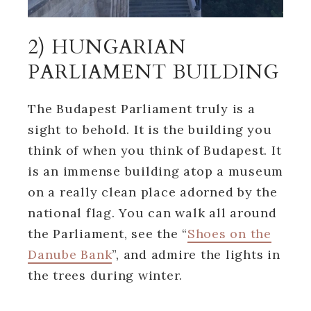
2) HUNGARIAN
PARLIAMENT BUILDING
The Budapest Parliament truly is a
sight to behold. It is the building you
think of when you think of Budapest. It
is an immense building atop a museum
on a really clean place adorned by the
national flag. You can walk all around
the Parliament, see the “
Shoes on the
Danube Bank
”, and admire the lights in
the trees during winter.