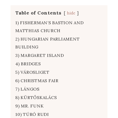
Table of Contents
hide
1) FISHERMAN’S BASTION AND
MATTHIAS CHURCH
2) HUNGARIAN PARLIAMENT
BUILDING
3) MARGARET ISLAND
4) BRIDGES
5) VÁROSLIGET
6) CHRISTMAS FAIR
7) LÁNGOS
8) KÜRTŐSKALÁCS
9) MR. FUNK
10) TÚRÓ RUDI