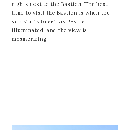
rights next to the Bastion. The best
time to visit the Bastion is when the
sun starts to set, as Pest is
illuminated, and the view is
mesmerizing.