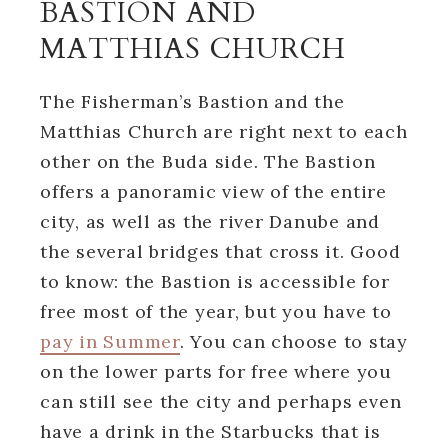
BASTION AND
MATTHIAS CHURCH
The Fisherman’s Bastion and the
Matthias Church are right next to each
other on the Buda side. The Bastion
offers a panoramic view of the entire
city, as well as the river Danube and
the several bridges that cross it. Good
to know: the Bastion is accessible for
free most of the year, but you have to
pay in Summer
. You can choose to stay
on the lower parts for free where you
can still see the city and perhaps even
have a drink in the Starbucks that is