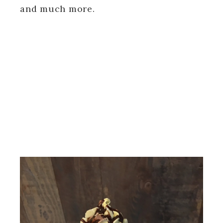
and much more.