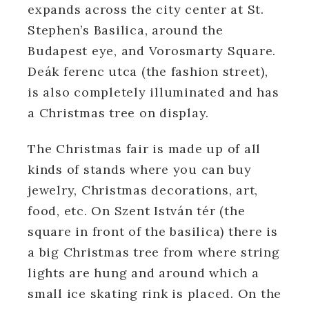
expands across the city center at St.
Stephen’s Basilica, around the
Budapest eye, and Vorosmarty Square.
Deák ferenc utca (the fashion street),
is also completely illuminated and has
a Christmas tree on display.
The Christmas fair is made up of all
kinds of stands where you can buy
jewelry, Christmas decorations, art,
food, etc. On Szent István tér (the
square in front of the basilica) there is
a big Christmas tree from where string
lights are hung and around which a
small ice skating rink is placed. On the