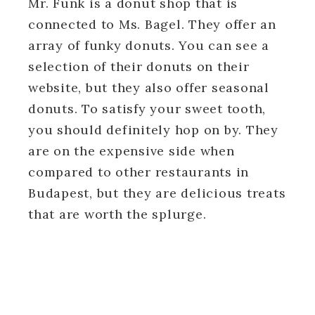
Mr. Funk is a donut shop that is
connected to Ms. Bagel. They offer an
array of funky donuts. You can see a
selection of their donuts on their
website, but they also offer seasonal
donuts. To satisfy your sweet tooth,
you should definitely hop on by. They
are on the expensive side when
compared to other restaurants in
Budapest, but they are delicious treats
that are worth the splurge.