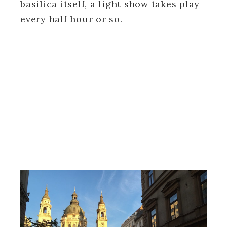
basilica itself, a light show takes play
every half hour or so.