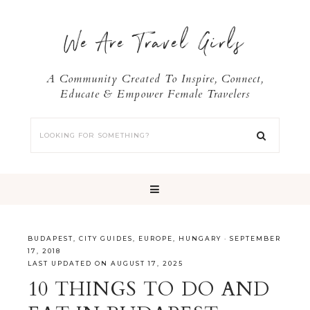
We Are Travel Girls
A Community Created To Inspire, Connect,
Educate & Empower Female Travelers
BUDAPEST
,
CITY GUIDES
,
EUROPE
,
HUNGARY
·
SEPTEMBER
17, 2018
LAST UPDATED ON AUGUST 17, 2025
10 THINGS TO DO AND