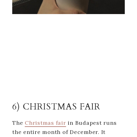
6) CHRISTMAS FAIR
The
Christmas fair
in Budapest runs
the entire month of December. It