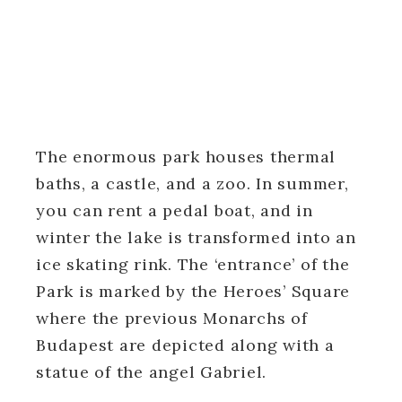
The enormous park houses thermal
baths, a castle, and a zoo. In summer,
you can rent a pedal boat, and in
winter the lake is transformed into an
ice skating rink. The ‘entrance’ of the
Park is marked by the Heroes’ Square
where the previous Monarchs of
Budapest are depicted along with a
statue of the angel Gabriel.