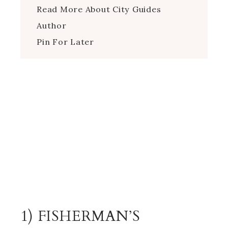
Read More About City Guides
Author
Pin For Later
1) FISHERMAN’S