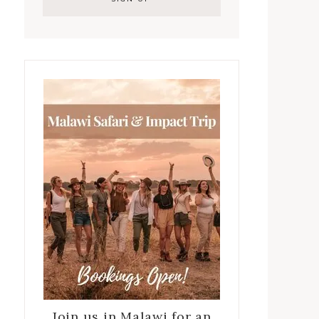
Join us in Malawi for an