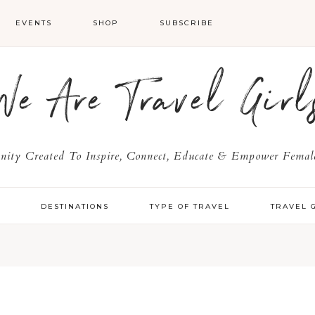
EVENTS
SHOP
SUBSCRIBE
We Are Travel Girl
ty Created To Inspire, Connect, Educate & Empower Female
Y
DESTINATIONS
TYPE OF TRAVEL
TRAVEL 