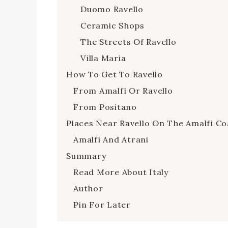
Duomo Ravello
Ceramic Shops
The Streets Of Ravello
Villa Maria
How To Get To Ravello
From Amalfi Or Ravello
From Positano
Places Near Ravello On The Amalfi Co
Amalfi And Atrani
Summary
Read More About Italy
Author
Pin For Later