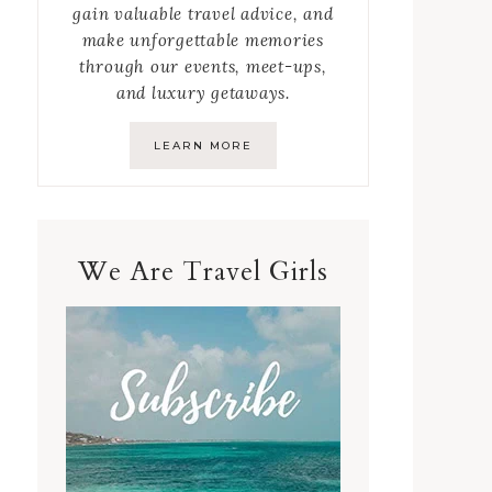
gain valuable travel advice, and
make unforgettable memories
through our events, meet-ups,
and luxury getaways.
LEARN MORE
We Are Travel Girls