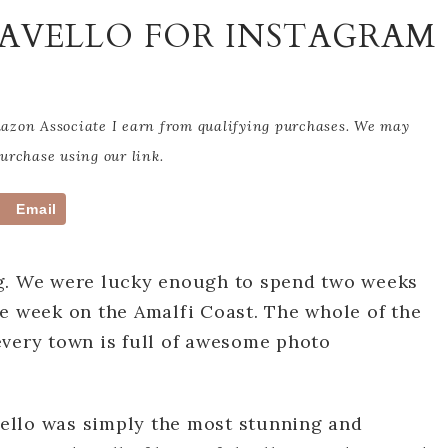
RAVELLO FOR INSTAGRAM
Amazon Associate I earn from qualifying purchases. We may
rchase using our link.
Email
ng. We were lucky enough to spend two weeks
e week on the Amalfi Coast. The whole of the
every town is full of awesome photo
avello was simply the most stunning and