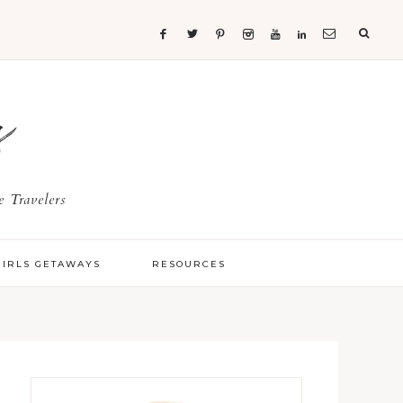
s
 Travelers
GIRLS GETAWAYS
RESOURCES