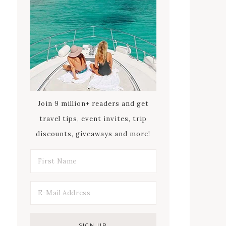
Join 9 million+ readers and get
travel tips, event invites, trip
discounts, giveaways and more!