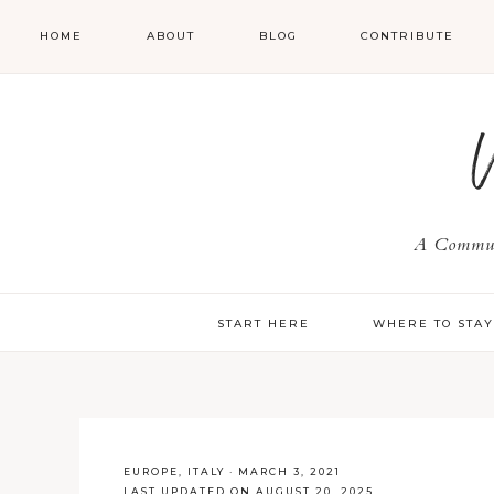
HOME
ABOUT
BLOG
CONTRIBUTE
A Communi
START HERE
WHERE TO STA
EUROPE
,
ITALY
·
MARCH 3, 2021
LAST UPDATED ON AUGUST 20, 2025