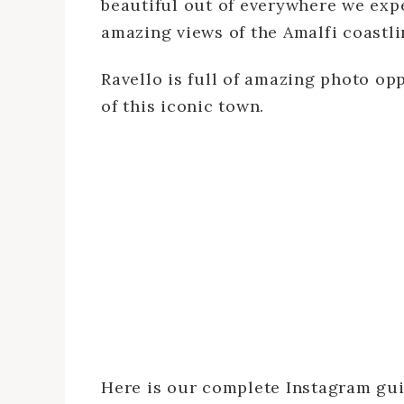
beautiful out of everywhere we exper
amazing views of the Amalfi coastline
Ravello is full of amazing photo op
of this iconic town.
Here is our complete Instagram gui