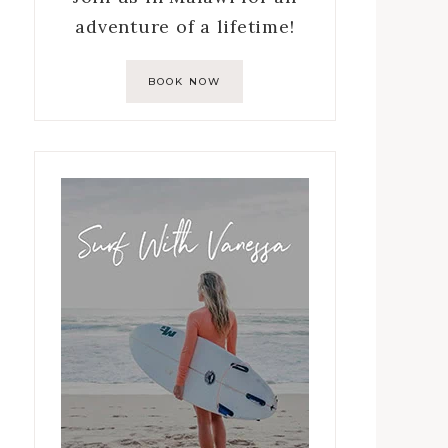
adventure of a lifetime!
BOOK NOW