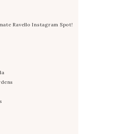
imate Ravello Instagram Spot!
la
rdens
s