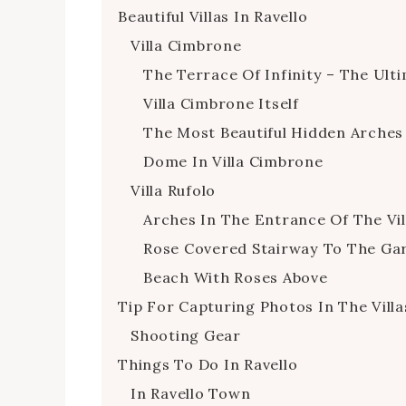
Beautiful Villas In Ravello
Villa Cimbrone
The Terrace Of Infinity – The Ult
Villa Cimbrone Itself
The Most Beautiful Hidden Arches
Dome In Villa Cimbrone
Villa Rufolo
Arches In The Entrance Of The Vil
Rose Covered Stairway To The Ga
Beach With Roses Above
Tip For Capturing Photos In The Villa
Shooting Gear
Things To Do In Ravello
In Ravello Town