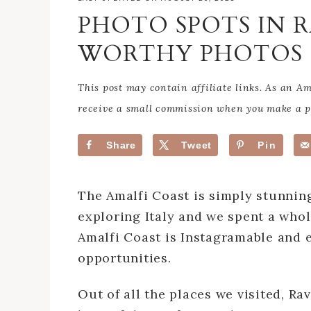
PHOTO SPOTS IN 
WORTHY PHOTOS
This post may contain affiliate links. As an 
receive a small commission when you make a pu
Share
Tweet
Pin
The Amalfi Coast is simply stunni
exploring Italy and we spent a whol
Amalfi Coast is Instagramable and 
opportunities.
Out of all the places we visited, R