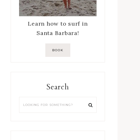
Learn how to surf in
Santa Barbara!
BOOK
Search