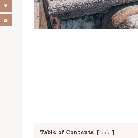
Table of Contents
hide