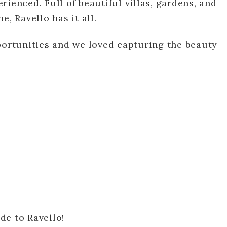
ienced. Full of beautiful villas, gardens, and
, Ravello has it all.
portunities and we loved capturing the beauty
de to Ravello!