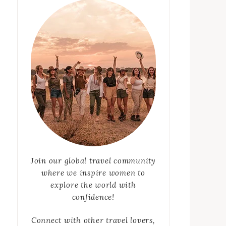
Join our global travel community
where we inspire women to
explore the world with
confidence!
Connect with other travel lovers,