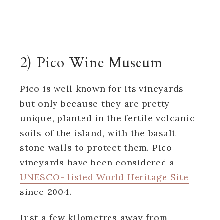
2) Pico Wine Museum
Pico is well known for its vineyards
but only because they are pretty
unique, planted in the fertile volcanic
soils of the island, with the basalt
stone walls to protect them. Pico
vineyards have been considered a
UNESCO- listed World Heritage Site
since 2004.
Just a few kilometres away from