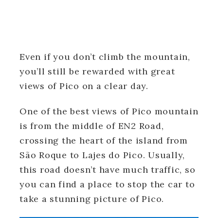
Even if you don’t climb the mountain,
you’ll still be rewarded with great
views of Pico on a clear day.
One of the best views of Pico mountain
is from the middle of EN2 Road,
crossing the heart of the island from
São Roque to Lajes do Pico. Usually,
this road doesn’t have much traffic, so
you can find a place to stop the car to
take a stunning picture of Pico.