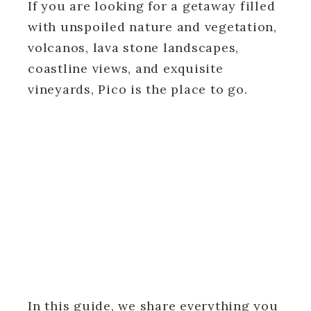
If you are looking for a getaway filled
with unspoiled nature and vegetation,
volcanos, lava stone landscapes,
coastline views, and exquisite
vineyards, Pico is the place to go.
In this guide, we share everything you