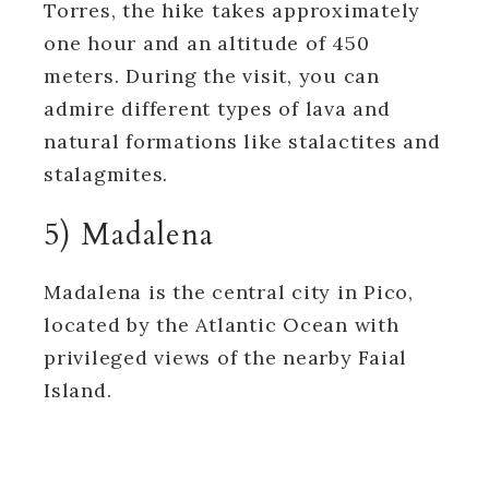
Torres, the hike takes approximately
one hour and an altitude of 450
meters. During the visit, you can
admire different types of lava and
natural formations like stalactites and
stalagmites.
5) Madalena
Madalena is the central city in Pico,
located by the Atlantic Ocean with
privileged views of the nearby Faial
Island.