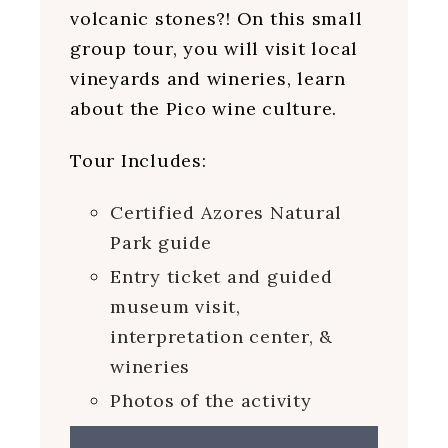
volcanic stones?! On this small
group tour, you will visit local
vineyards and wineries, learn
about the Pico wine culture.
Tour Includes:
Certified Azores Natural
Park guide
Entry ticket and guided
museum visit,
interpretation center, &
wineries
Photos of the activity