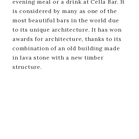
evening meal or a drink at Cella Bar. It
is considered by many as one of the
most beautiful bars in the world due
to its unique architecture. It has won
awards for architecture, thanks to its
combination of an old building made
in lava stone with a new timber
structure.