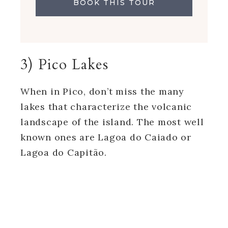
BOOK THIS TOUR
3) Pico Lakes
When in Pico, don’t miss the many
lakes that characterize the volcanic
landscape of the island. The most well
known ones are Lagoa do Caiado or
Lagoa do Capitão.