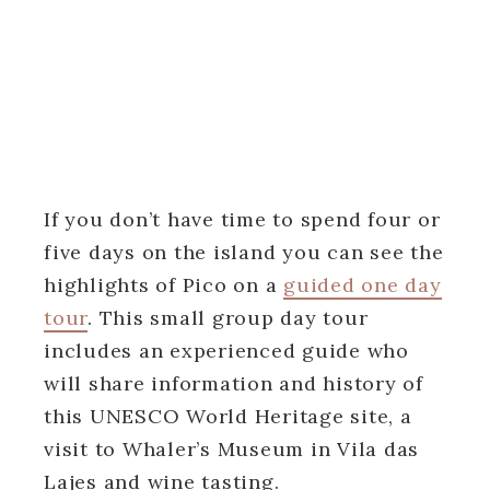
If you don’t have time to spend four or
five days on the island you can see the
highlights of Pico on a
guided one day
tour
. This small group day tour
includes an experienced guide who
will share information and history of
this UNESCO World Heritage site, a
visit to Whaler’s Museum in Vila das
Lajes and wine tasting.