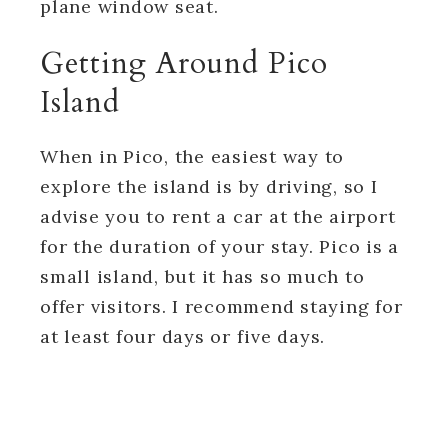
plane window seat.
Getting Around Pico
Island
When in Pico, the easiest way to
explore the island is by driving, so I
advise you to rent a car at the airport
for the duration of your stay. Pico is a
small island, but it has so much to
offer visitors. I recommend staying for
at least four days or five days.