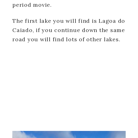
period movie.
The first lake you will find is Lagoa do
Caiado, if you continue down the same
road you will find lots of other lakes.