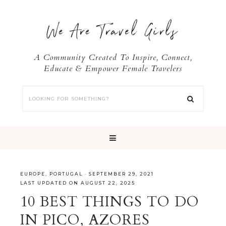
We Are Travel Girls
A Community Created To Inspire, Connect,
Educate & Empower Female Travelers
EUROPE
,
PORTUGAL
·
SEPTEMBER 29, 2021
LAST UPDATED ON AUGUST 22, 2025
10 BEST THINGS TO DO
IN PICO, AZORES