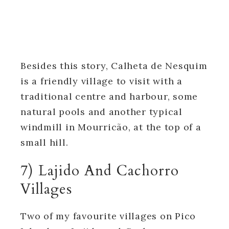
Besides this story, Calheta de Nesquim
is a friendly village to visit with a
traditional centre and harbour, some
natural pools and another typical
windmill in Mourricão, at the top of a
small hill.
7) Lajido And Cachorro
Villages
Two of my favourite villages on Pico