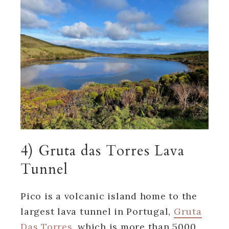
4) Gruta das Torres Lava
Tunnel
Pico is a volcanic island home to the
largest lava tunnel in Portugal,
Gruta
Das Torres
, which is more than 5000