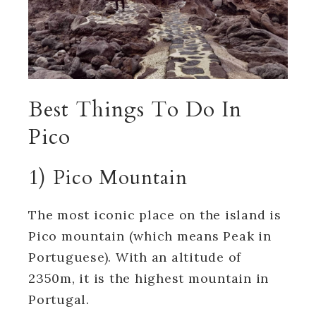
Best Things To Do In
Pico
1) Pico Mountain
The most iconic place on the island is
Pico mountain (which means Peak in
Portuguese).
With an altitude of
2350m, it is the highest mountain in
Portugal.