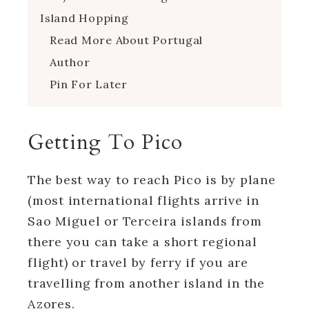
Island Hopping
Read More About Portugal
Author
Pin For Later
Getting To Pico
The best way to reach Pico is by plane
(most international flights arrive in
Sao Miguel or Terceira islands from
there you can take a short regional
flight) or travel by ferry if you are
travelling from another island in the
Azores.