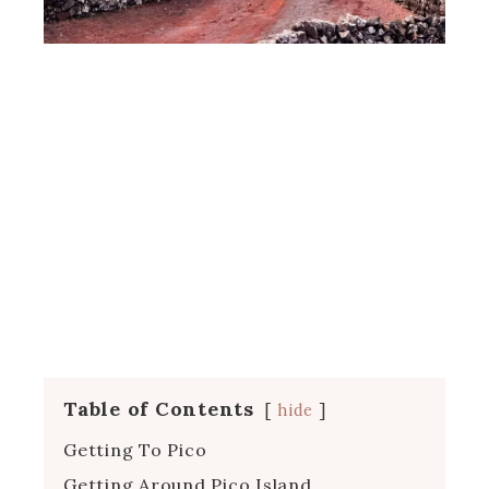
Table of Contents
hide
Getting To Pico
Getting Around Pico Island