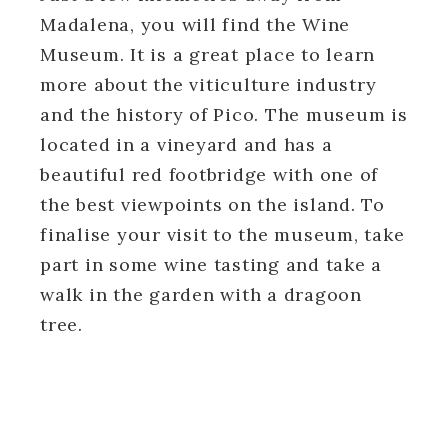
Madalena, you will find the Wine
Museum. It
is a great place
to learn
more about the viticulture industry
and the history of Pico. The museum is
located in a vineyard and has a
beautiful red footbridge with one of
the best viewpoints on the island. To
finalise your visit to the museum, take
part in some wine tasting and take a
walk in the garden with a dragoon
tree.