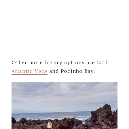
Other more luxury options are
35th
Atlantic View
and Pocinho Bay.