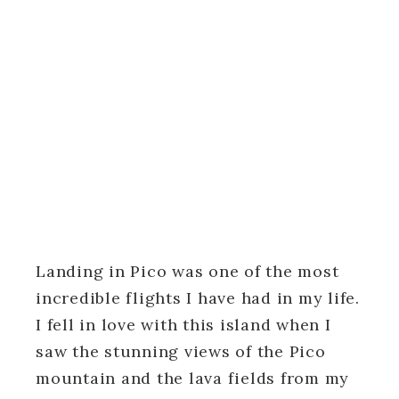
Landing in Pico was one of the most
incredible flights I have had in my life.
I fell in love with this island when I
saw the stunning views of the Pico
mountain and the lava fields from my