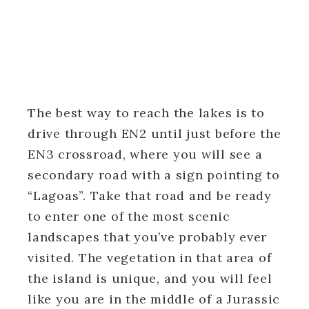
The best way to reach the lakes is to
drive through EN2 until just before the
EN3 crossroad, where you will see a
secondary road with a sign pointing to
“Lagoas”. Take that road and be ready
to enter one of the most scenic
landscapes that you’ve probably ever
visited. The vegetation in that area of
the island is unique, and you will feel
like you are in the middle of a Jurassic