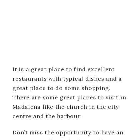
It is a great place to find excellent
restaurants with typical dishes and a
great place to do some shopping.
There are some great places to visit in
Madalena like the church in the city
centre and the harbour.
Don’t miss the opportunity to have an