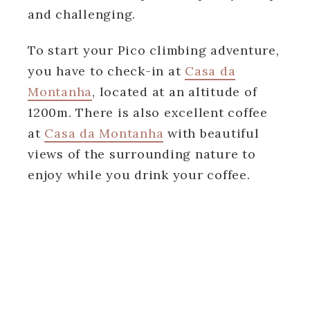
and challenging.
To start your Pico climbing adventure,
you have to check-in at
Casa da
Montanha
, located at an altitude of
1200m. There is also excellent coffee
at
Casa da Montanha
with beautiful
views of the surrounding nature to
enjoy while you drink your coffee.