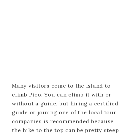
Many visitors come to the island to
climb Pico. You can climb it with or
without a guide, but hiring a certified
guide or joining one of the local tour
companies is recommended because
the hike to the top can be pretty steep