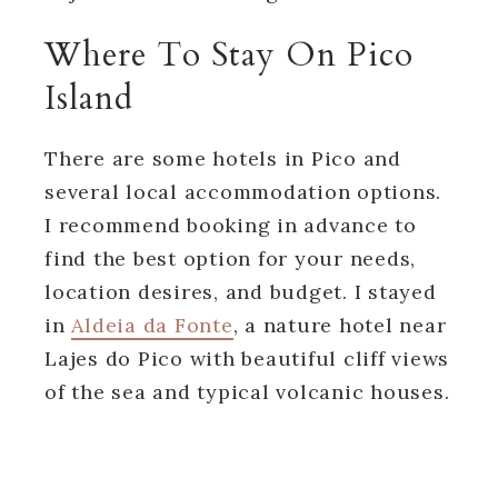
Where To Stay On Pico
Island
There are some hotels in Pico and
several local accommodation options.
I recommend booking in advance to
find the best option for your needs,
location desires, and budget. I stayed
in
Aldeia da Fonte
, a nature hotel near
Lajes do Pico with beautiful cliff views
of the sea and typical volcanic houses.