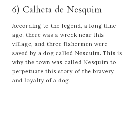
6) Calheta de Nesquim
According to the legend, a long time
ago, there was a wreck near this
village, and three fishermen were
saved by a dog called Nesquim. This is
why the town was called Nesquim to
perpetuate this story of the bravery
and loyalty of a dog.