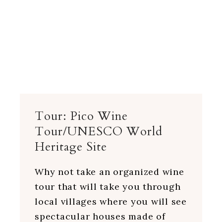
Tour: Pico Wine
Tour/UNESCO World
Heritage Site
Why not take an organized wine
tour that will take you through
local villages where you will see
spectacular houses made of