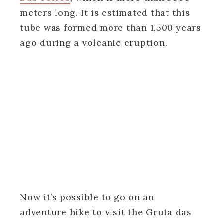
meters long. It is estimated that this
tube was formed more than 1,500 years
ago during a volcanic eruption.
Now it’s possible to go on an
adventure hike to visit the Gruta das