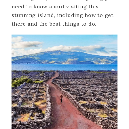
need to know about visiting this
stunning island, including how to get
there and the best things to do.