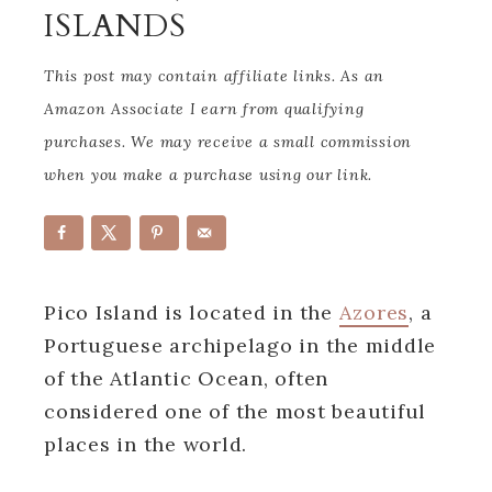
ISLANDS
This post may contain affiliate links. As an
Amazon Associate I earn from qualifying
purchases. We may receive a small commission
when you make a purchase using our link.
Pico Island is located in the
Azores
, a
Portuguese archipelago in the middle
of the Atlantic Ocean, often
considered one of the most beautiful
places in the world.