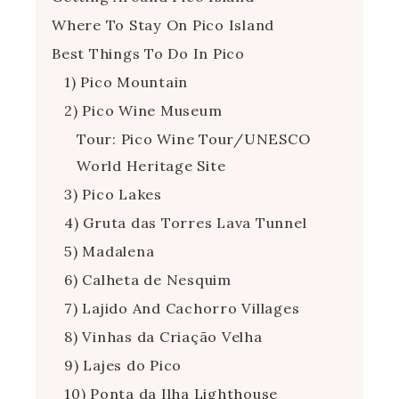
Where To Stay On Pico Island
Best Things To Do In Pico
1) Pico Mountain
2) Pico Wine Museum
Tour: Pico Wine Tour/UNESCO
World Heritage Site
3) Pico Lakes
4) Gruta das Torres Lava Tunnel
5) Madalena
6) Calheta de Nesquim
7) Lajido And Cachorro Villages
8) Vinhas da Criação Velha
9) Lajes do Pico
10) Ponta da Ilha Lighthouse