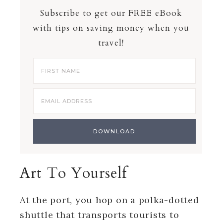
Subscribe to get our FREE eBook
with tips on saving money when you
travel!
Art To Yourself
At the port, you hop on a polka-dotted
shuttle that transports tourists to