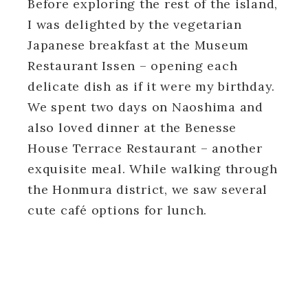
Before exploring the rest of the island,
I was delighted by the vegetarian
Japanese breakfast at the Museum
Restaurant Issen – opening each
delicate dish as if it were my birthday.
We spent two days on Naoshima and
also loved dinner at the Benesse
House Terrace Restaurant – another
exquisite meal. While walking through
the Honmura district, we saw several
cute café options for lunch.