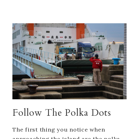
Follow The Polka Dots
The first thing you notice when
approaching the island are the polka-