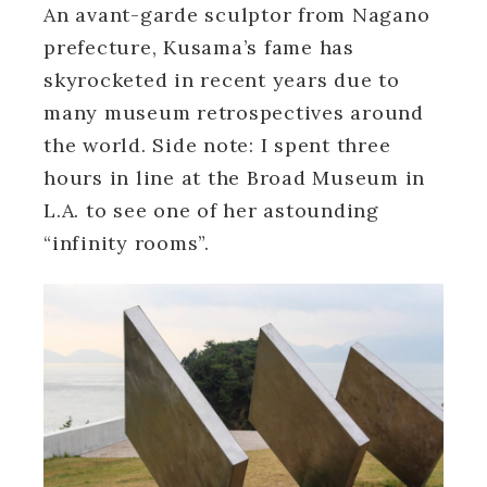
An avant-garde sculptor from Nagano
prefecture, Kusama’s fame has
skyrocketed in recent years due to
many museum retrospectives around
the world. Side note: I spent three
hours in line at the Broad Museum in
L.A. to see one of her astounding
“infinity rooms”.