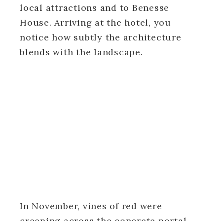
local attractions and to Benesse
House. Arriving at the hotel, you
notice how subtly the architecture
blends with the landscape.
In November, vines of red were
creeping across the concrete portal,