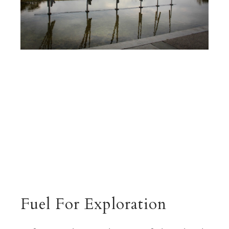
Fuel For Exploration