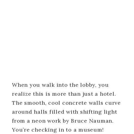
When you walk into the lobby, you
realize this is more than just a hotel.
The smooth, cool concrete walls curve
around halls filled with shifting light
from a neon work by Bruce Nauman.
You’re checking in to a museum!