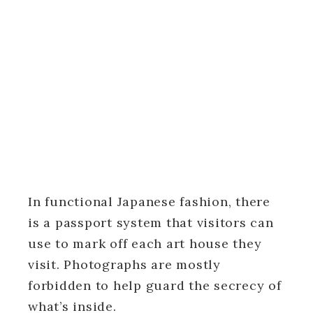
In functional Japanese fashion, there
is a passport system that visitors can
use to mark off each art house they
visit. Photographs are mostly
forbidden to help guard the secrecy of
what’s inside.