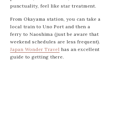
punctuality, feel like star treatment.
From Okayama station, you can take a
local train to Uno Port and then a
ferry to Naoshima (just be aware that
weekend schedules are less frequent).
Japan Wonder Travel
has an excellent
guide to getting there.