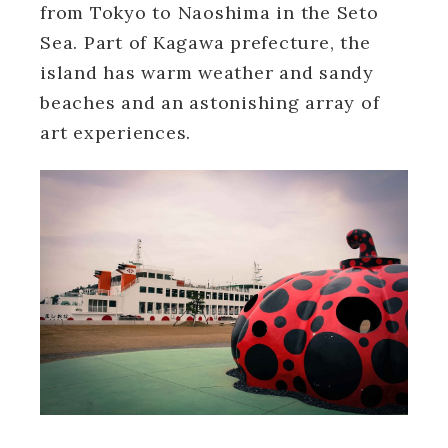
from Tokyo to Naoshima in the Seto
Sea. Part of Kagawa prefecture, the
island has warm weather and sandy
beaches and an astonishing array of
art experiences.