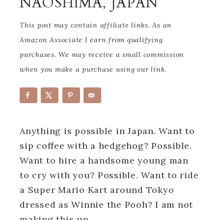
NAOSHIMA, JAPAN
This post may contain affiliate links. As an
Amazon Associate I earn from qualifying
purchases. We may receive a small commission
when you make a purchase using our link.
Anything is possible in Japan. Want to
sip coffee with a hedgehog? Possible.
Want to hire a handsome young man
to cry with you? Possible. Want to ride
a Super Mario Kart around Tokyo
dressed as Winnie the Pooh? I am not
making this up.