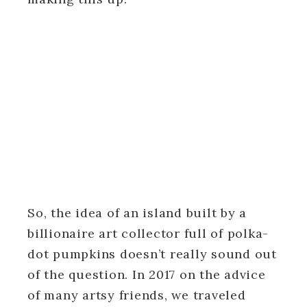
So, the idea of an island built by a
billionaire art collector full of polka-
dot pumpkins doesn’t really sound out
of the question. In 2017 on the advice
of many artsy friends, we traveled