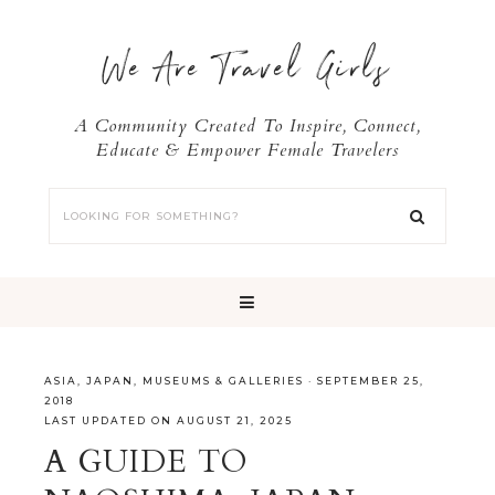
We Are Travel Girls
A Community Created To Inspire, Connect,
Educate & Empower Female Travelers
ASIA
,
JAPAN
,
MUSEUMS & GALLERIES
·
SEPTEMBER 25,
2018
LAST UPDATED ON AUGUST 21, 2025
A GUIDE TO