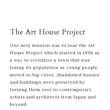
The Art House Project
Our next mission was to tour the Art
House Project which started in 1998 as
a way to revitalize a town that was
losing its population as young people
moved to big cities. Abandoned houses
and buildings were preserved by
turning them over to contemporary
artists and architects from Japan and
beyond.