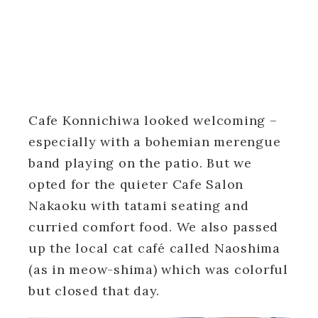
Cafe Konnichiwa looked welcoming –
especially with a bohemian merengue
band playing on the patio. But we
opted for the quieter Cafe Salon
Nakaoku with tatami seating and
curried comfort food. We also passed
up the local cat café called Naoshima
(as in meow-shima) which was colorful
but closed that day.