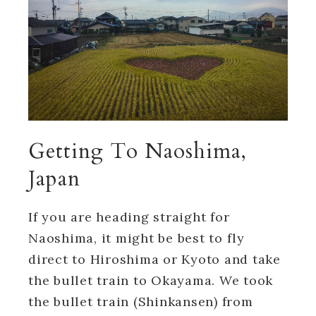
Getting To Naoshima,
Japan
If you are heading straight for
Naoshima, it might be best to fly
direct to Hiroshima or Kyoto and take
the bullet train to Okayama. We took
the bullet train (Shinkansen) from