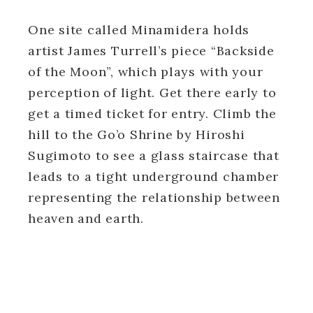
One site called Minamidera holds
artist James Turrell’s piece “Backside
of the Moon”, which plays with your
perception of light. Get there early to
get a timed ticket for entry. Climb the
hill to the Go’o Shrine by Hiroshi
Sugimoto to see a glass staircase that
leads to a tight underground chamber
representing the relationship between
heaven and earth.