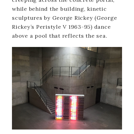
while behind the building, kinetic
sculptures by George Rickey (George
Rickey’s Peristyle V 1963-95) dance
above a pool that reflects the sea.