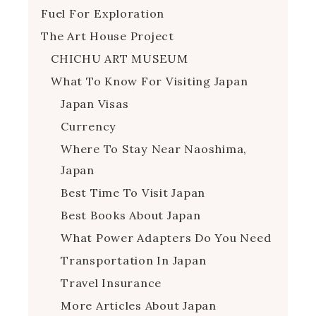
Fuel For Exploration
The Art House Project
CHICHU ART MUSEUM
What To Know For Visiting Japan
Japan Visas
Currency
Where To Stay Near Naoshima,
Japan
Best Time To Visit Japan
Best Books About Japan
What Power Adapters Do You Need
Transportation In Japan
Travel Insurance
More Articles About Japan