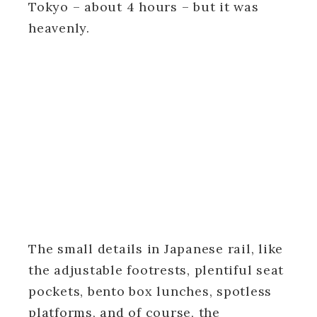
Tokyo – about 4 hours – but it was
heavenly.
The small details in Japanese rail, like
the adjustable footrests, plentiful seat
pockets, bento box lunches, spotless
platforms, and of course, the