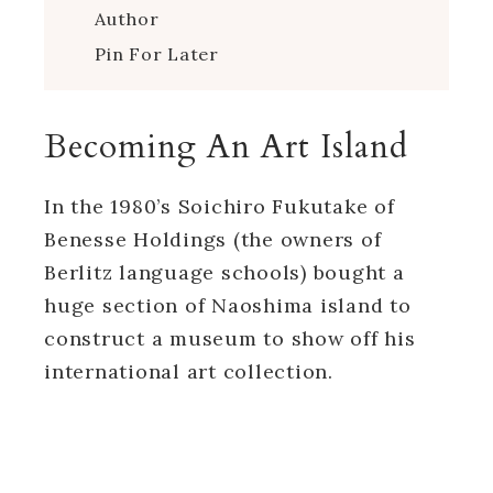
Author
Pin For Later
Becoming An Art Island
In the 1980’s Soichiro Fukutake of
Benesse Holdings (the owners of
Berlitz language schools) bought a
huge section of Naoshima island to
construct a museum to show off his
international art collection.