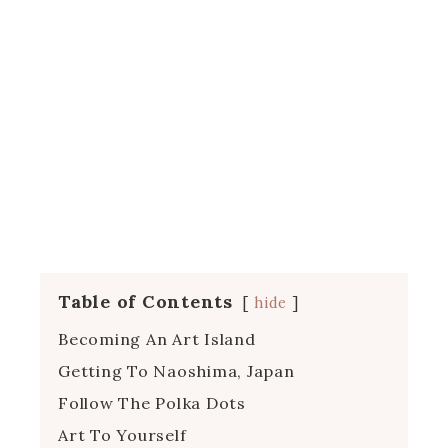
Table of Contents
hide
Becoming An Art Island
Getting To Naoshima, Japan
Follow The Polka Dots
Art To Yourself