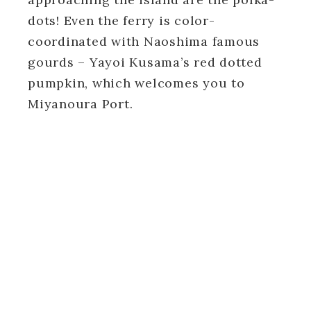
dots! Even the ferry is color-
coordinated with Naoshima famous
gourds – Yayoi Kusama’s red dotted
pumpkin, which welcomes you to
Miyanoura Port.