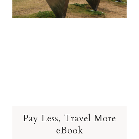
Pay Less, Travel More
eBook