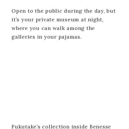
Open to the public during the day, but
it’s your private museum at night,
where you can walk among the
galleries in your pajamas.
Fukutake’s collection inside Benesse