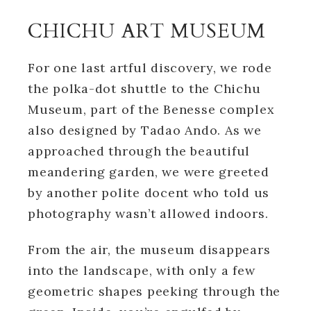
CHICHU ART MUSEUM
For one last artful discovery, we rode
the polka-dot shuttle to the Chichu
Museum, part of the Benesse complex
also designed by Tadao Ando. As we
approached through the beautiful
meandering garden, we were greeted
by another polite docent who told us
photography wasn’t allowed indoors.
From the air, the museum disappears
into the landscape, with only a few
geometric shapes peeking through the