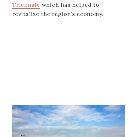
Triennale
which has helped to
revitalize the region’s economy.