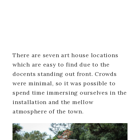
There are seven art house locations
which are easy to find due to the
docents standing out front. Crowds
were minimal, so it was possible to
spend time immersing ourselves in the
installation and the mellow
atmosphere of the town.