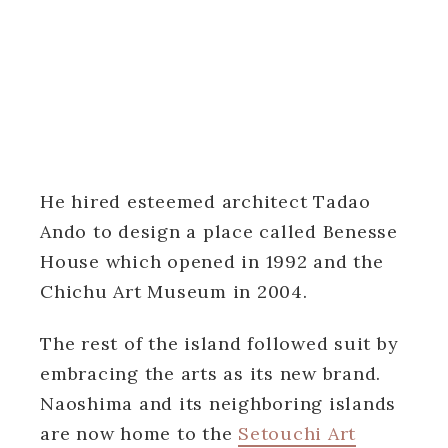
He hired esteemed architect Tadao
Ando to design a place called Benesse
House which opened in 1992 and the
Chichu Art Museum in 2004.
The rest of the island followed suit by
embracing the arts as its new brand.
Naoshima and its neighboring islands
are now home to the
Setouchi Art