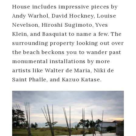
House includes impressive pieces by
Andy Warhol, David Hockney, Louise
Nevelson, Hiroshi Sugimoto, Yves
Klein, and Basquiat to name a few. The
surrounding property looking out over
the beach beckons you to wander past
monumental installations by more
artists like Walter de Maria, Niki de
Saint Phalle, and Kazuo Katase.