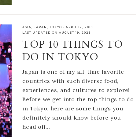
ASIA
,
JAPAN
,
TOKYO
·
APRIL 17, 2019
LAST UPDATED ON AUGUST 19, 2025
TOP 10 THINGS TO
DO IN TOKYO
Japan is one of my all-time favorite
countries with such diverse food,
experiences, and cultures to explore!
Before we get into the top things to do
in Tokyo, here are some things you
definitely should know before you
head off…