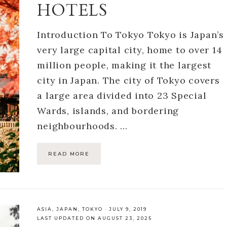
HOTELS
Introduction To Tokyo Tokyo is Japan’s
very large capital city, home to over 14
million people, making it the largest
city in Japan. The city of Tokyo covers
a large area divided into 23 Special
Wards, islands, and bordering
neighbourhoods. …
READ MORE
ASIA
,
JAPAN
,
TOKYO
·
JULY 9, 2019
LAST UPDATED ON AUGUST 23, 2025