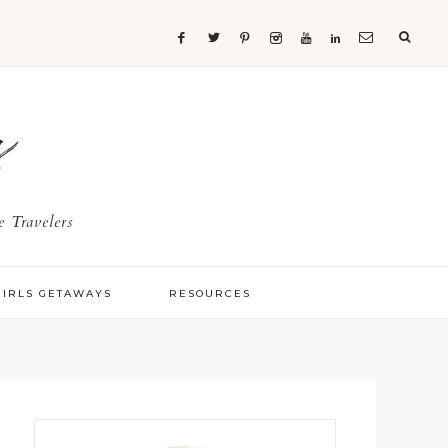
s
 Travelers
GIRLS GETAWAYS
RESOURCES