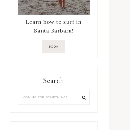
Learn how to surf in
Santa Barbara!
BOOK
Search