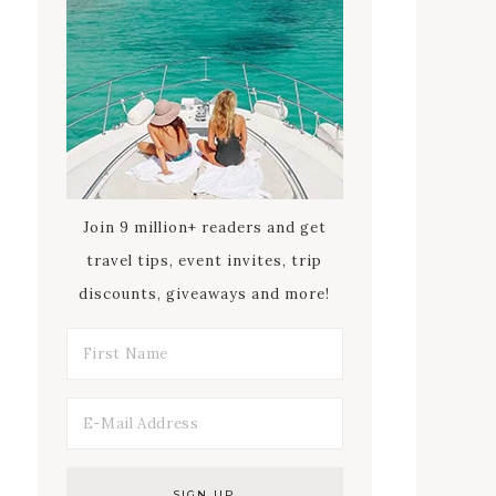
Join 9 million+ readers and get
travel tips, event invites, trip
discounts, giveaways and more!