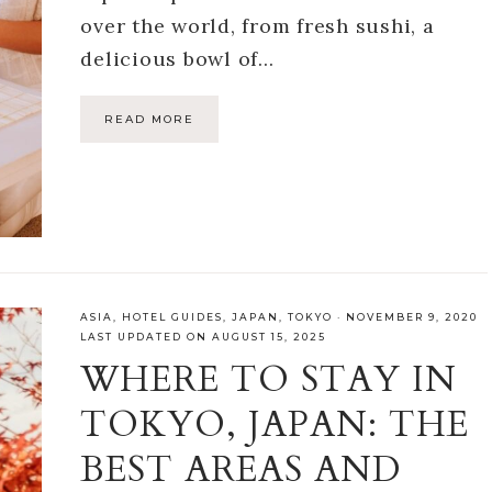
over the world, from fresh sushi, a
delicious bowl of…
READ MORE
ASIA
,
HOTEL GUIDES
,
JAPAN
,
TOKYO
·
NOVEMBER 9, 2020
LAST UPDATED ON AUGUST 15, 2025
WHERE TO STAY IN
TOKYO, JAPAN: THE
BEST AREAS AND