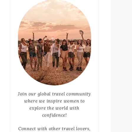
Join our global travel community
where we inspire women to
explore the world with
confidence!
Connect with other travel lovers,