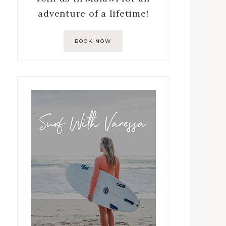
adventure of a lifetime!
BOOK NOW