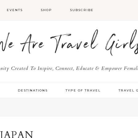
EVENTS
SHOP
SUBSCRIBE
We Are Travel Girl
ty Created To Inspire, Connect, Educate & Empower Female
Y
DESTINATIONS
TYPE OF TRAVEL
TRAVEL 
JAPAN