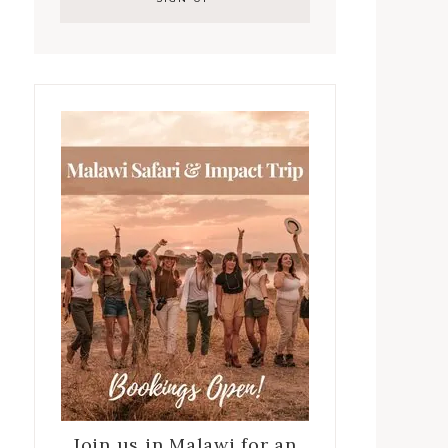
Join us in Malawi for an