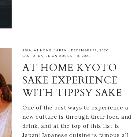
ASIA
,
AT HOME
,
JAPAN
·
DECEMBER 15, 2020
LAST UPDATED ON AUGUST 18, 2025
AT HOME KYOTO
SAKE EXPERIENCE
WITH TIPPSY SAKE
One of the best ways to experience a
new culture is through their food and
drink, and at the top of this list is
Japan! Japanese cuisine is famous all