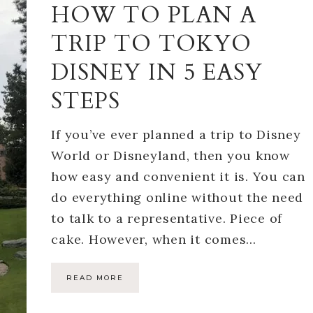
HOW TO PLAN A
TRIP TO TOKYO
DISNEY IN 5 EASY
STEPS
If you’ve ever planned a trip to Disney
World or Disneyland, then you know
how easy and convenient it is. You can
do everything online without the need
to talk to a representative. Piece of
cake. However, when it comes…
READ MORE