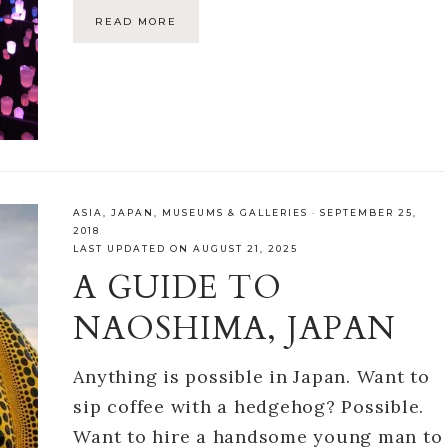
READ MORE
ASIA
,
JAPAN
,
MUSEUMS & GALLERIES
·
SEPTEMBER 25,
2018
LAST UPDATED ON AUGUST 21, 2025
A GUIDE TO
NAOSHIMA, JAPAN
Anything is possible in Japan. Want to
sip coffee with a hedgehog? Possible.
Want to hire a handsome young man to