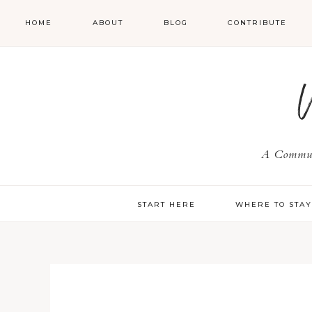
HOME
ABOUT
BLOG
CONTRIBUTE
A Communi
START HERE
WHERE TO STA