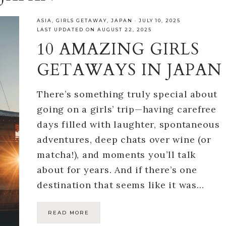
ASIA
,
GIRLS GETAWAY
,
JAPAN
·
JULY 10, 2025
LAST UPDATED ON AUGUST 22, 2025
10 AMAZING GIRLS
GETAWAYS IN JAPAN
There’s something truly special about
going on a girls’ trip—having carefree
days filled with laughter, spontaneous
adventures, deep chats over wine (or
matcha!), and moments you’ll talk
about for years. And if there’s one
destination that seems like it was…
READ MORE