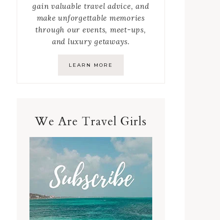
gain valuable travel advice, and
make unforgettable memories
through our events, meet-ups,
and luxury getaways.
LEARN MORE
We Are Travel Girls