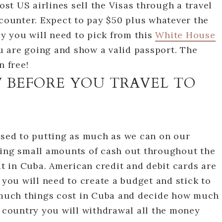
t US airlines sell the Visas through a travel
 counter. Expect to pay $50 plus whatever the
ly you will need to pick from this
White House
 are going and show a valid passport. The
n free!
used to putting as much as we can on our
king small amounts of cash out throughout the
at in Cuba. American credit and debit cards are
 you will need to create a budget and stick to
w much things cost in Cuba and decide how much
e country you will withdrawal all the money