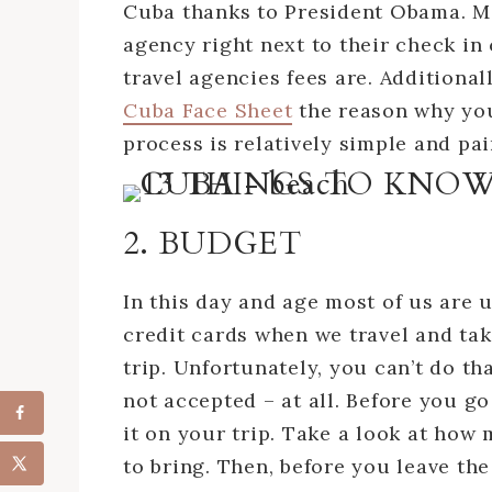
Cuba thanks to President Obama. Mos
agency right next to their check in
travel agencies fees are. Additional
Cuba Face Sheet
the reason why you
process is relatively simple and pai
2. BUDGET
In this day and age most of us are 
credit cards when we travel and ta
trip. Unfortunately, you can’t do th
not accepted – at all. Before you go
it on your trip. Take a look at ho
to bring. Then, before you leave th