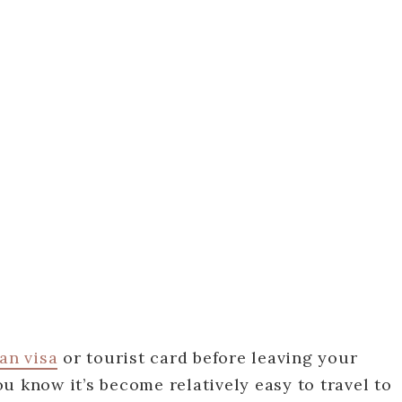
an visa
or tourist card before leaving your
u know it’s become relatively easy to travel to