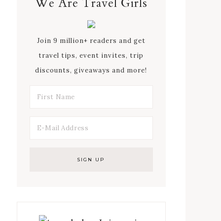
We Are Travel Girls
Join 9 million+ readers and get
travel tips, event invites, trip
discounts, giveaways and more!