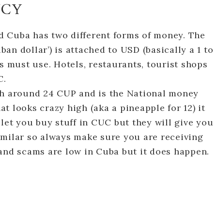
NCY
 Cuba has two different forms of money. The
an dollar’) is attached to USD (basically a 1 to
s must use. Hotels, restaurants, tourist shops
C.
th around 24 CUP and is the National money
hat looks crazy high (aka a pineapple for 12) it
 let you buy stuff in CUC but they will give you
imilar so always make sure you are receiving
and scams are low in Cuba but it does happen.