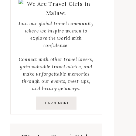
Join our global travel community
where we inspire women to
explore the world with
confidence!
Connect with other travel lovers,
gain valuable travel advice, and
make unforgettable memories
through our events, meet-ups,
and luxury getaways.
LEARN MORE