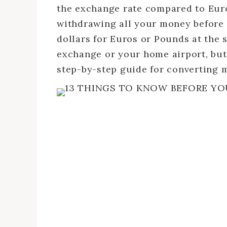
the exchange rate compared to Euros
withdrawing all your money before
dollars for Euros or Pounds at the 
exchange or your home airport, but 
step-by-step guide for converting 