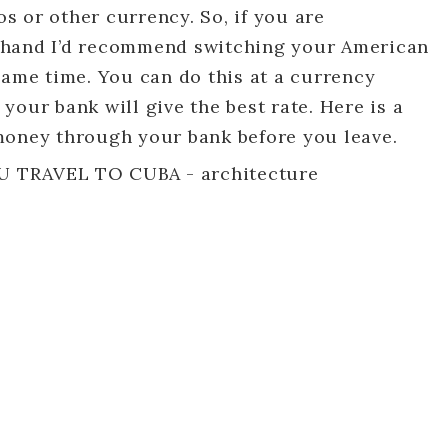
 or other currency. So, if you are
 hand I’d recommend switching your American
same time. You can do this at a currency
your bank will give the best rate. Here is a
money through your bank before you leave.