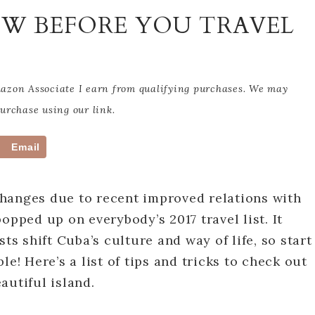
OW BEFORE YOU TRAVEL
Amazon Associate I earn from qualifying purchases. We may
rchase using our link.
Email
hanges due to recent improved relations with
opped up on everybody’s 2017 travel list. It
ts shift Cuba’s culture and way of life, so start
le! Here’s a list of tips and tricks to check out
autiful island.