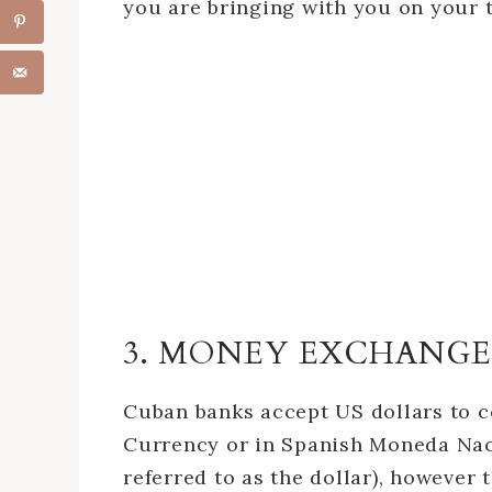
you are bringing with you on your t
3. MONEY EXCHANGE
Cuban banks accept US dollars to c
Currency or in Spanish Moneda Nac
referred to as the dollar), however