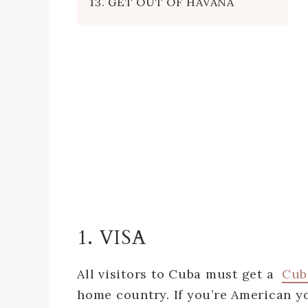
13. GET OUT OF HAVANA
1. VISA
All visitors to Cuba must get a
Cub
home country. If you’re American yo