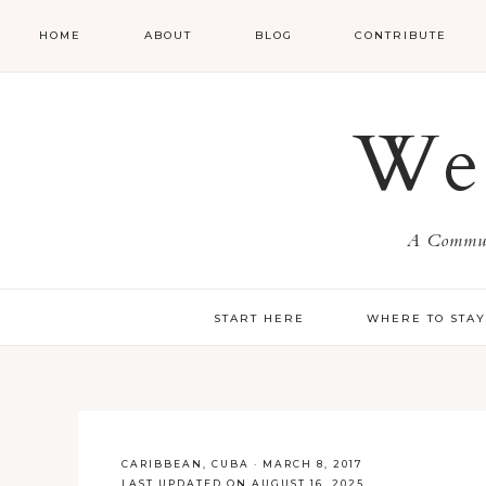
HOME
ABOUT
BLOG
CONTRIBUTE
We 
A Communi
START HERE
WHERE TO STA
CARIBBEAN
,
CUBA
·
MARCH 8, 2017
LAST UPDATED ON AUGUST 16, 2025