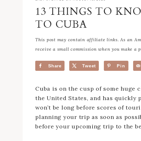
13 THINGS TO KN
TO CUBA
This post may contain affiliate links. As an 
receive a small commission when you make a pu
Share
Tweet
Pin
Cuba is on the cusp of some huge c
the United States, and has quickly p
won’t be long before scores of touris
planning your trip as soon as possib
before your upcoming trip to the be