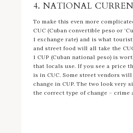
4. NATIONAL CURRE
To make this even more complicated
CUC (Cuban convertible peso or ‘Cub
1 exchange rate) and is what tourist
and street food will all take the CU
1 CUP (Cuban national peso) is wor
that locals use. If you see a price t
is in CUC. Some street vendors will
change in CUP. The two look very s
the correct type of change – crime 