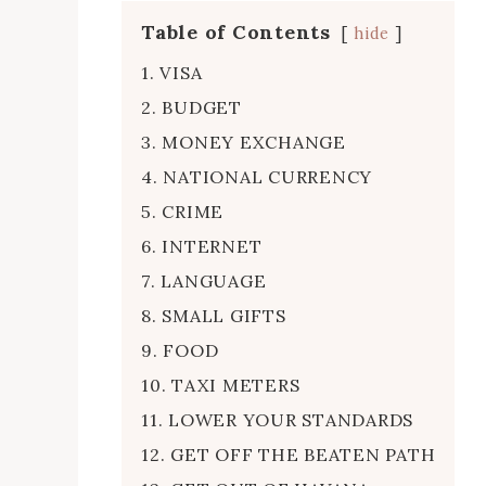
Table of Contents
hide
1. VISA
2. BUDGET
3. MONEY EXCHANGE
4. NATIONAL CURRENCY
5. CRIME
6. INTERNET
7. LANGUAGE
8. SMALL GIFTS
9. FOOD
10. TAXI METERS
11. LOWER YOUR STANDARDS
12. GET OFF THE BEATEN PATH