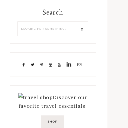
Search
Discover our
favorite travel essentials!
SHOP