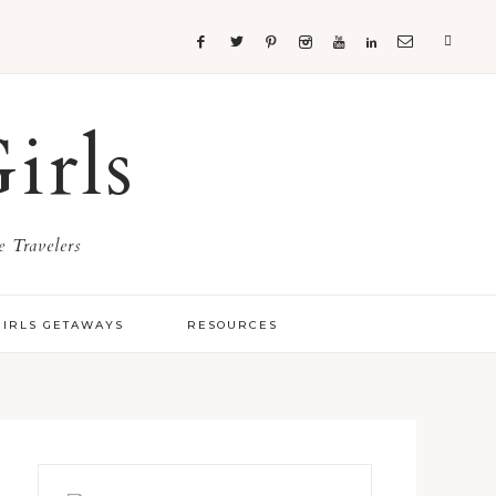
irls
 Travelers
GIRLS GETAWAYS
RESOURCES