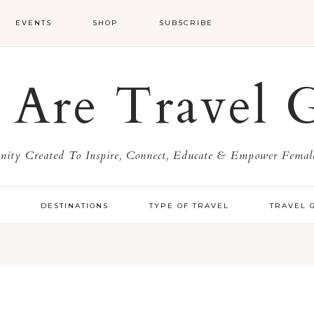
EVENTS
SHOP
SUBSCRIBE
Are Travel G
ty Created To Inspire, Connect, Educate & Empower Female
Y
DESTINATIONS
TYPE OF TRAVEL
TRAVEL 