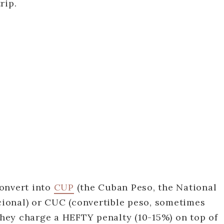
rip.
onvert into
CUP
(the Cuban Peso, the National
ional) or CUC (convertible peso, sometimes
 they charge a HEFTY penalty (10-15%) on top of