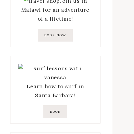
Join us in
Malawi for an adventure
of a lifetime!
BOOK NOW
Learn how to surf in
Santa Barbara!
BOOK