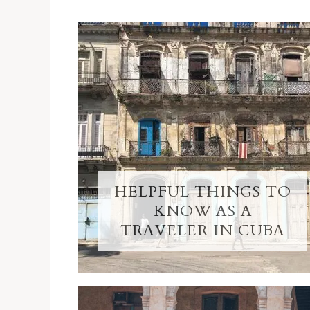
HELPFUL THINGS TO
KNOW AS A
TRAVELER IN CUBA