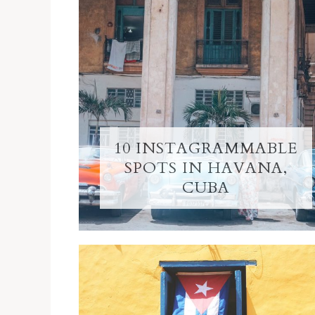
10 INSTAGRAMMABLE
SPOTS IN HAVANA,
CUBA