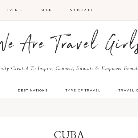
EVENTS
SHOP
SUBSCRIBE
We Are Travel Girl
ty Created To Inspire, Connect, Educate & Empower Female
Y
DESTINATIONS
TYPE OF TRAVEL
TRAVEL 
CUBA