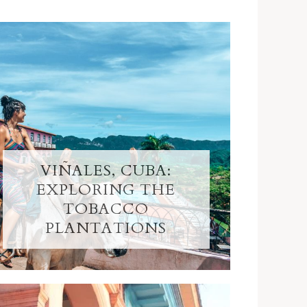
VIÑALES, CUBA:
EXPLORING THE
TOBACCO
PLANTATIONS