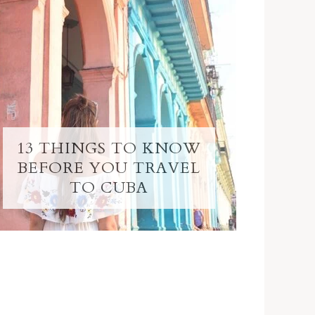
13 THINGS TO KNOW
BEFORE YOU TRAVEL
TO CUBA