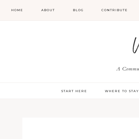
HOME
ABOUT
BLOG
CONTRIBUTE
A Communi
START HERE
WHERE TO STA