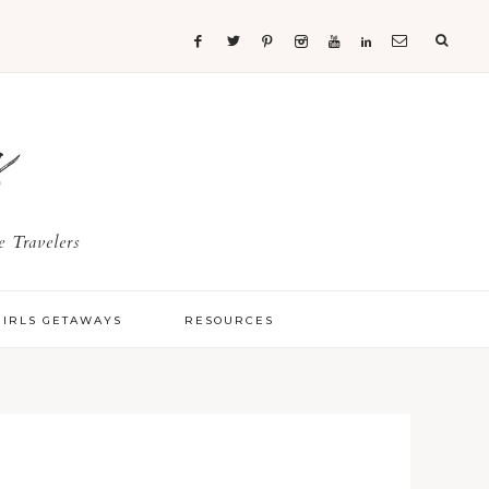
s
 Travelers
GIRLS GETAWAYS
RESOURCES