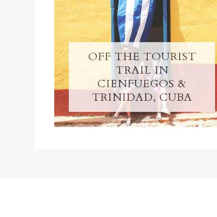
OFF THE TOURIST
TRAIL IN
CIENFUEGOS &
TRINIDAD, CUBA