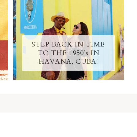
STEP BACK IN TIME
TO THE 1950’s IN
HAVANA, CUBA!