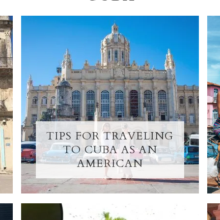
TIPS FOR TRAVELING
TO CUBA AS AN
AMERICAN