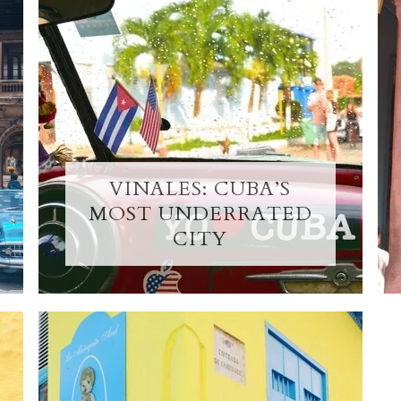
VINALES: CUBA’S
MOST UNDERRATED
CITY