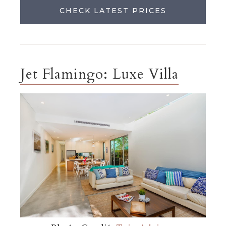
CHECK LATEST PRICES
Jet Flamingo: Luxe Villa