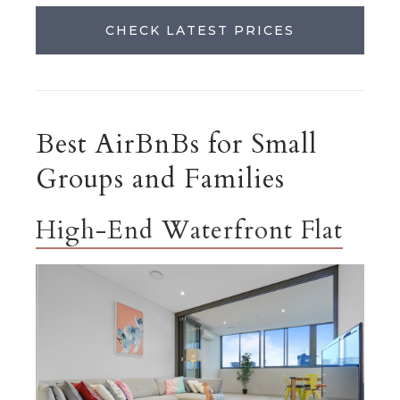
CHECK LATEST PRICES
Best AirBnBs for Small
Groups and Families
High-End Waterfront Flat