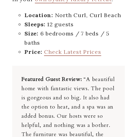
Location:
North Curl, Curl Beach
Sleeps:
12 guests
Size:
6 bedrooms / 7 beds / 5
baths
Price:
Check Latest Prices
Featured Guest Review:
“A beautiful
home with fantastic views. The pool
is gorgeous and so big. It also had
the option to heat, and a spa was an
added bonus. Our hosts were so
helpful, and nothing was a bother.
The furniture was beautiful, the