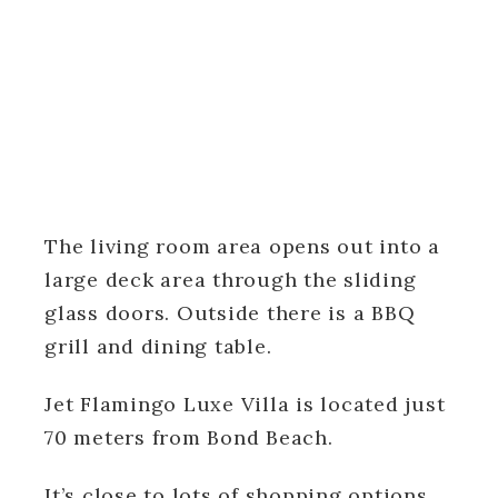
The living room area opens out into a
large deck area through the sliding
glass doors. Outside there is a BBQ
grill and dining table.
Jet Flamingo Luxe Villa is located just
70 meters from Bond Beach.
It’s close to lots of shopping options,