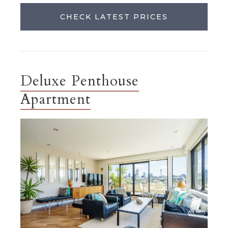
CHECK LATEST PRICES
Deluxe Penthouse
Apartment