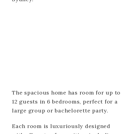
The spacious home has room for up to
12 guests in 6 bedrooms, perfect for a
large group or bachelorette party.
Each room is luxuriously designed