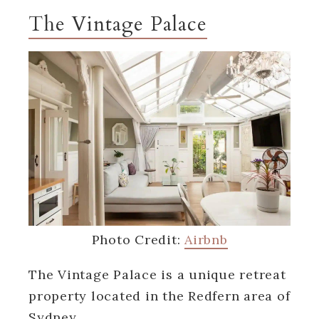
The Vintage Palace
Photo Credit:
Airbnb
The Vintage Palace is a unique retreat
property located in the Redfern area of
Sydney.