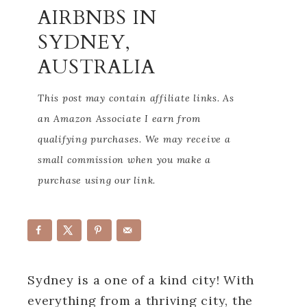
AIRBNBS IN
SYDNEY,
AUSTRALIA
This post may contain affiliate links. As
an Amazon Associate I earn from
qualifying purchases. We may receive a
small commission when you make a
purchase using our link.
Sydney is a one of a kind city! With
everything from a thriving city, the