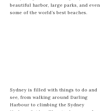
beautiful harbor, large parks, and even
some of the world’s best beaches.
Sydney is filled with things to do and
see, from walking around Darling
Harbour to climbing the Sydney