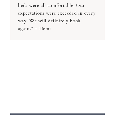
beds were all comfortable. Our
expectations were exceeded in every
way. We will definitely book
again.” – Demi