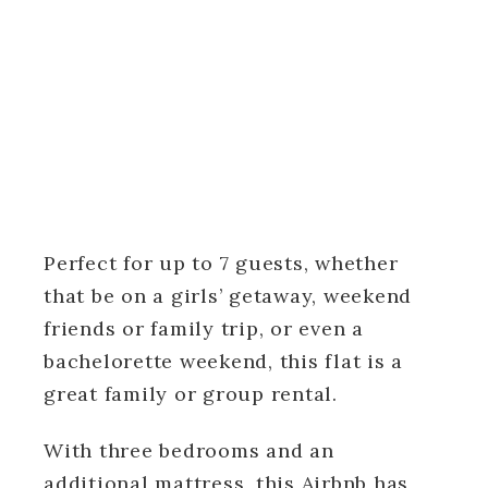
Perfect for up to 7 guests, whether
that be on a girls’ getaway, weekend
friends or family trip, or even a
bachelorette weekend, this flat is a
great family or group rental.
With three bedrooms and an
additional mattress, this Airbnb has