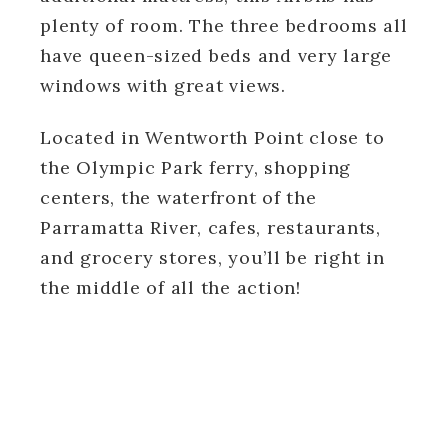
plenty of room. The three bedrooms all
have queen-sized beds and very large
windows with great views.
Located in Wentworth Point close to
the Olympic Park ferry, shopping
centers, the waterfront of the
Parramatta River, cafes, restaurants,
and grocery stores, you’ll be right in
the middle of all the action!