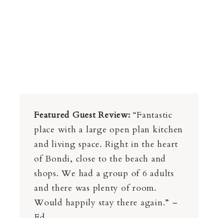
Featured Guest Review:
“Fantastic
place with a large open plan kitchen
and living space. Right in the heart
of Bondi, close to the beach and
shops. We had a group of 6 adults
and there was plenty of room.
Would happily stay there again.” –
Ed