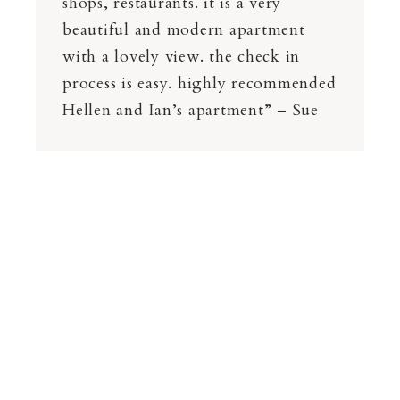
shops, restaurants. it is a very
beautiful and modern apartment
with a lovely view. the check in
process is easy. highly recommended
Hellen and Ian’s apartment” – Sue