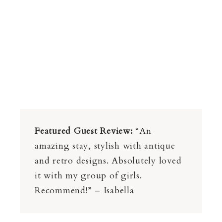
Featured Guest Review:
“An
amazing stay, stylish with antique
and retro designs. Absolutely loved
it with my group of girls.
Recommend!” – Isabella