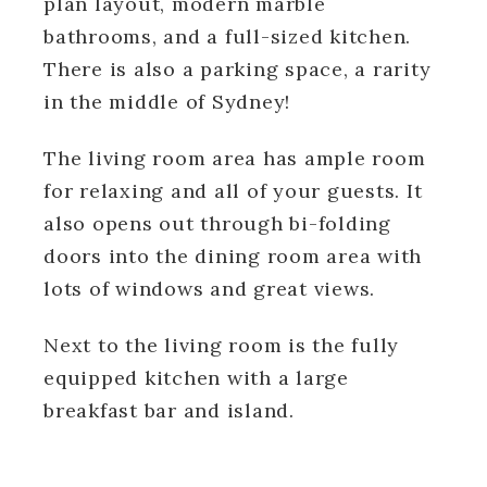
plan layout, modern marble
bathrooms, and a full-sized kitchen.
There is also a parking space, a rarity
in the middle of Sydney!
The living room area has ample room
for relaxing and all of your guests. It
also opens out through bi-folding
doors into the dining room area with
lots of windows and great views.
Next to the living room is the fully
equipped kitchen with a large
breakfast bar and island.