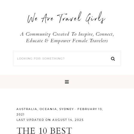
We Are Travel Girls
A Community Created To Inspire, Connect,
Educate & Empower Female Travelers
AUSTRALIA
,
OCEANIA
,
SYDNEY
·
FEBRUARY 13,
2021
LAST UPDATED ON AUGUST 14, 2025
THE 10 BEST