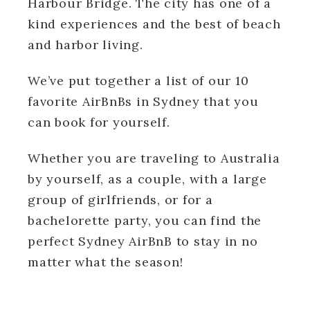
Harbour Bridge. The city has one of a
kind experiences and the best of beach
and harbor living.
We’ve put together a list of our 10
favorite AirBnBs in Sydney that you
can book for yourself.
Whether you are traveling to Australia
by yourself, as a couple, with a large
group of girlfriends, or for a
bachelorette party, you can find the
perfect Sydney AirBnB to stay in no
matter what the season!