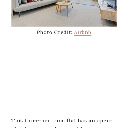
Photo Credit:
Airbnb
This three-bedroom flat has an open-