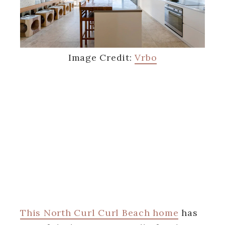
Image Credit:
Vrbo
This North Curl Curl Beach home
has