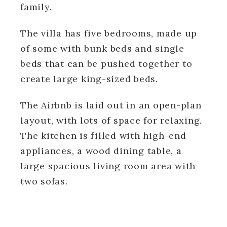
family.
The villa has five bedrooms, made up
of some with bunk beds and single
beds that can be pushed together to
create large king-sized beds.
The Airbnb is laid out in an open-plan
layout, with lots of space for relaxing.
The kitchen is filled with high-end
appliances, a wood dining table, a
large spacious living room area with
two sofas.