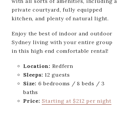
with all sorts of amenities, including a
private courtyard, fully equipped
kitchen, and plenty of natural light.
Enjoy the best of indoor and outdoor
Sydney living with your entire group
in this high end comfortable rental!
Location:
Redfern
Sleeps:
12 guests
Size:
6 bedrooms / 8 beds / 3
baths
Price:
Starting at $212 per night