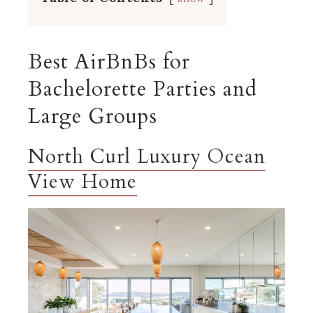
Best AirBnBs for
Bachelorette Parties and
Large Groups
North Curl Luxury Ocean
View Home