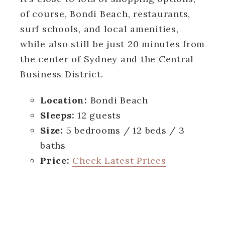
of course, Bondi Beach, restaurants,
surf schools, and local amenities,
while also still be just 20 minutes from
the center of Sydney and the Central
Business District.
Location:
Bondi Beach
Sleeps:
12 guests
Size:
5 bedrooms / 12 beds / 3
baths
Price:
Check Latest Prices