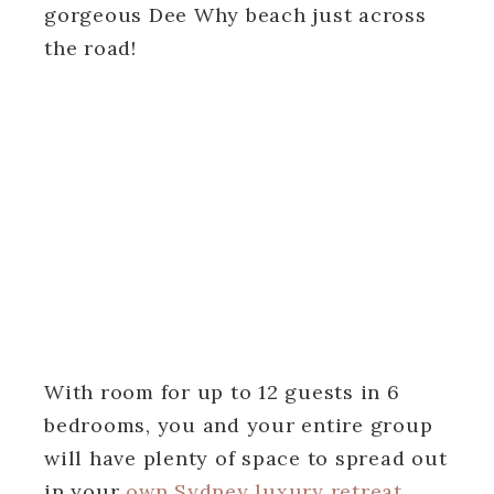
gorgeous Dee Why beach just across
the road!
With room for up to 12 guests in 6
bedrooms, you and your entire group
will have plenty of space to spread out
in your
own Sydney luxury retreat
.