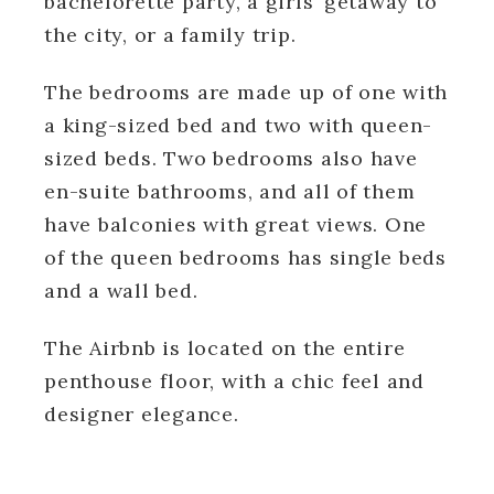
bachelorette party, a girls’ getaway to
the city, or a family trip.
The bedrooms are made up of one with
a king-sized bed and two with queen-
sized beds. Two bedrooms also have
en-suite bathrooms, and all of them
have balconies with great views. One
of the queen bedrooms has single beds
and a wall bed.
The Airbnb is located on the entire
penthouse floor, with a chic feel and
designer elegance.