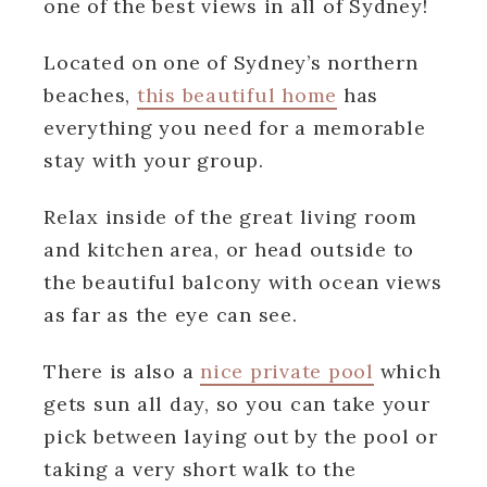
one of the best views in all of Sydney!
Located on one of Sydney’s northern
beaches,
this beautiful home
has
everything you need for a memorable
stay with your group.
Relax inside of the great living room
and kitchen area, or head outside to
the beautiful balcony with ocean views
as far as the eye can see.
There is also a
nice private pool
which
gets sun all day, so you can take your
pick between laying out by the pool or
taking a very short walk to the