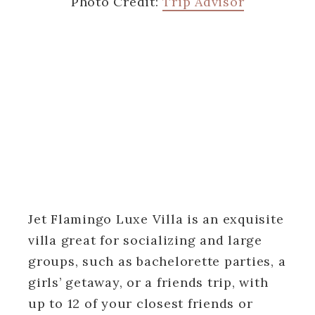
Photo Credit:
Trip Advisor
Jet Flamingo Luxe Villa is an exquisite
villa great for socializing and large
groups, such as bachelorette parties, a
girls’ getaway, or a friends trip, with
up to 12 of your closest friends or