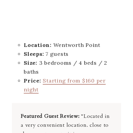
Location:
Wentworth Point
Sleeps:
7 guests
Size:
3 bedrooms / 4 beds / 2
baths
Price:
Starting from $160 per
night
Featured Guest Review:
“Located in
a very convenient location. close to