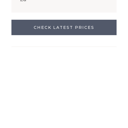
CHECK LATEST PRICES