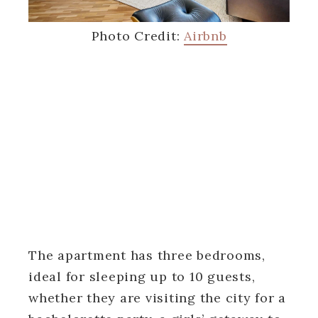
Photo Credit:
Airbnb
The apartment has three bedrooms,
ideal for sleeping up to 10 guests,
whether they are visiting the city for a