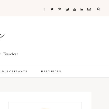
s
 Travelers
GIRLS GETAWAYS
RESOURCES