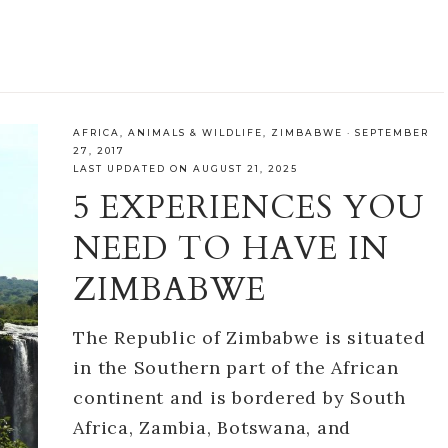
AFRICA
,
ANIMALS & WILDLIFE
,
ZIMBABWE
·
SEPTEMBER
27, 2017
LAST UPDATED ON AUGUST 21, 2025
5 EXPERIENCES YOU
NEED TO HAVE IN
ZIMBABWE
The Republic of Zimbabwe is situated
in the Southern part of the African
continent and is bordered by South
Africa, Zambia, Botswana, and