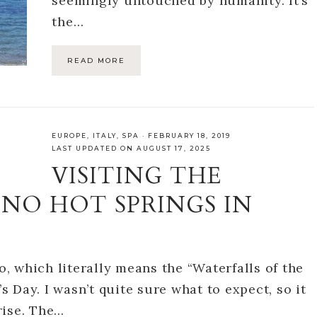
seemingly untouched by humanity. It’s
the…
READ MORE
EUROPE
,
ITALY
,
SPA
·
FEBRUARY 18, 2019
LAST UPDATED ON AUGUST 17, 2025
VISITING THE
NO HOT SPRINGS IN
no, which literally means the “Waterfalls of the
’s Day. I wasn’t quite sure what to expect, so it
rise. The…