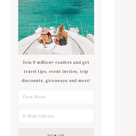
Join 9 million+ readers and get
travel tips, event invites, trip
discounts, giveaways and more!