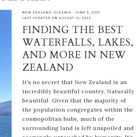
NEW ZEALAND
,
OCEANIA
·
JUNE 5, 2019
LAST UPDATED ON AUGUST 14, 2025
FINDING THE BEST
WATERFALLS, LAKES,
AND MORE IN NEW
ZEALAND
It’s no secret that New Zealand is an
incredibly beautiful country. Naturally
beautiful. Given that the majority of
the population congregates within the
cosmopolitan hubs, much of the
surrounding land is left unspoiled and