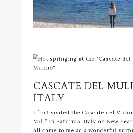
CASCATE DEL MULI
ITALY
I first visited the Cascate del Muli
Mill,” in Saturnia, Italy on New Year
all came to me as a wonderful surp