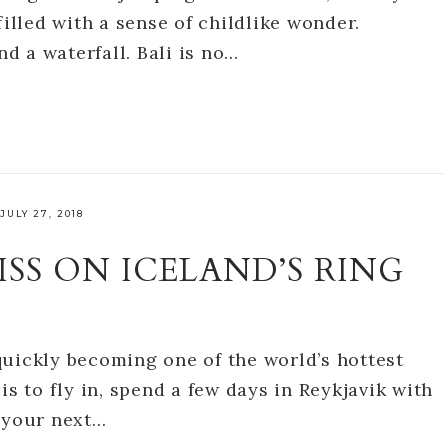
filled with a sense of childlike wonder.
nd a waterfall. Bali is no…
JULY 27, 2018
ISS ON ICELAND’S RING
s quickly becoming one of the world’s hottest
is to fly in, spend a few days in Reykjavik with
o your next…