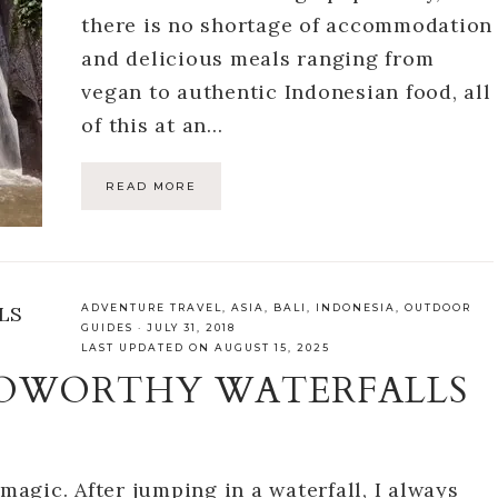
there is no shortage of accommodation
and delicious meals ranging from
vegan to authentic Indonesian food, all
of this at an…
READ MORE
ADVENTURE TRAVEL
,
ASIA
,
BALI
,
INDONESIA
,
OUTDOOR
GUIDES
·
JULY 31, 2018
LAST UPDATED ON AUGUST 15, 2025
TOWORTHY WATERFALLS
 magic. After jumping in a waterfall, I always