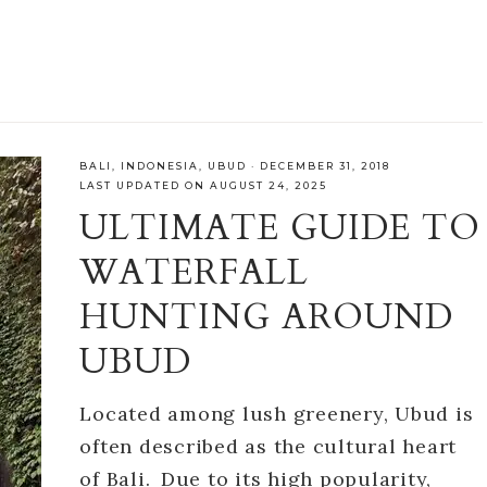
BALI
,
INDONESIA
,
UBUD
·
DECEMBER 31, 2018
LAST UPDATED ON AUGUST 24, 2025
ULTIMATE GUIDE TO
WATERFALL
HUNTING AROUND
UBUD
Located among lush greenery, Ubud is
often described as the cultural heart
of Bali. Due to its high popularity,