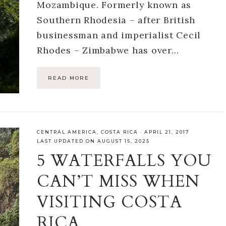
Mozambique. Formerly known as
Southern Rhodesia – after British
businessman and imperialist Cecil
Rhodes – Zimbabwe has over…
READ MORE
CENTRAL AMERICA
,
COSTA RICA
·
APRIL 21, 2017
LAST UPDATED ON AUGUST 15, 2025
5 WATERFALLS YOU
CAN’T MISS WHEN
VISITING COSTA
RICA