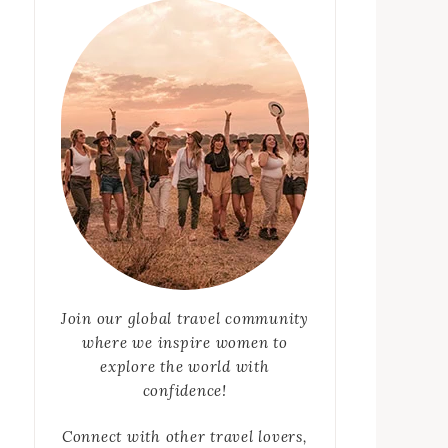
Join our global travel community
where we inspire women to
explore the world with
confidence!
Connect with other travel lovers,