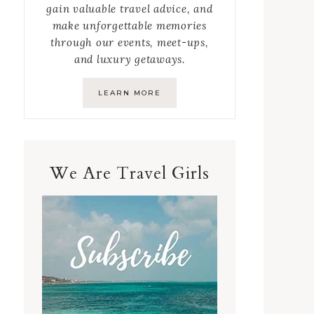
gain valuable travel advice, and
make unforgettable memories
through our events, meet-ups,
and luxury getaways.
LEARN MORE
We Are Travel Girls