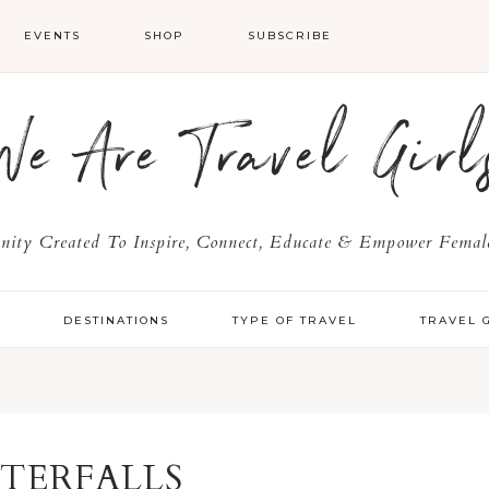
EVENTS
SHOP
SUBSCRIBE
We Are Travel Girl
ty Created To Inspire, Connect, Educate & Empower Female
Y
DESTINATIONS
TYPE OF TRAVEL
TRAVEL 
TERFALLS