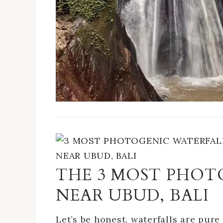
THE 3 MOST PHO
NEAR UBUD, BALI
Let’s be honest, waterfalls are pure