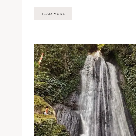
READ MORE