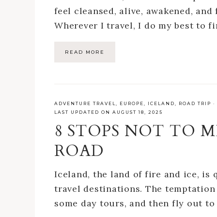
feel cleansed, alive, awakened, and 
Wherever I travel, I do my best to fi
READ MORE
ADVENTURE TRAVEL
,
EUROPE
,
ICELAND
,
ROAD TRIP
·
LAST UPDATED ON AUGUST 18, 2025
8 STOPS NOT TO M
ROAD
Iceland, the land of fire and ice, i
travel destinations. The temptation 
some day tours, and then fly out t