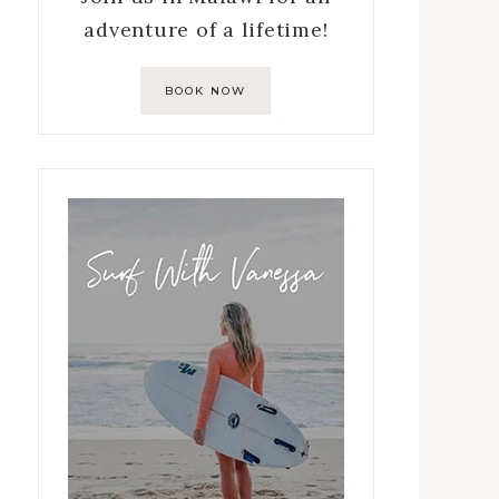
adventure of a lifetime!
BOOK NOW