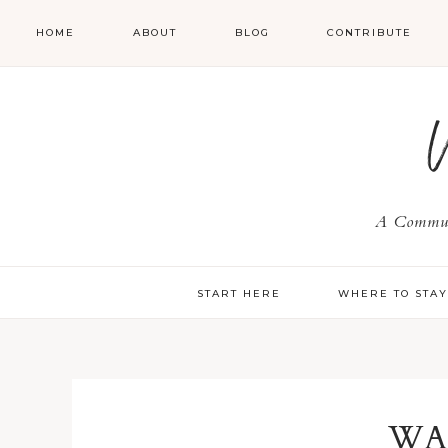
HOME
ABOUT
BLOG
CONTRIBUTE
A Communi
START HERE
WHERE TO STA
WA