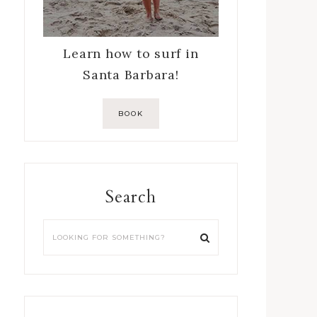
Learn how to surf in
Santa Barbara!
BOOK
Search