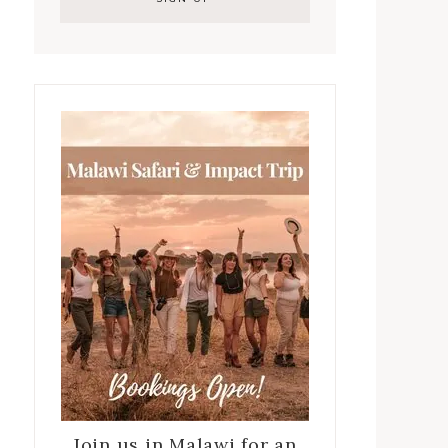
Join us in Malawi for an