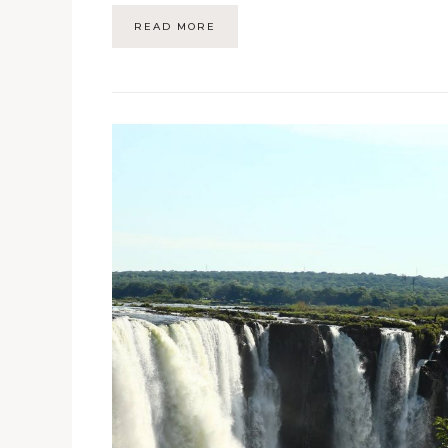
READ MORE