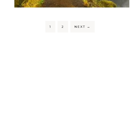
1
2
NEXT
→