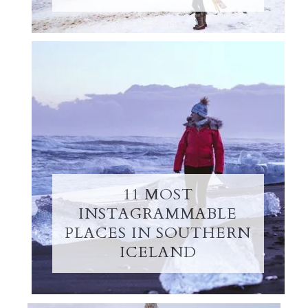
11 MOST
INSTAGRAMMABLE
PLACES IN SOUTHERN
ICELAND