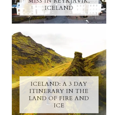
MISS IN REYKJAVIK,
ICELAND
ICELAND: A 3 DAY
ITINERARY IN THE
LAND OF FIRE AND
ICE