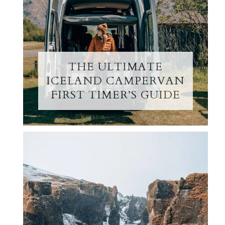
THE ULTIMATE
ICELAND CAMPERVAN
FIRST TIMER’S GUIDE