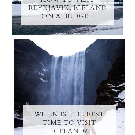
REYKJAVIK, ICELAND
ON A BUDGET
WHEN IS THE BEST
TIME TO VISIT
ICELAND?