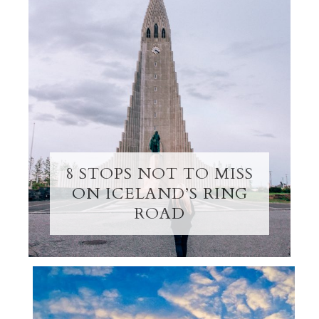
8 STOPS NOT TO MISS
ON ICELAND’S RING
ROAD