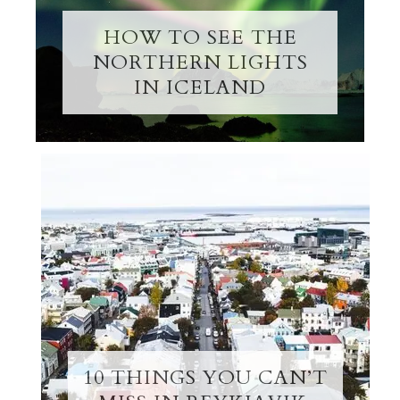
HOW TO SEE THE
NORTHERN LIGHTS
IN ICELAND
10 THINGS YOU CAN’T