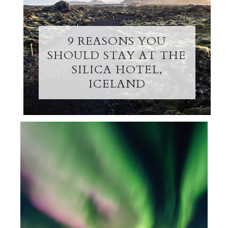
9 REASONS YOU
SHOULD STAY AT THE
SILICA HOTEL,
ICELAND