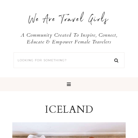
We Are Travel Girls
A Community Created To Inspire, Connect,
Educate & Empower Female Travelers
ICELAND