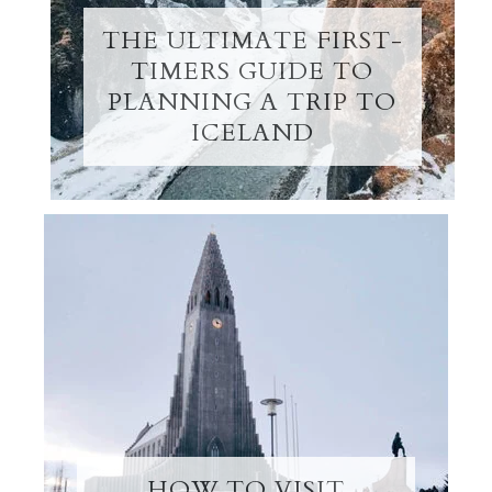
THE ULTIMATE FIRST-
TIMERS GUIDE TO
PLANNING A TRIP TO
ICELAND
HOW TO VISIT