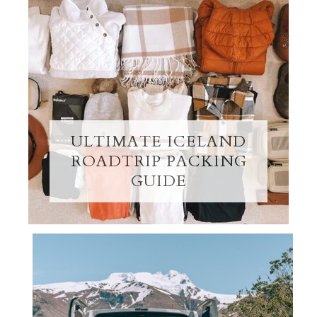
ULTIMATE ICELAND
ROADTRIP PACKING
GUIDE