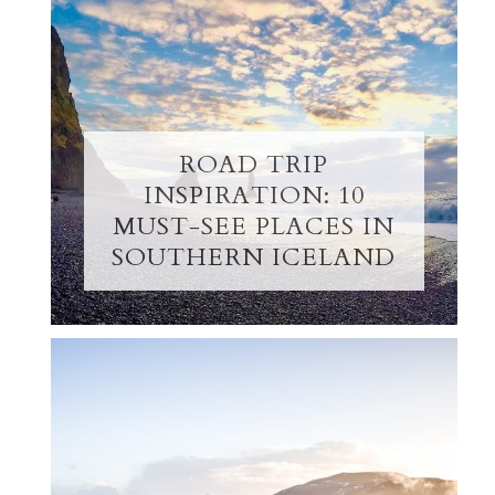
ROAD TRIP
INSPIRATION: 10
MUST-SEE PLACES IN
SOUTHERN ICELAND