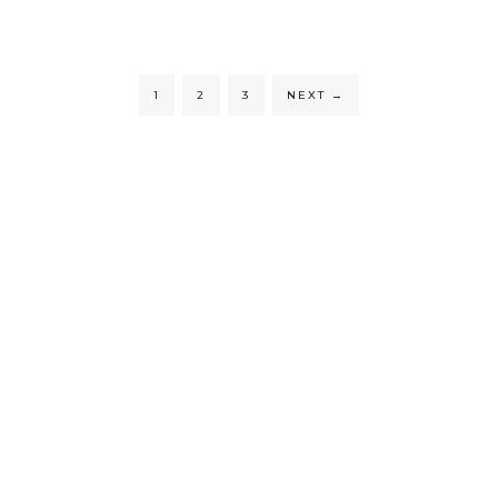
1
2
3
NEXT
→