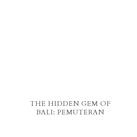
THE HIDDEN GEM OF
BALI: PEMUTERAN