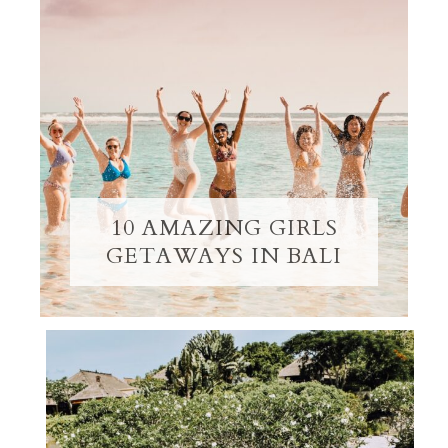
10 AMAZING GIRLS
GETAWAYS IN BALI