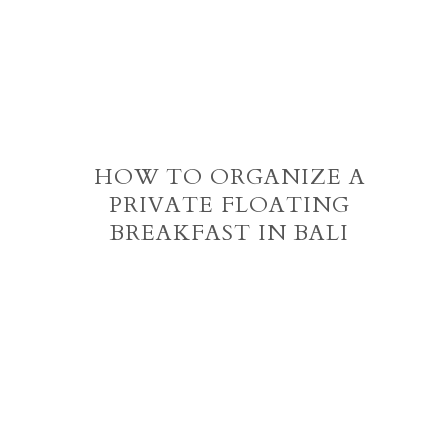
HOW TO ORGANIZE A
PRIVATE FLOATING
BREAKFAST IN BALI