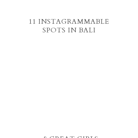
11 INSTAGRAMMABLE
SPOTS IN BALI