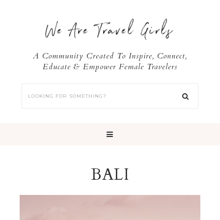
We Are Travel Girls
A Community Created To Inspire, Connect,
Educate & Empower Female Travelers
BALI