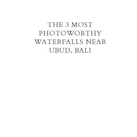
THE 3 MOST
PHOTOWORTHY
WATERFALLS NEAR
UBUD, BALI