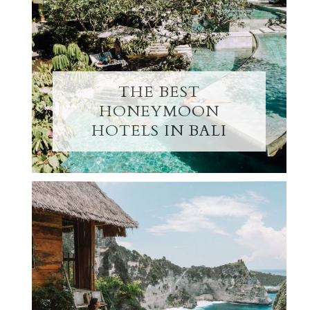
THE BEST
HONEYMOON
HOTELS IN BALI