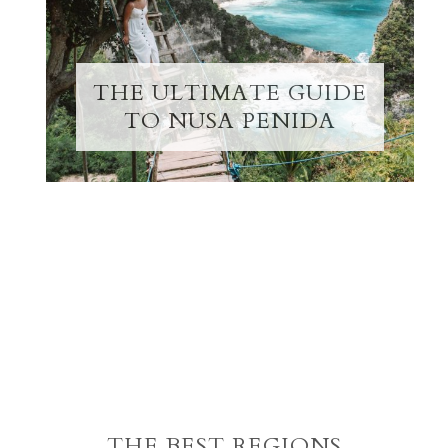
THE ULTIMATE GUIDE
TO NUSA PENIDA
THE BEST REGIONS