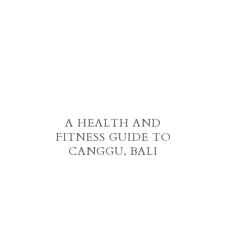
A HEALTH AND
FITNESS GUIDE TO
CANGGU, BALI