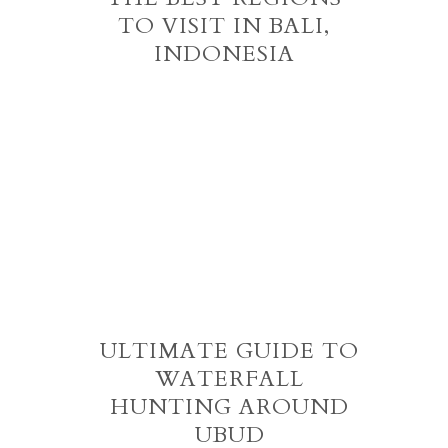
TO VISIT IN BALI,
INDONESIA
ULTIMATE GUIDE TO
WATERFALL
HUNTING AROUND
UBUD