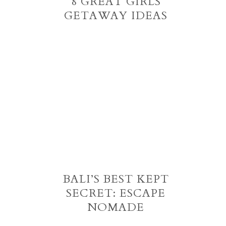
8 GREAT GIRLS
GETAWAY IDEAS
BALI’S BEST KEPT
SECRET: ESCAPE
NOMADE