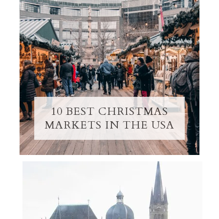
10 BEST CHRISTMAS
MARKETS IN THE USA