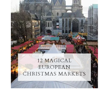
12 MAGICAL
EUROPEAN
CHRISTMAS MARKETS