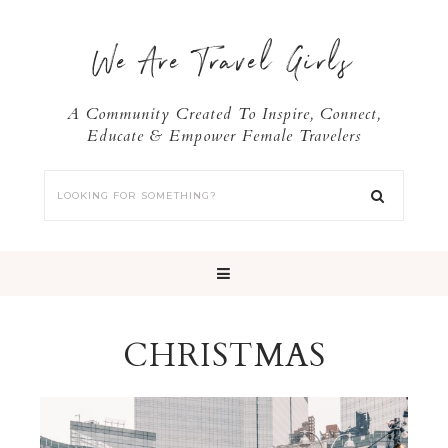
We Are Travel Girls
A Community Created To Inspire, Connect,
Educate & Empower Female Travelers
CHRISTMAS