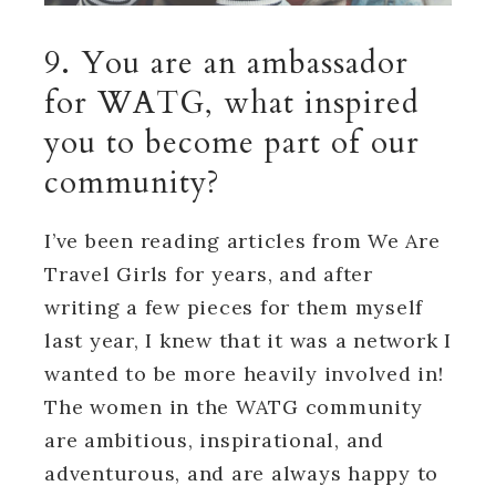
9. You are an ambassador
for WATG, what inspired
you to become part of our
community?
I’ve been reading articles from We Are
Travel Girls for years, and after
writing a few pieces for them myself
last year, I knew that it was a network I
wanted to be more heavily involved in!
The women in the WATG community
are ambitious, inspirational, and
adventurous, and are always happy to