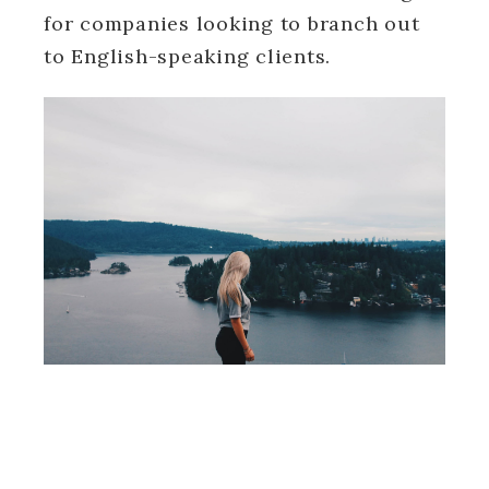
for companies looking to branch out
to English-speaking clients.