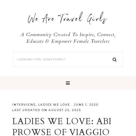
We Are Travel Girls
A Community Created To Inspire, Connect,
Educate & Empower Female Travelers
INTERVIEWS
,
LADIES WE LOVE
·
JUNE 1, 2020
LAST UPDATED ON AUGUST 25, 2025
LADIES WE LOVE: ABI
PROWSE OF VIAGGIO