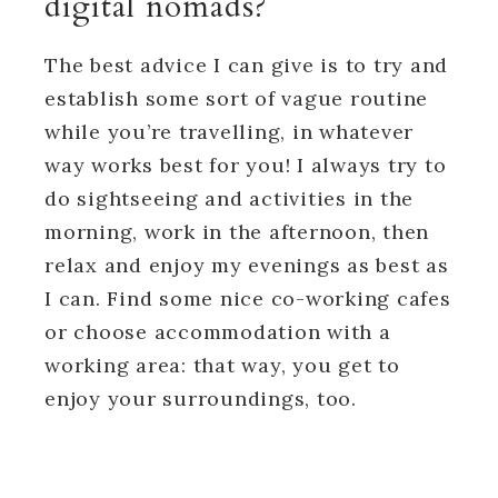
digital nomads?
The best advice I can give is to try and
establish some sort of vague routine
while you’re travelling, in whatever
way works best for you! I always try to
do sightseeing and activities in the
morning, work in the afternoon, then
relax and enjoy my evenings as best as
I can. Find some nice co-working cafes
or choose accommodation with a
working area: that way, you get to
enjoy your surroundings, too.