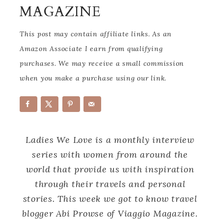
MAGAZINE
This post may contain affiliate links. As an
Amazon Associate I earn from qualifying
purchases. We may receive a small commission
when you make a purchase using our link.
Ladies We Love is a monthly interview
series with women from around the
world that provide us with inspiration
through their travels and personal
stories. This week we got to know travel
blogger Abi Prowse of Viaggio Magazine.