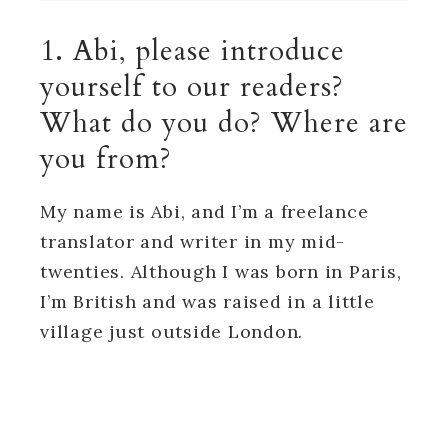
1. Abi, please introduce
yourself to our readers?
What do you do? Where are
you from?
My name is Abi, and I’m a freelance
translator and writer in my mid-
twenties. Although I was born in Paris,
I’m British and was raised in a little
village just outside London.