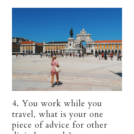
4. You work while you
travel, what is your one
piece of advice for other