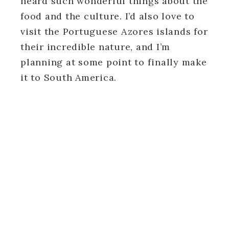
heard such wonderful things about the
food and the culture. I’d also love to
visit the Portuguese Azores islands for
their incredible nature, and I’m
planning at some point to finally make
it to South America.