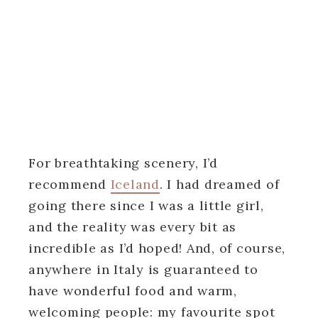
For breathtaking scenery, I’d
recommend
Iceland
. I had dreamed of
going there since I was a little girl,
and the reality was every bit as
incredible as I’d hoped! And, of course,
anywhere in Italy is guaranteed to
have wonderful food and warm,
welcoming people: my favourite spot