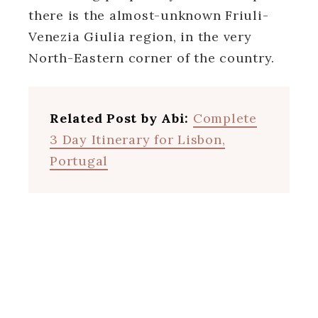
there is the almost-unknown Friuli-
Venezia Giulia region, in the very
North-Eastern corner of the country.
Related Post by Abi:
Complete
3 Day Itinerary for Lisbon,
Portugal