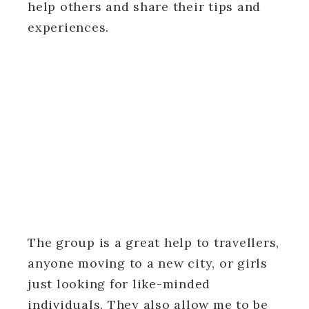
help others and share their tips and
experiences.
The group is a great help to travellers,
anyone moving to a new city, or girls
just looking for like-minded
individuals. They also allow me to be