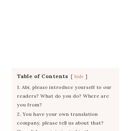
Table of Contents
hide
1. Abi, please introduce yourself to our
readers? What do you do? Where are
you from?
2. You have your own translation
company, please tell us about that?