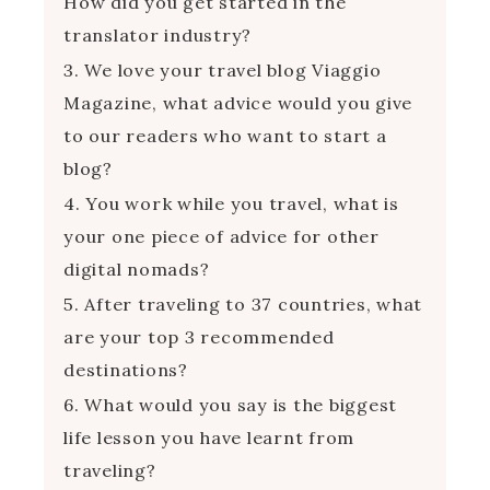
How did you get started in the
translator industry?
3. We love your travel blog Viaggio
Magazine, what advice would you give
to our readers who want to start a
blog?
4. You work while you travel, what is
your one piece of advice for other
digital nomads?
5. After traveling to 37 countries, what
are your top 3 recommended
destinations?
6. What would you say is the biggest
life lesson you have learnt from
traveling?