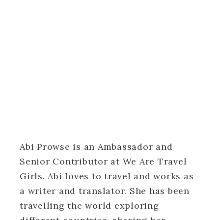
Abi Prowse is an Ambassador and
Senior Contributor at We Are Travel
Girls. Abi loves to travel and works as
a writer and translator. She has been
travelling the world exploring