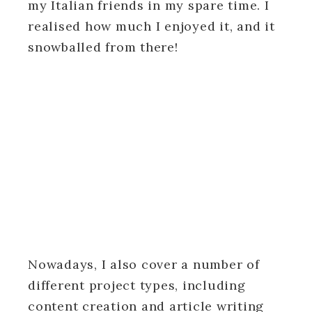
my Italian friends in my spare time. I
realised how much I enjoyed it, and it
snowballed from there!
Nowadays, I also cover a number of
different project types, including
content creation and article writing