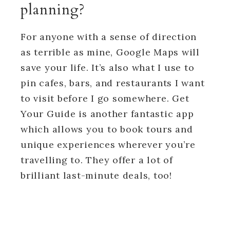
planning?
For anyone with a sense of direction
as terrible as mine, Google Maps will
save your life. It’s also what I use to
pin cafes, bars, and restaurants I want
to visit before I go somewhere. Get
Your Guide is another fantastic app
which allows you to book tours and
unique experiences wherever you’re
travelling to. They offer a lot of
brilliant last-minute deals, too!