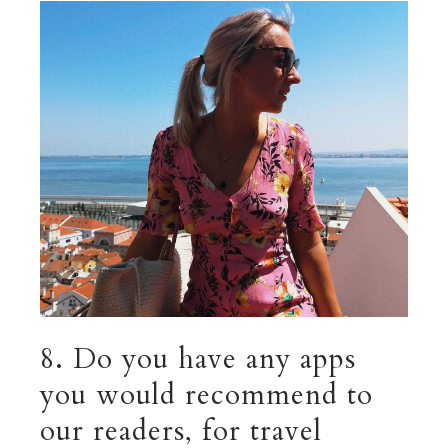
8. Do you have any apps
you would recommend to
our readers, for travel