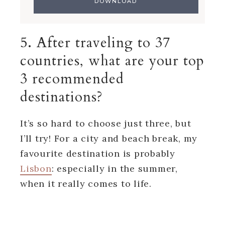
5. After traveling to 37
countries, what are your top
3 recommended
destinations?
It’s so hard to choose just three, but
I’ll try! For a city and beach break, my
favourite destination is probably
Lisbon
: especially in the summer,
when it really comes to life.