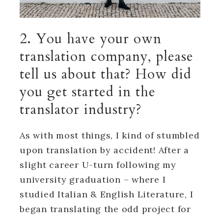
2. You have your own
translation company, please
tell us about that? How did
you get started in the
translator industry?
As with most things, I kind of stumbled
upon translation by accident! After a
slight career U-turn following my
university graduation – where I
studied Italian & English Literature, I
began translating the odd project for