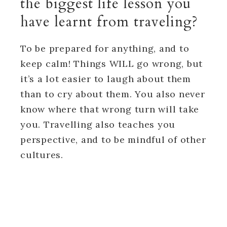
the biggest life lesson you
have learnt from traveling?
To be prepared for anything, and to
keep calm! Things WILL go wrong, but
it’s a lot easier to laugh about them
than to cry about them. You also never
know where that wrong turn will take
you. Travelling also teaches you
perspective, and to be mindful of other
cultures.