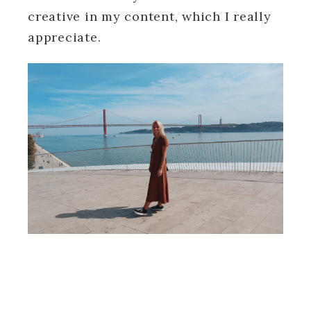
creative in my content, which I really
appreciate.