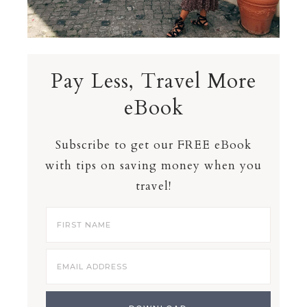
Pay Less, Travel More
eBook
Subscribe to get our FREE eBook
with tips on saving money when you
travel!