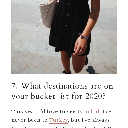
7. What destinations are on
your bucket list for 2020?
This year, I’d love to see
Istanbul
. I’ve
never been to
Turkey
, but I’ve always