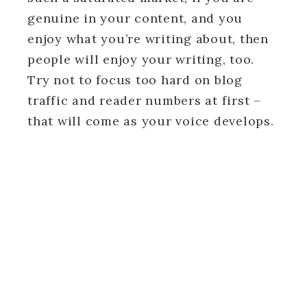
genuine in your content, and you
enjoy what you’re writing about, then
people will enjoy your writing, too.
Try not to focus too hard on blog
traffic and reader numbers at first –
that will come as your voice develops.