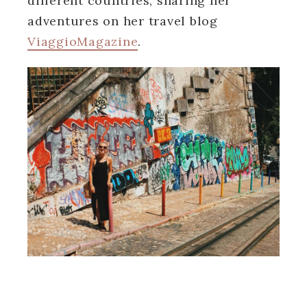
different countries, sharing her
adventures on her travel blog
ViaggioMagazine
.