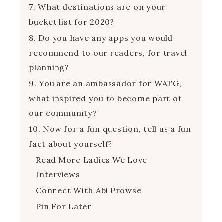
7. What destinations are on your
bucket list for 2020?
8. Do you have any apps you would
recommend to our readers, for travel
planning?
9. You are an ambassador for WATG,
what inspired you to become part of
our community?
10. Now for a fun question, tell us a fun
fact about yourself?
Read More Ladies We Love
Interviews
Connect With Abi Prowse
Pin For Later