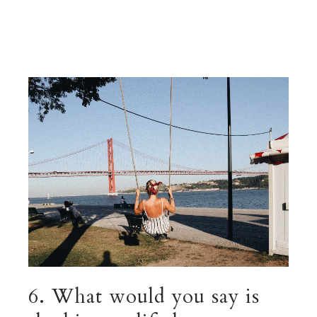
6. What would you say is