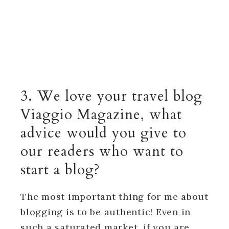
3. We love your travel blog
Viaggio Magazine, what
advice would you give to
our readers who want to
start a blog?
The most important thing for me about
blogging is to be authentic! Even in
such a saturated market, if you are