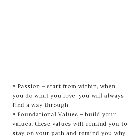
* Passion – start from within, when
you do what you love, you will always
find a way through.
* Foundational Values – build your
values, these values will remind you to
stay on your path and remind you why