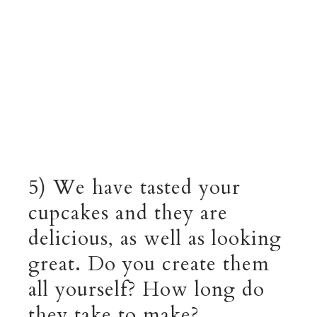
5) We have tasted your
cupcakes and they are
delicious, as well as looking
great. Do you create them
all yourself? How long do
they take to make?