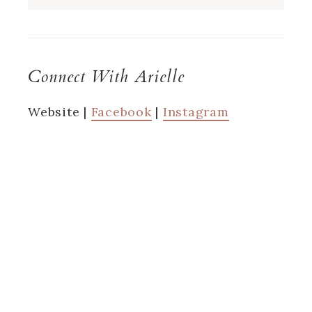
Connect With Arielle
Website |
Facebook
|
Instagram