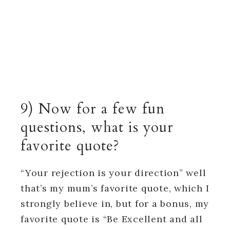
9) Now for a few fun
questions, what is your
favorite quote?
“Your rejection is your direction” well
that’s my mum’s favorite quote, which I
strongly believe in, but for a bonus, my
favorite quote is “Be Excellent and all