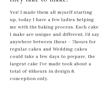
Yes! I made them all myself starting
up, today I have a few ladies helping
me with the baking process. Each cake
I make are unique and different, I’d say
anywhere between 1hour – 7hours for
regular cakes and Wedding cakes
could take a few days to prepare, the
largest cake I’ve made took about a
total of 48hours in design &
conception only.