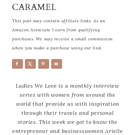
CARAMEL
This post may contain affiliate links. As an
Amazon Associate I earn from qualifying
purchases. We may receive a small commission
when you make a purchase using our link.
Ladies We Love is a monthly interview
series with women from around the
world that provide us with inspiration
through their travels and personal
stories. This week we got to know the
entrepreneur and businesswomen Arielle