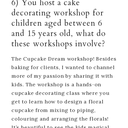
6) You host a cake
decorating workshop for
children aged between 6
and 15 years old, what do
these workshops involve?
The Cupcake Dream workshop! Besides
baking for clients, I wanted to channel
more of my passion by sharing it with
kids. The workshop is a hands-on
cupcake decorating class where you
get to learn how to design a floral
cupcake from mixing to piping,
colouring and arranging the florals!
It’s beautiful to see the kids magical