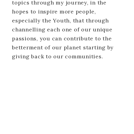
topics through my journey, in the
hopes to inspire more people,
especially the Youth, that through
channelling each one of our unique
passions, you can contribute to the
betterment of our planet starting by
giving back to our communities.