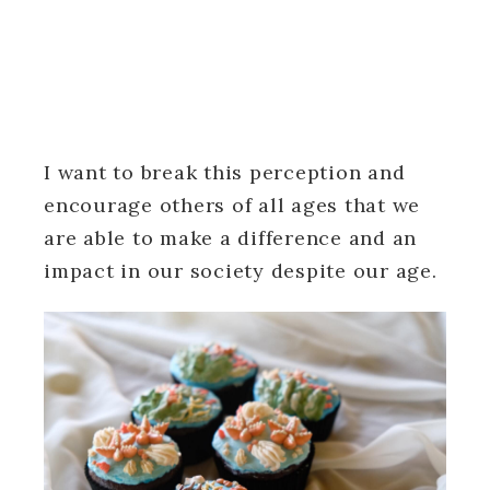
I want to break this perception and
encourage others of all ages that we
are able to make a difference and an
impact in our society despite our age.