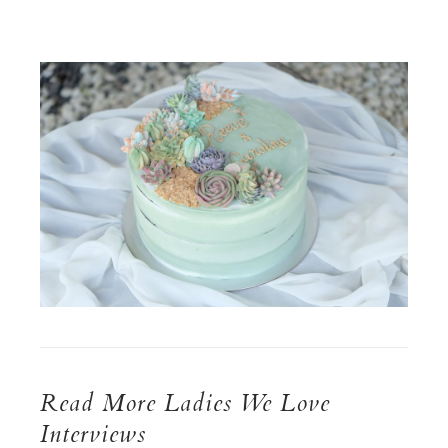
Read More Ladies We Love
Interviews