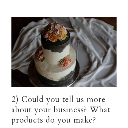
2) Could you tell us more
about your business? What
products do you make?