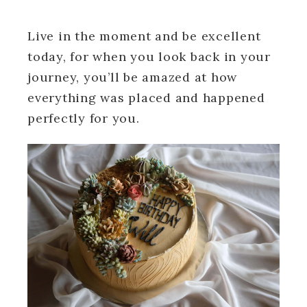
Live in the moment and be excellent
today, for when you look back in your
journey, you’ll be amazed at how
everything was placed and happened
perfectly for you.