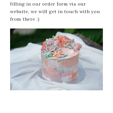
filling in our order form via our
website, we will get in touch with you
from there :)