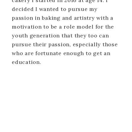
cakery I started in 2016 at age 14. I
decided I wanted to pursue my
passion in baking and artistry with a
motivation to be a role model for the
youth generation that they too can
pursue their passion, especially those
who are fortunate enough to get an
education.