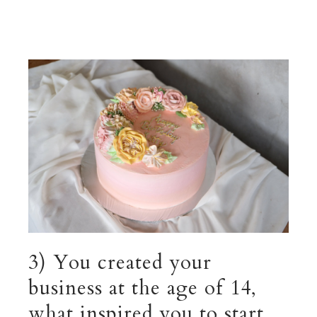
3) You created your
business at the age of 14,
what inspired you to start