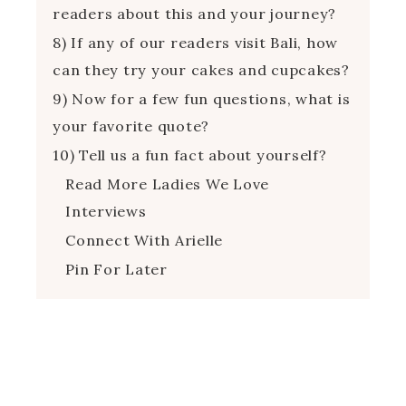
readers about this and your journey?
8) If any of our readers visit Bali, how
can they try your cakes and cupcakes?
9) Now for a few fun questions, what is
your favorite quote?
10) Tell us a fun fact about yourself?
Read More Ladies We Love
Interviews
Connect With Arielle
Pin For Later