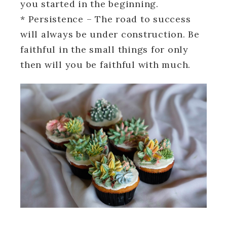
you started in the beginning.
* Persistence – The road to success
will always be under construction. Be
faithful in the small things for only
then will you be faithful with much.