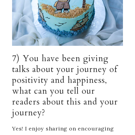
7) You have been giving
talks about your journey of
positivity and happiness,
what can you tell our
readers about this and your
journey?
Yes! I enjoy sharing on encouraging