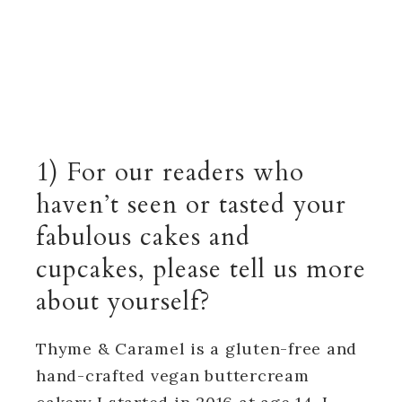
1) For our readers who
haven’t seen or tasted your
fabulous cakes and
cupcakes, please tell us more
about yourself?
Thyme & Caramel is a gluten-free and
hand-crafted vegan buttercream