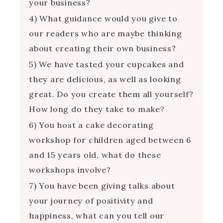
your business?
4) What guidance would you give to
our readers who are maybe thinking
about creating their own business?
5) We have tasted your cupcakes and
they are delicious, as well as looking
great. Do you create them all yourself?
How long do they take to make?
6) You host a cake decorating
workshop for children aged between 6
and 15 years old, what do these
workshops involve?
7) You have been giving talks about
your journey of positivity and
happiness, what can you tell our