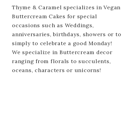
Thyme & Caramel specializes in Vegan
Buttercream Cakes for special
occasions such as Weddings,
anniversaries, birthdays, showers or to
simply to celebrate a good Monday!
We specialize in Buttercream decor
ranging from florals to succulents,
oceans, characters or unicorns!