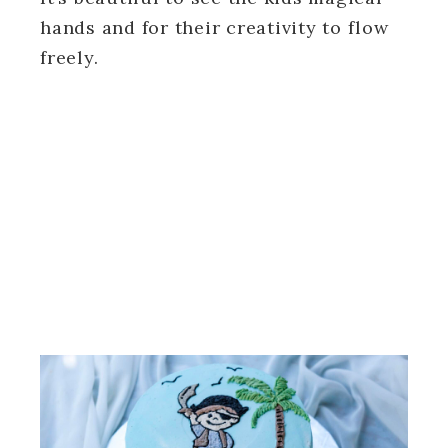
hands and for their creativity to flow
freely.