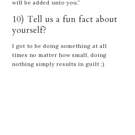
will be added unto you.”
10) Tell us a fun fact about
yourself?
I got to be doing something at all
times no matter how small, doing
nothing simply results in guilt ;)