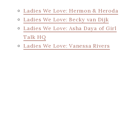
Ladies We Love: Hermon & Heroda
Ladies We Love: Becky van Dijk
Ladies We Love: Asha Daya of Girl
Talk HQ
Ladies We Love: Vanessa Rivers