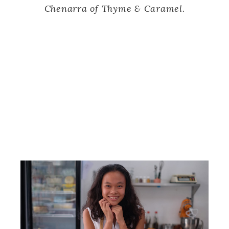
Chenarra of Thyme & Caramel.