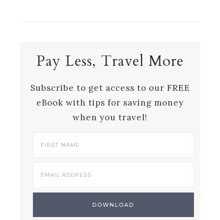
Pay Less, Travel More
Subscribe to get access to our FREE
eBook with tips for saving money
when you travel!