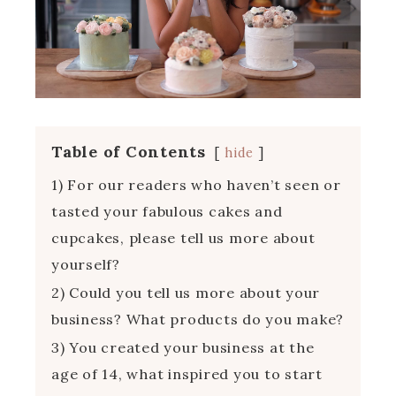
Table of Contents
hide
1) For our readers who haven’t seen or
tasted your fabulous cakes and
cupcakes, please tell us more about
yourself?
2) Could you tell us more about your
business? What products do you make?
3) You created your business at the
age of 14, what inspired you to start