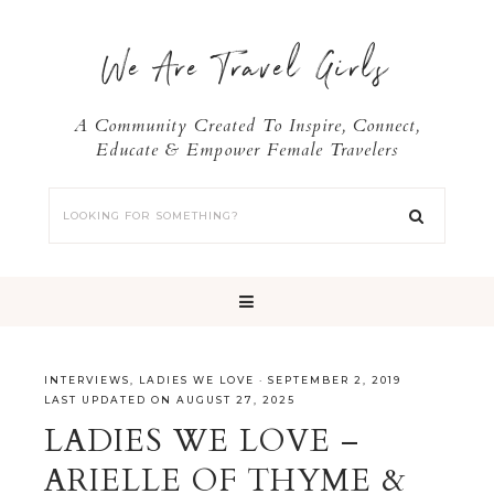
We Are Travel Girls
A Community Created To Inspire, Connect,
Educate & Empower Female Travelers
INTERVIEWS
,
LADIES WE LOVE
·
SEPTEMBER 2, 2019
LAST UPDATED ON AUGUST 27, 2025
LADIES WE LOVE –
ARIELLE OF THYME &