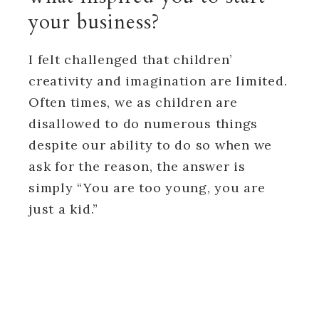
your business?
I felt challenged that children’
creativity and imagination are limited.
Often times, we as children are
disallowed to do numerous things
despite our ability to do so when we
ask for the reason, the answer is
simply “You are too young, you are
just a kid.”