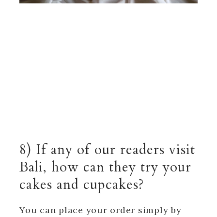
8) If any of our readers visit
Bali, how can they try your
cakes and cupcakes?
You can place your order simply by