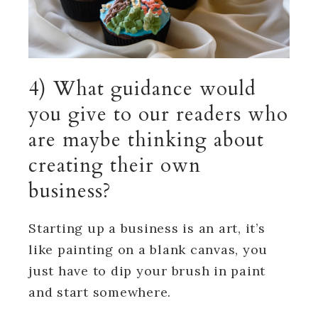
4) What guidance would
you give to our readers who
are maybe thinking about
creating their own
business?
Starting up a business is an art, it’s
like painting on a blank canvas, you
just have to dip your brush in paint
and start somewhere.