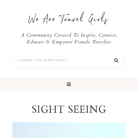
We Are Travel Girls
A Community Created To Inspire, Connect,
Educate & Empower Female Travelers
SIGHT SEEING