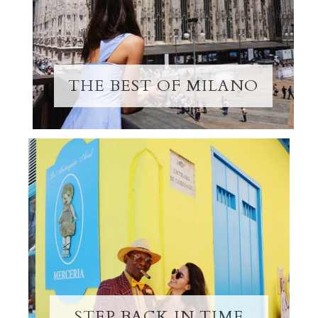
THE BEST OF MILANO
STEP BACK IN TIME