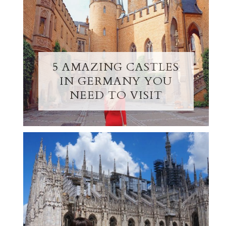
5 AMAZING CASTLES
IN GERMANY YOU
NEED TO VISIT