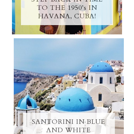
TO THE 1950’s IN
HAVANA, CUBA!
SANTORINI IN BLUE
AND WHITE