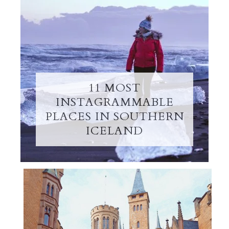
11 MOST
INSTAGRAMMABLE
PLACES IN SOUTHERN
ICELAND