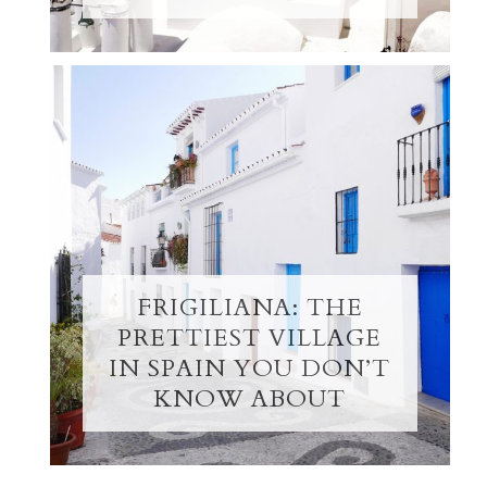
FRIGILIANA: THE
PRETTIEST VILLAGE
IN SPAIN YOU DON’T
KNOW ABOUT