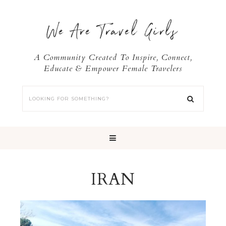
We Are Travel Girls
A Community Created To Inspire, Connect,
Educate & Empower Female Travelers
IRAN