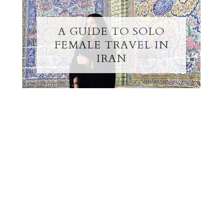
A GUIDE TO SOLO
FEMALE TRAVEL IN
IRAN