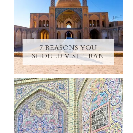
7 REASONS YOU
SHOULD VISIT IRAN