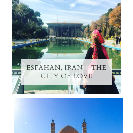
ESFAHAN, IRAN – THE
CITY OF LOVE