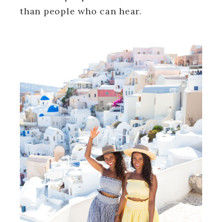
than people who can hear.