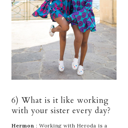
6) What is it like working
with your sister every day?
Hermon
: Working with Heroda is a