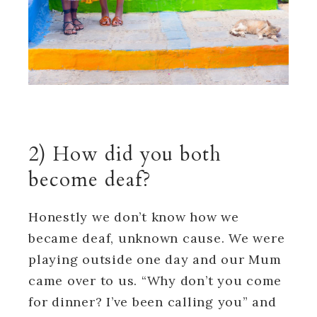
2) How did you both
become deaf?
Honestly we don’t know how we
became deaf, unknown cause. We were
playing outside one day and our Mum
came over to us. “Why don’t you come
for dinner? I’ve been calling you” and