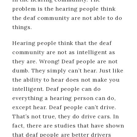
problem is the hearing people think
the deaf community are not able to do
things.
Hearing people think that the deaf
community are not as intelligent as
they are. Wrong! Deaf people are not
dumb. They simply can’t hear. Just like
the ability to hear does not make you
intelligent. Deaf people can do
everything a hearing person can do,
except hear. Deaf people can’t drive.
That’s not true, they do drive cars. In
fact, there are studies that have shown
that deaf people are better drivers