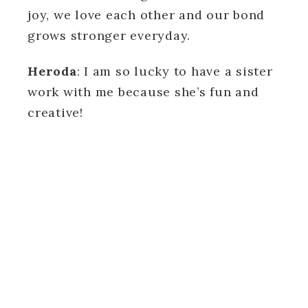
joy, we love each other and our bond
grows stronger everyday.
Heroda
: I am so lucky to have a sister
work with me because she’s fun and
creative!