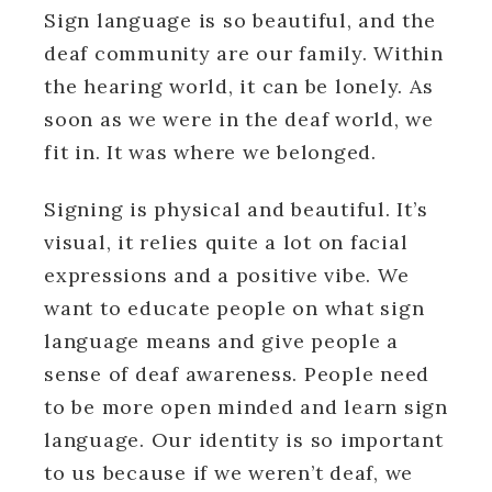
Sign language is so beautiful, and the
deaf community are our family. Within
the hearing world, it can be lonely. As
soon as we were in the deaf world, we
fit in. It was where we belonged.
Signing is physical and beautiful. It’s
visual, it relies quite a lot on facial
expressions and a positive vibe. We
want to educate people on what sign
language means and give people a
sense of deaf awareness. People need
to be more open minded and learn sign
language. Our identity is so important
to us because if we weren’t deaf, we