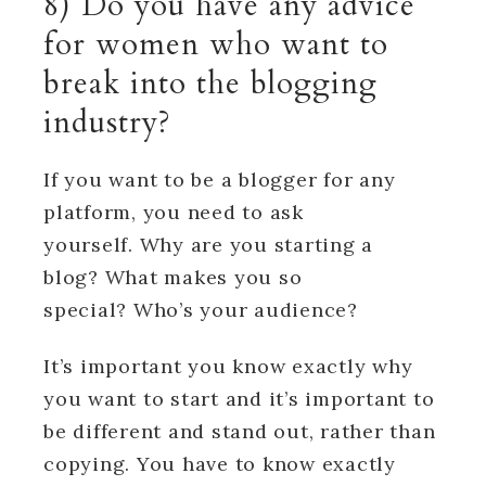
8) Do you have any advice
for women who want to
break into the blogging
industry?
If you want to be a blogger for any
platform, you need to ask
yourself. Why are you starting a
blog? What makes you so
special? Who’s your audience?
It’s important you know exactly why
you want to start and it’s important to
be different and stand out, rather than
copying. You have to know exactly