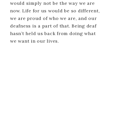
would simply not be the way we are
now. Life for us would be so different,
we are proud of who we are, and our
deafness is a part of that. Being deaf
hasn’t held us back from doing what
we want in our lives.