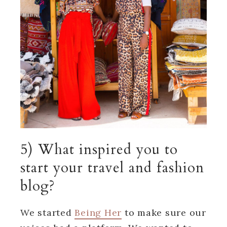
5) What inspired you to
start your travel and fashion
blog?
We started
Being Her
to make sure our