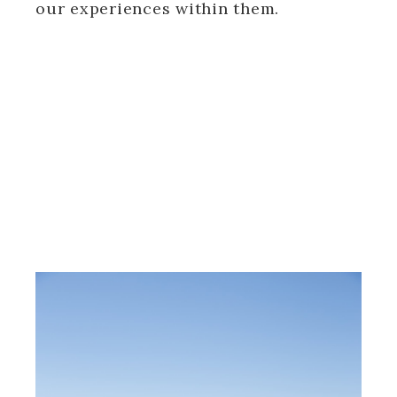
our experiences within them.