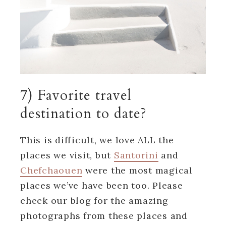
7) Favorite travel
destination to date?
This is difficult, we love ALL the
places we visit, but
Santorini
and
Chefchaouen
were the most magical
places we’ve have been too. Please
check our blog for the amazing
photographs from these places and