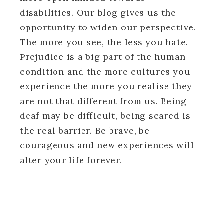
disabilities. Our blog gives us the
opportunity to widen our perspective.
The more you see, the less you hate.
Prejudice is a big part of the human
condition and the more cultures you
experience the more you realise they
are not that different from us. Being
deaf may be difficult, being scared is
the real barrier. Be brave, be
courageous and new experiences will
alter your life forever.