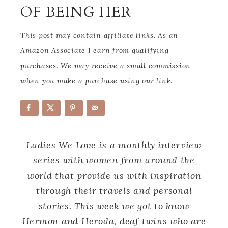
OF BEING HER
This post may contain affiliate links. As an
Amazon Associate I earn from qualifying
purchases. We may receive a small commission
when you make a purchase using our link.
Ladies We Love is a monthly interview
series with women from around the
world that provide us with inspiration
through their travels and personal
stories. This week we got to know
Hermon and Heroda, deaf twins who are