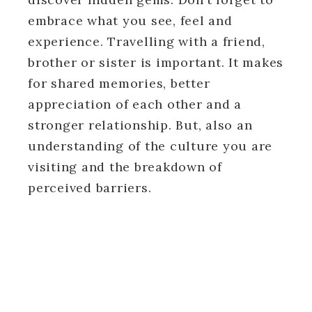
embrace what you see, feel and
experience. Travelling with a friend,
brother or sister is important. It makes
for shared memories, better
appreciation of each other and a
stronger relationship. But, also an
understanding of the culture you are
visiting and the breakdown of
perceived barriers.