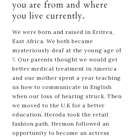
you are from and where
you live currently.
We were born and raised in Eritrea,
East Africa. We both became
mysteriously deaf at the young age of
7. Our parents thought we would get
better medical treatment in America
and our mother spent a year teaching
us how to communicate in English
when our loss of hearing struck. Then
we moved to the U.K for a better
education. Heroda took the retail
fashion path, Hermon followed an
opportunity to become an actress