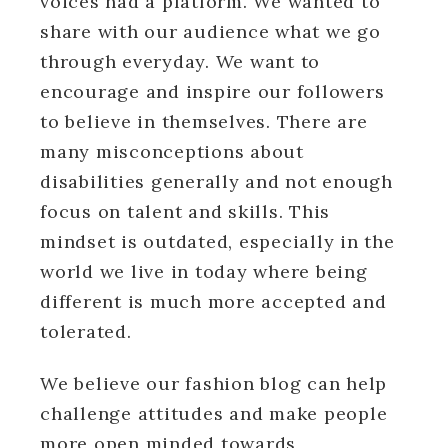
voices had a platform. We wanted to
share with our audience what we go
through everyday. We want to
encourage and inspire our followers
to believe in themselves. There are
many misconceptions about
disabilities generally and not enough
focus on talent and skills. This
mindset is outdated, especially in the
world we live in today where being
different is much more accepted and
tolerated.
We believe our fashion blog can help
challenge attitudes and make people
more open minded towards