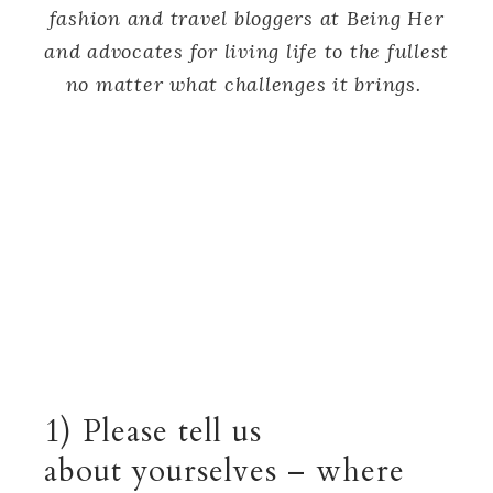
fashion and travel bloggers at Being Her
and advocates for living life to the fullest
no matter what challenges it brings.
1) Please tell us
about yourselves – where