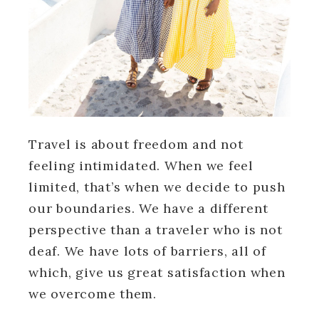
Travel is about freedom and not
feeling intimidated. When we feel
limited, that’s when we decide to push
our boundaries. We have a different
perspective than a traveler who is not
deaf. We have lots of barriers, all of
which, give us great satisfaction when
we overcome them.