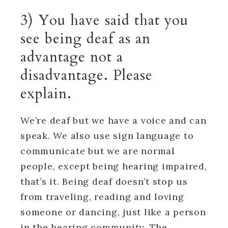
3) You have said that you
see being deaf as an
advantage not a
disadvantage. Please
explain.
We’re deaf but we have a voice and can
speak. We also use sign language to
communicate but we are normal
people, except being hearing impaired,
that’s it. Being deaf doesn’t stop us
from traveling, reading and loving
someone or dancing, just like a person
in the hearing community. The