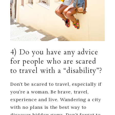
4) Do you have any advice
for people who are scared
to travel with a “disability”?
Don’t be scared to travel, especially if
you’re a woman. Be brave, travel,
experience and live. Wandering a city
with no plans is the best way to
discover hidden gems. Don’t forget to