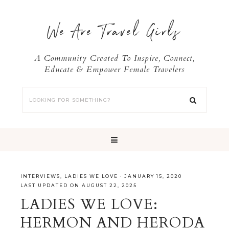
We Are Travel Girls
A Community Created To Inspire, Connect,
Educate & Empower Female Travelers
INTERVIEWS
,
LADIES WE LOVE
·
JANUARY 15, 2020
LAST UPDATED ON AUGUST 22, 2025
LADIES WE LOVE:
HERMON AND HERODA