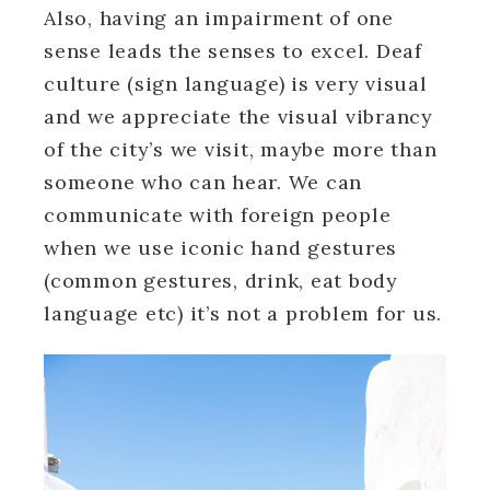
Also, having an impairment of one
sense leads the senses to excel. Deaf
culture (sign language) is very visual
and we appreciate the visual vibrancy
of the city’s we visit, maybe more than
someone who can hear. We can
communicate with foreign people
when we use iconic hand gestures
(common gestures, drink, eat body
language etc) it’s not a problem for us.