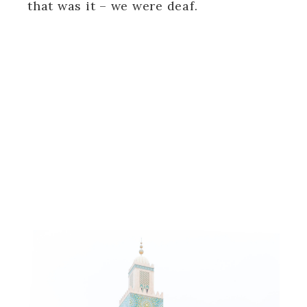
that was it – we were deaf.