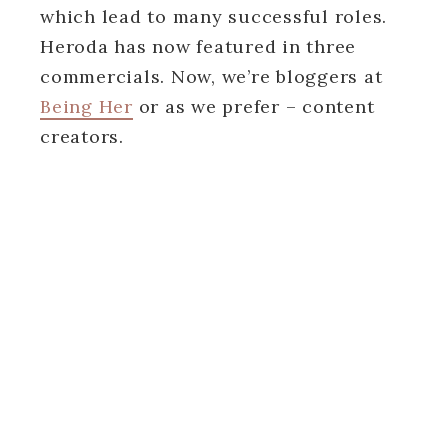
which lead to many successful roles.
Heroda has now featured in three
commercials. Now, we’re bloggers at
Being Her
or as we prefer – content
creators.