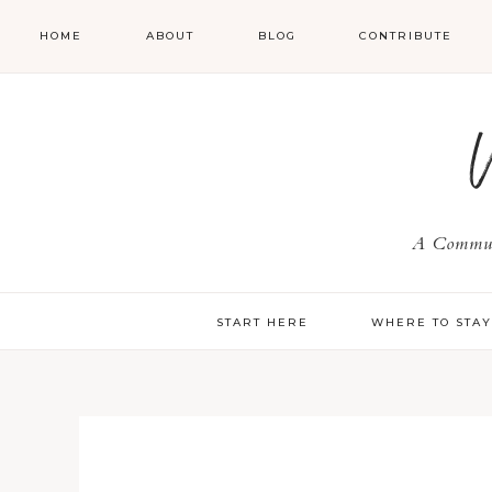
HOME
ABOUT
BLOG
CONTRIBUTE
A Communi
START HERE
WHERE TO STA