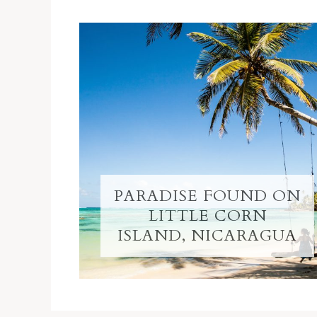
PARADISE FOUND ON
LITTLE CORN
ISLAND, NICARAGUA