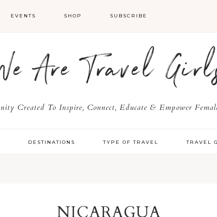
EVENTS
SHOP
SUBSCRIBE
We Are Travel Girl
ty Created To Inspire, Connect, Educate & Empower Female
Y
DESTINATIONS
TYPE OF TRAVEL
TRAVEL 
NICARAGUA