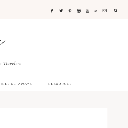
s
 Travelers
GIRLS GETAWAYS
RESOURCES