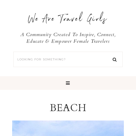
We Are Travel Girls
A Community Created To Inspire, Connect,
Educate & Empower Female Travelers
BEACH