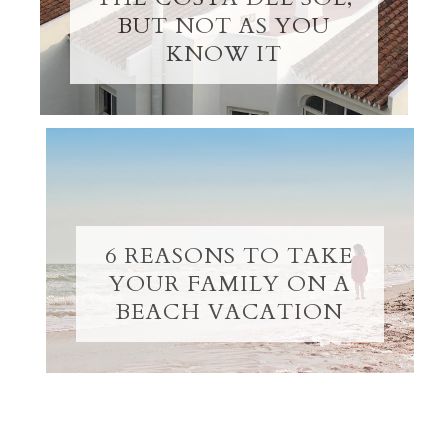
BUT NOT AS YOU
KNOW IT
6 REASONS TO TAKE
YOUR FAMILY ON A
BEACH VACATION