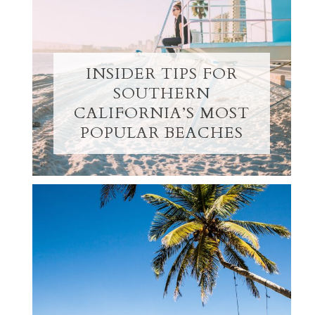
INSIDER TIPS FOR
SOUTHERN
CALIFORNIA’S MOST
POPULAR BEACHES