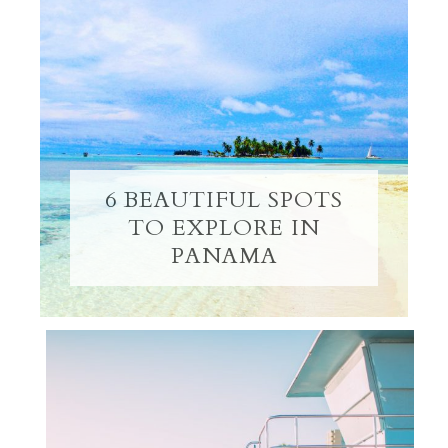
6 BEAUTIFUL SPOTS
TO EXPLORE IN
PANAMA