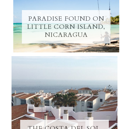
PARADISE FOUND ON
LITTLE CORN ISLAND,
NICARAGUA
THE COSTA DEL SOL,