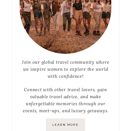
Join our global travel community where
we inspire women to explore the world
with confidence!
Connect with other travel lovers, gain
valuable travel advice, and make
unforgettable memories through our
events, meet-ups, and luxury getaways.
LEARN MORE