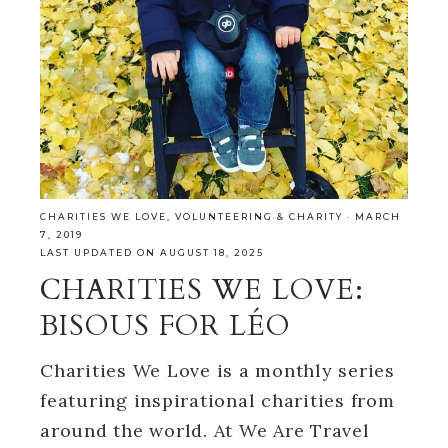
CHARITIES WE LOVE
,
VOLUNTEERING & CHARITY
·
MARCH
7, 2019
LAST UPDATED ON AUGUST 18, 2025
CHARITIES WE LOVE:
BISOUS FOR LÉO
Charities We Love is a monthly series
featuring inspirational charities from
around the world. At We Are Travel