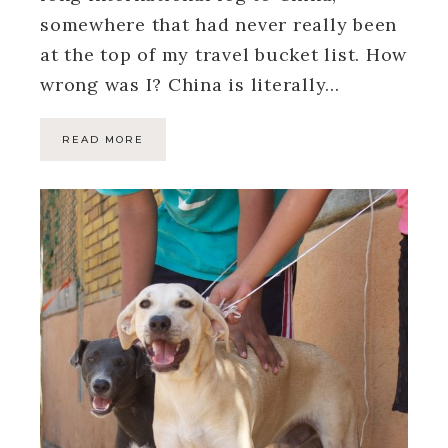
somewhere that had never really been
at the top of my travel bucket list. How
wrong was I? China is literally…
READ MORE