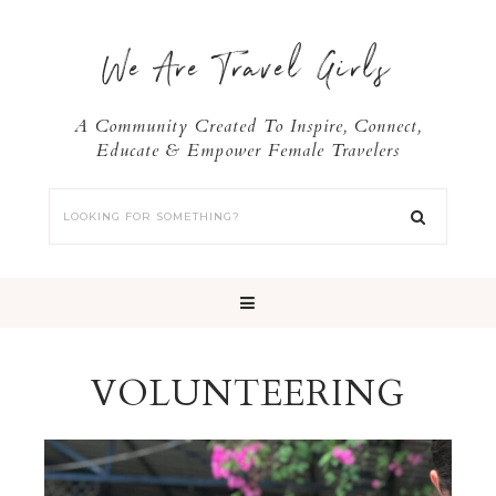
We Are Travel Girls
A Community Created To Inspire, Connect,
Educate & Empower Female Travelers
VOLUNTEERING