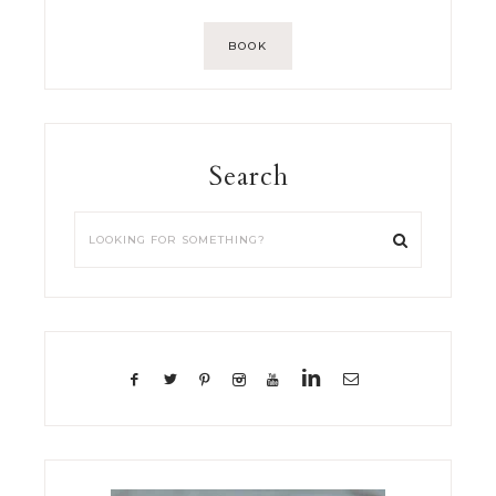
BOOK
Search