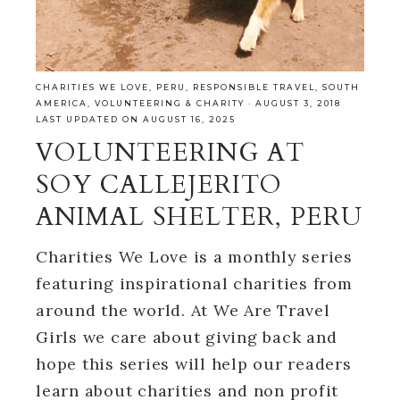
CHARITIES WE LOVE
,
PERU
,
RESPONSIBLE TRAVEL
,
SOUTH
AMERICA
,
VOLUNTEERING & CHARITY
·
AUGUST 3, 2018
LAST UPDATED ON AUGUST 16, 2025
VOLUNTEERING AT
SOY CALLEJERITO
ANIMAL SHELTER, PERU
Charities We Love is a monthly series
featuring inspirational charities from
around the world. At We Are Travel
Girls we care about giving back and
hope this series will help our readers
learn about charities and non profit