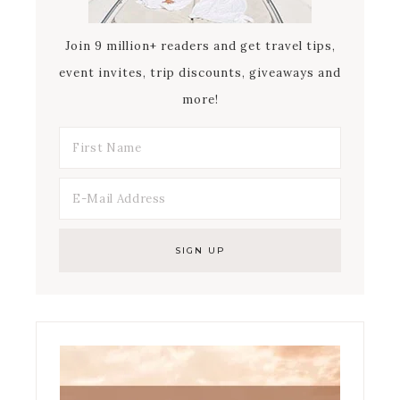
Join 9 million+ readers and get travel tips,
event invites, trip discounts, giveaways and
more!