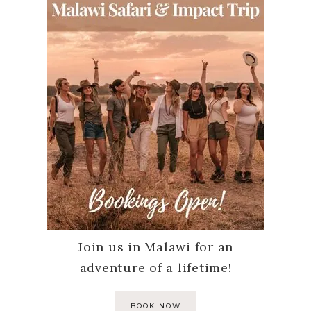
Join us in Malawi for an
adventure of a lifetime!
BOOK NOW