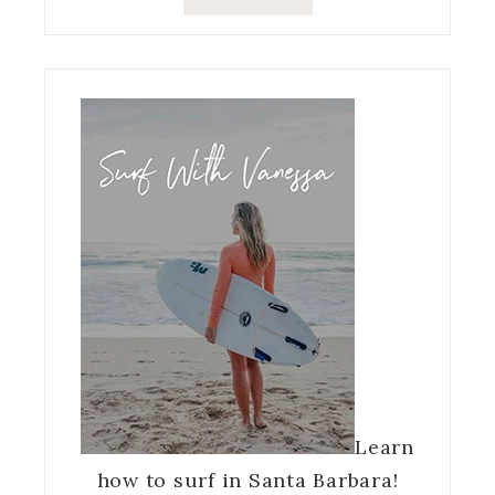
Learn
how to surf in Santa Barbara!