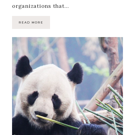
organizations that…
READ MORE