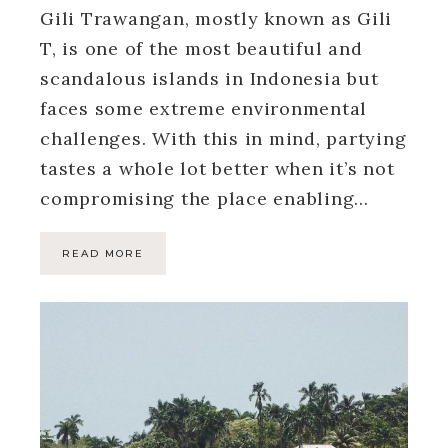
Gili Trawangan, mostly known as Gili
T, is one of the most beautiful and
scandalous islands in Indonesia but
faces some extreme environmental
challenges. With this in mind, partying
tastes a whole lot better when it’s not
compromising the place enabling…
READ MORE