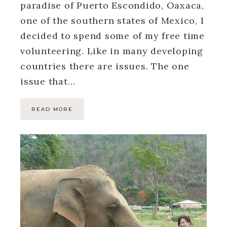
paradise of Puerto Escondido, Oaxaca,
one of the southern states of Mexico, I
decided to spend some of my free time
volunteering. Like in many developing
countries there are issues. The one
issue that…
READ MORE