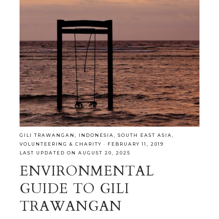
GILI TRAWANGAN
,
INDONESIA
,
SOUTH EAST ASIA
,
VOLUNTEERING & CHARITY
·
FEBRUARY 11, 2019
LAST UPDATED ON AUGUST 20, 2025
ENVIRONMENTAL
GUIDE TO GILI
TRAWANGAN