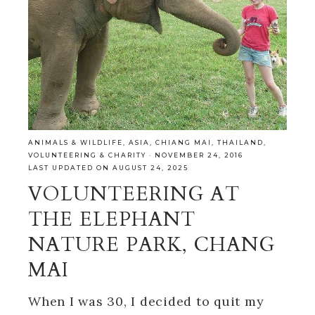
ANIMALS & WILDLIFE
,
ASIA
,
CHIANG MAI
,
THAILAND
,
VOLUNTEERING & CHARITY
·
NOVEMBER 24, 2016
LAST UPDATED ON AUGUST 24, 2025
VOLUNTEERING AT
THE ELEPHANT
NATURE PARK, CHANG
MAI
When I was 30, I decided to quit my