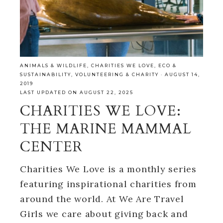
ANIMALS & WILDLIFE
,
CHARITIES WE LOVE
,
ECO &
SUSTAINABILITY
,
VOLUNTEERING & CHARITY
·
AUGUST 14,
2019
LAST UPDATED ON AUGUST 22, 2025
CHARITIES WE LOVE:
THE MARINE MAMMAL
CENTER
Charities We Love is a monthly series
featuring inspirational charities from
around the world. At We Are Travel
Girls we care about giving back and