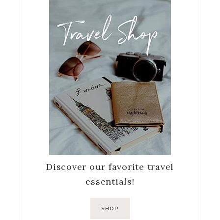
Discover our favorite travel
essentials!
SHOP