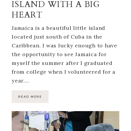
ISLAND WITH A BIG
HEART
Jamaica is a beautiful little island
located just south of Cuba in the
Caribbean. I was lucky enough to have
the opportunity to see Jamaica for
myself the summer after I graduated
from college when I volunteered for a
year….
READ MORE