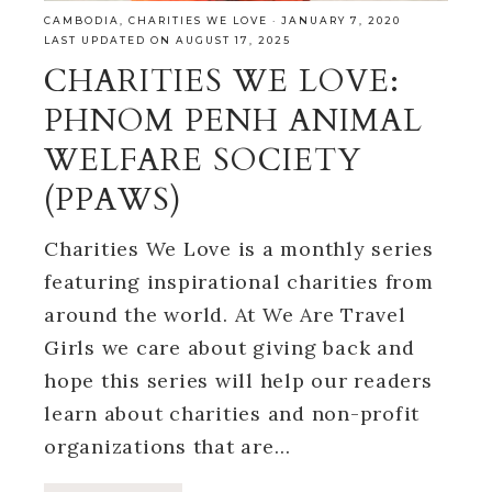
CAMBODIA
,
CHARITIES WE LOVE
·
JANUARY 7, 2020
LAST UPDATED ON AUGUST 17, 2025
CHARITIES WE LOVE:
PHNOM PENH ANIMAL
WELFARE SOCIETY
(PPAWS)
Charities We Love is a monthly series
featuring inspirational charities from
around the world. At We Are Travel
Girls we care about giving back and
hope this series will help our readers
learn about charities and non-profit
organizations that are…