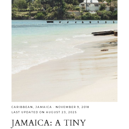
CARIBBEAN
,
JAMAICA
·
NOVEMBER 9, 2018
LAST UPDATED ON AUGUST 23, 2025
JAMAICA: A TINY