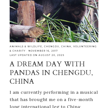
ANIMALS & WILDLIFE
,
CHENGDU
,
CHINA
,
VOLUNTEERING
& CHARITY
·
NOVEMBER 16, 2017
LAST UPDATED ON AUGUST 20, 2025
A DREAM DAY WITH
PANDAS IN CHENGDU,
CHINA
I am currently performing in a musical
that has brought me on a five-month
long international leg to China;