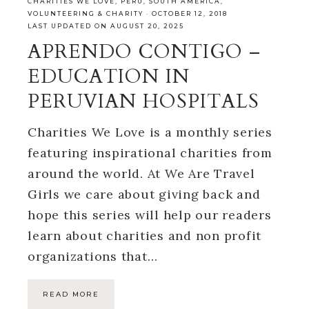
CHARITIES WE LOVE
,
PERU
,
SOUTH AMERICA
,
VOLUNTEERING & CHARITY
·
OCTOBER 12, 2018
LAST UPDATED ON AUGUST 20, 2025
APRENDO CONTIGO –
EDUCATION IN
PERUVIAN HOSPITALS
Charities We Love is a monthly series
featuring inspirational charities from
around the world. At We Are Travel
Girls we care about giving back and
hope this series will help our readers
learn about charities and non profit
organizations that…
READ MORE