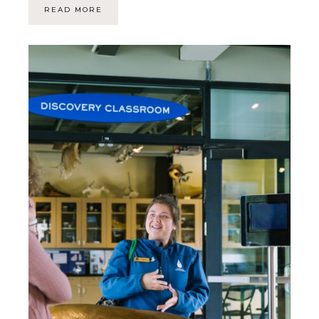
READ MORE