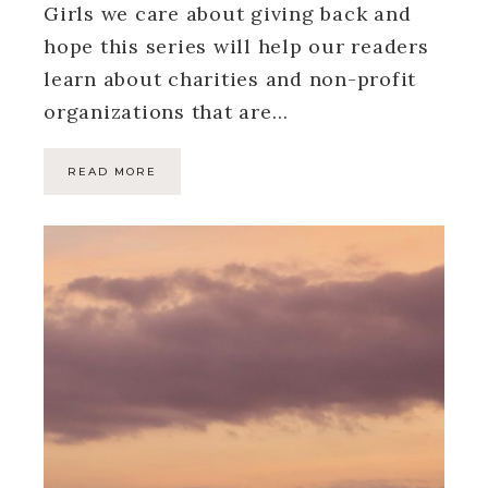
Girls we care about giving back and
hope this series will help our readers
learn about charities and non-profit
organizations that are…
READ MORE