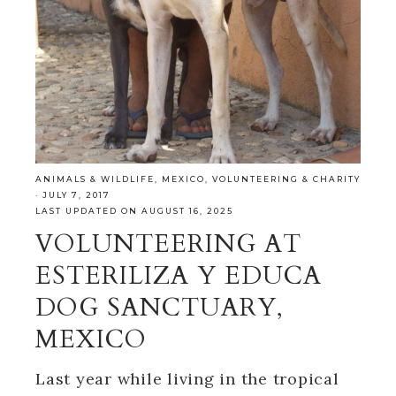
ANIMALS & WILDLIFE
,
MEXICO
,
VOLUNTEERING & CHARITY
·
JULY 7, 2017
LAST UPDATED ON AUGUST 16, 2025
VOLUNTEERING AT
ESTERILIZA Y EDUCA
DOG SANCTUARY,
MEXICO
Last year while living in the tropical