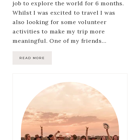
job to explore the world for 6 months.
Whilst I was excited to travel I was
also looking for some volunteer
activities to make my trip more
meaningful. One of my friends…
READ MORE