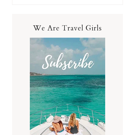
We Are Travel Girls