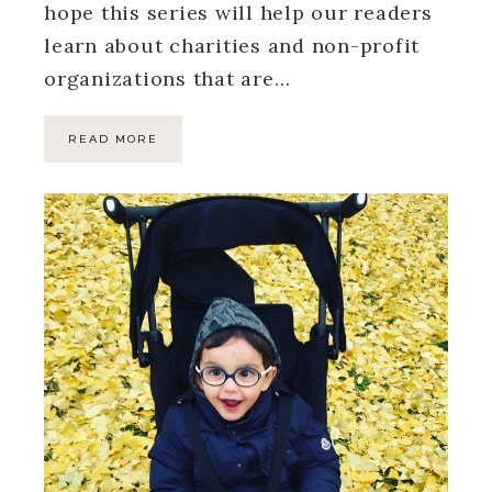
hope this series will help our readers
learn about charities and non-profit
organizations that are…
READ MORE