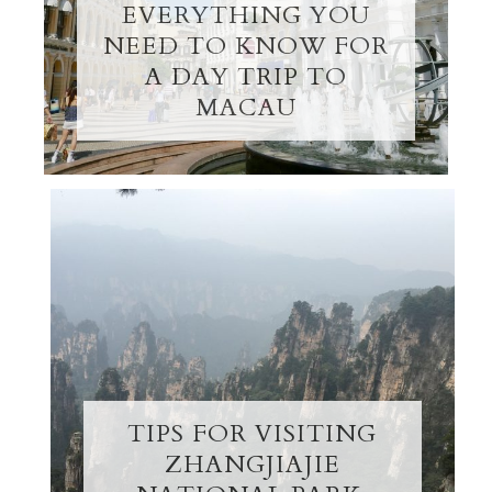
EVERYTHING YOU
NEED TO KNOW FOR
A DAY TRIP TO
MACAU
TIPS FOR VISITING
ZHANGJIAJIE