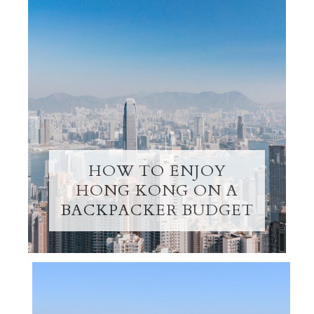
HOW TO ENJOY
HONG KONG ON A
BACKPACKER BUDGET