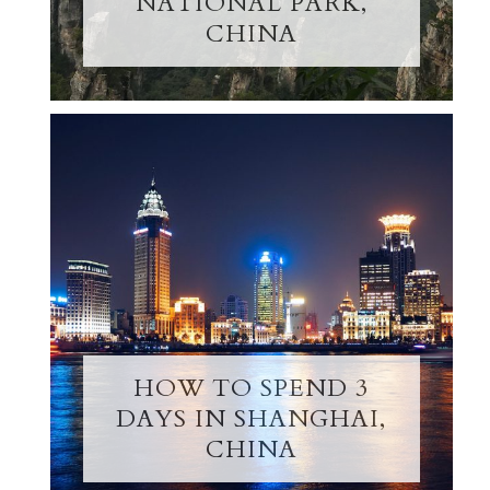
NATIONAL PARK,
CHINA
HOW TO SPEND 3
DAYS IN SHANGHAI,
CHINA