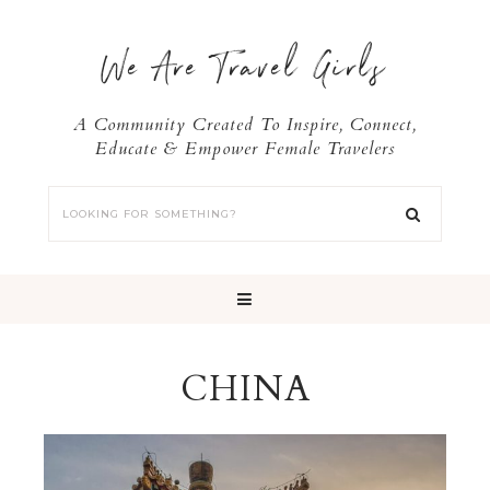
We Are Travel Girls
A Community Created To Inspire, Connect,
Educate & Empower Female Travelers
CHINA