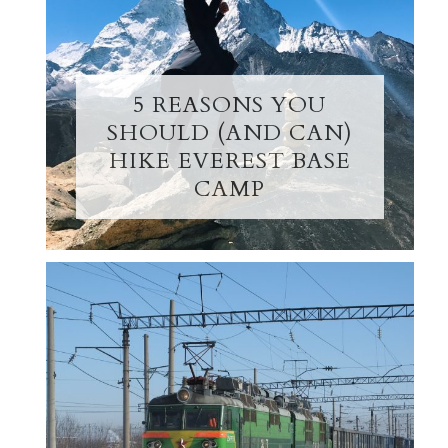
5 REASONS YOU
SHOULD (AND CAN)
HIKE EVEREST BASE
CAMP