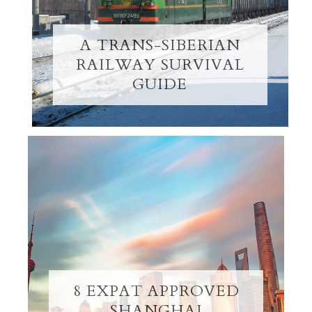
A TRANS-SIBERIAN
RAILWAY SURVIVAL
GUIDE
8 EXPAT APPROVED
SHANGHAI