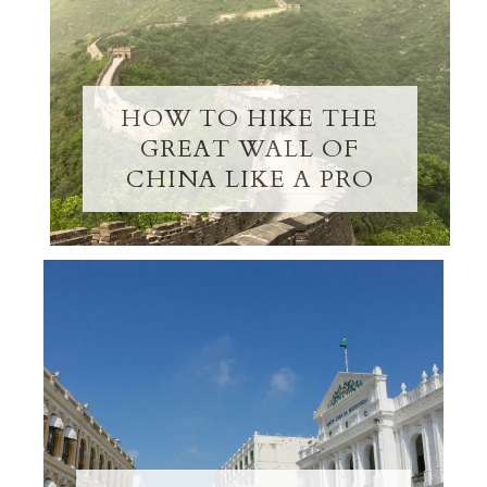
HOW TO HIKE THE
GREAT WALL OF
CHINA LIKE A PRO