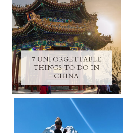
7 UNFORGETTABLE
THINGS TO DO IN
CHINA