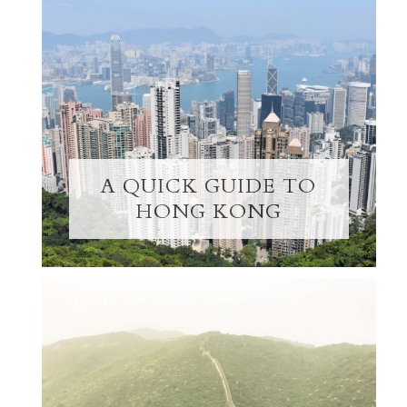
A QUICK GUIDE TO
HONG KONG