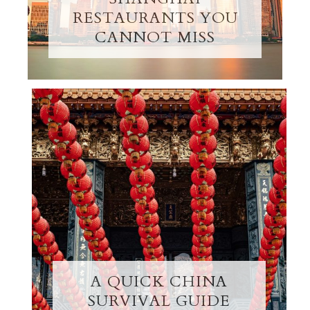
RESTAURANTS YOU
CANNOT MISS
A QUICK CHINA
SURVIVAL GUIDE