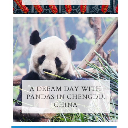
A DREAM DAY WITH
PANDAS IN CHENGDU,
CHINA