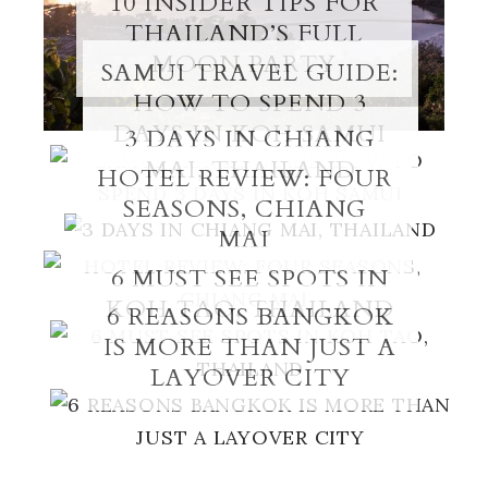
10 INSIDER TIPS FOR
THAILAND’S FULL
MOON PARTY
SAMUI TRAVEL GUIDE:
HOW TO SPEND 3
DAYS IN KOH SAMUI
3 DAYS IN CHIANG
MAI, THAILAND
HOTEL REVIEW: FOUR
SEASONS, CHIANG
MAI
6 MUST SEE SPOTS IN
KOH TAO, THAILAND
6 REASONS BANGKOK
IS MORE THAN JUST A
LAYOVER CITY