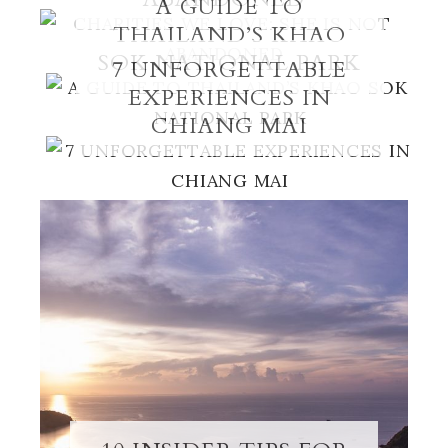
A GUIDE TO
THAILAND’S KHAO
SOK NATIONAL PARK
7 UNFORGETTABLE
EXPERIENCES IN
CHIANG MAI