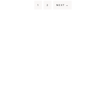
1
2
NEXT
→