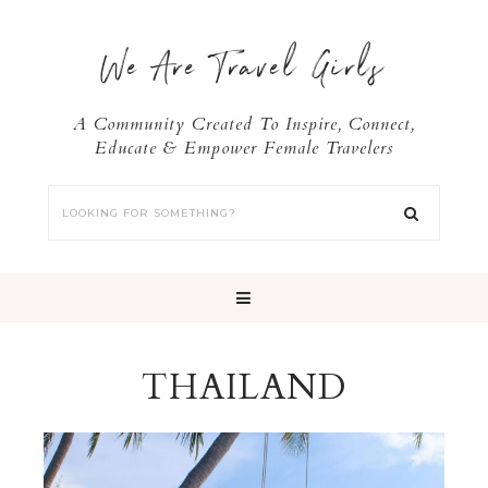
We Are Travel Girls
A Community Created To Inspire, Connect,
Educate & Empower Female Travelers
THAILAND