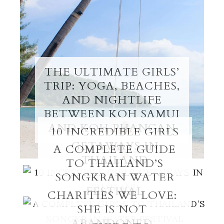
THE ULTIMATE GIRLS’
TRIP: YOGA, BEACHES,
AND NIGHTLIFE
BETWEEN KOH SAMUI
AND KOH PHANGAN
10 INCREDIBLE GIRLS
GETAWAYS IN
A COMPLETE GUIDE
THAILAND
TO THAILAND’S
SONGKRAN WATER
FESTIVAL
CHARITIES WE LOVE:
SHE IS NOT
ABANDONED