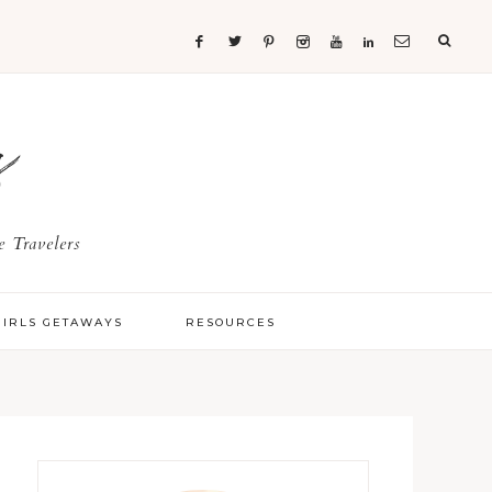
s
 Travelers
GIRLS GETAWAYS
RESOURCES