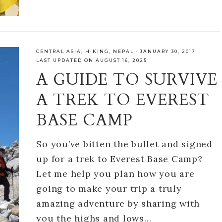
CENTRAL ASIA
,
HIKING
,
NEPAL
·
JANUARY 30, 2017
LAST UPDATED ON AUGUST 16, 2025
A GUIDE TO SURVIVE
A TREK TO EVEREST
BASE CAMP
So you’ve bitten the bullet and signed
up for a trek to Everest Base Camp?
Let me help you plan how you are
going to make your trip a truly
amazing adventure by sharing with
you the highs and lows…