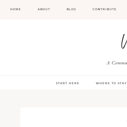
HOME
ABOUT
BLOG
CONTRIBUTE
A Communi
START HERE
WHERE TO STA