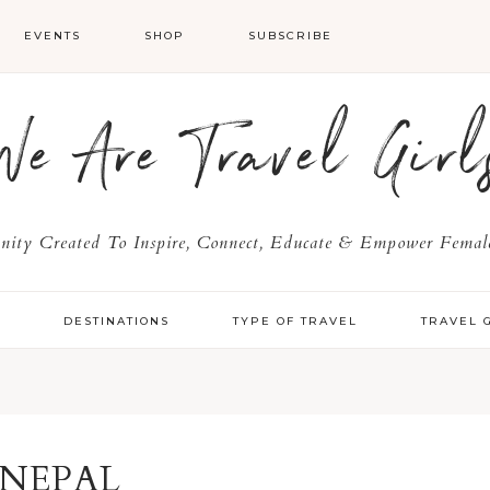
EVENTS
SHOP
SUBSCRIBE
We Are Travel Girl
ty Created To Inspire, Connect, Educate & Empower Female
Y
DESTINATIONS
TYPE OF TRAVEL
TRAVEL 
NEPAL