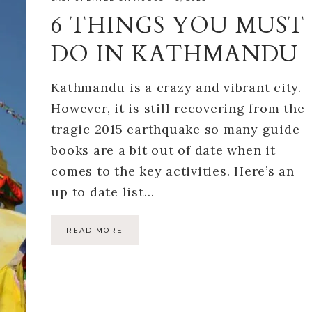
6 THINGS YOU MUST
DO IN KATHMANDU
Kathmandu is a crazy and vibrant city.
However, it is still recovering from the
tragic 2015 earthquake so many guide
books are a bit out of date when it
comes to the key activities. Here’s an
up to date list…
READ MORE