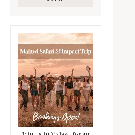
Join us in Malawi for an