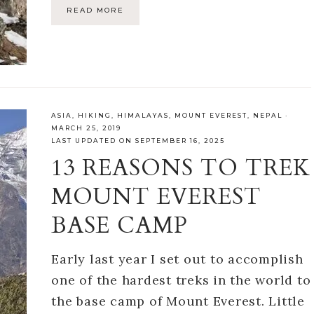
READ MORE
ASIA
,
HIKING
,
HIMALAYAS
,
MOUNT EVEREST
,
NEPAL
·
MARCH 25, 2019
LAST UPDATED ON SEPTEMBER 16, 2025
13 REASONS TO TREK
MOUNT EVEREST
BASE CAMP
Early last year I set out to accomplish
one of the hardest treks in the world to
the base camp of Mount Everest. Little