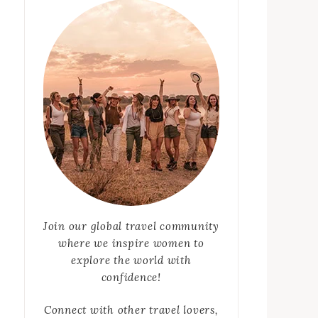
Join our global travel community
where we inspire women to
explore the world with
confidence!
Connect with other travel lovers,