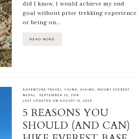
did I know, I would achieve my end
goal without prior trekking experience
or being on…
READ MORE
ADVENTURE TRAVEL
,
CHINA
,
HIKING
,
MOUNT EVEREST
,
NEPAL
·
SEPTEMBER 20, 2018
LAST UPDATED ON AUGUST 15, 2025
5 REASONS YOU
SHOULD (AND CAN)
HIKE EVEREST BASE