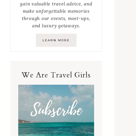
gain valuable travel advice, and
make unforgettable memories
through our events, meet-ups,
and luxury getaways.
LEARN MORE
We Are Travel Girls