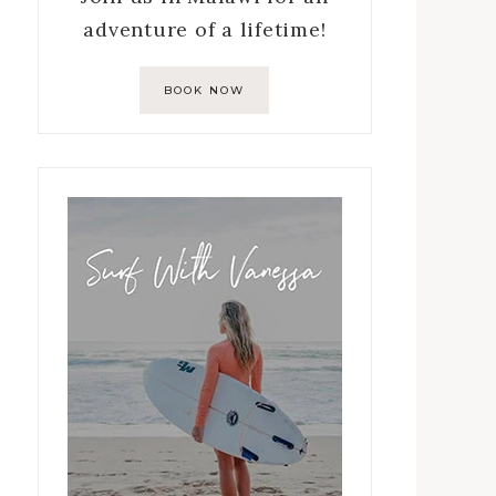
adventure of a lifetime!
BOOK NOW