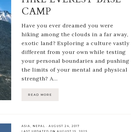
CAMP
Have you ever dreamed you were
hiking among the clouds in a far away,
exotic land? Exploring a culture vastly
different from your own while testing
your personal boundaries and pushing
the limits of your mental and physical
strength? A…
READ MORE
ASIA
,
NEPAL
·
AUGUST 24, 2017
LAST UPDATED ON AUGUST 15, 2025