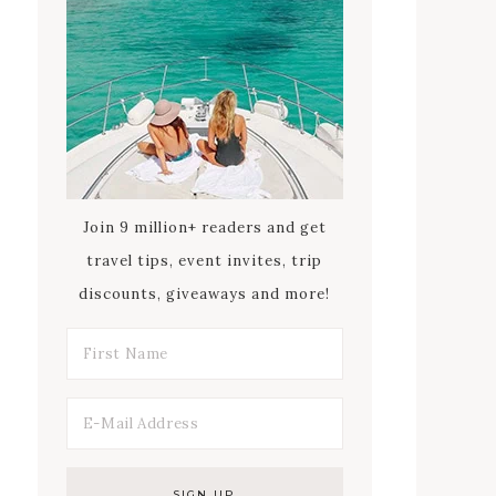
Join 9 million+ readers and get
travel tips, event invites, trip
discounts, giveaways and more!