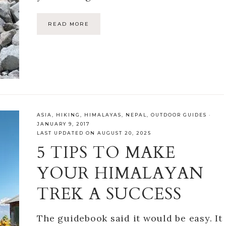
READ MORE
ASIA
,
HIKING
,
HIMALAYAS
,
NEPAL
,
OUTDOOR GUIDES
·
JANUARY 9, 2017
LAST UPDATED ON AUGUST 20, 2025
5 TIPS TO MAKE
YOUR HIMALAYAN
TREK A SUCCESS
The guidebook said it would be easy. It