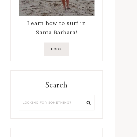
Learn how to surf in
Santa Barbara!
BOOK
Search