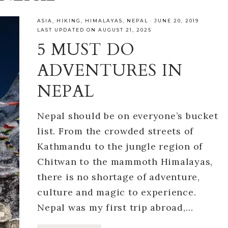
ASIA
,
HIKING
,
HIMALAYAS
,
NEPAL
·
JUNE 20, 2019
LAST UPDATED ON AUGUST 21, 2025
5 MUST DO
ADVENTURES IN
NEPAL
Nepal should be on everyone’s bucket
list. From the crowded streets of
Kathmandu to the jungle region of
Chitwan to the mammoth Himalayas,
there is no shortage of adventure,
culture and magic to experience.
Nepal was my first trip abroad,…