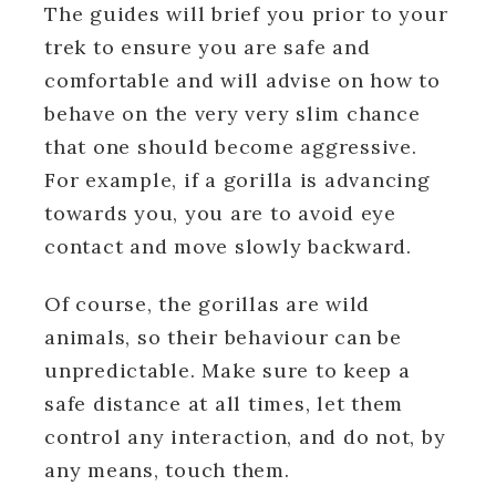
The guides will brief you prior to your
trek to ensure you are safe and
comfortable and will advise on how to
behave on the very very slim chance
that one should become aggressive.
For example, if a gorilla is advancing
towards you, you are to avoid eye
contact and move slowly backward.
Of course, the gorillas are wild
animals, so their behaviour can be
unpredictable. Make sure to keep a
safe distance at all times, let them
control any interaction, and do not, by
any means, touch them.