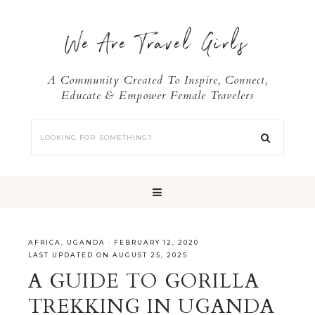
We Are Travel Girls
A Community Created To Inspire, Connect,
Educate & Empower Female Travelers
AFRICA
,
UGANDA
·
FEBRUARY 12, 2020
LAST UPDATED ON AUGUST 25, 2025
A GUIDE TO GORILLA
TREKKING IN UGANDA