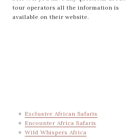
tour operators all the information is
available on their website.
Exclusive African Safaris
Encounter Africa Safaris
Wild Whispers Africa