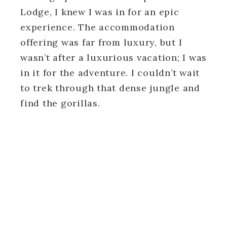
Lodge, I knew I was in for an epic
experience. The accommodation
offering was far from luxury, but I
wasn’t after a luxurious vacation; I was
in it for the adventure. I couldn’t wait
to trek through that dense jungle and
find the gorillas.