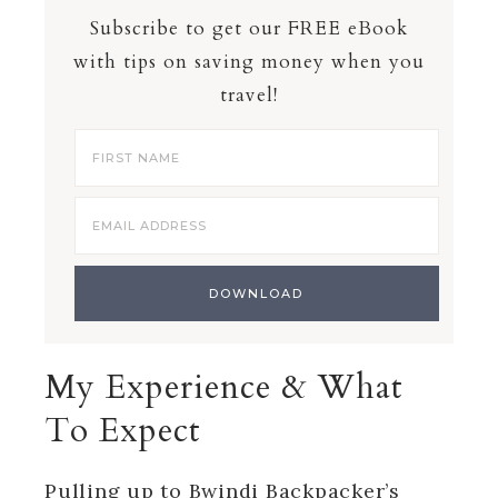
Subscribe to get our FREE eBook
with tips on saving money when you
travel!
My Experience & What
To Expect
Pulling up to Bwindi Backpacker’s