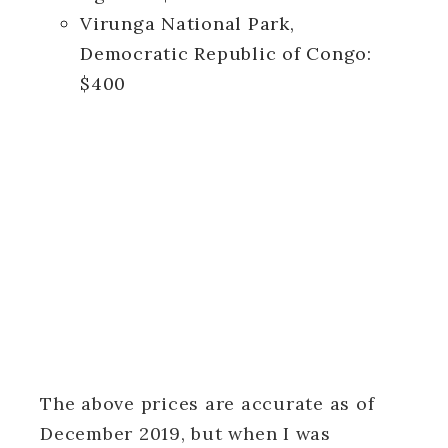
Virunga National Park,
Democratic Republic of Congo:
$400
The above prices are accurate as of
December 2019, but when I was