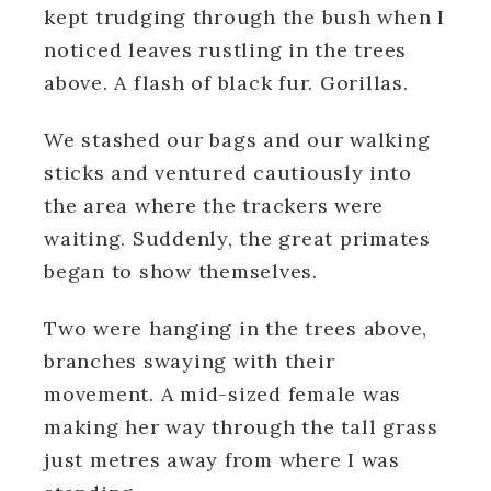
kept trudging through the bush when I
noticed leaves rustling in the trees
above. A flash of black fur.
Gorillas.
We stashed our bags and our walking
sticks and ventured cautiously into
the area where the trackers were
waiting. Suddenly, the great primates
began to show themselves.
Two were hanging in the trees above,
branches swaying with their
movement. A mid-sized female was
making her way through the tall grass
just metres away from where I was