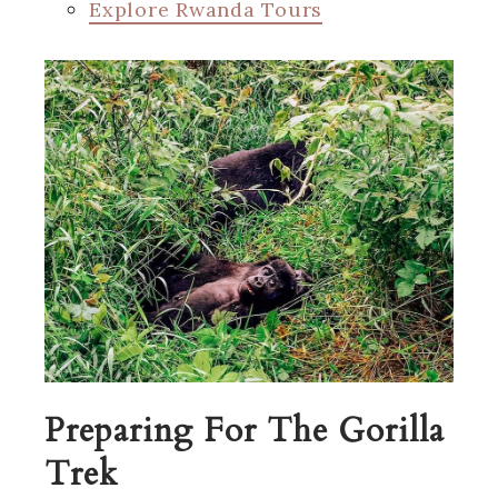
Explore Rwanda Tours
Preparing For The Gorilla
Trek