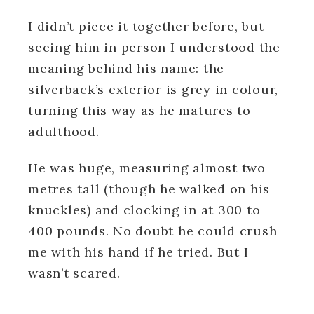
I didn’t piece it together before, but
seeing him in person I understood the
meaning behind his name: the
silverback’s exterior is grey in colour,
turning this way as he matures to
adulthood.
He was huge, measuring almost two
metres tall (though he walked on his
knuckles) and clocking in at 300 to
400 pounds. No doubt he could crush
me with his hand if he tried.
But I
wasn’t scared.