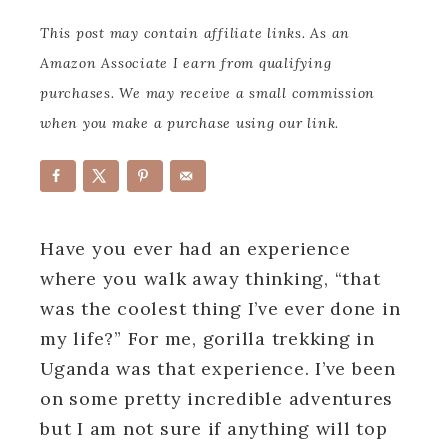
This post may contain affiliate links. As an
Amazon Associate I earn from qualifying
purchases. We may receive a small commission
when you make a purchase using our link.
Have you ever had an experience
where you walk away thinking, “that
was the coolest thing I’ve ever done in
my life?”
For me, gorilla trekking in
Uganda was that experience. I’ve been
on some pretty incredible adventures
but I am not sure if anything will top