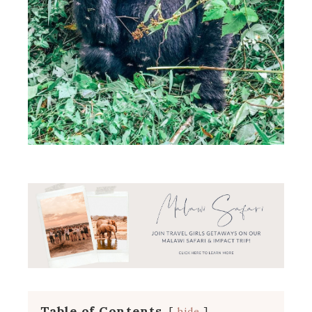
Table of Contents
hide