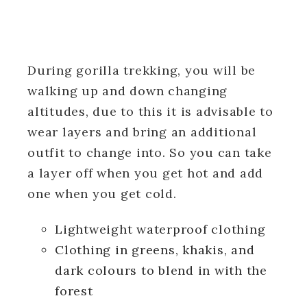
During gorilla trekking, you will be
walking up and down changing
altitudes, due to this it is advisable to
wear layers and bring an additional
outfit to change into. So you can take
a layer off when you get hot and add
one when you get cold.
Lightweight waterproof clothing
Clothing in greens, khakis, and
dark colours to blend in with the
forest