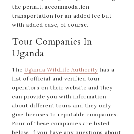
the permit, accommodation,
transportation for an added fee but
with added ease, of course.
Tour Companies In
Uganda
The
Uganda Wildlife Authority
has a
list of official and verified tour
operators on their website and they
can provide you with information
about different tours and they only
give licenses to reputable companies.
Four of these companies are listed
below. If you have any questions about