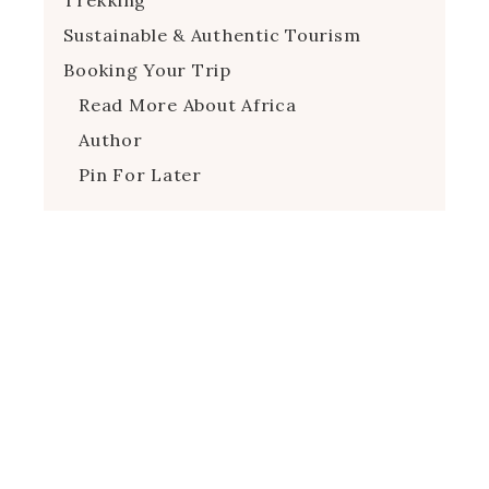
Sustainable & Authentic Tourism
Booking Your Trip
Read More About Africa
Author
Pin For Later