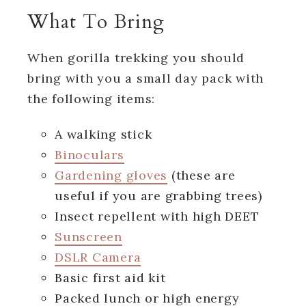
What To Bring
When gorilla trekking you should
bring with you a small day pack with
the following items:
A walking stick
Binoculars
Gardening gloves
(these are
useful if you are grabbing trees)
Insect repellent with high DEET
Sunscreen
DSLR Camera
Basic first aid kit
Packed lunch or high energy