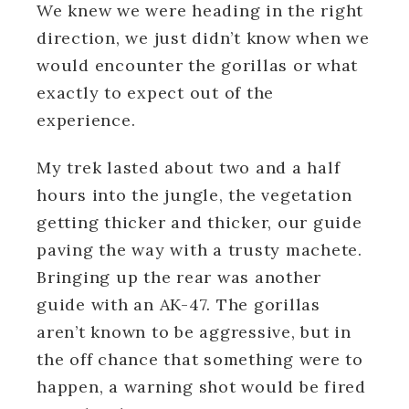
We knew we were heading in the right
direction, we just didn’t know when we
would encounter the gorillas or what
exactly to expect out of the
experience.
My trek lasted about two and a half
hours into the jungle, the vegetation
getting thicker and thicker, our guide
paving the way with a trusty machete.
Bringing up the rear was another
guide with an AK-47. The gorillas
aren’t known to be aggressive, but in
the off chance that something were to
happen, a warning shot would be fired