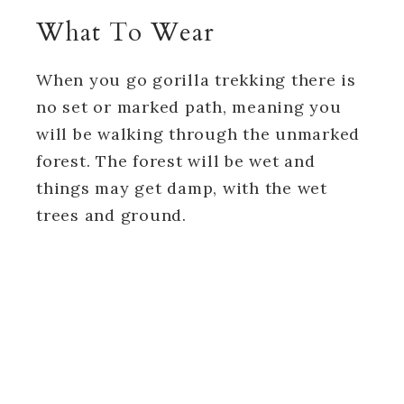
What To Wear
When you go gorilla trekking there is
no set or marked path, meaning you
will be walking through the unmarked
forest. The forest will be wet and
things may get damp, with the wet
trees and ground.