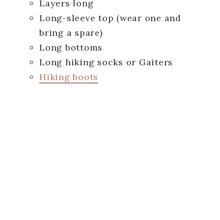
Layers long
Long-sleeve top (wear one and
bring a spare)
Long bottoms
Long hiking socks or Gaiters
Hiking boots