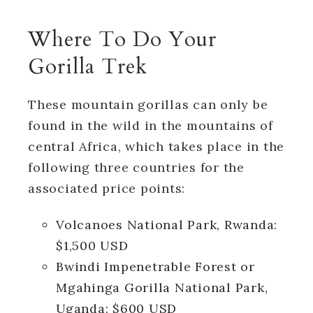
Where To Do Your
Gorilla Trek
These mountain gorillas can only be
found in the wild in the mountains of
central Africa, which takes place in the
following three countries for the
associated price points:
Volcanoes National Park, Rwanda:
$1,500 USD
Bwindi Impenetrable Forest or
Mgahinga Gorilla National Park,
Uganda: $600 USD