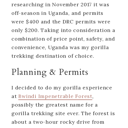
researching in November 2017 it was
off-season in Uganda, and permits
were $400 and the DRC permits were
only $200. Taking into consideration a
combination of price point, safety, and
convenience, Uganda was my gorilla
trekking destination of choice.
Planning & Permits
I decided to do my gorilla experience
at
Bwindi Impenetrable Forest
,
possibly the greatest name for a
gorilla trekking site ever. The forest is
about a two-hour rocky drive from