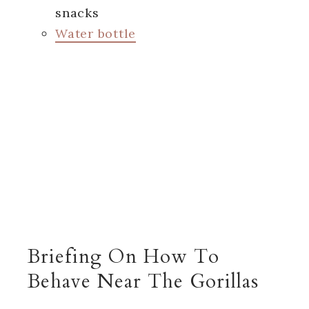
snacks
Water bottle
Briefing On How To
Behave Near The Gorillas