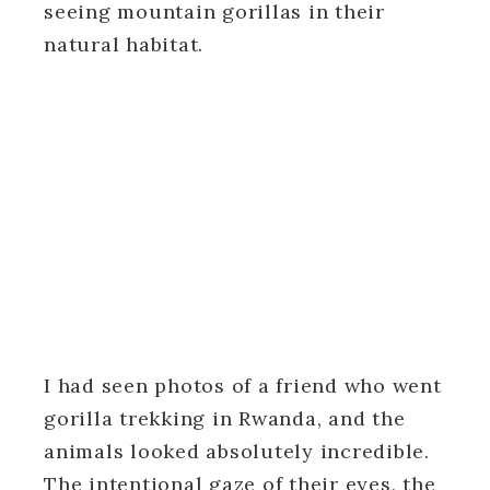
seeing mountain gorillas in their
natural habitat.
I had seen photos of a friend who went
gorilla trekking in Rwanda, and the
animals looked absolutely incredible.
The intentional gaze of their eyes, the