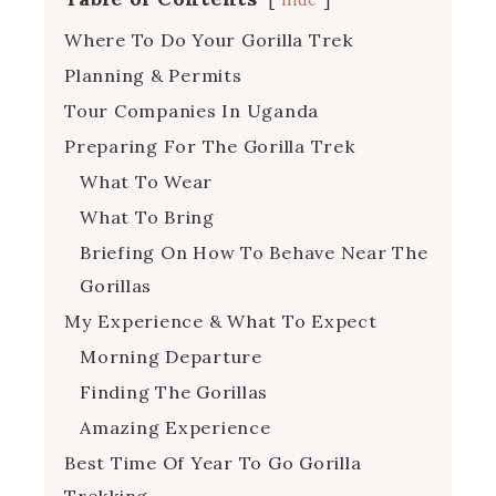
Where To Do Your Gorilla Trek
Planning & Permits
Tour Companies In Uganda
Preparing For The Gorilla Trek
What To Wear
What To Bring
Briefing On How To Behave Near The
Gorillas
My Experience & What To Expect
Morning Departure
Finding The Gorillas
Amazing Experience
Best Time Of Year To Go Gorilla
Trekking