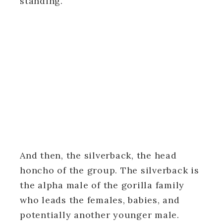
standing.
And then, the silverback, the head
honcho of the group. The silverback is
the alpha male of the gorilla family
who leads the females, babies, and
potentially another younger male.