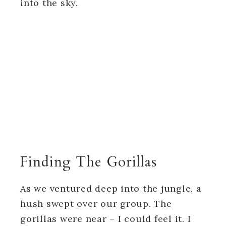
into the sky.
Finding The Gorillas
As we ventured deep into the jungle, a
hush swept over our group. The
gorillas were near – I could feel it. I