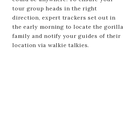
tour group heads in the right
direction, expert trackers set out in
the early morning to locate the gorilla
family and notify your guides of their
location via walkie talkies.