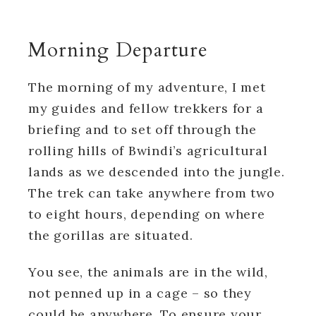
Morning Departure
The morning of my adventure, I met
my guides and fellow trekkers for a
briefing and to set off through the
rolling hills of Bwindi’s agricultural
lands as we descended into the jungle.
The trek can take anywhere from two
to eight hours, depending on where
the gorillas are situated.
You see, the animals are in the wild,
not penned up in a cage – so they
could be anywhere. To ensure your