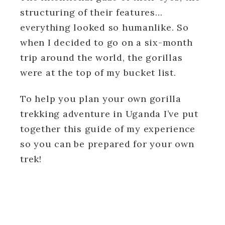
structuring of their features…
everything looked so humanlike.
So
when I decided to go on a six-month
trip around the world, the gorillas
were at the top of my bucket list.
To help you plan your own gorilla
trekking adventure in Uganda I’ve put
together this guide of my experience
so you can be prepared for your own
trek!