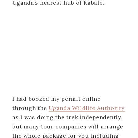
Uganda’s nearest hub of Kabale.
I had booked my permit online
through the
Uganda Wildlife Authority
as I was doing the trek independently,
but many tour companies will arrange
the whole package for you including