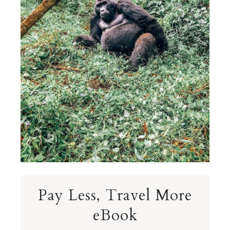
Pay Less, Travel More
eBook