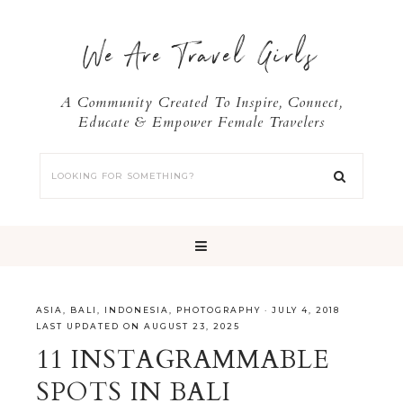
We Are Travel Girls
A Community Created To Inspire, Connect,
Educate & Empower Female Travelers
ASIA
,
BALI
,
INDONESIA
,
PHOTOGRAPHY
·
JULY 4, 2018
LAST UPDATED ON AUGUST 23, 2025
11 INSTAGRAMMABLE
SPOTS IN BALI