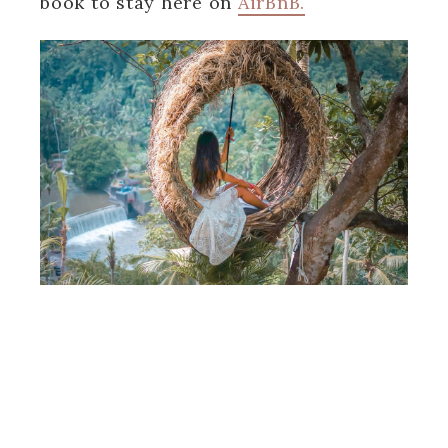
book to stay here on
AirBnB.