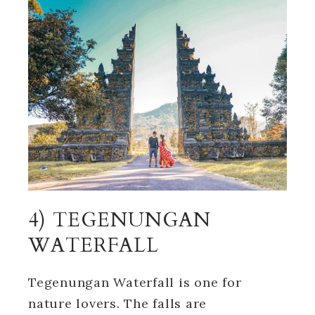
4) TEGENUNGAN
WATERFALL
Tegenungan Waterfall is one for
nature lovers. The falls are