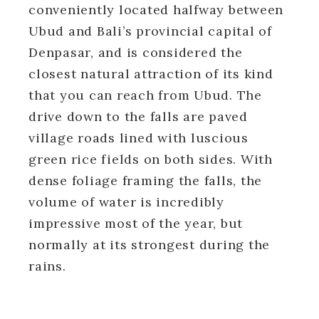
conveniently located halfway between
Ubud and Bali’s provincial capital of
Denpasar, and is considered the
closest natural attraction of its kind
that you can reach from Ubud. The
drive down to the falls are paved
village roads lined with luscious
green rice fields on both sides. With
dense foliage framing the falls, the
volume of water is incredibly
impressive most of the year, but
normally at its strongest during the
rains.