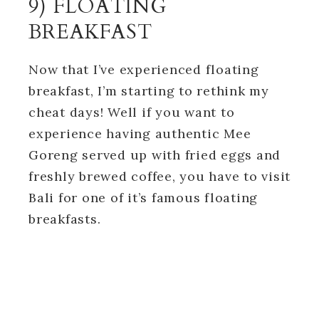
9) FLOATING
BREAKFAST
Now that I’ve experienced floating
breakfast, I’m starting to rethink my
cheat days! Well if you want to
experience having authentic Mee
Goreng served up with fried eggs and
freshly brewed coffee, you have to visit
Bali for one of it’s famous floating
breakfasts.