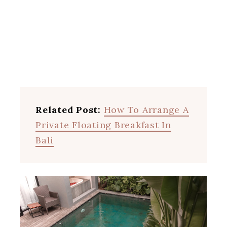
Related Post:
How To Arrange A
Private Floating Breakfast In
Bali