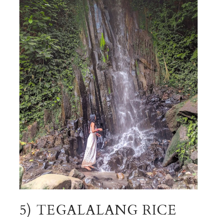
5) TEGALALANG RICE