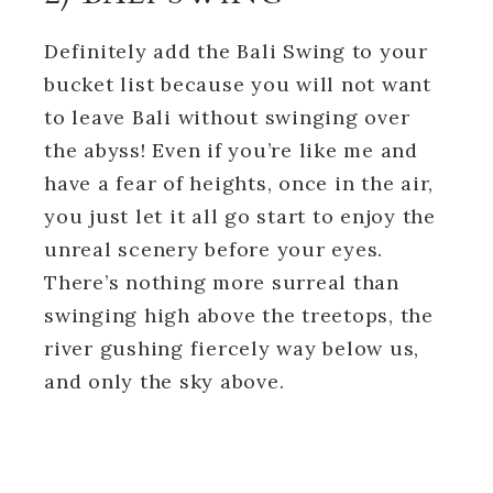
Definitely add the Bali Swing to your
bucket list because you will not want
to leave Bali without swinging over
the abyss! Even if you’re like me and
have a fear of heights, once in the air,
you just let it all go start to enjoy the
unreal scenery before your eyes.
There’s nothing more surreal than
swinging high above the treetops, the
river gushing fiercely way below us,
and only the sky above.