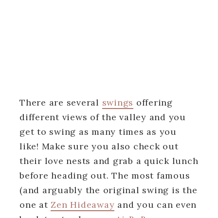
There are several
swings
offering
different views of the valley and you
get to swing as many times as you
like! Make sure you also check out
their love nests and grab a quick lunch
before heading out. The most famous
(and arguably the original swing is the
one at
Zen Hideaway
and you can even