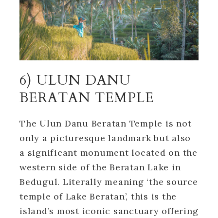
6) ULUN DANU
BERATAN TEMPLE
The Ulun Danu Beratan Temple is not
only a picturesque landmark but also
a significant monument located on the
western side of the Beratan Lake in
Bedugul. Literally meaning ‘the source
temple of Lake Beratan’, this is the
island’s most iconic sanctuary offering