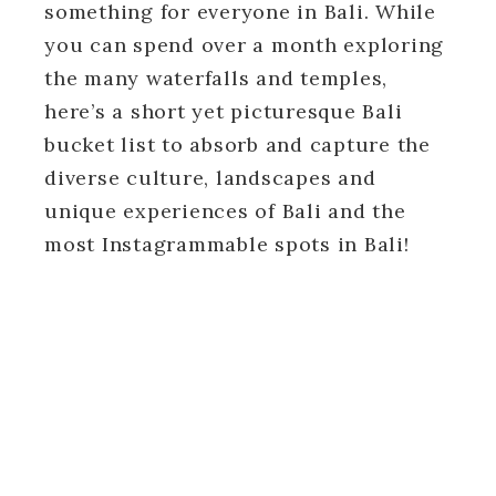
something for everyone in Bali. While
you can spend over a month exploring
the many waterfalls and temples,
here’s a short yet picturesque Bali
bucket list to absorb and capture the
diverse culture, landscapes and
unique experiences of Bali and the
most Instagrammable spots in Bali!