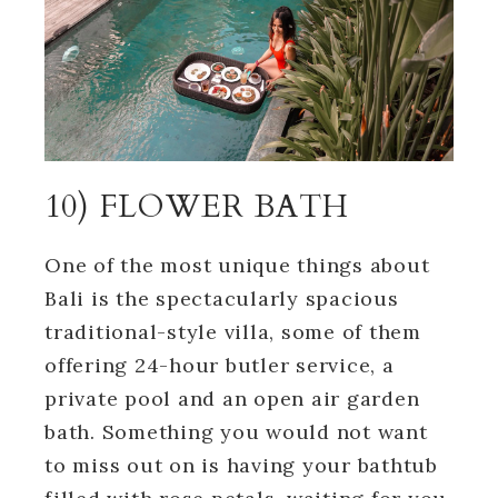
10) FLOWER BATH
One of the most unique things about
Bali is the spectacularly spacious
traditional-style villa, some of them
offering 24-hour butler service, a
private pool and an open air garden
bath. Something you would not want
to miss out on is having your bathtub