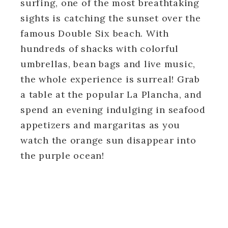
surfing, one of the most breathtaking
sights is catching the sunset over the
famous Double Six beach. With
hundreds of shacks with colorful
umbrellas, bean bags and live music,
the whole experience is surreal! Grab
a table at the popular La Plancha, and
spend an evening indulging in seafood
appetizers and margaritas as you
watch the orange sun disappear into
the purple ocean!