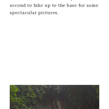
second to hike up to the base for some
spectacular pictures.