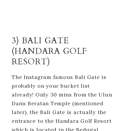
3) BALI GATE
(HANDARA GOLF
RESORT)
The Instagram famous Bali Gate is
probably on your bucket list
already! Only 30 mins from the Ulun
Danu Beratan Temple (mentioned
later), the Bali Gate is actually the
entrance to the Handara Golf Resort
which is located in the Bedugal