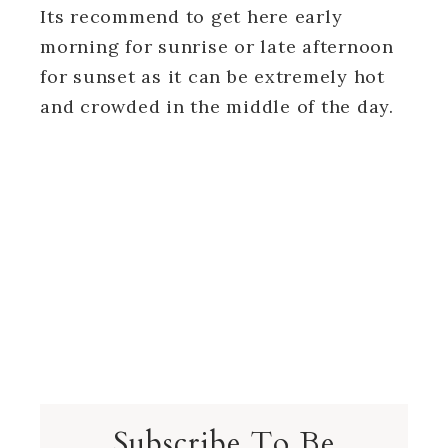
Its recommend to get here early
morning for sunrise or late afternoon
for sunset as it can be extremely hot
and crowded in the middle of the day.
Subscribe To Be