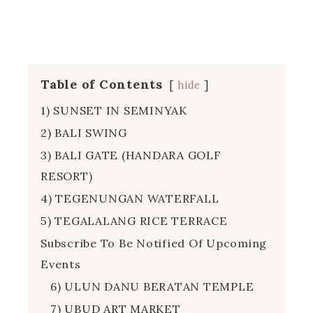
Table of Contents
hide
1) SUNSET IN SEMINYAK
2) BALI SWING
3) BALI GATE (HANDARA GOLF
RESORT)
4) TEGENUNGAN WATERFALL
5) TEGALALANG RICE TERRACE
Subscribe To Be Notified Of Upcoming
Events
6) ULUN DANU BERATAN TEMPLE
7) UBUD ART MARKET