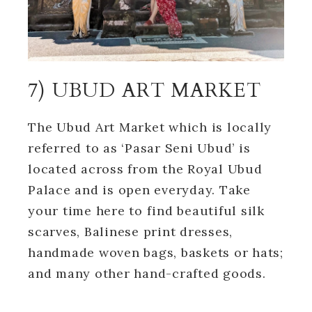
7) UBUD ART MARKET
The Ubud Art Market which is locally
referred to as ‘Pasar Seni Ubud’ is
located across from the Royal Ubud
Palace and is open everyday. Take
your time here to find beautiful silk
scarves, Balinese print dresses,
handmade woven bags, baskets or hats;
and many other hand-crafted goods.