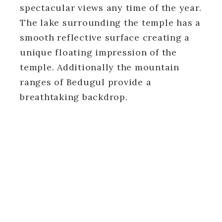
spectacular views any time of the year.
The lake surrounding the temple has a
smooth reflective surface creating a
unique floating impression of the
temple. Additionally the mountain
ranges of Bedugul provide a
breathtaking backdrop.