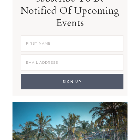
Notified Of Upcoming
Events