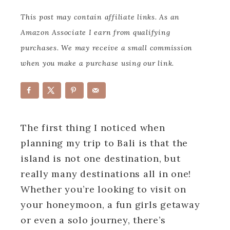
This post may contain affiliate links. As an
Amazon Associate I earn from qualifying
purchases. We may receive a small commission
when you make a purchase using our link.
The first thing I noticed when
planning my trip to Bali is that the
island is not one destination, but
really many destinations all in one!
Whether you’re looking to visit on
your honeymoon, a fun girls getaway
or even a solo journey, there’s