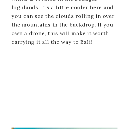
highlands. It’s a little cooler here and
you can see the clouds rolling in over
the mountains in the backdrop. If you
own a drone, this will make it worth
carrying it all the way to Bali!