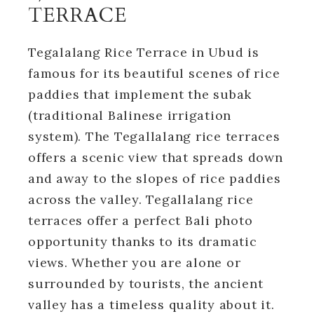
TERRACE
Tegalalang Rice Terrace in Ubud is
famous for its beautiful scenes of rice
paddies that implement the subak
(traditional Balinese irrigation
system). The Tegallalang rice terraces
offers a scenic view that spreads down
and away to the slopes of rice paddies
across the valley. Tegallalang rice
terraces offer a perfect Bali photo
opportunity thanks to its dramatic
views. Whether you are alone or
surrounded by tourists, the ancient
valley has a timeless quality about it.