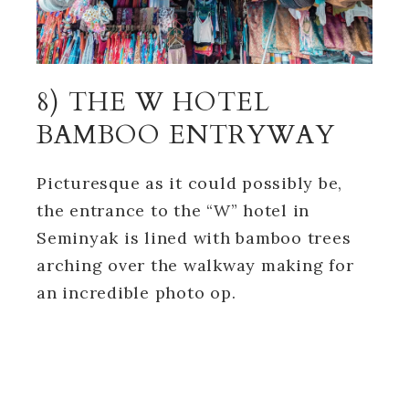
8) THE W HOTEL
BAMBOO ENTRYWAY
Picturesque as it could possibly be,
the entrance to the “W” hotel in
Seminyak is lined with bamboo trees
arching over the walkway making for
an incredible photo op.