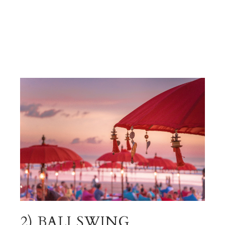
2) BALI SWING