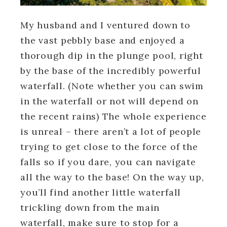
My husband and I ventured down to
the vast pebbly base and enjoyed a
thorough dip in the plunge pool, right
by the base of the incredibly powerful
waterfall. (Note whether you can swim
in the waterfall or not will depend on
the recent rains) The whole experience
is unreal – there aren’t a lot of people
trying to get close to the force of the
falls so if you dare, you can navigate
all the way to the base! On the way up,
you’ll find another little waterfall
trickling down from the main
waterfall, make sure to stop for a