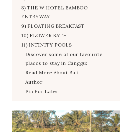
8) THE W HOTEL BAMBOO
ENTRYWAY
9) FLOATING BREAKFAST
10) FLOWER BATH
11) INFINITY POOLS
Discover some of our favourite
places to stay in Canggu:
Read More About Bali
Author
Pin For Later