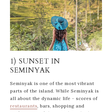
1) SUNSET IN
SEMINYAK
Seminyak is one of the most vibrant
parts of the island. While Seminyak is
all about the dynamic life – scores of
restaurants
, bars, shopping and