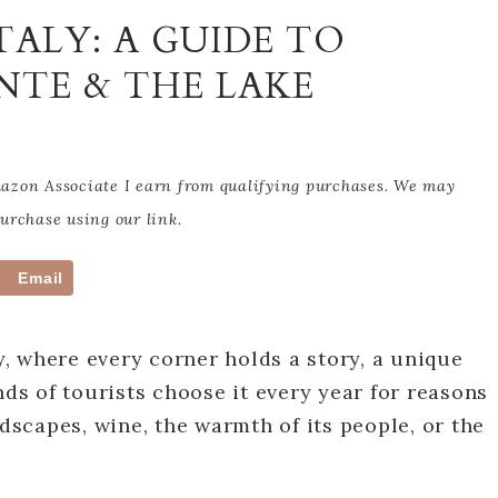
TALY: A GUIDE TO
NTE & THE LAKE
Amazon Associate I earn from qualifying purchases. We may
rchase using our link.
Email
ry, where every corner holds a story, a unique
nds of tourists choose it every year for reasons
ndscapes, wine, the warmth of its people, or the