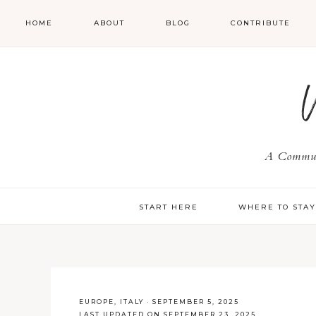
HOME
ABOUT
BLOG
CONTRIBUTE
A Communi
START HERE
WHERE TO STA
EUROPE
,
ITALY
·
SEPTEMBER 5, 2025
LAST UPDATED ON SEPTEMBER 23, 2025