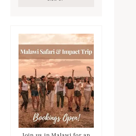
Join us in Malawi for an