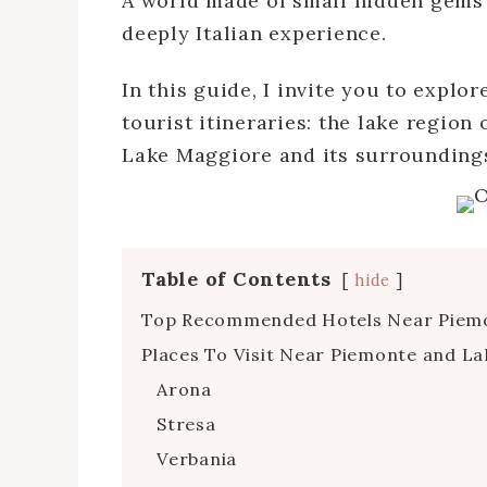
A world made of small hidden gems 
deeply Italian experience.
In this guide, I invite you to explo
tourist itineraries: the lake region
Lake Maggiore and its surroundings
Table of Contents
hide
Top Recommended Hotels Near Piemon
Places To Visit Near Piemonte and La
Arona
Stresa
Verbania