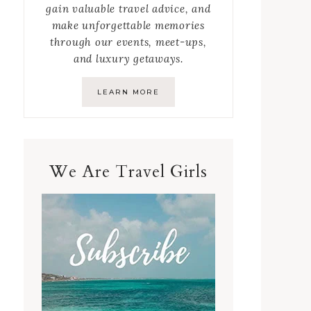
gain valuable travel advice, and
make unforgettable memories
through our events, meet-ups,
and luxury getaways.
LEARN MORE
We Are Travel Girls