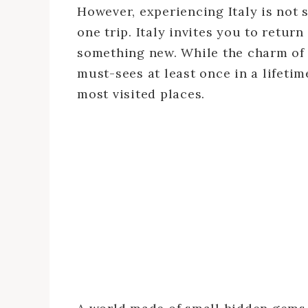
However, experiencing Italy is not 
one trip. Italy invites you to return
something new. While the charm of c
must-sees at least once in a lifeti
most visited places.