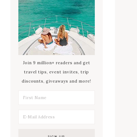
Join 9 million+ readers and get
travel tips, event invites, trip
discounts, giveaways and more!