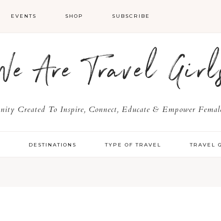
EVENTS
SHOP
SUBSCRIBE
We Are Travel Girl
ty Created To Inspire, Connect, Educate & Empower Female
Y
DESTINATIONS
TYPE OF TRAVEL
TRAVEL 