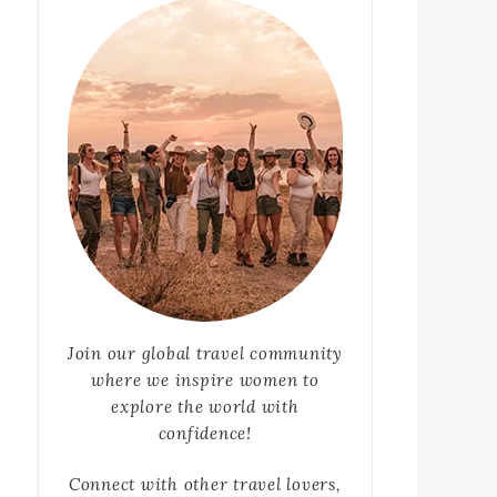
Join our global travel community
where we inspire women to
explore the world with
confidence!
Connect with other travel lovers,