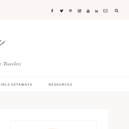
s
 Travelers
GIRLS GETAWAYS
RESOURCES