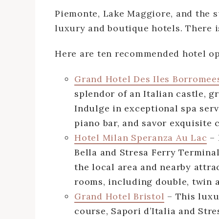
Piemonte, Lake Maggiore, and the 
luxury and boutique hotels. There i
Here are ten recommended hotel op
Grand Hotel Des Iles Borromee
splendor of an Italian castle, 
Indulge in exceptional spa ser
piano bar, and savor exquisite 
Hotel Milan Speranza Au Lac
– 
Bella and Stresa Ferry Terminal,
the local area and nearby attra
rooms, including double, twin 
Grand Hotel Bristol
– This luxur
course, Sapori d’Italia and Str