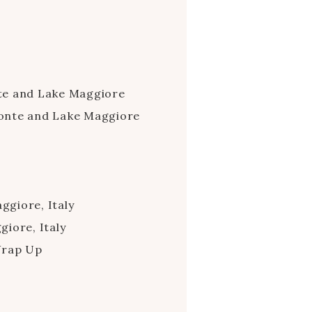
te and Lake Maggiore
onte and Lake Maggiore
giore, Italy
iore, Italy
Wrap Up