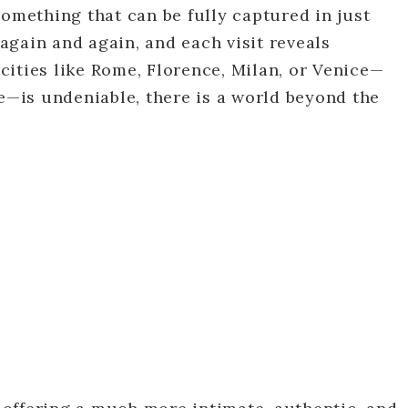
something that can be fully captured in just
 again and again, and each visit reveals
ities like Rome, Florence, Milan, or Venice—
me—is undeniable, there is a world beyond the