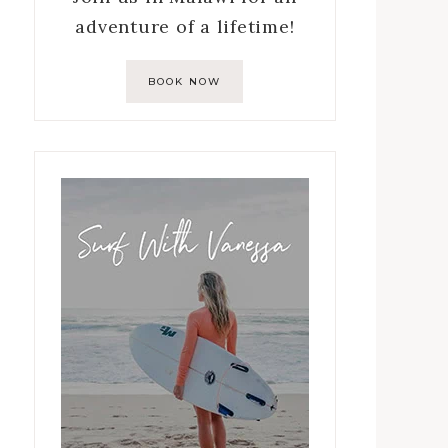
adventure of a lifetime!
BOOK NOW