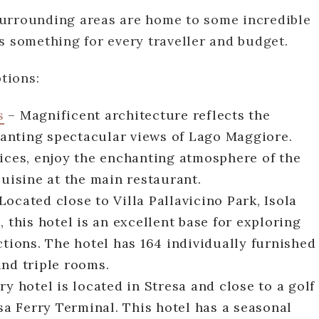
surrounding areas are home to some incredible
s something for every traveller and budget.
tions:
s
– Magnificent architecture reflects the
granting spectacular views of Lago Maggiore.
vices, enjoy the enchanting atmosphere of the
cuisine at the main restaurant.
Located close to Villa Pallavicino Park, Isola
 this hotel is an excellent base for exploring
ctions. The hotel has 164 individually furnished
and triple rooms.
y hotel is located in Stresa and close to a golf
esa Ferry Terminal. This hotel has a seasonal