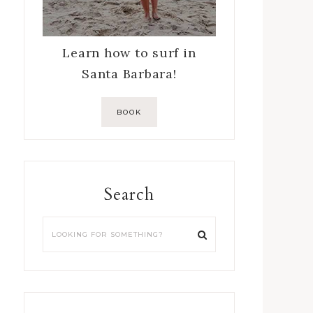
Learn how to surf in
Santa Barbara!
BOOK
Search