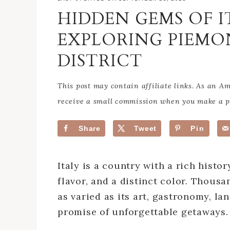
HIDDEN GEMS OF I
EXPLORING PIEMO
DISTRICT
This post may contain affiliate links. As an 
receive a small commission when you make a pu
Share
Tweet
Pin
Italy is a country with a rich histo
flavor, and a distinct color. Thousa
as varied as its art, gastronomy, la
promise of unforgettable getaways.