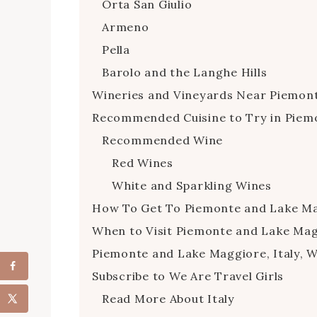
Orta San Giulio
Armeno
Pella
Barolo and the Langhe Hills
Wineries and Vineyards Near Piemon
Recommended Cuisine to Try in Piem
Recommended Wine
Red Wines
White and Sparkling Wines
How To Get To Piemonte and Lake Mag
When to Visit Piemonte and Lake Magg
Piemonte and Lake Maggiore, Italy, 
Subscribe to We Are Travel Girls
Read More About Italy