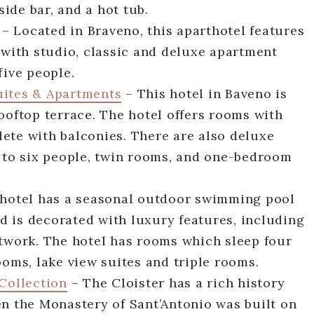
ide bar, and a hot tub.
– Located in Braveno, this aparthotel features
 with studio, classic and deluxe apartment
five people.
uites & Apartments
– This hotel in Baveno is
ooftop terrace. The hotel offers rooms with
ete with balconies. There are also deluxe
p to six people, twin rooms, and one-bedroom
 hotel has a seasonal outdoor swimming pool
 is decorated with luxury features, including
rtwork. The hotel has rooms which sleep four
ooms, lake view suites and triple rooms.
 Collection
– The Cloister has a rich history
en the Monastery of Sant’Antonio was built on