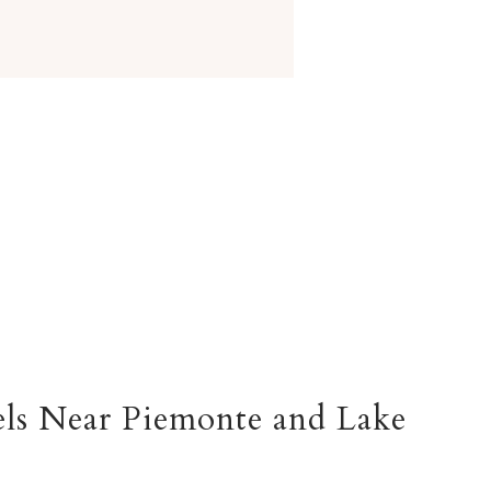
ls Near Piemonte and
Lake