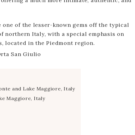
offering a much more intimate, authentic, and
re one of the lesser-known gems off the typical
 of northern Italy, with a special emphasis on
, located in the Piedmont region.
te and Lake Maggiore, Italy
ke Maggiore, Italy