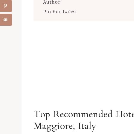
Author
Pin For Later
Top Recommended Hote
Maggiore
, Italy