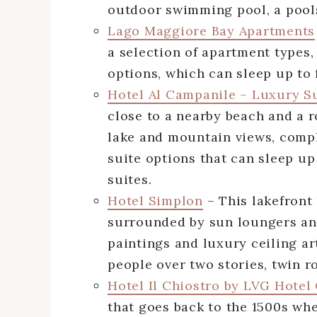
outdoor swimming pool, a pools
Lago Maggiore Bay Apartments
a selection of apartment types,
options, which can sleep up to 
Hotel Al Campanile – Luxury S
close to a nearby beach and a r
lake and mountain views, compl
suite options that can sleep u
suites.
Hotel Simplon
– This lakefront
surrounded by sun loungers and
paintings and luxury ceiling a
people over two stories, twin r
Hotel Il Chiostro by LVG Hotel
that goes back to the 1500s wh