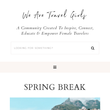
We Are Travel Girls
A Community Created To Inspire, Connect,
Educate & Empower Female Travelers
SPRING BREAK