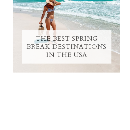
THE BEST SPRING
BREAK DESTINATIONS
IN THE USA