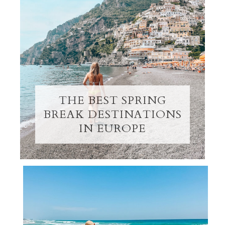
THE BEST SPRING
BREAK DESTINATIONS
IN EUROPE