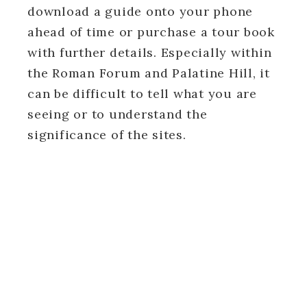
download a guide onto your phone
ahead of time or purchase a tour book
with further details. Especially within
the Roman Forum and Palatine Hill, it
can be difficult to tell what you are
seeing or to understand the
significance of the sites.