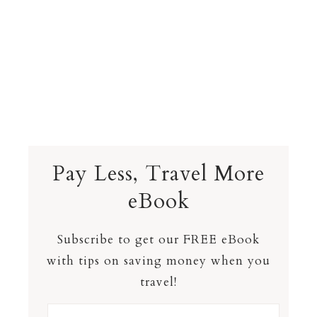
Pay Less, Travel More
eBook
Subscribe to get our FREE eBook
with tips on saving money when you
travel!