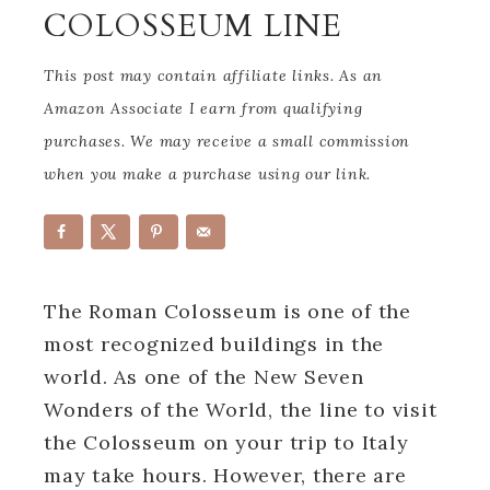
COLOSSEUM LINE
This post may contain affiliate links. As an
Amazon Associate I earn from qualifying
purchases. We may receive a small commission
when you make a purchase using our link.
The Roman Colosseum is one of the
most recognized buildings in the
world. As one of the New Seven
Wonders of the World, the line to visit
the Colosseum on your trip to Italy
may take hours. However, there are