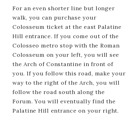
For an even shorter line but longer
walk, you can purchase your
Colosseum ticket at the east Palatine
Hill entrance. If you come out of the
Colosseo metro stop with the Roman
Colosseum on your left, you will see
the Arch of Constantine in front of
you. If you follow this road, make your
way to the right of the Arch, you will
follow the road south along the
Forum. You will eventually find the
Palatine Hill entrance on your right.