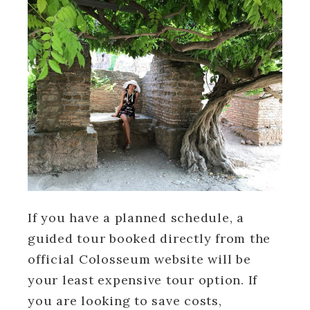
If you have a planned schedule, a
guided tour booked directly from the
official Colosseum website will be
your least expensive tour option. If
you are looking to save costs,