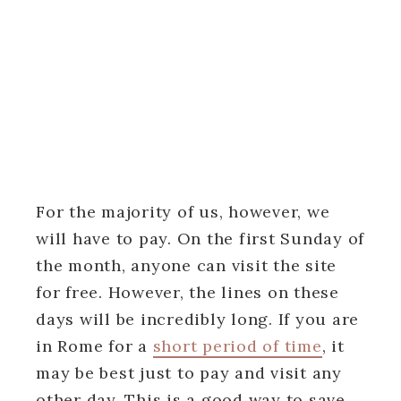
For the majority of us, however, we
will have to pay. On the first Sunday of
the month, anyone can visit the site
for free. However, the lines on these
days will be incredibly long. If you are
in Rome for a
short period of time
, it
may be best just to pay and visit any
other day. This is a good way to save