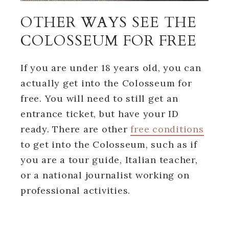
OTHER WAYS SEE THE
COLOSSEUM FOR FREE
If you are under 18 years old, you can
actually get into the Colosseum for
free. You will need to still get an
entrance ticket, but have your ID
ready. There are other
free conditions
to get into the Colosseum, such as if
you are a tour guide, Italian teacher,
or a national journalist working on
professional activities.