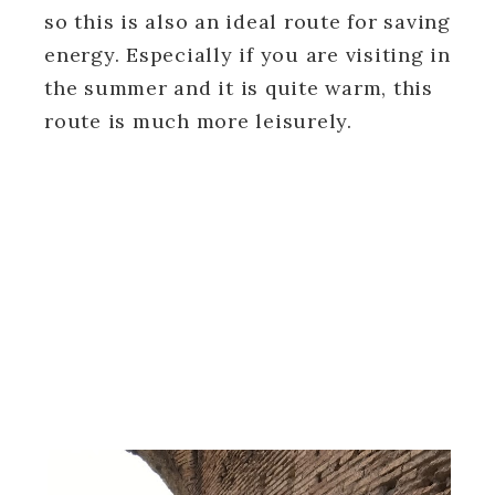
so this is also an ideal route for saving
energy. Especially if you are visiting in
the summer and it is quite warm, this
route is much more leisurely.