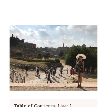
Table of Contents
hide