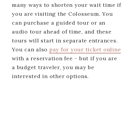
many ways to shorten your wait time if
you are visiting the Colosseum. You
can purchase a guided tour or an
audio tour ahead of time, and these
tours will start in separate entrances.
You can also
pay for your ticket online
with a reservation fee – but if you are
a budget traveler, you may be
interested in other options.