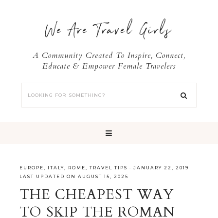
We Are Travel Girls
A Community Created To Inspire, Connect,
Educate & Empower Female Travelers
EUROPE
,
ITALY
,
ROME
,
TRAVEL TIPS
·
JANUARY 22, 2019
LAST UPDATED ON AUGUST 15, 2025
THE CHEAPEST WAY
TO SKIP THE ROMAN