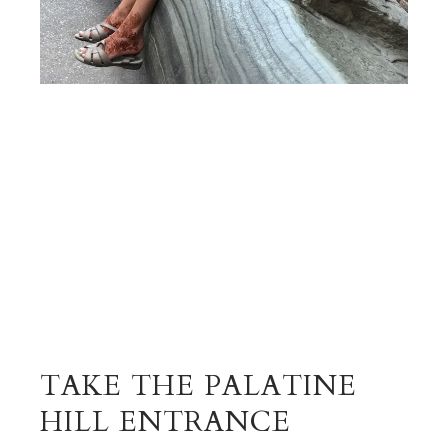
TAKE THE PALATINE
HILL ENTRANCE