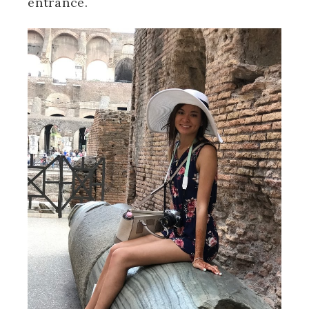
entrance.