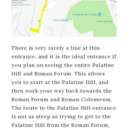
There is very rarely a line at this
entrance, and it is the ideal entrance if
you plan on seeing the entire Palatine
Hill and Roman Forum. This allows
you to start at the Palatine Hill, and
then work your way back towards the
Roman Forum and Roman Colosseum.
The route to the Palatine Hill entrance
is not as steep as trying to get to the
Palatine Hill from the Roman Forum,