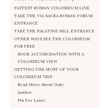
FASTEST ROMAN COLOSSEUM LINE
TAKE THE VIA SACRA ROMAN FORUM
ENTRANCE
TAKE THE PALATINE HILL ENTRANCE
OTHER WAYS SEE THE COLOSSEUM
FOR FREE
BOOK ACCOMODATION WITH A
COLOSSEUM VIEW
GETTING THE MOST OF YOUR
COLOSSEUM TRIP
Read More About Italy
Author
Pin For Later