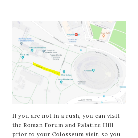
If you are not in a rush, you can visit
the Roman Forum and Palatine Hill
prior to your Colosseum visit, so you