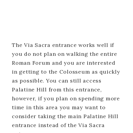
The Via Sacra entrance works well if
you do not plan on walking the entire
Roman Forum and you are interested
in getting to the Colosseum as quickly
as possible. You can still access
Palatine Hill from this entrance,
however, if you plan on spending more
time in this area you may want to
consider taking the main Palatine Hill
entrance instead of the Via Sacra