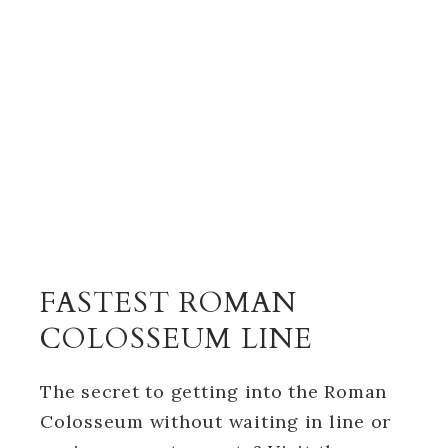
FASTEST ROMAN
COLOSSEUM LINE
The secret to getting into the Roman
Colosseum without waiting in line or