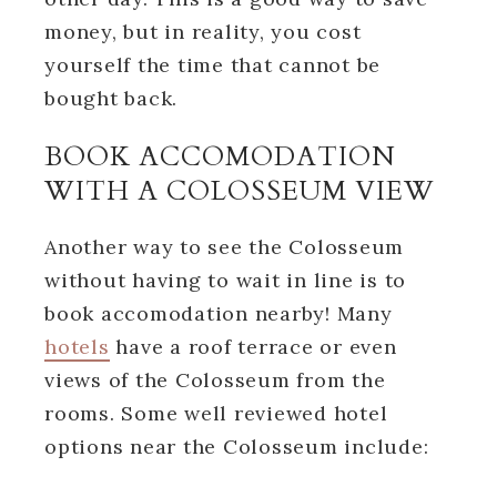
money, but in reality, you cost
yourself the time that cannot be
bought back.
BOOK ACCOMODATION
WITH A COLOSSEUM VIEW
Another way to see the Colosseum
without having to wait in line is to
book accomodation nearby! Many
hotels
have a roof terrace or even
views of the Colosseum from the
rooms. Some well reviewed hotel
options near the Colosseum include: