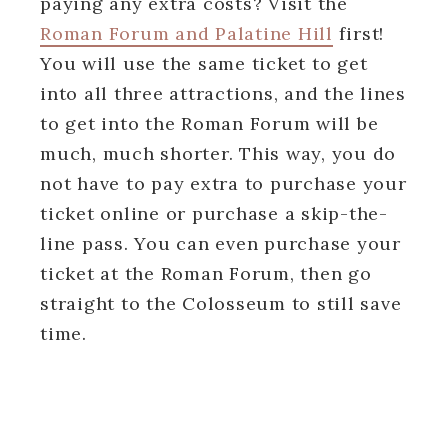
paying any extra costs? Visit the
Roman Forum and Palatine Hill
first!
You will use the same ticket to get
into all three attractions, and the lines
to get into the Roman Forum will be
much, much shorter. This way, you do
not have to pay extra to purchase your
ticket online or purchase a skip-the-
line pass. You can even purchase your
ticket at the Roman Forum, then go
straight to the Colosseum to still save
time.