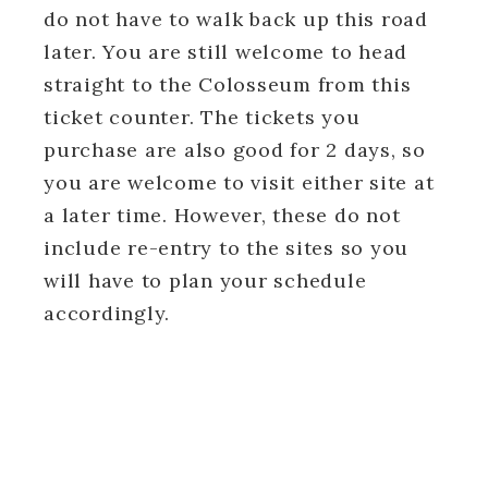
do not have to walk back up this road
later. You are still welcome to head
straight to the Colosseum from this
ticket counter. The tickets you
purchase are also good for 2 days, so
you are welcome to visit either site at
a later time. However, these do not
include re-entry to the sites so you
will have to plan your schedule
accordingly.