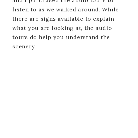
and I purchased the audio tours to
listen to as we walked around. While
there are signs available to explain
what you are looking at, the audio
tours do help you understand the
scenery.