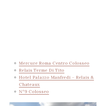
Mercure Roma Centro Colosseo
Relais Terme Di Tito
Hotel Palazzo Manfredi – Relais &
Chateaux
N°9 Colosseo