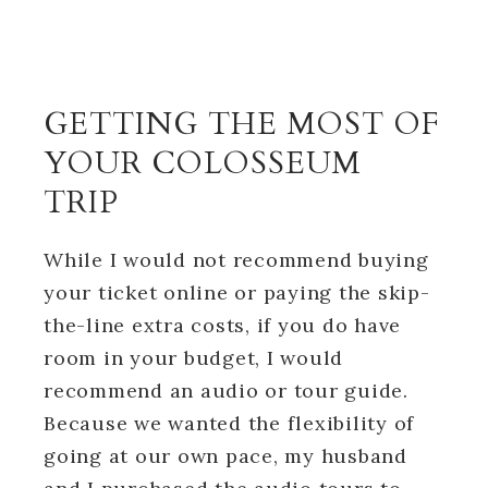
GETTING THE MOST OF
YOUR COLOSSEUM
TRIP
While I would not recommend buying
your ticket online or paying the skip-
the-line extra costs, if you do have
room in your budget, I would
recommend an audio or tour guide.
Because we wanted the flexibility of
going at our own pace, my husband