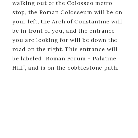
walking out of the Colosseo metro
stop, the Roman Colosseum will be on
your left, the Arch of Constantine will
be in front of you, and the entrance
you are looking for will be down the
road on the right. This entrance will
be labeled “Roman Forum – Palatine
Hill”, and is on the cobblestone path.