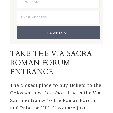
TAKE THE VIA SACRA
ROMAN FORUM
ENTRANCE
The closest place to buy tickets to the
Colosseum with a short line is the Via
Sacra entrance to the Roman Forum
and Palatine Hill. If you are just