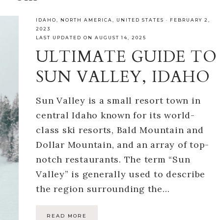
IDAHO
,
NORTH AMERICA
,
UNITED STATES
·
FEBRUARY 2,
2023
LAST UPDATED ON AUGUST 14, 2025
ULTIMATE GUIDE TO
SUN VALLEY, IDAHO
Sun Valley is a small resort town in
central Idaho known for its world-
class ski resorts, Bald Mountain and
Dollar Mountain, and an array of top-
notch restaurants. The term “Sun
Valley” is generally used to describe
the region surrounding the…
READ MORE