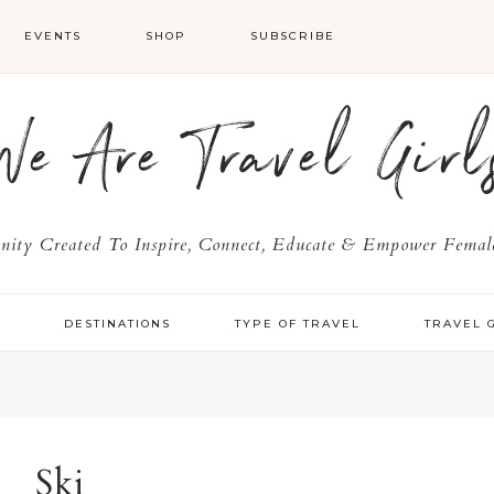
EVENTS
SHOP
SUBSCRIBE
We Are Travel Girl
ty Created To Inspire, Connect, Educate & Empower Female
Y
DESTINATIONS
TYPE OF TRAVEL
TRAVEL 
Ski