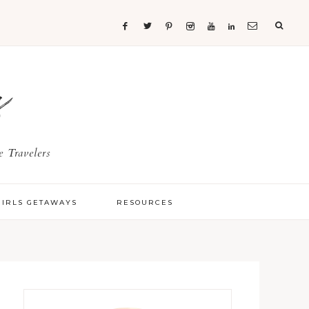
s
 Travelers
GIRLS GETAWAYS
RESOURCES