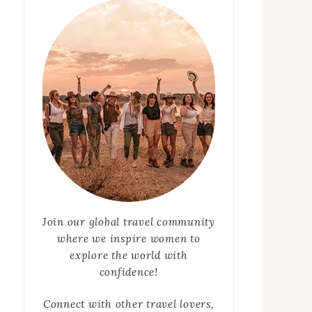
Join our global travel community
where we inspire women to
explore the world with
confidence!
Connect with other travel lovers,