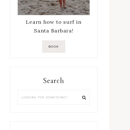
Learn how to surf in
Santa Barbara!
BOOK
Search