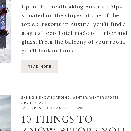
Up in the breathtaking Austrian Alps,
situated on the slopes at one of the
top ski resorts in Austria, you’ll find a
magical, eco-hotel made of timber and
glass. From the balcony of your room,
you’ll look out on a…
READ MORE
SKIING & SNOWBOARDING
,
WINTER
,
WINTER SPORTS
·
APRIL 13, 2018
LAST UPDATED ON AUGUST 19, 2025
10 THINGS TO