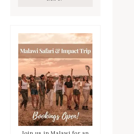
Join us in Malawi for an