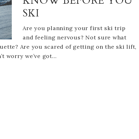
KNOW BEFORE YOU
SKI
Are you planning your first ski trip
and feeling nervous? Not sure what
ette? Are you scared of getting on the ski lift,
n’t worry we’ve got…