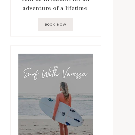
adventure of a lifetime!
BOOK NOW