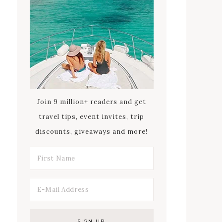
Join 9 million+ readers and get
travel tips, event invites, trip
discounts, giveaways and more!