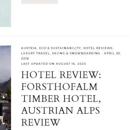
AUSTRIA
,
ECO & SUSTAINABILITY
,
HOTEL REVIEWS
,
LUXURY TRAVEL
,
SKIING & SNOWBOARDING
·
APRIL 30,
2018
LAST UPDATED ON AUGUST 16, 2025
HOTEL REVIEW:
FORSTHOFALM
TIMBER HOTEL,
AUSTRIAN ALPS
REVIEW