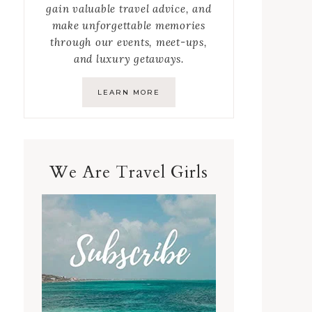
gain valuable travel advice, and
make unforgettable memories
through our events, meet-ups,
and luxury getaways.
LEARN MORE
We Are Travel Girls