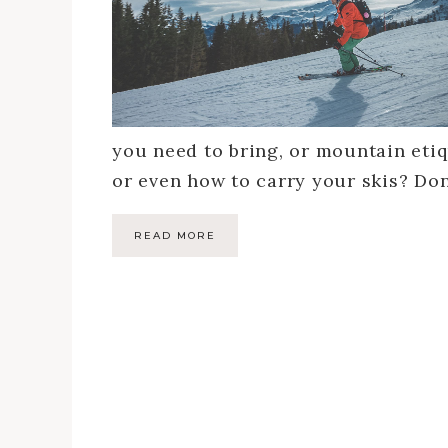
you need to bring, or mountain etiqu
or even how to carry your skis? Do
READ MORE