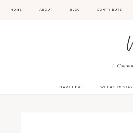
HOME
ABOUT
BLOG
CONTRIBUTE
A Communi
START HERE
WHERE TO STA