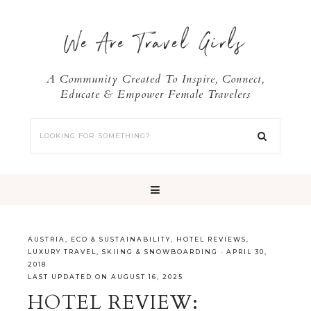
We Are Travel Girls
A Community Created To Inspire, Connect,
Educate & Empower Female Travelers
AUSTRIA
,
ECO & SUSTAINABILITY
,
HOTEL REVIEWS
,
LUXURY TRAVEL
,
SKIING & SNOWBOARDING
·
APRIL 30,
2018
LAST UPDATED ON AUGUST 16, 2025
HOTEL REVIEW: