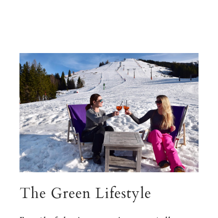
The Green Lifestyle