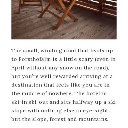
The small, winding road that leads up
to Forsthofalm is a little scary (even in
April without any snow on the road),
but you’re well rewarded arriving at a
destination that feels like you are in
the middle of nowhere. The hotel is
ski-in ski-out and sits halfway up a ski
slope with nothing else in eye-sight
but the slope, forest and mountains.