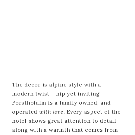
The decor is alpine style with a
modern twist – hip yet inviting.
Forsthofalm is a family owned, and
operated
with love
. Every aspect of the
hotel shows great attention to detail
along with a warmth that comes from