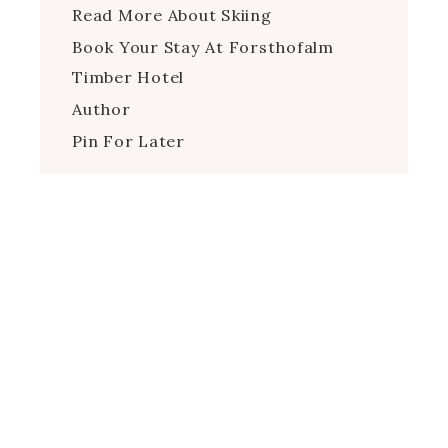
Read More About Skiing
Book Your Stay At Forsthofalm
Timber Hotel
Author
Pin For Later