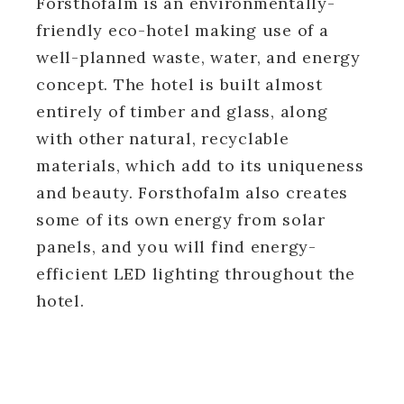
Forsthofalm is an environmentally-
friendly eco-hotel making use of a
well-planned waste, water, and energy
concept. The hotel is built almost
entirely of timber and glass, along
with other natural, recyclable
materials, which add to its uniqueness
and beauty. Forsthofalm also creates
some of its own energy from solar
panels, and you will find energy-
efficient LED lighting throughout the
hotel.