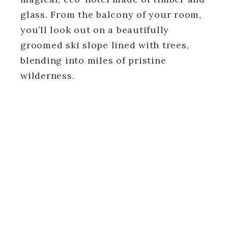
glass. From the balcony of your room,
you’ll look out on a beautifully
groomed ski slope lined with trees,
blending into miles of pristine
wilderness.