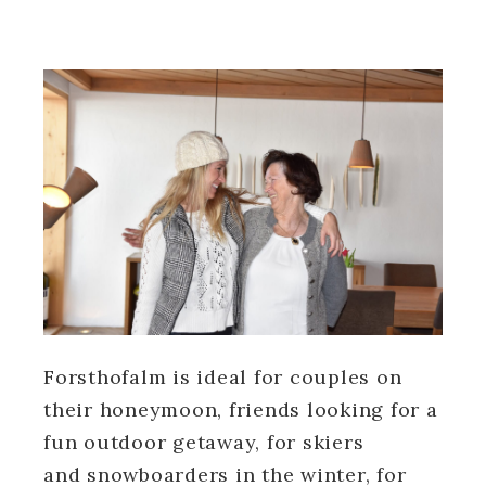
Forsthofalm is ideal for couples on
their honeymoon, friends looking for a
fun outdoor getaway, for skiers
and snowboarders in the winter, for