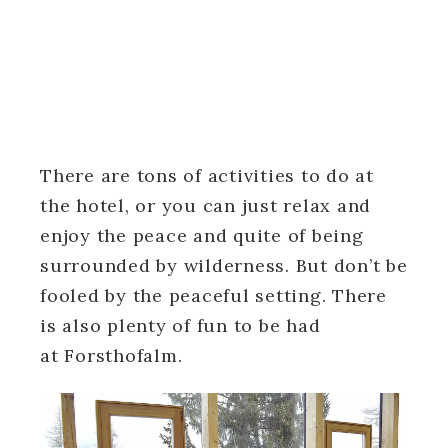
There are tons of activities to do at
the hotel, or you can just relax and
enjoy the peace and quite of being
surrounded by wilderness. But don’t be
fooled by the peaceful setting. There
is also plenty of fun to be had
at Forsthofalm.