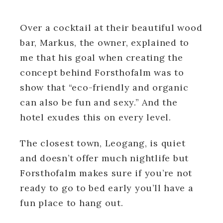
Over a cocktail at their beautiful wood
bar, Markus, the owner, explained to
me that his goal when creating the
concept behind Forsthofalm was to
show that “eco-friendly and organic
can also be fun and sexy.” And the
hotel exudes this on every level.
The closest town, Leogang, is quiet
and doesn’t offer much nightlife but
Forsthofalm makes sure if you’re not
ready to go to bed early you’ll have a
fun place to hang out.