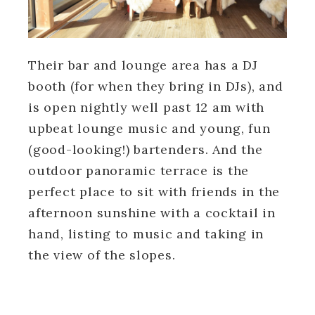
Their bar and lounge area has a DJ
booth (for when they bring in DJs), and
is open nightly well past 12 am with
upbeat lounge music and young, fun
(good-looking!) bartenders. And the
outdoor panoramic terrace is the
perfect place to sit with friends in the
afternoon sunshine with a cocktail in
hand, listing to music and taking in
the view of the slopes.