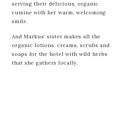
serving their delicious, organic
cuisine with her warm, welcoming
smile.
And Markus’ sister makes all the
organic lotions, creams, scrubs and
soaps for the hotel with wild herbs
that she gathers locally.