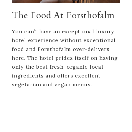
The Food At Forsthofalm
You can’t have an exceptional luxury
hotel experience without exceptional
food and Forsthofalm over-delivers
here. The hotel prides itself on having
only the best fresh, organic local
ingredients and offers excellent
vegetarian and vegan menus.