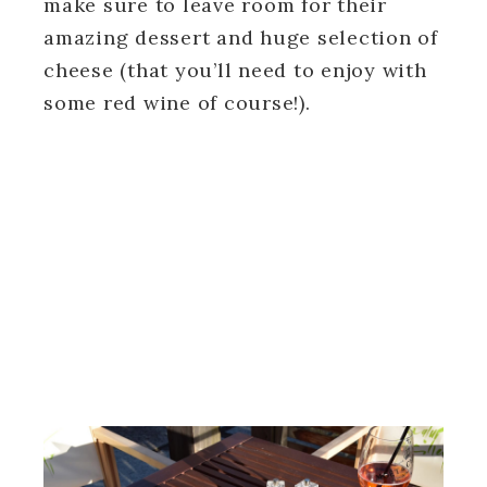
make sure to leave room for their
amazing dessert and huge selection of
cheese (that you’ll need to enjoy with
some red wine of course!).