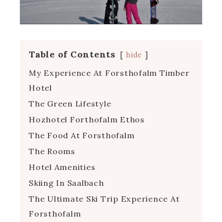
Table of Contents
hide
My Experience At Forsthofalm Timber
Hotel
The Green Lifestyle
Hozhotel Forthofalm Ethos
The Food At Forsthofalm
The Rooms
Hotel Amenities
Skiing In Saalbach
The Ultimate Ski Trip Experience At
Forsthofalm