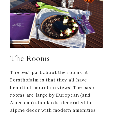
The Rooms
The best part about the rooms at
Forsthofalm is that they all have
beautiful mountain views! The basic
rooms are large by European (and
American) standards, decorated in
alpine decor with modern amenities