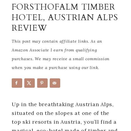
FORSTHOFALM TIMBER
HOTEL, AUSTRIAN ALPS
REVIEW
This post may contain affiliate links. As an
Amazon Associate I earn from qualifying
purchases. We may receive a small commission
when you make a purchase using our link.
Up in the breathtaking Austrian Alps,
situated on the slopes at one of the
top ski resorts in Austria, you’ll find a
magical, eco-hotel made of timber and