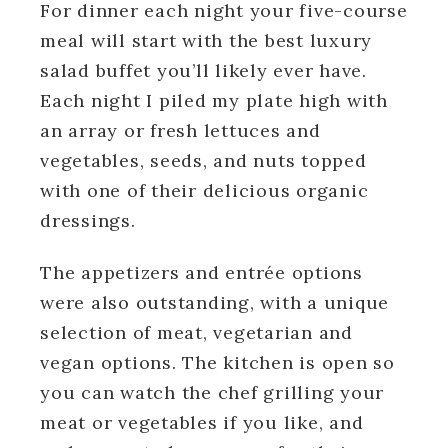
For dinner each night your five-course
meal will start with the best luxury
salad buffet you’ll likely ever have.
Each night I piled my plate high with
an array or fresh lettuces and
vegetables, seeds, and nuts topped
with one of their delicious organic
dressings.
The appetizers and entrée options
were also outstanding, with a unique
selection of meat, vegetarian and
vegan options. The kitchen is open so
you can watch the chef grilling your
meat or vegetables if you like, and