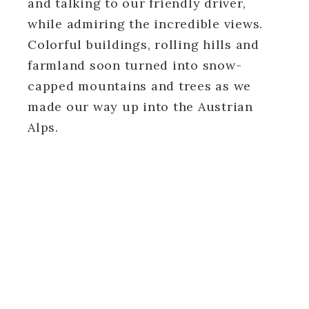
and talking to our friendly driver,
while admiring the incredible views.
Colorful buildings, rolling hills and
farmland soon turned into snow-
capped mountains and trees as we
made our way up into the Austrian
Alps.