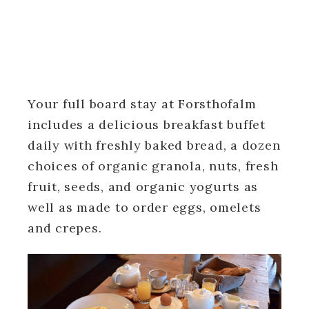
Your full board stay at Forsthofalm
includes a delicious breakfast buffet
daily with freshly baked bread, a dozen
choices of organic granola, nuts, fresh
fruit, seeds, and organic yogurts as
well as made to order eggs, omelets
and crepes.