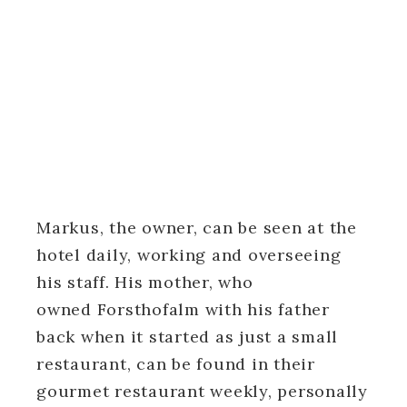
Markus, the owner, can be seen at the
hotel daily, working and overseeing
his staff. His mother, who
owned Forsthofalm with his father
back when it started as just a small
restaurant, can be found in their
gourmet restaurant weekly, personally