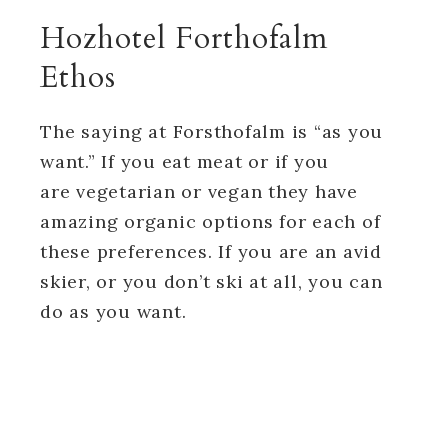
Hozhotel Forthofalm
Ethos
The saying at Forsthofalm is “as you
want.” If you eat meat or if you
are vegetarian or vegan they have
amazing organic options for each of
these preferences. If you are an avid
skier, or you don’t ski at all, you can
do as you want.