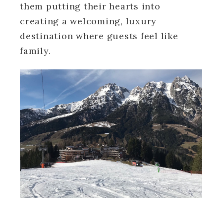
them putting their hearts into
creating a welcoming, luxury
destination where guests feel like
family.