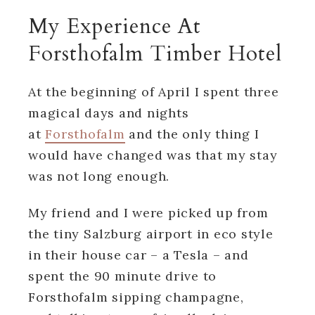
My Experience At
Forsthofalm Timber Hotel
At the beginning of April I spent three
magical days and nights
at
Forsthofalm
and the only thing I
would have changed was that my stay
was not long enough.
My friend and I were picked up from
the tiny Salzburg airport in eco style
in their house car – a Tesla – and
spent the 90 minute drive to
Forsthofalm sipping champagne,