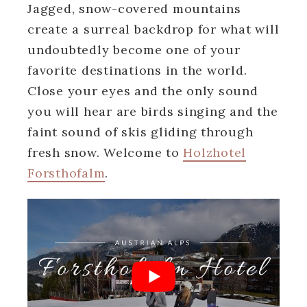
Jagged, snow-covered mountains
create a surreal backdrop for what will
undoubtedly become one of your
favorite destinations in the world.
Close your eyes and the only sound
you will hear are birds singing and the
faint sound of skis gliding through
fresh snow. Welcome to
Holzhotel
Forsthofalm
.