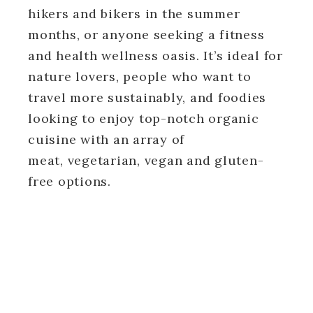
hikers and bikers in the summer
months, or anyone seeking a fitness
and health wellness oasis. It’s ideal for
nature lovers, people who want to
travel more sustainably, and foodies
looking to enjoy top-notch organic
cuisine with an array of
meat, vegetarian, vegan and gluten-
free options.