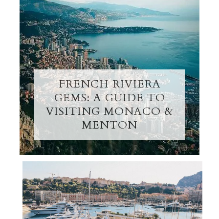
FRENCH RIVIERA
GEMS: A GUIDE TO
VISITING MONACO &
MENTON