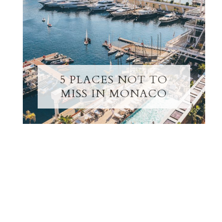
5 PLACES NOT TO
MISS IN MONACO