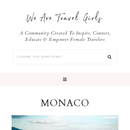
We Are Travel Girls
A Community Created To Inspire, Connect,
Educate & Empower Female Travelers
MONACO