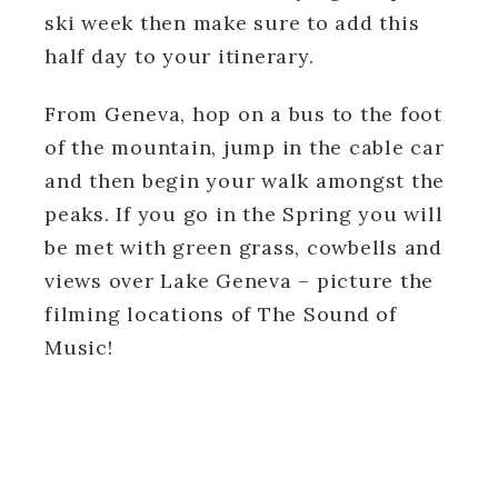
ski week then make sure to add this
half day to your itinerary.
From Geneva, hop on a bus to the foot
of the mountain, jump in the cable car
and then begin your walk amongst the
peaks. If you go in the Spring you will
be met with green grass, cowbells and
views over Lake Geneva – picture the
filming locations of The Sound of
Music!