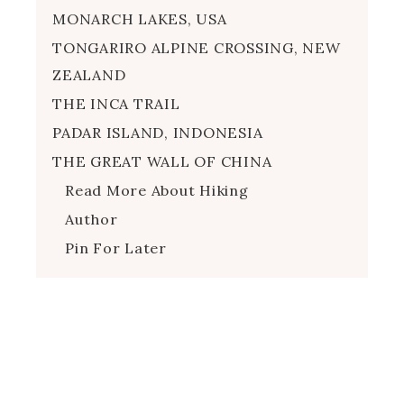
MONARCH LAKES, USA
TONGARIRO ALPINE CROSSING, NEW
ZEALAND
THE INCA TRAIL
PADAR ISLAND, INDONESIA
THE GREAT WALL OF CHINA
Read More About Hiking
Author
Pin For Later