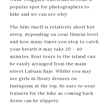
popular spot for photographers to
hike and we can see why!
The hike itself is relatively short but
steep, depending on your fitness level
and how many times you stop to catch
your breath it may take 20 – 40
minutes. Boat tours to the island can
be easily arranged from the main
street Labuan Bajo. Whilst you may
see girls in floaty dresses on
Instagram at the top, be sure to wear
trainers for the hike as coming back
down can be slippery.