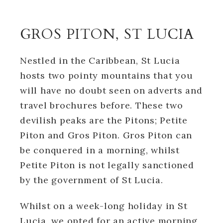
GROS PITON, ST LUCIA
Nestled in the Caribbean, St Lucia
hosts two pointy mountains that you
will have no doubt seen on adverts and
travel brochures before. These two
devilish peaks are the Pitons; Petite
Piton and Gros Piton. Gros Piton can
be conquered in a morning, whilst
Petite Piton is not legally sanctioned
by the government of St Lucia.
Whilst on a week-long holiday in St
Lucia, we opted for an active morning