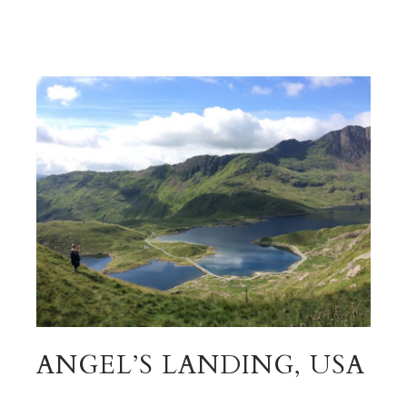
ANGEL’S LANDING, USA