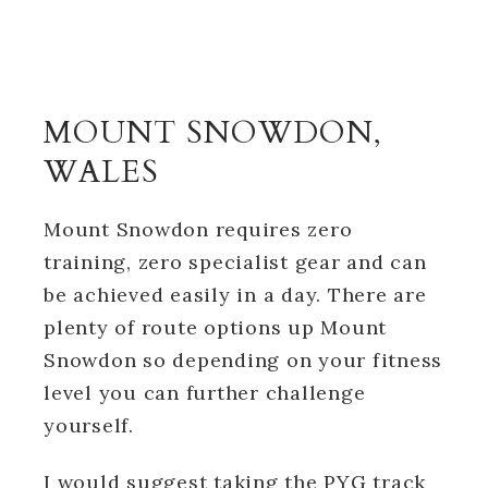
MOUNT SNOWDON,
WALES
Mount Snowdon requires zero
training, zero specialist gear and can
be achieved easily in a day. There are
plenty of route options up Mount
Snowdon so depending on your fitness
level you can further challenge
yourself.
I would suggest taking the PYG track