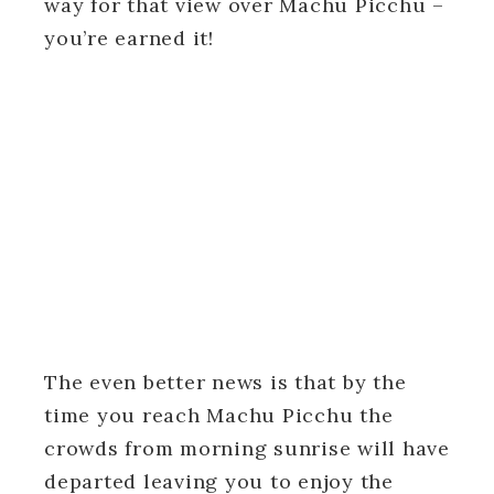
way for that view over Machu Picchu –
you’re earned it!
The even better news is that by the
time you reach Machu Picchu the
crowds from morning sunrise will have
departed leaving you to enjoy the