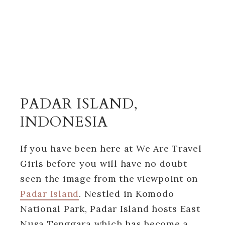
PADAR ISLAND,
INDONESIA
If you have been here at We Are Travel
Girls before you will have no doubt
seen the image from the viewpoint on
Padar Island
. Nestled in Komodo
National Park, Padar Island hosts East
Nusa Tenggara which has become a