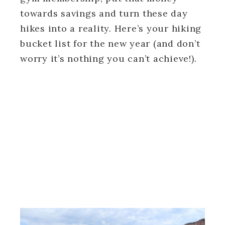
towards savings and turn these day
hikes into a reality. Here’s your hiking
bucket list for the new year (and don’t
worry it’s nothing you can’t achieve!).