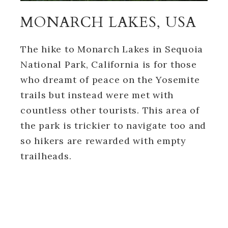
MONARCH LAKES, USA
The hike to Monarch Lakes in Sequoia
National Park, California is for those
who dreamt of peace on the Yosemite
trails but instead were met with
countless other tourists. This area of
the park is trickier to navigate too and
so hikers are rewarded with empty
trailheads.