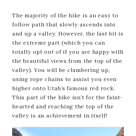
The majority of the hike is an easy to
follow path that slowly ascends into
and up a valley. However, the last bit is
the extreme part (which you can
totally opt out of if you are happy with
the beautiful views from the top of the
valley). You will be clambering up,
using rope chains to assist you even
higher onto Utah’s famous red rock.
This part of the hike isn’t for the faint-
hearted and reaching the top of the
valley is an achievement in itself!