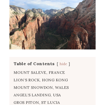
Table of Contents
hide
MOUNT SALEVE, FRANCE
LION’S ROCK, HONG KONG
MOUNT SNOWDON, WALES
ANGEL’S LANDING, USA
GROS PITON, ST LUCIA