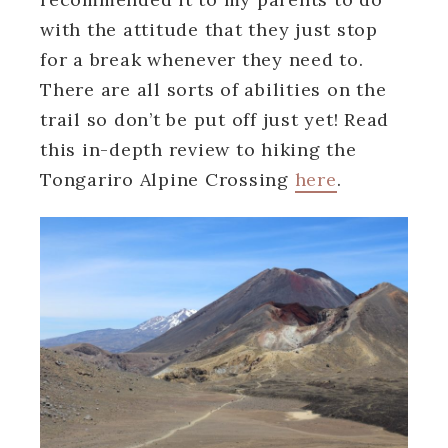
with the attitude that they just stop
for a break whenever they need to.
There are all sorts of abilities on the
trail so don’t be put off just yet! Read
this in-depth review to hiking the
Tongariro Alpine Crossing
here
.