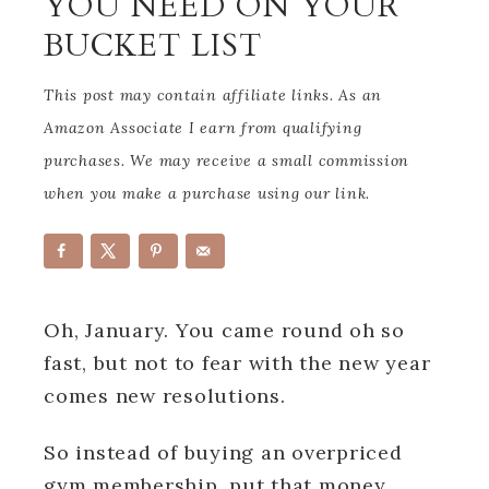
YOU NEED ON YOUR
BUCKET LIST
This post may contain affiliate links. As an
Amazon Associate I earn from qualifying
purchases. We may receive a small commission
when you make a purchase using our link.
Oh, January. You came round oh so
fast, but not to fear with the new year
comes new resolutions.
So instead of buying an overpriced
gym membership, put that money