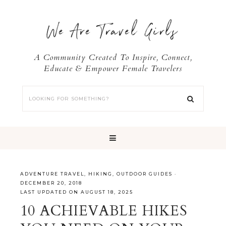
We Are Travel Girls
A Community Created To Inspire, Connect,
Educate & Empower Female Travelers
ADVENTURE TRAVEL
,
HIKING
,
OUTDOOR GUIDES
·
DECEMBER 20, 2018
LAST UPDATED ON AUGUST 18, 2025
10 ACHIEVABLE HIKES