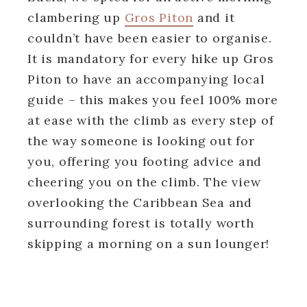
clambering up
Gros Piton
and it
couldn’t have been easier to organise.
It is mandatory for every hike up Gros
Piton to have an accompanying local
guide – this makes you feel 100% more
at ease with the climb as every step of
the way someone is looking out for
you, offering you footing advice and
cheering you on the climb. The view
overlooking the Caribbean Sea and
surrounding forest is totally worth
skipping a morning on a sun lounger!