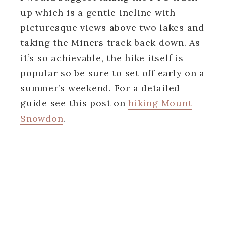
up which is a gentle incline with
picturesque views above two lakes and
taking the Miners track back down. As
it’s so achievable, the hike itself is
popular so be sure to set off early on a
summer’s weekend. For a detailed
guide see this post on
hiking Mount
Snowdon
.