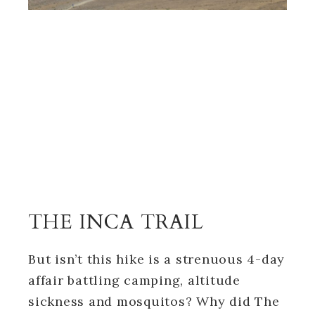
THE INCA TRAIL
But isn’t this hike is a strenuous 4-day
affair battling camping, altitude
sickness and mosquitos? Why did The