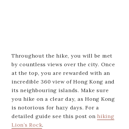
Throughout the hike, you will be met
by countless views over the city. Once
at the top, you are rewarded with an
incredible 360 view of Hong Kong and
its neighbouring islands. Make sure
you hike on a clear day, as Hong Kong
is notorious for hazy days. For a
detailed guide see this post on
hiking
Lion’s Rock
.