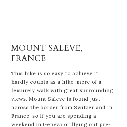
MOUNT SALEVE,
FRANCE
This hike is so easy to achieve it
hardly counts as a hike, more of a
leisurely walk with great surrounding
views. Mount Saleve is found just
across the border from Switzerland in
France, so if you are spending a
weekend in Geneva or flying out pre-