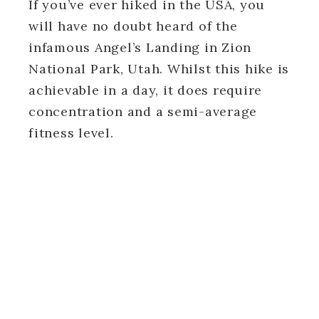
If you’ve ever hiked in the USA, you
will have no doubt heard of the
infamous Angel’s Landing in Zion
National Park, Utah. Whilst this hike is
achievable in a day, it does require
concentration and a semi-average
fitness level.