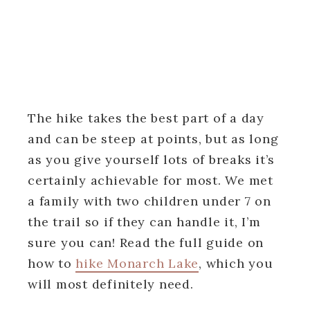
The hike takes the best part of a day
and can be steep at points, but as long
as you give yourself lots of breaks it’s
certainly achievable for most. We met
a family with two children under 7 on
the trail so if they can handle it, I’m
sure you can! Read the full guide on
how to
hike Monarch Lake
, which you
will most definitely need.