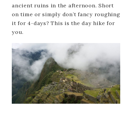
ancient ruins in the afternoon. Short
on time or simply don’t fancy roughing
it for 4-days? This is the day hike for
you.