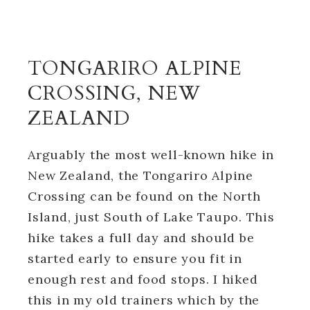
TONGARIRO ALPINE
CROSSING, NEW
ZEALAND
Arguably the most well-known hike in
New Zealand, the Tongariro Alpine
Crossing can be found on the North
Island, just South of Lake Taupo. This
hike takes a full day and should be
started early to ensure you fit in
enough rest and food stops. I hiked
this in my old trainers which by the