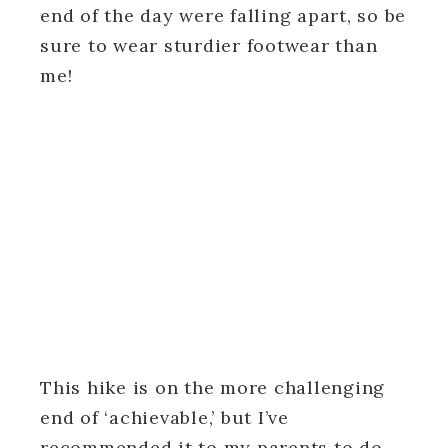
end of the day were falling apart, so be
sure to wear sturdier footwear than
me!
This hike is on the more challenging
end of ‘achievable,’ but I’ve
recommended it to my parents to do