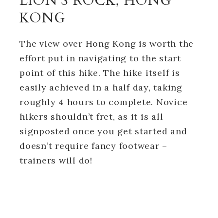
LION’S ROCK, HONG
KONG
The view over Hong Kong is worth the
effort put in navigating to the start
point of this hike. The hike itself is
easily achieved in a half day, taking
roughly 4 hours to complete. Novice
hikers shouldn’t fret, as it is all
signposted once you get started and
doesn’t require fancy footwear –
trainers will do!