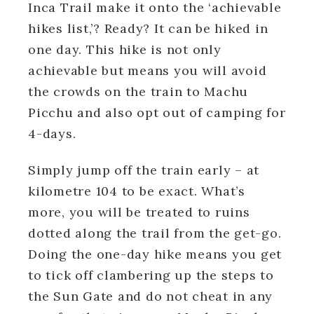
Inca Trail make it onto the ‘achievable
hikes list,’? Ready? It can be hiked in
one day. This hike is not only
achievable but means you will avoid
the crowds on the train to Machu
Picchu and also opt out of camping for
4-days.
Simply jump off the train early – at
kilometre 104 to be exact. What’s
more, you will be treated to ruins
dotted along the trail from the get-go.
Doing the one-day hike means you get
to tick off clambering up the steps to
the Sun Gate and do not cheat in any