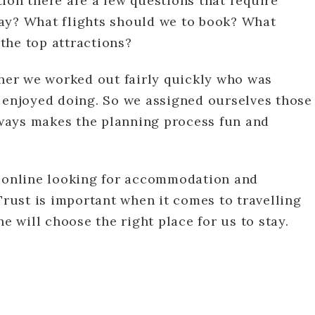
ion there are a few questions that require
ay? What flights should we to book? What
the top attractions?
ther we worked out fairly quickly who was
r enjoyed doing. So we assigned ourselves those
always makes the planning process fun and
e online looking for accommodation and
Trust is important when it comes to travelling
he will choose the right place for us to stay.