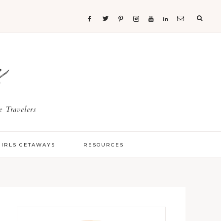
s
 Travelers
GIRLS GETAWAYS
RESOURCES