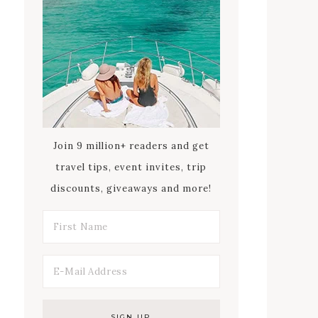
Join 9 million+ readers and get
travel tips, event invites, trip
discounts, giveaways and more!