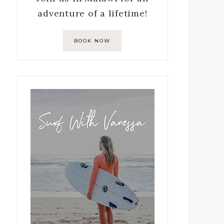
adventure of a lifetime!
BOOK NOW