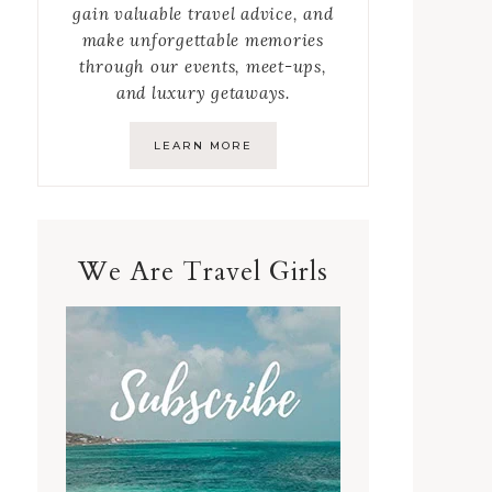
gain valuable travel advice, and
make unforgettable memories
through our events, meet-ups,
and luxury getaways.
LEARN MORE
We Are Travel Girls