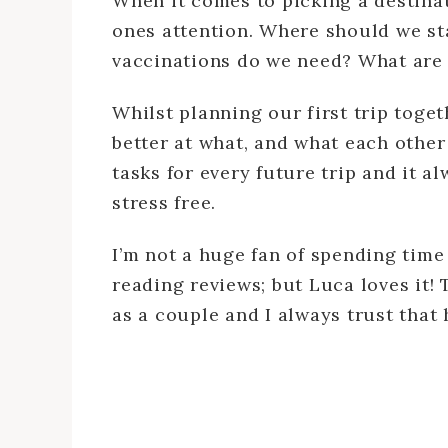
When it comes to picking a destinat
ones attention. Where should we st
vaccinations do we need? What are 
Whilst planning our first trip toge
better at what, and what each othe
tasks for every future trip and it 
stress free.
I’m not a huge fan of spending tim
reading reviews; but Luca loves it! 
as a couple and I always trust that 