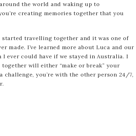
s around the world and waking up to
you’re creating memories together that you
 started travelling together and it was one of
ever made. I’ve learned more about Luca and our
 I ever could have if we stayed in Australia. I
g together will either “make or break” your
 a challenge, you’re with the other person 24/7,
r.