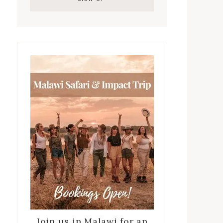
Join us in Malawi for an