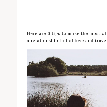
Here are 6 tips to make the most of
a relationship full of love and travel