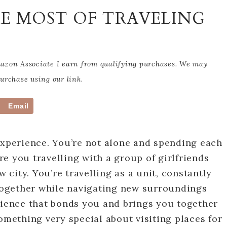
HE MOST OF TRAVELING
Amazon Associate I earn from qualifying purchases. We may
rchase using our link.
Email
experience. You’re not alone and spending each
e you travelling with a group of girlfriends
city. You’re travelling as a unit, constantly
ogether while navigating new surroundings
rience that bonds you and brings you together
omething very special about visiting places for