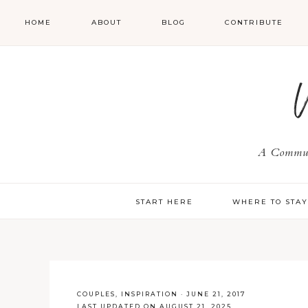
HOME
ABOUT
BLOG
CONTRIBUTE
A Communi
START HERE
WHERE TO STA
COUPLES
,
INSPIRATION
·
JUNE 21, 2017
LAST UPDATED ON AUGUST 21, 2025