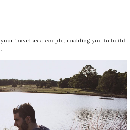
 your travel as a couple, enabling you to build
.