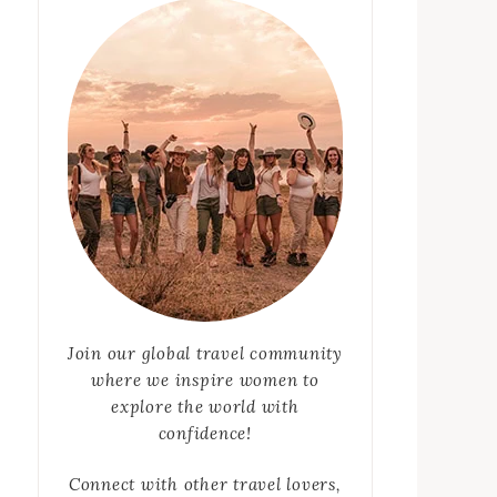
Join our global travel community
where we inspire women to
explore the world with
confidence!
Connect with other travel lovers,