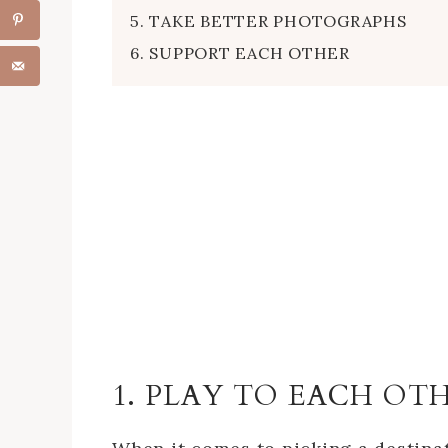
5. TAKE BETTER PHOTOGRAPHS
6. SUPPORT EACH OTHER
1. PLAY TO EACH OT