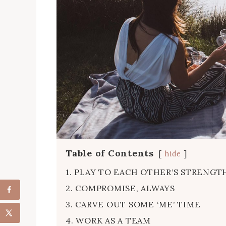
Table of Contents
hide
1. PLAY TO EACH OTHER’S STRENGT
2. COMPROMISE, ALWAYS
3. CARVE OUT SOME ‘ME’ TIME
4. WORK AS A TEAM