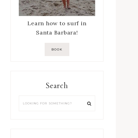
Learn how to surf in
Santa Barbara!
BOOK
Search