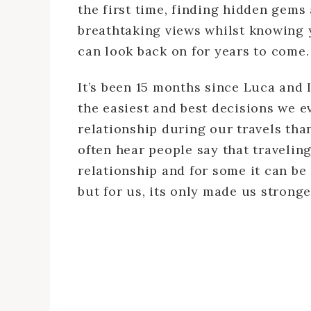
the first time, finding hidden gem
breathtaking views whilst knowing 
can look back on for years to come.
It’s been 15 months since Luca and I
the easiest and best decisions we 
relationship during our travels than
often hear people say that travelin
relationship and for some it can be
but for us, its only made us stronge