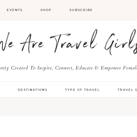
EVENTS
SHOP
SUBSCRIBE
We Are Travel Girl
ty Created To Inspire, Connect, Educate & Empower Female
Y
DESTINATIONS
TYPE OF TRAVEL
TRAVEL 