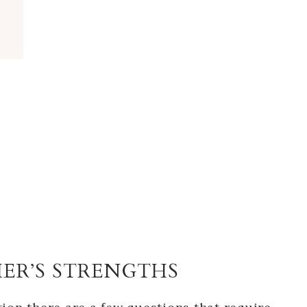
HER’S STRENGTHS