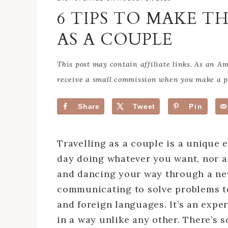
6 TIPS TO MAKE T
AS A COUPLE
This post may contain affiliate links. As an 
receive a small commission when you make a pu
Share
Tweet
Pin
Travelling as a couple is a unique 
day doing whatever you want, nor ar
and dancing your way through a new 
communicating to solve problems t
and foreign languages. It’s an expe
in a way unlike any other. There’s s