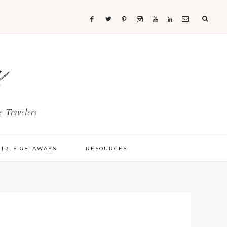
s
 Travelers
GIRLS GETAWAYS
RESOURCES