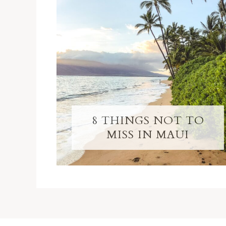
8 THINGS NOT TO
MISS IN MAUI