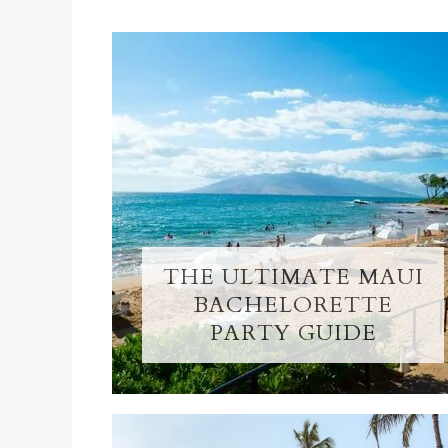
THE ULTIMATE MAUI
BACHELORETTE
PARTY GUIDE