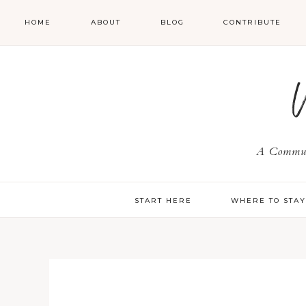
HOME
ABOUT
BLOG
CONTRIBUTE
A Communi
START HERE
WHERE TO STA