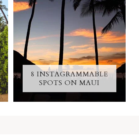
8 INSTAGRAMMABLE
SPOTS ON MAUI