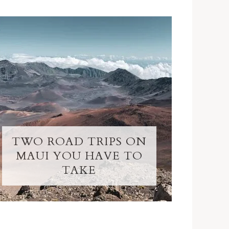
TWO ROAD TRIPS ON
MAUI YOU HAVE TO
TAKE