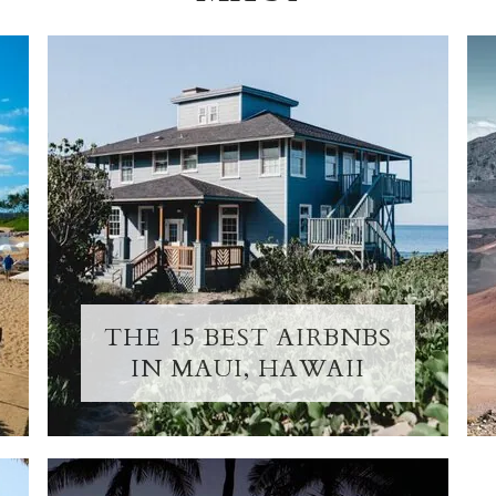
THE 15 BEST AIRBNBS
IN MAUI, HAWAII