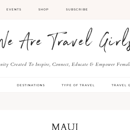
EVENTS
SHOP
SUBSCRIBE
We Are Travel Girl
ty Created To Inspire, Connect, Educate & Empower Female
Y
DESTINATIONS
TYPE OF TRAVEL
TRAVEL 
MAUI