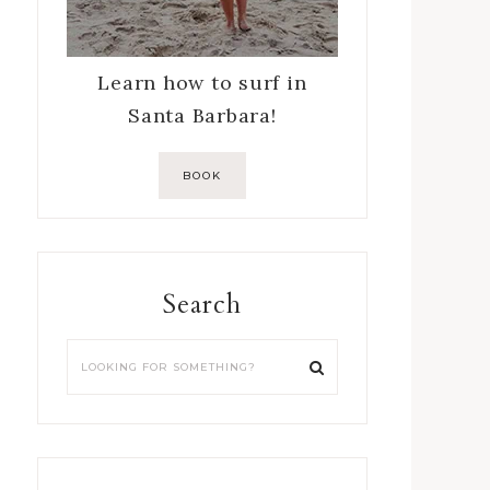
Learn how to surf in
Santa Barbara!
BOOK
Search