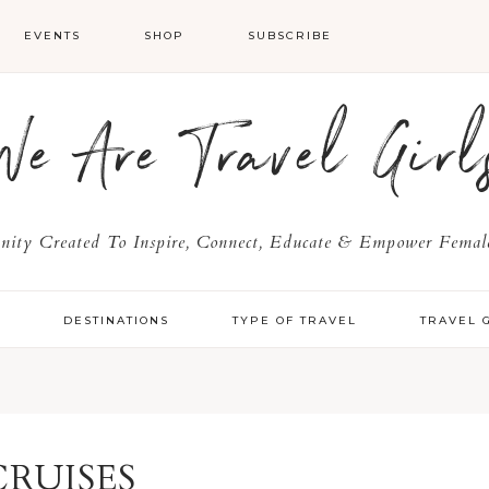
EVENTS
SHOP
SUBSCRIBE
We Are Travel Girl
ty Created To Inspire, Connect, Educate & Empower Female
Y
DESTINATIONS
TYPE OF TRAVEL
TRAVEL 
CRUISES