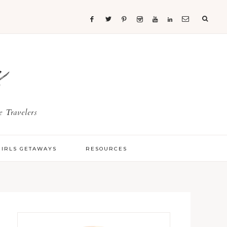
s
 Travelers
GIRLS GETAWAYS
RESOURCES