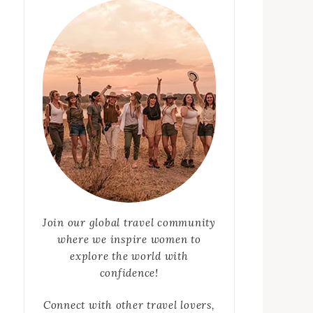
Join our global travel community
where we inspire women to
explore the world with
confidence!
Connect with other travel lovers,