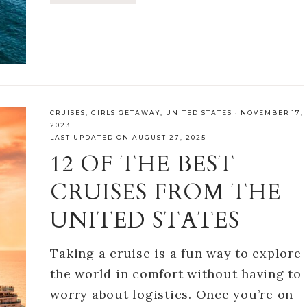
CRUISES
,
GIRLS GETAWAY
,
UNITED STATES
·
NOVEMBER 17,
2023
LAST UPDATED ON AUGUST 27, 2025
12 OF THE BEST
CRUISES FROM THE
UNITED STATES
Taking a cruise is a fun way to explore
the world in comfort without having to
worry about logistics. Once you’re on