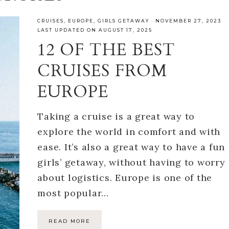
CRUISES
,
EUROPE
,
GIRLS GETAWAY
·
NOVEMBER 27, 2023
LAST UPDATED ON AUGUST 17, 2025
12 OF THE BEST
CRUISES FROM
EUROPE
Taking a cruise is a great way to
explore the world in comfort and with
ease. It’s also a great way to have a fun
girls’ getaway, without having to worry
about logistics. Europe is one of the
most popular…
READ MORE