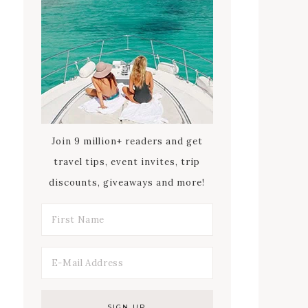
Join 9 million+ readers and get
travel tips, event invites, trip
discounts, giveaways and more!