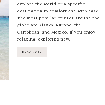
explore the world or a specific
destination in comfort and with ease.
The most popular cruises around the
globe are Alaska, Europe, the
Caribbean, and Mexico. If you enjoy
relaxing, exploring new…
READ MORE