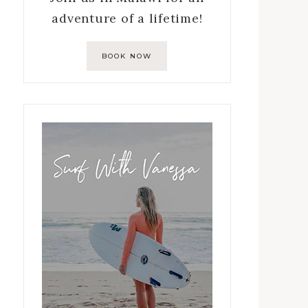
adventure of a lifetime!
BOOK NOW