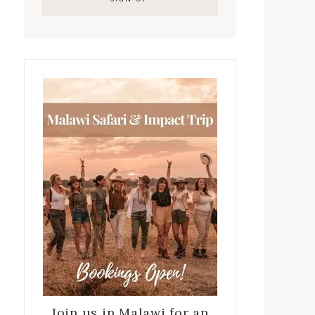
Join us in Malawi for an