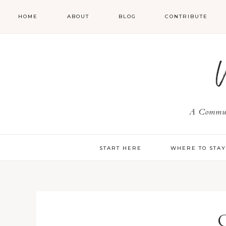
HOME
ABOUT
BLOG
CONTRIBUTE
A Communi
START HERE
WHERE TO STA