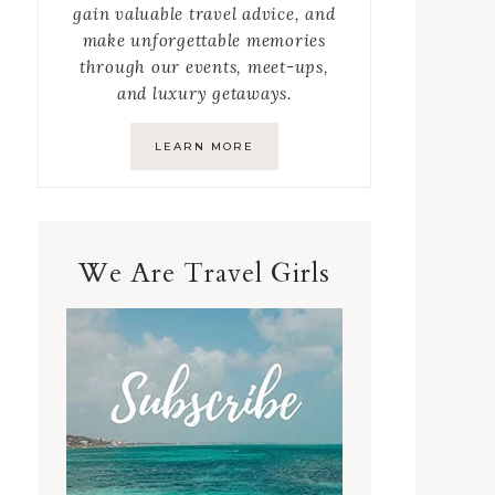
gain valuable travel advice, and
make unforgettable memories
through our events, meet-ups,
and luxury getaways.
LEARN MORE
We Are Travel Girls