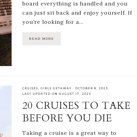
board everything is handled and you
can just sit back and enjoy yourself. If
you’re looking for a…
READ MORE
CRUISES
,
GIRLS GETAWAY
·
OCTOBER 8, 2023
LAST UPDATED ON AUGUST 17, 2025
20 CRUISES TO TAKE
BEFORE YOU DIE
Taking a cruise is a great way to