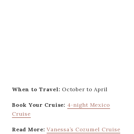
When to Travel:
October to April
Book Your Cruise:
4-night Mexico
Cruise
Read More:
Vanessa’s Cozumel Cruise