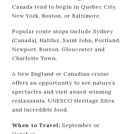
Canada tend to begin in Quebec City,
New York, Boston, or Baltimore.
Popular route stops include Sydney
(Canada), Halifax, Saint John, Portland,
Newport, Boston, Gloucester and
Charlotte Town.
A New England or Canadian cruise
offers an opportunity to see nature’s
spectacles and visit award-winning
restaurants, UNESCO Heritage Sites
and incredible food.
When to Travel:
September or