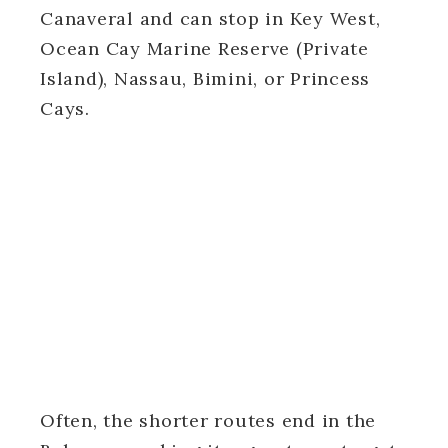
Canaveral and can stop in Key West,
Ocean Cay Marine Reserve (Private
Island), Nassau, Bimini, or Princess
Cays.
Often, the shorter routes end in the