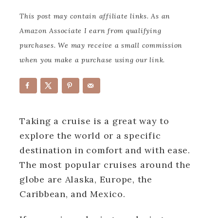
This post may contain affiliate links. As an
Amazon Associate I earn from qualifying
purchases. We may receive a small commission
when you make a purchase using our link.
Taking a cruise is a great way to
explore the world or a specific
destination in comfort and with ease.
The most popular cruises around the
globe are Alaska, Europe, the
Caribbean, and Mexico.