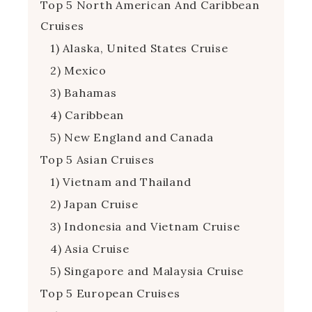
Top 5 North American And Caribbean
Cruises
1) Alaska, United States Cruise
2) Mexico
3) Bahamas
4) Caribbean
5) New England and Canada
Top 5 Asian Cruises
1) Vietnam and Thailand
2) Japan Cruise
3) Indonesia and Vietnam Cruise
4) Asia Cruise
5) Singapore and Malaysia Cruise
Top 5 European Cruises