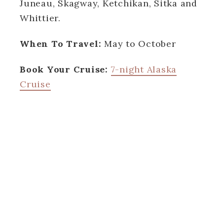
Juneau, Skagway, Ketchikan, Sitka and
Whittier.
When To Travel:
May to October
Book Your Cruise:
7-night Alaska
Cruise