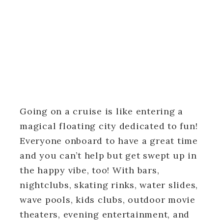
Going on a cruise is like entering a
magical floating city dedicated to fun!
Everyone onboard to have a great time
and you can’t help but get swept up in
the happy vibe, too! With bars,
nightclubs, skating rinks, water slides,
wave pools, kids clubs, outdoor movie
theaters, evening entertainment, and