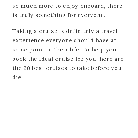
so much more to enjoy onboard, there
is truly something for everyone.
Taking a cruise is definitely a travel
experience everyone should have at
some point in their life. To help you
book the ideal cruise for you, here are
the 20 best cruises to take before you
die!