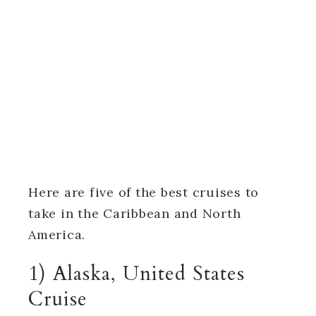
Here are five of the best cruises to
take in the Caribbean and North
America.
1) Alaska, United States
Cruise