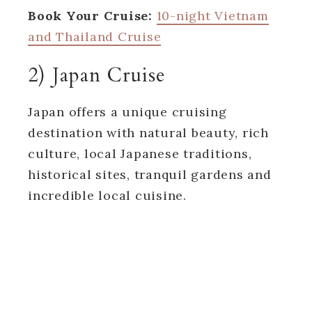
Book Your Cruise:
10-night Vietnam
and Thailand Cruise
2) Japan Cruise
Japan offers a unique cruising
destination with natural beauty, rich
culture, local Japanese traditions,
historical sites, tranquil gardens and
incredible local cuisine.