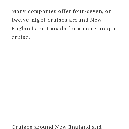
Many companies offer four-seven, or
twelve-night cruises around New
England and Canada for a more unique
cruise.
Cruises around New England and