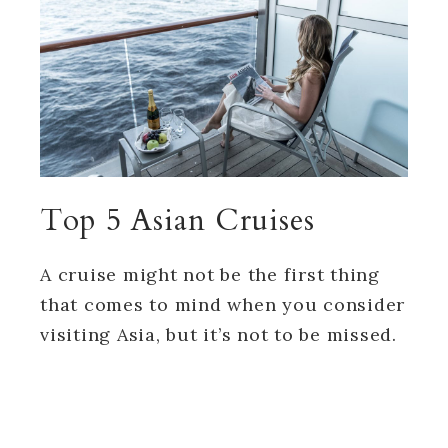
Top 5 Asian Cruises
A cruise might not be the first thing
that comes to mind when you consider
visiting Asia, but it’s not to be missed.