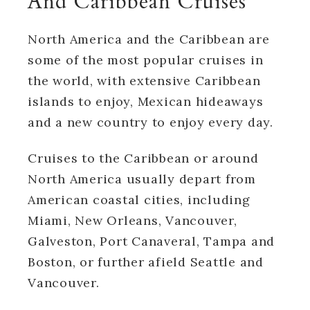
And Caribbean Cruises
North America and the Caribbean are
some of the most popular cruises in
the world, with extensive Caribbean
islands to enjoy, Mexican hideaways
and a new country to enjoy every day.
Cruises to the Caribbean or around
North America usually depart from
American coastal cities, including
Miami, New Orleans, Vancouver,
Galveston, Port Canaveral, Tampa and
Boston, or further afield Seattle and
Vancouver.