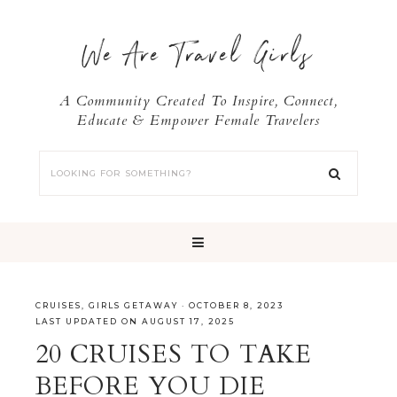
We Are Travel Girls
A Community Created To Inspire, Connect,
Educate & Empower Female Travelers
CRUISES
,
GIRLS GETAWAY
·
OCTOBER 8, 2023
LAST UPDATED ON AUGUST 17, 2025
20 CRUISES TO TAKE
BEFORE YOU DIE