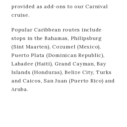
provided as add-ons to our Carnival
cruise.
Popular Caribbean routes include
stops in the Bahamas, Philipsburg
(Sint Maarten), Cozumel (Mexico),
Puerto Plata (Dominican Republic),
Labadee (Haiti), Grand Cayman, Bay
Islands (Honduras), Belize City, Turks
and Caicos, San Juan (Puerto Rico) and
Aruba.