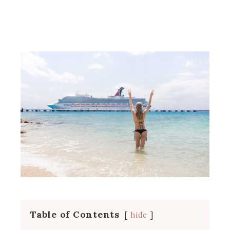
Table of Contents
hide