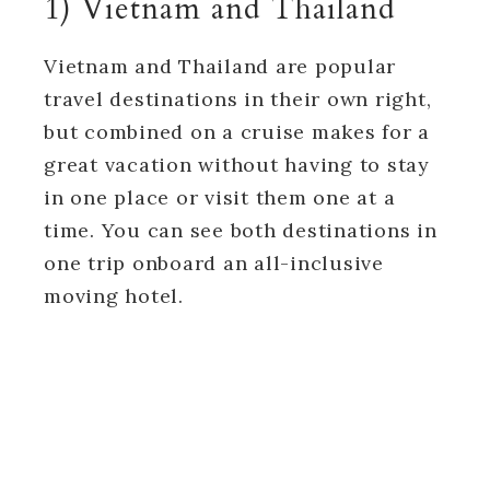
1) Vietnam and Thailand
Vietnam and Thailand are popular
travel destinations in their own right,
but combined on a cruise makes for a
great vacation without having to stay
in one place or visit them one at a
time. You can see both destinations in
one trip onboard an all-inclusive
moving hotel.