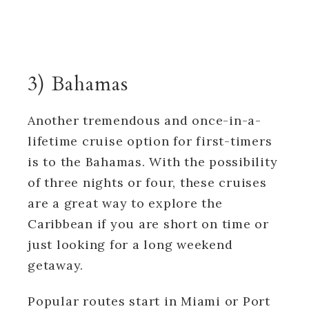
3) Bahamas
Another tremendous and once-in-a-
lifetime cruise option for first-timers
is to the Bahamas. With the possibility
of three nights or four, these cruises
are a great way to explore the
Caribbean if you are short on time or
just looking for a long weekend
getaway.
Popular routes start in Miami or Port