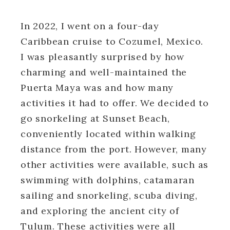
In 2022, I went on a four-day
Caribbean cruise to Cozumel, Mexico.
I was pleasantly surprised by how
charming and well-maintained the
Puerta Maya was and how many
activities it had to offer. We decided to
go snorkeling at Sunset Beach,
conveniently located within walking
distance from the port. However, many
other activities were available, such as
swimming with dolphins, catamaran
sailing and snorkeling, scuba diving,
and exploring the ancient city of
Tulum. These activities were all