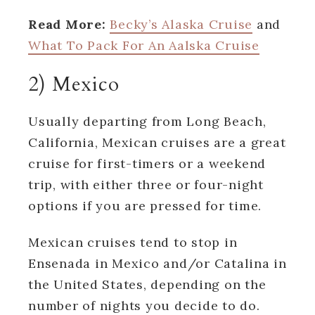
Read More:
Becky’s Alaska Cruise
and
What To Pack For An Aalska Cruise
2) Mexico
Usually departing from Long Beach,
California, Mexican cruises are a great
cruise for first-timers or a weekend
trip, with either three or four-night
options if you are pressed for time.
Mexican cruises tend to stop in
Ensenada in Mexico and/or Catalina in
the United States, depending on the
number of nights you decide to do.