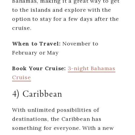
Bahamas, making it a great way to get
to the islands and explore with the
option to stay for a few days after the
cruise.
When to Travel:
November to
February or May
Book Your Cruise:
3-night Bahamas
Cruise
4) Caribbean
With unlimited possibilities of
destinations, the Caribbean has
something for everyone. With a new