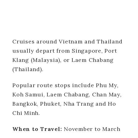
Cruises around Vietnam and Thailand
usually depart from Singapore, Port
Klang (Malaysia), or Laem Chabang
(Thailand).
Popular route stops include Phu My,
Koh Samui, Laem Chabang, Chan May,
Bangkok, Phuket, Nha Trang and Ho
Chi Minh.
When to Travel:
November to March