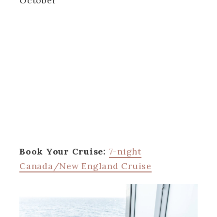
October
Book Your Cruise:
7-night
Canada/New England Cruise