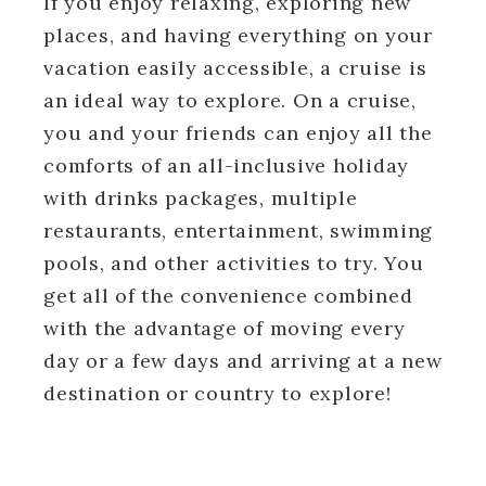
If you enjoy relaxing, exploring new
places, and having everything on your
vacation easily accessible, a cruise is
an ideal way to explore. On a cruise,
you and your friends can enjoy all the
comforts of an all-inclusive holiday
with drinks packages, multiple
restaurants, entertainment, swimming
pools, and other activities to try. You
get all of the convenience combined
with the advantage of moving every
day or a few days and arriving at a new
destination or country to explore!