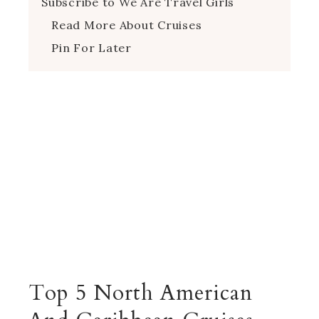
Subscribe to We Are Travel Girls
Read More About Cruises
Pin For Later
Top 5 North American