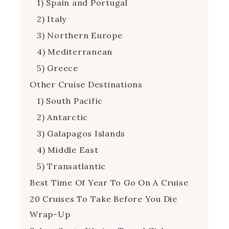
1) Spain and Portugal
2) Italy
3) Northern Europe
4) Mediterranean
5) Greece
Other Cruise Destinations
1) South Pacific
2) Antarctic
3) Galapagos Islands
4) Middle East
5) Transatlantic
Best Time Of Year To Go On A Cruise
20 Cruises To Take Before You Die
Wrap-Up