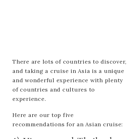
There are lots of countries to discover,
and taking a cruise in Asia is a unique
and wonderful experience with plenty
of countries and cultures to
experience.
Here are our top five
recommendations for an Asian cruise: