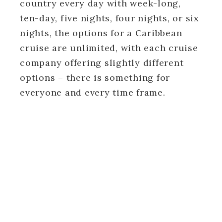
country every day with week-long,
ten-day, five nights, four nights, or six
nights, the options for a Caribbean
cruise are unlimited, with each cruise
company offering slightly different
options – there is something for
everyone and every time frame.