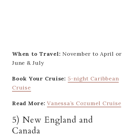
When to Travel:
November to April or
June & July
Book Your Cruise:
5-night Caribbean
Cruise
Read More:
Vanessa’s Cozumel Cruise
5) New England and
Canada