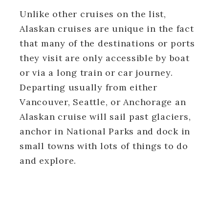
Unlike other cruises on the list,
Alaskan cruises are unique in the fact
that many of the destinations or ports
they visit are only accessible by boat
or via a long train or car journey.
Departing usually from either
Vancouver, Seattle, or Anchorage an
Alaskan cruise will sail past glaciers,
anchor in National Parks and dock in
small towns with lots of things to do
and explore.