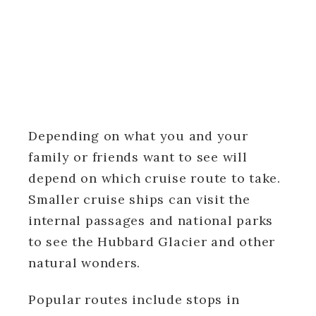
Depending on what you and your
family or friends want to see will
depend on which cruise route to take.
Smaller cruise ships can visit the
internal passages and national parks
to see the Hubbard Glacier and other
natural wonders.
Popular routes include stops in