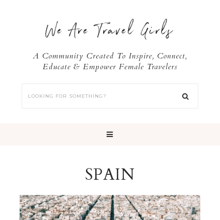
We Are Travel Girls
A Community Created To Inspire, Connect,
Educate & Empower Female Travelers
SPAIN