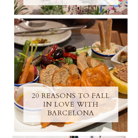
20 REASONS TO FALL
IN LOVE WITH
BARCELONA