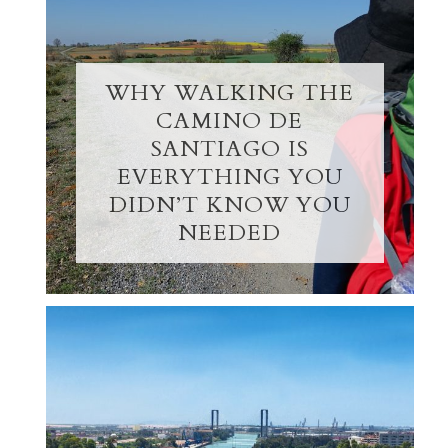
WHY WALKING THE
CAMINO DE
SANTIAGO IS
EVERYTHING YOU
DIDN’T KNOW YOU
NEEDED