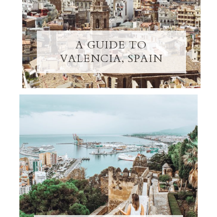
A GUIDE TO
VALENCIA, SPAIN