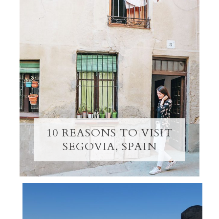
10 REASONS TO VISIT
SEGOVIA, SPAIN