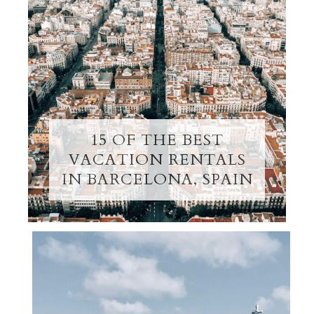
15 OF THE BEST
VACATION RENTALS
IN BARCELONA, SPAIN