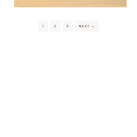
1
2
3
NEXT
→