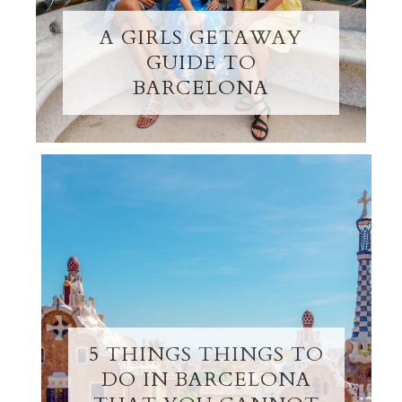
A GIRLS GETAWAY
GUIDE TO
BARCELONA
5 THINGS THINGS TO
DO IN BARCELONA