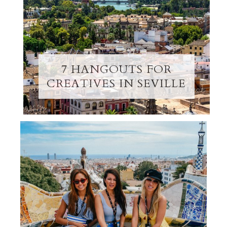
7 HANGOUTS FOR
CREATIVES IN SEVILLE