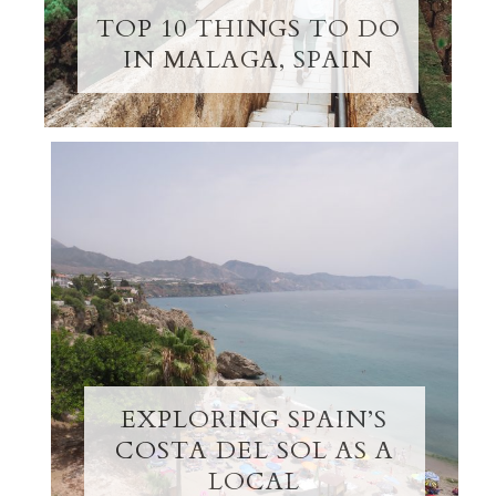
TOP 10 THINGS TO DO
IN MALAGA, SPAIN
EXPLORING SPAIN’S
COSTA DEL SOL AS A
LOCAL