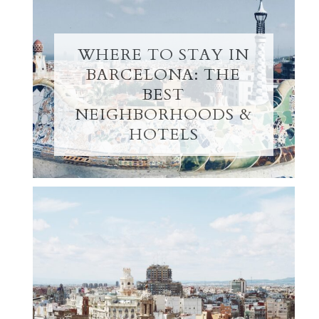
WHERE TO STAY IN
BARCELONA: THE
BEST
NEIGHBORHOODS &
HOTELS