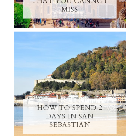
THAT YOU CANNOT
MISS
HOW TO SPEND 2
DAYS IN SAN
SEBASTIAN