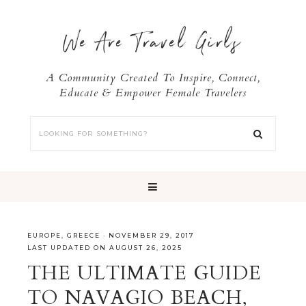
We Are Travel Girls
A Community Created To Inspire, Connect,
Educate & Empower Female Travelers
EUROPE
,
GREECE
·
NOVEMBER 29, 2017
LAST UPDATED ON AUGUST 26, 2025
THE ULTIMATE GUIDE
TO NAVAGIO BEACH,