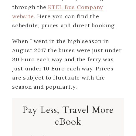
through the
KTEL Bus Company
website
. Here you can find the
schedule, prices and direct booking.
When I went in the high season in
August 2017 the buses were just under
30 Euro each way and the ferry was
just under 10 Euro each way. Prices
are subject to fluctuate with the
season and popularity.
Pay Less, Travel More
eBook