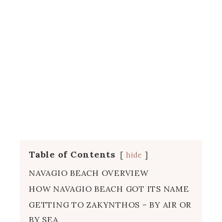
Table of Contents
hide
NAVAGIO BEACH OVERVIEW
HOW NAVAGIO BEACH GOT ITS NAME
GETTING TO ZAKYNTHOS – BY AIR OR
BY SEA