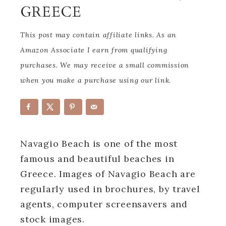
GREECE
This post may contain affiliate links. As an
Amazon Associate I earn from qualifying
purchases. We may receive a small commission
when you make a purchase using our link.
Navagio Beach is one of the most
famous and beautiful beaches in
Greece. Images of Navagio Beach are
regularly used in brochures, by travel
agents, computer screensavers and
stock images.