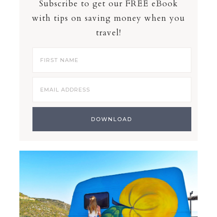
Subscribe to get our FREE eBook
with tips on saving money when you
travel!