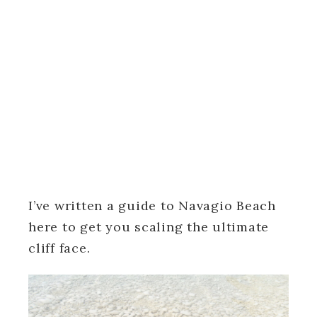
I’ve written a guide to Navagio Beach
here to get you scaling the ultimate
cliff face.