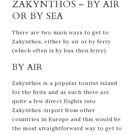
ZAKYNTHOS – BY AIR
OR BY SEA
There are two main ways to get to
Zakynthos, either by air or by ferry
(which often is by bus then ferry).
BY AIR
Zakynthos is a popular tourist island
for the Brits and as such there are
quite a few direct flights into
Zakynthos Airport from other
countries in Europe and this would be
the most straightforward way to get to