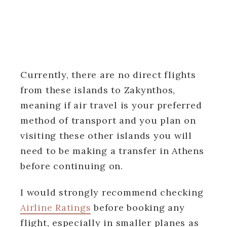
Currently, there are no direct flights
from these islands to Zakynthos,
meaning if air travel is your preferred
method of transport and you plan on
visiting these other islands you will
need to be making a transfer in Athens
before continuing on.
I would strongly recommend checking
Airline Ratings
before booking any
flight, especially in smaller planes as