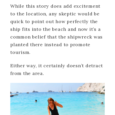
While this story does add excitement
to the location, any skeptic would be
quick to point out how perfectly the
ship fits into the beach and now it’s a
common belief that the shipwreck was
planted there instead to promote
tourism.
Either way, it certainly doesn’t detract
from the area.