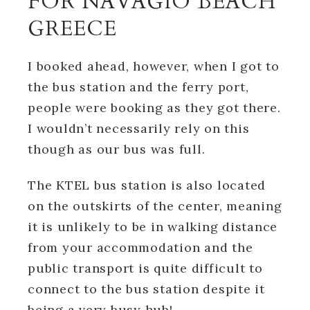
FOR NAVAGIO BEACH
GREECE
I booked ahead, however, when I got to
the bus station and the ferry port,
people were booking as they got there.
I wouldn’t necessarily rely on this
though as our bus was full.
The KTEL bus station is also located
on the outskirts of the center, meaning
it is unlikely to be in walking distance
from your accommodation and the
public transport is quite difficult to
connect to the bus station despite it
being a very busy hub!