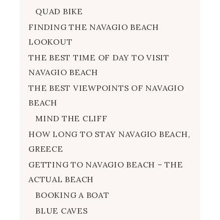
QUAD BIKE
FINDING THE NAVAGIO BEACH
LOOKOUT
THE BEST TIME OF DAY TO VISIT
NAVAGIO BEACH
THE BEST VIEWPOINTS OF NAVAGIO
BEACH
MIND THE CLIFF
HOW LONG TO STAY NAVAGIO BEACH,
GREECE
GETTING TO NAVAGIO BEACH – THE
ACTUAL BEACH
BOOKING A BOAT
BLUE CAVES