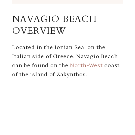
NAVAGIO BEACH
OVERVIEW
Located in the Ionian Sea, on the
Italian side of Greece, Navagio Beach
can be found on the
North-West
coast
of the island of Zakynthos.