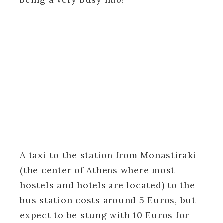
A taxi to the station from Monastiraki
(the center of Athens where most
hostels and hotels are located) to the
bus station costs around 5 Euros, but
expect to be stung with 10 Euros for