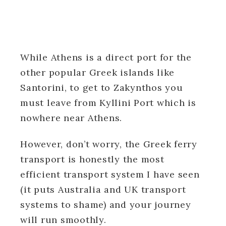
While Athens is a direct port for the
other popular Greek islands like
Santorini, to get to Zakynthos you
must leave from Kyllini Port which is
nowhere near Athens.
However, don’t worry, the Greek ferry
transport is honestly the most
efficient transport system I have seen
(it puts Australia and UK transport
systems to shame) and your journey
will run smoothly.