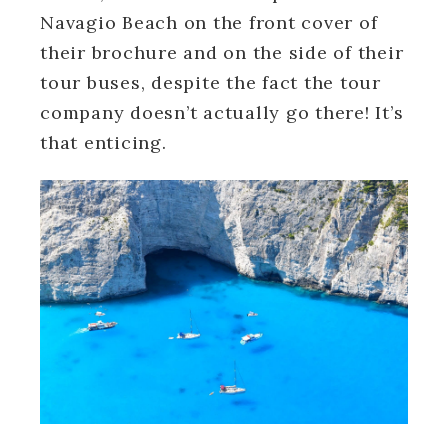
Navagio Beach on the front cover of
their brochure and on the side of their
tour buses, despite the fact the tour
company doesn’t actually go there! It’s
that enticing.