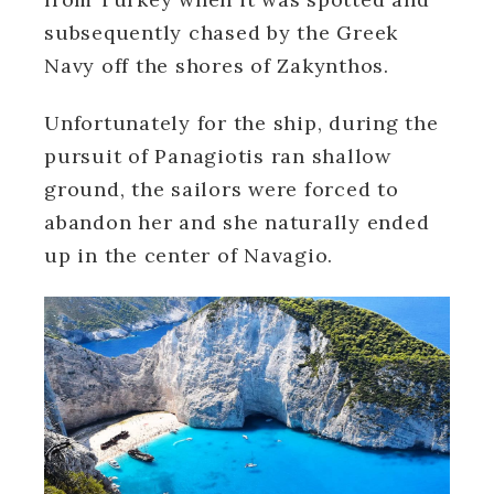
subsequently chased by the Greek
Navy off the shores of Zakynthos.
Unfortunately for the ship, during the
pursuit of Panagiotis ran shallow
ground, the sailors were forced to
abandon her and she naturally ended
up in the center of Navagio.