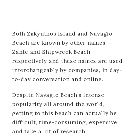
Both Zakynthos Island and Navagio
Beach are known by other names –
Zante and Shipwreck Beach
respectively and these names are used
interchangeably by companies, in day-
to-day conversation and online.
Despite Navagio Beach’s intense
popularity all around the world,
getting to this beach can actually be
difficult, time-consuming, expensive
and take a lot of research.