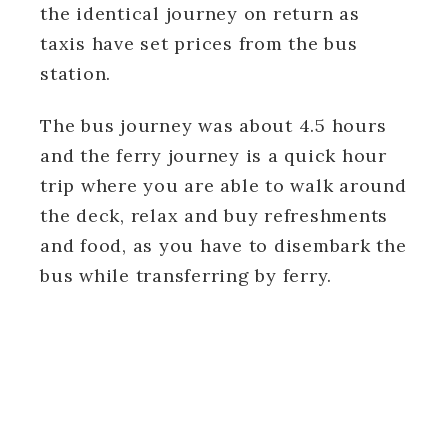
the identical journey on return as
taxis have set prices from the bus
station.
The bus journey was about 4.5 hours
and the ferry journey is a quick hour
trip where you are able to walk around
the deck, relax and buy refreshments
and food, as you have to disembark the
bus while transferring by ferry.