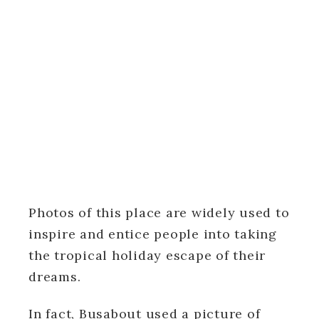
Photos of this place are widely used to
inspire and entice people into taking
the tropical holiday escape of their
dreams.
In fact, Busabout used a picture of