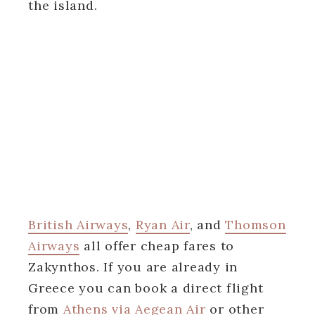
the island.
British Airways
,
Ryan Air
, and
Thomson
Airways
all offer cheap fares to
Zakynthos. If you are already in
Greece you can book a direct flight
from
Athens via Aegean Air
or other