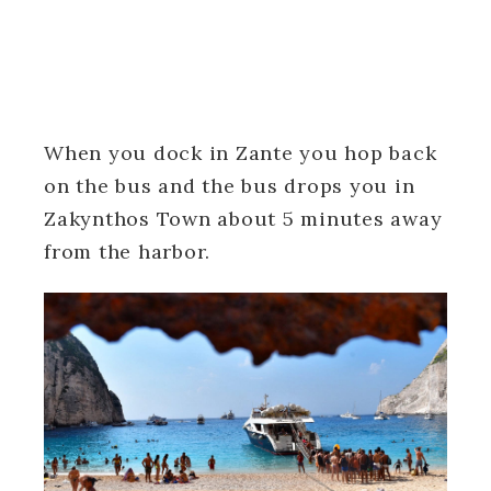
When you dock in Zante you hop back
on the bus and the bus drops you in
Zakynthos Town about 5 minutes away
from the harbor.