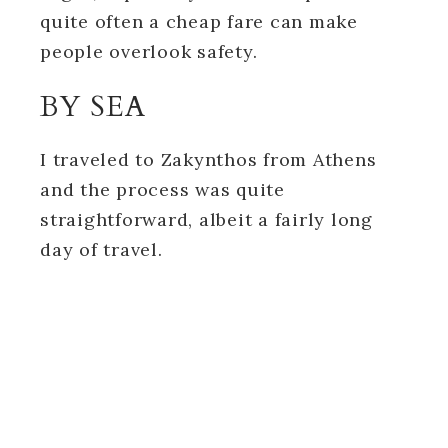
quite often a cheap fare can make
people overlook safety.
BY SEA
I traveled to Zakynthos from Athens
and the process was quite
straightforward, albeit a fairly long
day of travel.