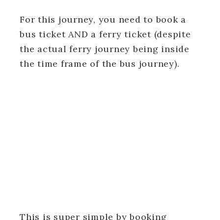
For this journey, you need to book a
bus ticket AND a ferry ticket (despite
the actual ferry journey being inside
the time frame of the bus journey).
This is super simple by booking