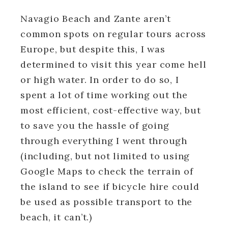
Navagio Beach and Zante aren’t
common spots on regular tours across
Europe, but despite this, I was
determined to visit this year come hell
or high water. In order to do so, I
spent a lot of time working out the
most efficient, cost-effective way, but
to save you the hassle of going
through everything I went through
(including, but not limited to using
Google Maps to check the terrain of
the island to see if bicycle hire could
be used as possible transport to the
beach, it can’t.)