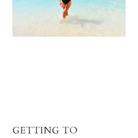
GETTING TO