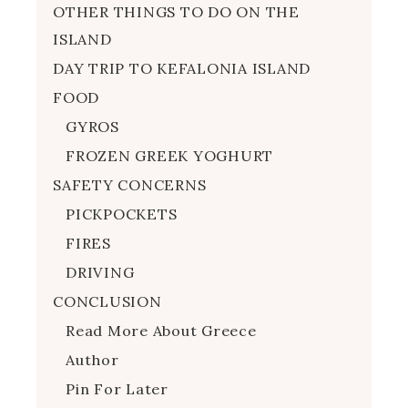
OTHER THINGS TO DO ON THE
ISLAND
DAY TRIP TO KEFALONIA ISLAND
FOOD
GYROS
FROZEN GREEK YOGHURT
SAFETY CONCERNS
PICKPOCKETS
FIRES
DRIVING
CONCLUSION
Read More About Greece
Author
Pin For Later