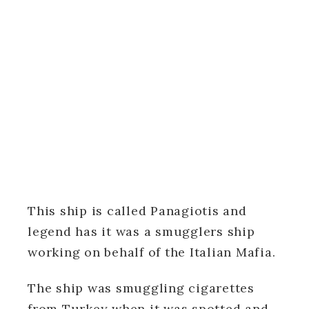
This ship is called Panagiotis and
legend has it was a smugglers ship
working on behalf of the Italian Mafia.
The ship was smuggling cigarettes
from Turkey when it was spotted and