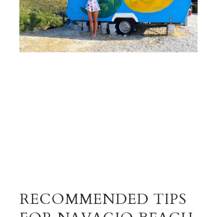
RECOMMENDED TIPS