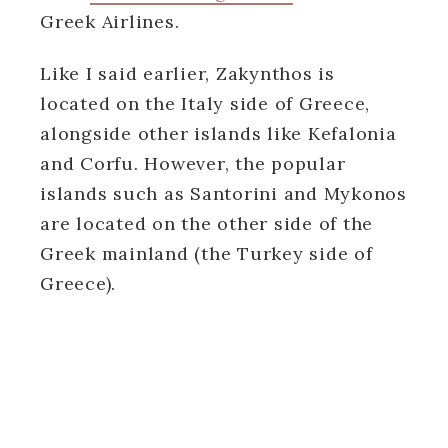
Greek Airlines.
Like I said earlier, Zakynthos is
located on the Italy side of Greece,
alongside other islands like Kefalonia
and Corfu. However, the popular
islands such as Santorini and Mykonos
are located on the other side of the
Greek mainland (the Turkey side of
Greece).