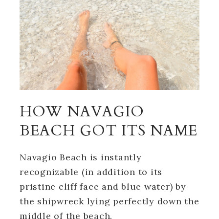
HOW NAVAGIO
BEACH GOT ITS NAME
Navagio Beach is instantly
recognizable (in addition to its
pristine cliff face and blue water) by
the shipwreck lying perfectly down the
middle of the beach.