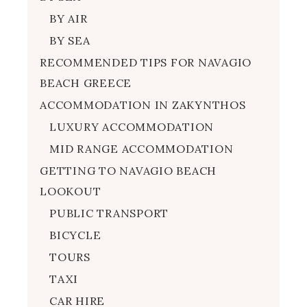
BY AIR
BY SEA
RECOMMENDED TIPS FOR NAVAGIO
BEACH GREECE
ACCOMMODATION IN ZAKYNTHOS
LUXURY ACCOMMODATION
MID RANGE ACCOMMODATION
GETTING TO NAVAGIO BEACH
LOOKOUT
PUBLIC TRANSPORT
BICYCLE
TOURS
TAXI
CAR HIRE