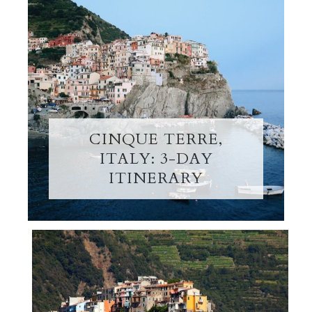
CINQUE TERRE,
ITALY: 3-DAY
ITINERARY