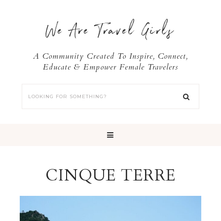
We Are Travel Girls
A Community Created To Inspire, Connect,
Educate & Empower Female Travelers
CINQUE TERRE