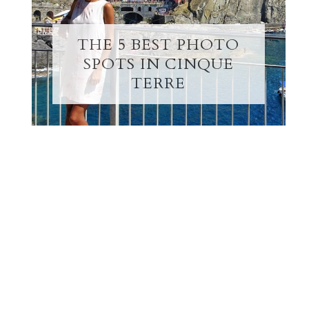
THE 5 BEST PHOTO
SPOTS IN CINQUE
TERRE