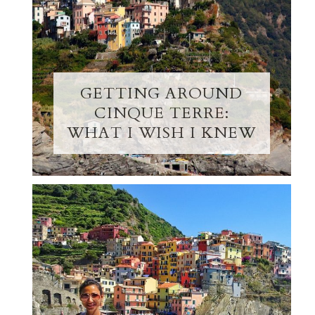
GETTING AROUND
CINQUE TERRE:
WHAT I WISH I KNEW