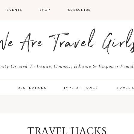
EVENTS
SHOP
SUBSCRIBE
We Are Travel Girl
ty Created To Inspire, Connect, Educate & Empower Female
Y
DESTINATIONS
TYPE OF TRAVEL
TRAVEL 
TRAVEL HACKS