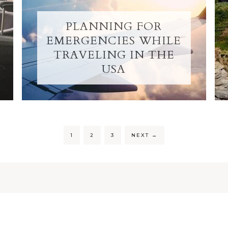
PLANNING FOR
EMERGENCIES WHILE
TRAVELING IN THE
USA
1
2
3
NEXT
→