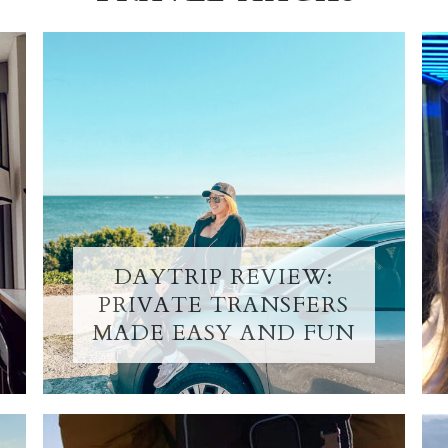
DAYTRIP REVIEW:
PRIVATE TRANSFERS
MADE EASY AND FUN