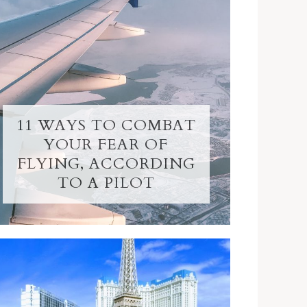
11 WAYS TO COMBAT
YOUR FEAR OF
FLYING, ACCORDING
TO A PILOT