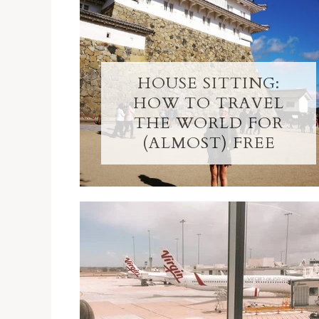
HOUSE SITTING:
HOW TO TRAVEL
THE WORLD FOR
(ALMOST) FREE