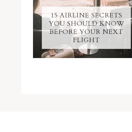
15 AIRLINE SECRETS
YOU SHOULD KNOW
BEFORE YOUR NEXT
FLIGHT