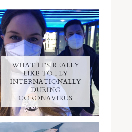
WHAT IT’S REALLY
LIKE TO FLY
INTERNATIONALLY
DURING
CORONAVIRUS