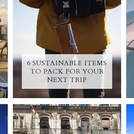
6 SUSTAINABLE ITEMS
TO PACK FOR YOUR
NEXT TRIP