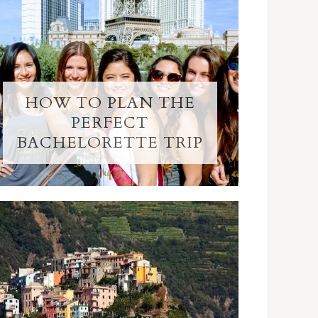
HOW TO PLAN THE
PERFECT
BACHELORETTE TRIP