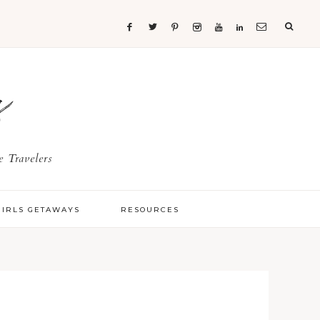
s
 Travelers
GIRLS GETAWAYS
RESOURCES