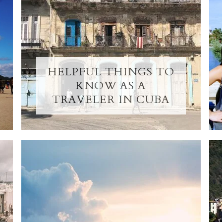
HELPFUL THINGS TO
KNOW AS A
TRAVELER IN CUBA