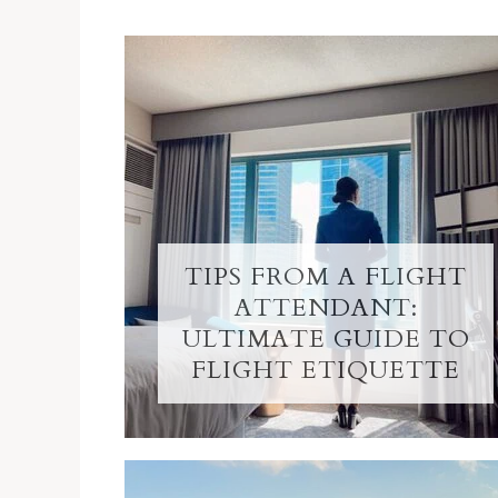
TIPS FROM A FLIGHT
ATTENDANT:
ULTIMATE GUIDE TO
FLIGHT ETIQUETTE