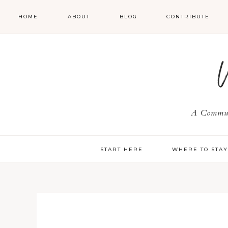
HOME
ABOUT
BLOG
CONTRIBUTE
A Communi
START HERE
WHERE TO STA