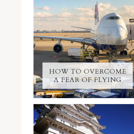
HOW TO OVERCOME
A FEAR OF FLYING