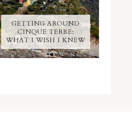
GETTING AROUND
CINQUE TERRE:
WHAT I WISH I KNEW