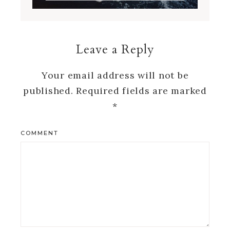
Leave a Reply
Your email address will not be
published.
Required fields are marked
*
COMMENT