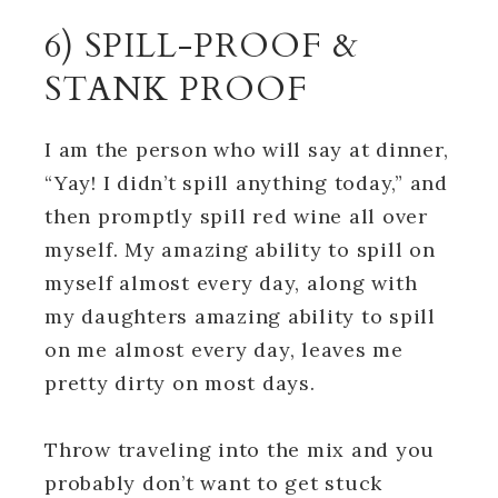
6) SPILL-PROOF &
STANK PROOF
I am the person who will say at dinner,
“Yay! I didn’t spill anything today,” and
then promptly spill red wine all over
myself. My amazing ability to spill on
myself almost every day, along with
my daughters amazing ability to spill
on me almost every day, leaves me
pretty dirty on most days.
Throw traveling into the mix and you
probably don’t want to get stuck