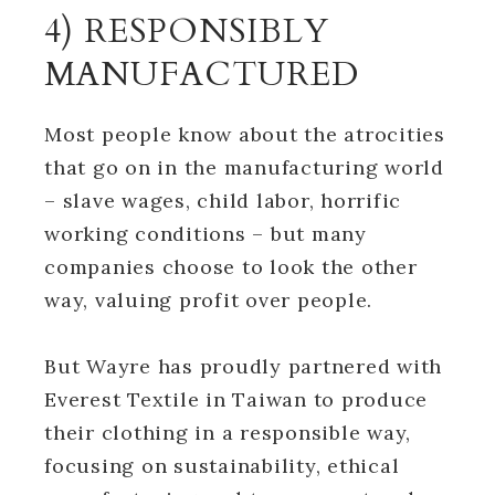
4) RESPONSIBLY
MANUFACTURED
Most people know about the atrocities
that go on in the manufacturing world
– slave wages, child labor, horrific
working conditions – but many
companies choose to look the other
way, valuing profit over people.
But Wayre has proudly partnered with
Everest Textile in Taiwan to produce
their clothing in a responsible way,
focusing on sustainability, ethical