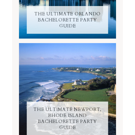
THE ULTIMATE ORLANDO
BACHELORETTE PARTY
GUIDE
THE ULTIMATE NEWPORT,
RHODE ISLAND
BACHELORETTE PARTY
GUIDE