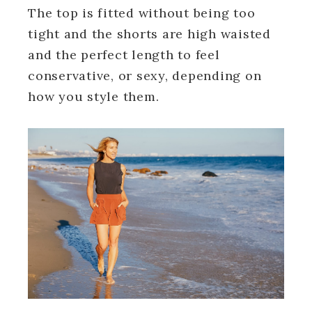
The top is fitted without being too
tight and the shorts are high waisted
and the perfect length to feel
conservative, or sexy, depending on
how you style them.