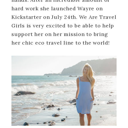
hard work she launched Wayre on
Kickstarter on July 24th. We Are Travel
Girls is very excited to be able to help
support her on her mission to bring
her chic eco travel line to the world!