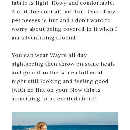
fabric is light, flowy and comfortable.
And it does not attract lint. One of my
pet peeves is lint and I don’t want to
worry about being covered in it when I
am adventuring around.
You can wear Wayre all day
sightseeing then throw on some heals
and go out in the same clothes at
night still looking and feeling good
(with no lint on you)! Now this is
something to be excited about!