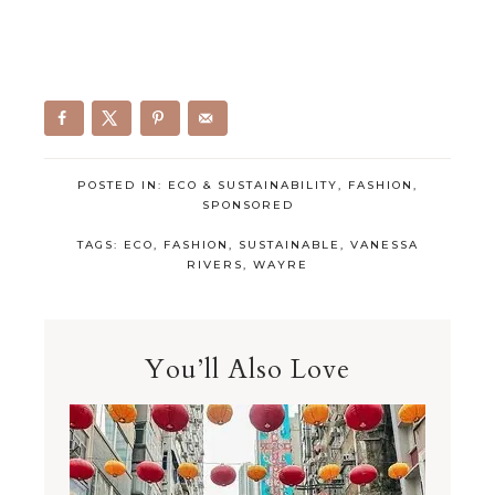
POSTED IN:
ECO & SUSTAINABILITY
,
FASHION
,
SPONSORED
TAGS:
ECO
,
FASHION
,
SUSTAINABLE
,
VANESSA
RIVERS
,
WAYRE
You’ll Also Love