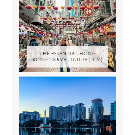
THE ESSENTIAL HONG
KONG TRAVEL GUIDE (2026)