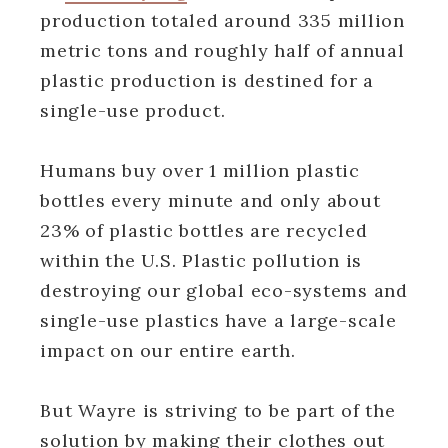
production totaled around 335 million
metric tons and roughly half of annual
plastic production is destined for a
single-use product.
Humans buy over 1 million plastic
bottles every minute and only about
23% of plastic bottles are recycled
within the U.S. Plastic pollution is
destroying our global eco-systems and
single-use plastics have a large-scale
impact on our entire earth.
But Wayre is striving to be part of the
solution by making their clothes out