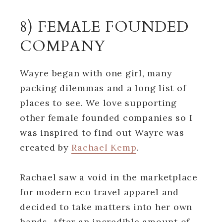
8) FEMALE FOUNDED
COMPANY
Wayre began with one girl, many
packing dilemmas and a long list of
places to see. We love supporting
other female founded companies so I
was inspired to find out Wayre was
created by
Rachael Kemp
.
Rachael saw a void in the marketplace
for modern eco travel apparel and
decided to take matters into her own
hands. After an incredible amount of