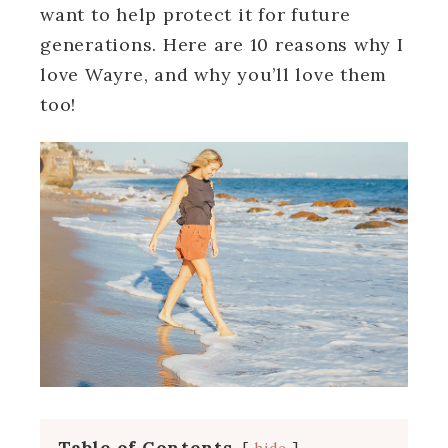
want to help protect it for future
generations. Here are 10 reasons why I
love Wayre, and why you’ll love them
too!
Table of Contents