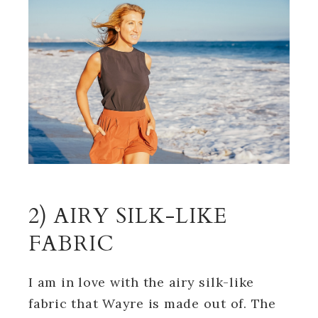
2) AIRY SILK-LIKE
FABRIC
I am in love with the airy silk-like
fabric that Wayre is made out of. The