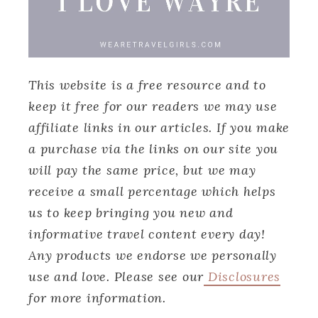
This website is a free resource and to
keep it free for our readers we may use
affiliate links in our articles. If you make
a purchase via the links on our site you
will pay the same price, but we may
receive a small percentage which helps
us to keep bringing you new and
informative travel content every day!
Any products we endorse we personally
use and love. Please see our
Disclosures
for more information.