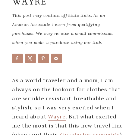
WAYRE
This post may contain affiliate links. As an
Amazon Associate I earn from qualifying
purchases. We may receive a small commission
when you make a purchase using our link.
As a world traveler and a mom, I am
always on the lookout for clothes that
are wrinkle resistant, breathable and
stylish, so I was very excited when I
heard about
Wayre
. But what excited
me the most is that this new travel line
(check out their
Kickstarter campaign
)