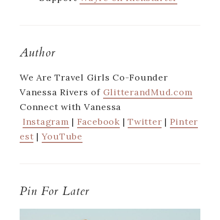
Author
We Are Travel Girls Co-Founder
Vanessa Rivers of
GlitterandMud.com
Connect with Vanessa
Instagram
|
Facebook
|
Twitter
|
Pinter
est
|
YouTube
Pin For Later