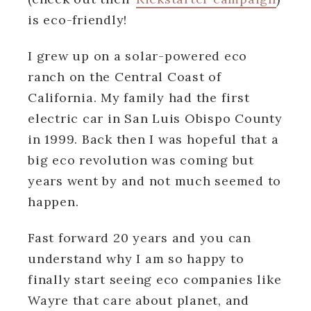
is eco-friendly!
I grew up on a solar-powered eco
ranch on the Central Coast of
California. My family had the first
electric car in San Luis Obispo County
in 1999. Back then I was hopeful that a
big eco revolution was coming but
years went by and not much seemed to
happen.
Fast forward 20 years and you can
understand why I am so happy to
finally start seeing eco companies like
Wayre that care about planet, and