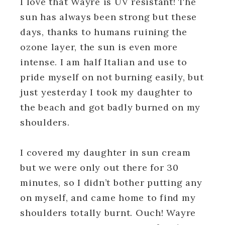
I love that Wayre is UV resistant! The
sun has always been strong but these
days, thanks to humans ruining the
ozone layer, the sun is even more
intense. I am half Italian and use to
pride myself on not burning easily, but
just yesterday I took my daughter to
the beach and got badly burned on my
shoulders.
I covered my daughter in sun cream
but we were only out there for 30
minutes, so I didn’t bother putting any
on myself, and came home to find my
shoulders totally burnt. Ouch! Wayre