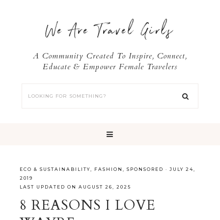
We Are Travel Girls
A Community Created To Inspire, Connect,
Educate & Empower Female Travelers
ECO & SUSTAINABILITY
,
FASHION
,
SPONSORED
·
JULY 24,
2019
LAST UPDATED ON AUGUST 26, 2025
8 REASONS I LOVE