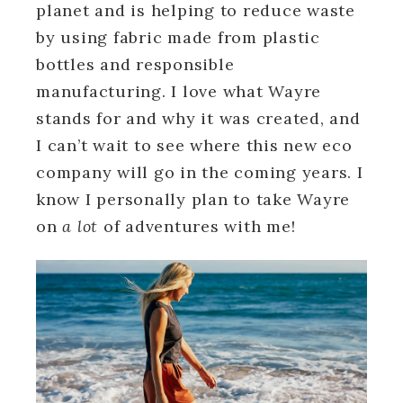
planet and is helping to reduce waste
by using fabric made from plastic
bottles and responsible
manufacturing. I love what Wayre
stands for and why it was created, and
I can’t wait to see where this new eco
company will go in the coming years. I
know I personally plan to take Wayre
on
a lot
of adventures with me!