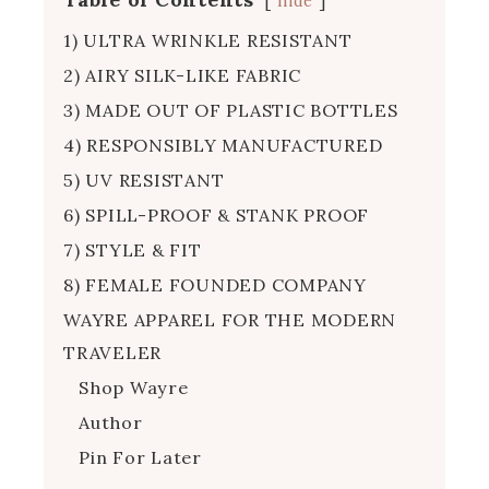
hide
1) ULTRA WRINKLE RESISTANT
2) AIRY SILK-LIKE FABRIC
3) MADE OUT OF PLASTIC BOTTLES
4) RESPONSIBLY MANUFACTURED
5) UV RESISTANT
6) SPILL-PROOF & STANK PROOF
7) STYLE & FIT
8) FEMALE FOUNDED COMPANY
WAYRE APPAREL FOR THE MODERN
TRAVELER
Shop Wayre
Author
Pin For Later