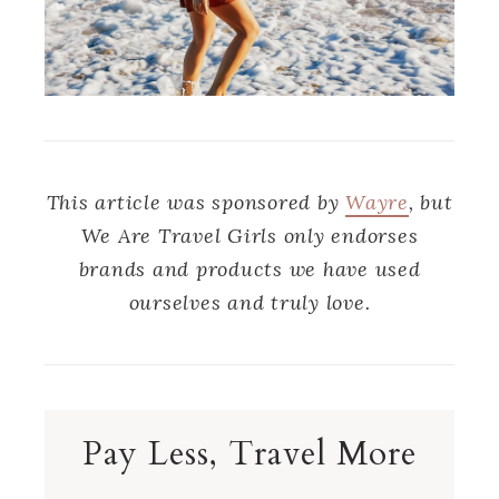
This article was sponsored by
Wayre
, but
We Are Travel Girls only endorses
brands and products we have used
ourselves and truly love.
Pay Less, Travel More