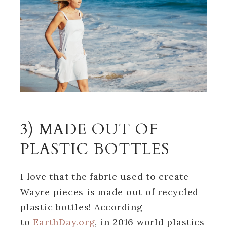
3) MADE OUT OF
PLASTIC BOTTLES
I love that the fabric used to create
Wayre pieces is made out of recycled
plastic bottles! According
to
EarthDay.org
, in 2016 world plastics