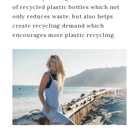
of recycled plastic bottles which not
only reduces waste, but also helps
create recycling demand which
encourages more plastic recycling.