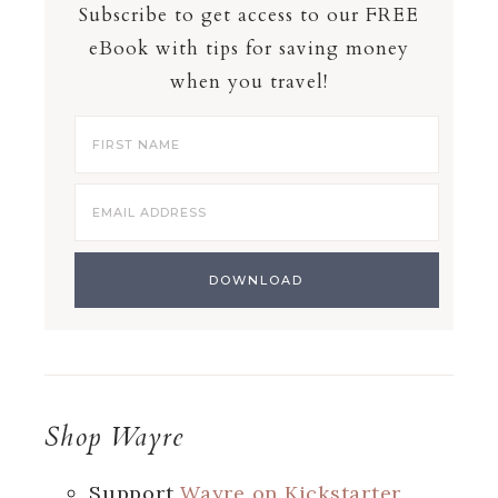
Subscribe to get access to our FREE
eBook with tips for saving money
when you travel!
Shop Wayre
Support
Wayre on Kickstarter