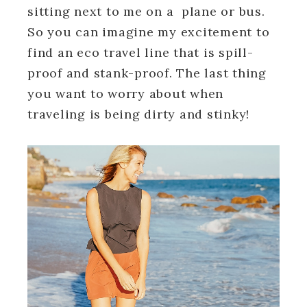
sitting next to me on a plane or bus.
So you can imagine my excitement to
find an eco travel line that is spill-
proof and stank-proof. The last thing
you want to worry about when
traveling is being dirty and stinky!