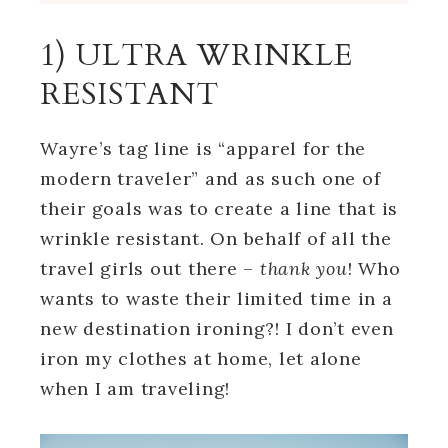
1) ULTRA WRINKLE
RESISTANT
Wayre’s tag line is “apparel for the
modern traveler” and as such one of
their goals was to create a line that is
wrinkle resistant. On behalf of all the
travel girls out there –
thank you
! Who
wants to waste their limited time in a
new destination ironing?! I don’t even
iron my clothes at home, let alone
when I am traveling!