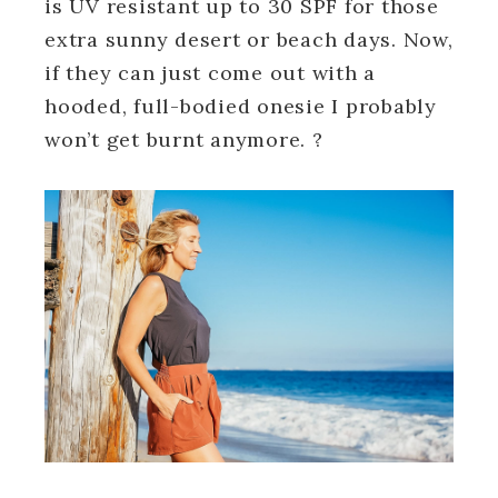
is UV resistant up to 30 SPF for those
extra sunny desert or beach days. Now,
if they can just come out with a
hooded, full-bodied onesie I probably
won’t get burnt anymore. ?