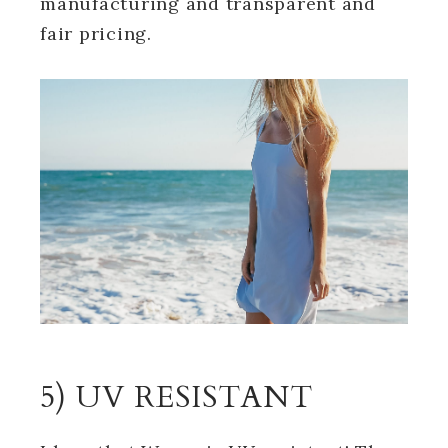
manufacturing and transparent and
fair pricing.
5) UV RESISTANT