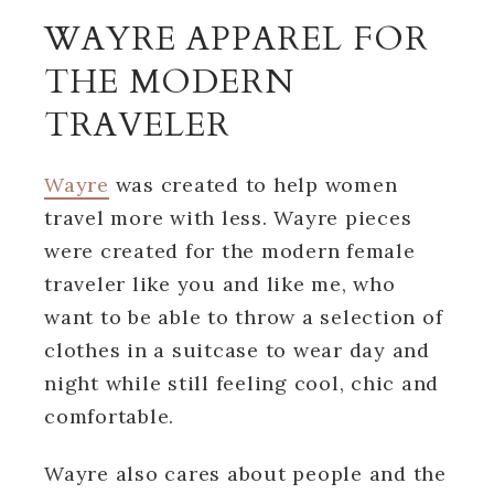
WAYRE APPAREL FOR
THE MODERN
TRAVELER
Wayre
was created to help women
travel more with less. Wayre pieces
were created for the modern female
traveler like you and like me, who
want to be able to throw a selection of
clothes in a suitcase to wear day and
night while still feeling cool, chic and
comfortable.
Wayre also cares about people and the