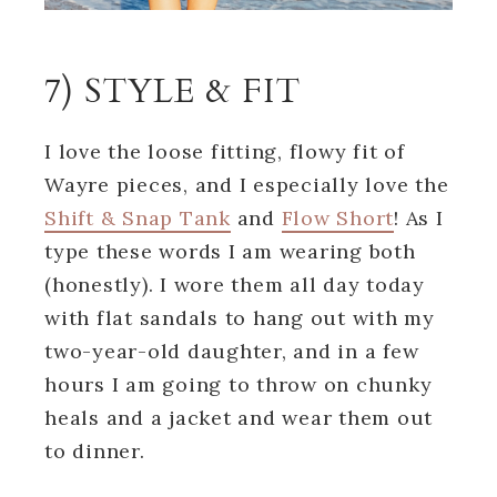
7) STYLE & FIT
I love the loose fitting, flowy fit of
Wayre pieces, and I especially love the
Shift & Snap Tank
and
Flow Short
! As I
type these words I am wearing both
(honestly). I wore them all day today
with flat sandals to hang out with my
two-year-old daughter, and in a few
hours I am going to throw on chunky
heals and a jacket and wear them out
to dinner.