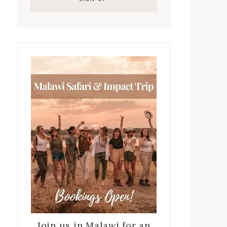
Join us in Malawi for an