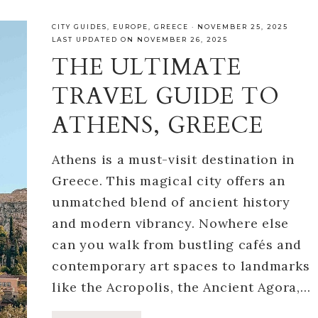
CITY GUIDES
,
EUROPE
,
GREECE
·
NOVEMBER 25, 2025
LAST UPDATED ON NOVEMBER 26, 2025
THE ULTIMATE
TRAVEL GUIDE TO
ATHENS, GREECE
Athens is a must-visit destination in
Greece. This magical city offers an
unmatched blend of ancient history
and modern vibrancy. Nowhere else
can you walk from bustling cafés and
contemporary art spaces to landmarks
like the Acropolis, the Ancient Agora,…