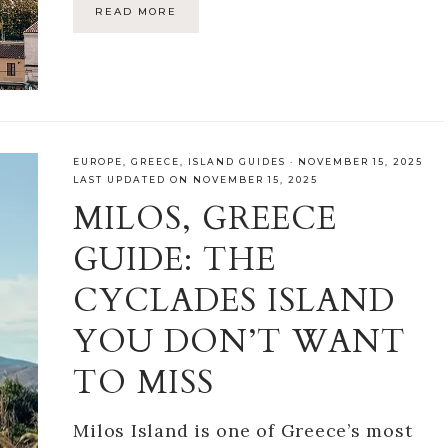
READ MORE
EUROPE
,
GREECE
,
ISLAND GUIDES
·
NOVEMBER 15, 2025
LAST UPDATED ON NOVEMBER 15, 2025
MILOS, GREECE
GUIDE: THE
CYCLADES ISLAND
YOU DON’T WANT
TO MISS
Milos Island is one of Greece’s most