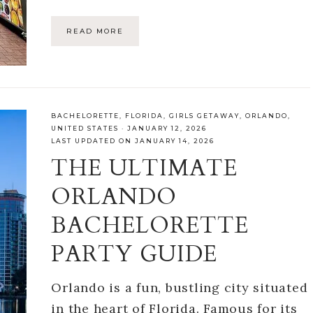
READ MORE
BACHELORETTE
,
FLORIDA
,
GIRLS GETAWAY
,
ORLANDO
,
UNITED STATES
·
JANUARY 12, 2026
LAST UPDATED ON JANUARY 14, 2026
THE ULTIMATE
ORLANDO
BACHELORETTE
PARTY GUIDE
Orlando is a fun, bustling city situated
in the heart of Florida. Famous for its