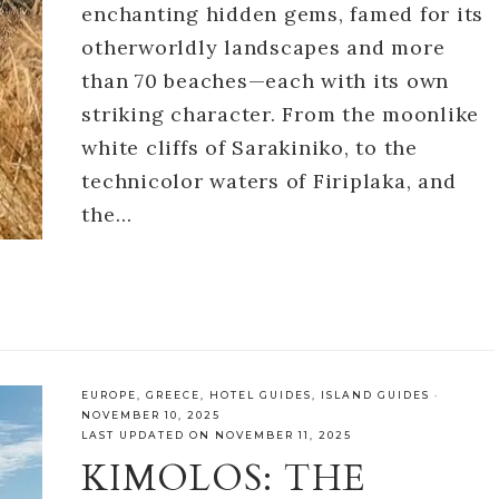
enchanting hidden gems, famed for its
otherworldly landscapes and more
than 70 beaches—each with its own
striking character. From the moonlike
white cliffs of Sarakiniko, to the
technicolor waters of Firiplaka, and
the…
EUROPE
,
GREECE
,
HOTEL GUIDES
,
ISLAND GUIDES
·
NOVEMBER 10, 2025
LAST UPDATED ON NOVEMBER 11, 2025
KIMOLOS: THE