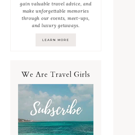
gain valuable travel advice, and
make unforgettable memories
through our events, meet-ups,
and luxury getaways.
LEARN MORE
We Are Travel Girls