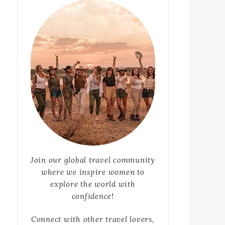
Join our global travel community
where we inspire women to
explore the world with
confidence!
Connect with other travel lovers,