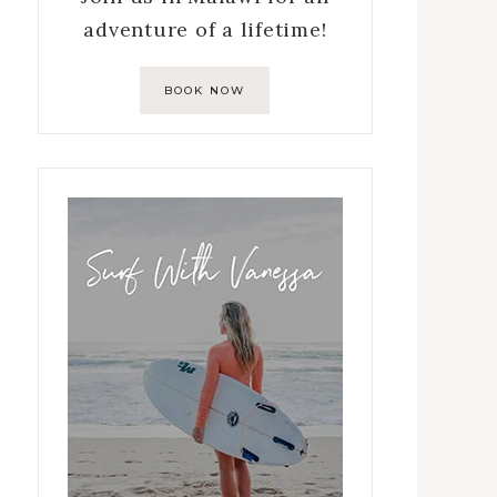
adventure of a lifetime!
BOOK NOW