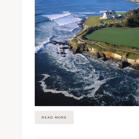
READ MORE