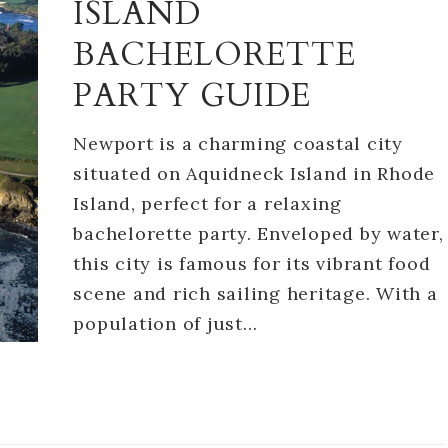
ISLAND
BACHELORETTE
PARTY GUIDE
Newport is a charming coastal city
situated on Aquidneck Island in Rhode
Island, perfect for a relaxing
bachelorette party. Enveloped by water,
this city is famous for its vibrant food
scene and rich sailing heritage. With a
population of just…