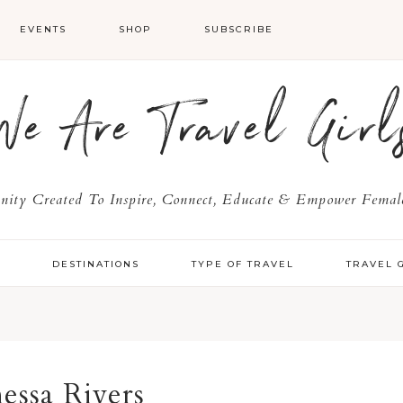
EVENTS
SHOP
SUBSCRIBE
We Are Travel Girl
ty Created To Inspire, Connect, Educate & Empower Female
Y
DESTINATIONS
TYPE OF TRAVEL
TRAVEL 
essa Rivers