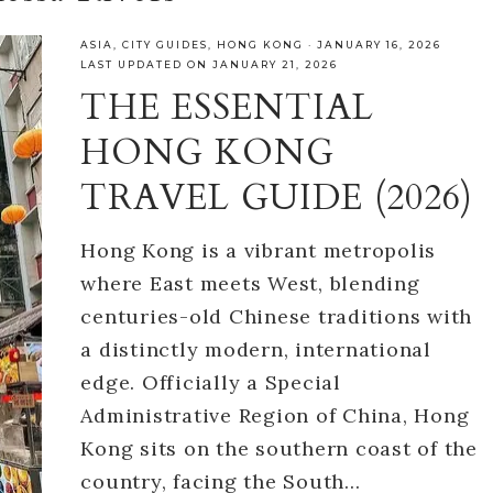
ASIA
,
CITY GUIDES
,
HONG KONG
·
JANUARY 16, 2026
LAST UPDATED ON JANUARY 21, 2026
THE ESSENTIAL
HONG KONG
TRAVEL GUIDE (2026)
Hong Kong is a vibrant metropolis
where East meets West, blending
centuries-old Chinese traditions with
a distinctly modern, international
edge. Officially a Special
Administrative Region of China, Hong
Kong sits on the southern coast of the
country, facing the South…