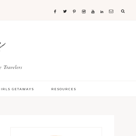
s
 Travelers
GIRLS GETAWAYS
RESOURCES