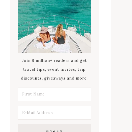
Join 9 million+ readers and get
travel tips, event invites, trip
discounts, giveaways and more!