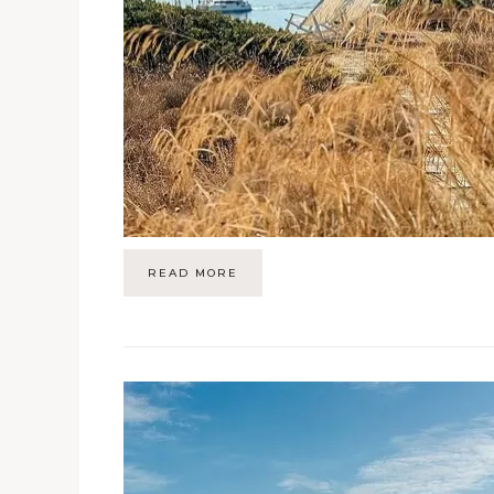
READ MORE