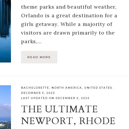
theme parks and beautiful weather,
Orlando is a great destination for a
girls getaway. While a majority of
visitors are drawn primarily to the
parks,…
READ MORE
BACHELORETTE
,
NORTH AMERICA
,
UNITED STATES
·
DECEMBER 5, 2025
LAST UPDATED ON DECEMBER 5, 2025
THE ULTIMATE
NEWPORT, RHODE