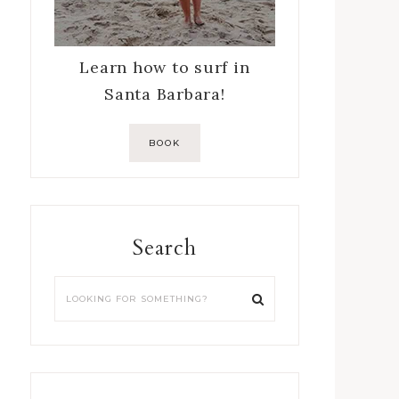
Learn how to surf in
Santa Barbara!
BOOK
Search