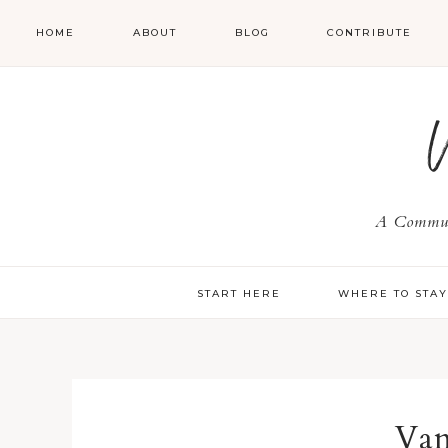
HOME
ABOUT
BLOG
CONTRIBUTE
A Communi
START HERE
WHERE TO STA
Van