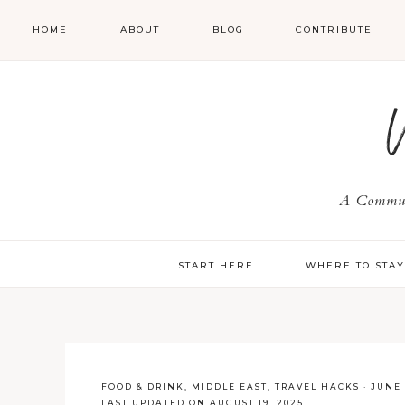
HOME
ABOUT
BLOG
CONTRIBUTE
A Communi
START HERE
WHERE TO STA
FOOD & DRINK
,
MIDDLE EAST
,
TRAVEL HACKS
·
JUNE 
LAST UPDATED ON AUGUST 19, 2025