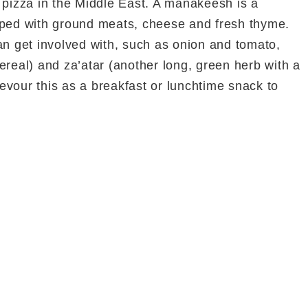
 a pizza in the Middle East. A manakeesh is a
pped with ground meats, cheese and fresh thyme.
an get involved with, such as onion and tomato,
ereal) and za’atar (another long, green herb with a
 devour this as a breakfast or lunchtime snack to