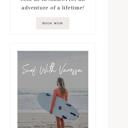
adventure of a lifetime!
BOOK NOW