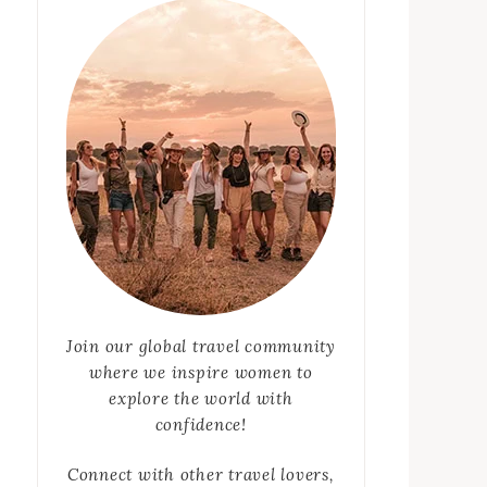
Join our global travel community
where we inspire women to
explore the world with
confidence!
Connect with other travel lovers,