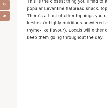
This is the closest thing you’ll find to
popular Levantine flatbread snack, to
There’s a host of other toppings you c
keshek (a highly nutritious powdered c
thyme-like flavour). Locals will either
keep them going throughout the day.