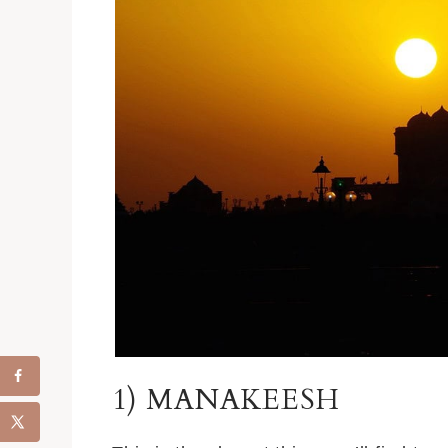
1) MANAKEESH