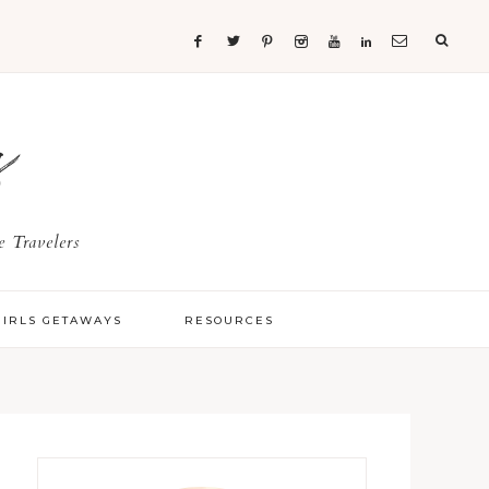
s
 Travelers
GIRLS GETAWAYS
RESOURCES