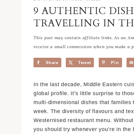
9 AUTHENTIC DIS
TRAVELLING IN TH
This post may contain affiliate links. As an 
receive a small commission when you make a pu
Share
Tweet
Pin
In the last decade, Middle Eastern cuis
global profile. It’s little surprise to 
multi-dimensional dishes that families 
week. The diversity of flavours and tex
Westernised restaurant menu. Without f
you should try whenever you’re in the 