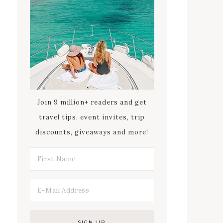
Join 9 million+ readers and get
travel tips, event invites, trip
discounts, giveaways and more!