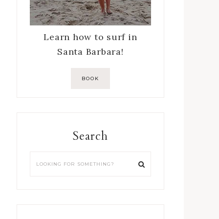
Learn how to surf in
Santa Barbara!
BOOK
Search