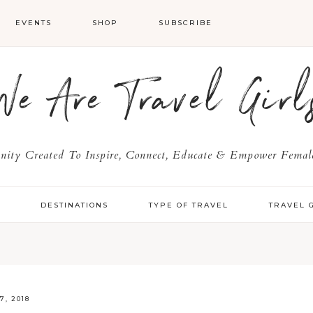
EVENTS
SHOP
SUBSCRIBE
We Are Travel Girl
ty Created To Inspire, Connect, Educate & Empower Female
Y
DESTINATIONS
TYPE OF TRAVEL
TRAVEL 
7, 2018