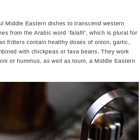
l Middle Eastern dishes to transcend western
omes from the Arabic word ‘
falafil
’, which is plural for
 fritters contain healthy doses of onion, garlic,
ombined with chickpeas or fava beans. They work
tahini or hummus, as well as toum, a Middle Eastern