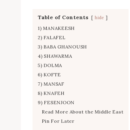
Table of Contents
hide
1) MANAKEESH
2) FALAFEL
3) BABA GHANOUSH
4) SHAWARMA
5) DOLMA
6) KOFTE
7) MANSAF
8) KNAFEH
9) FESENJOON
Read More About the Middle East
Pin For Later