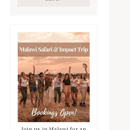
Join us in Malawi for an