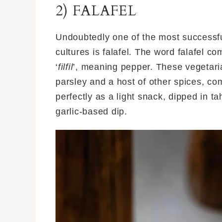
2) FALAFEL
Undoubtedly one of the most successfu
cultures is falafel. The word falafel c
‘
filfil
’, meaning pepper. These vegetarian
parsley and a host of other spices, c
perfectly as a light snack, dipped in 
garlic-based dip.