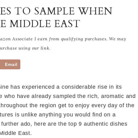
HES TO SAMPLE WHEN
E MIDDLE EAST
Amazon Associate I earn from qualifying purchases. We may
rchase using our link.
Email
ine has experienced a considerable rise in its
those who have already sampled the rich, aromatic and
throughout the region get to enjoy every day of the
tures is unlike anything you would find on a
urther ado, here are the top 9 authentic dishes
Middle East.