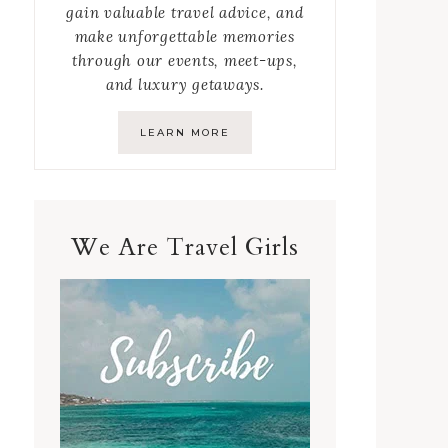
gain valuable travel advice, and
make unforgettable memories
through our events, meet-ups,
and luxury getaways.
LEARN MORE
We Are Travel Girls