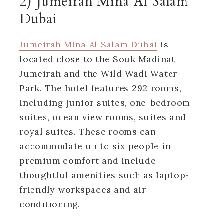
2) Jumeirah Mina Al Salam
Dubai
Jumeirah Mina Al Salam Dubai
is
located close to the Souk Madinat
Jumeirah and the Wild Wadi Water
Park. The hotel features 292 rooms,
including junior suites, one-bedroom
suites, ocean view rooms, suites and
royal suites. These rooms can
accommodate up to six people in
premium comfort and include
thoughtful amenities such as laptop-
friendly workspaces and air
conditioning.