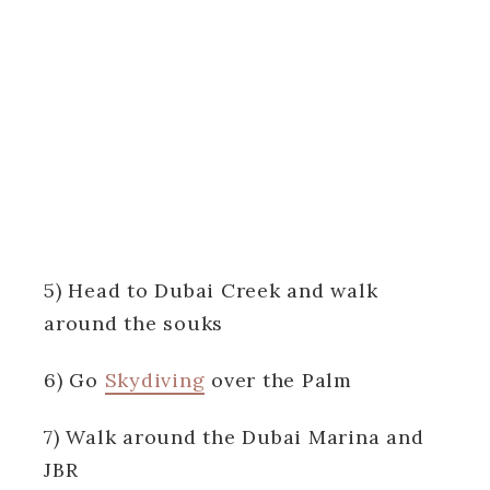
5) Head to Dubai Creek and walk
around the souks
6) Go
Skydiving
over the Palm
7) Walk around the Dubai Marina and
JBR