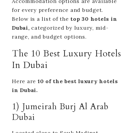
Accommodation options are available
for every preference and budget.
Below is a list of the
top 30 hotels in
Dubai,
categorized by luxury, mid-
range, and budget options.
The 10 Best Luxury Hotels
In Dubai
Here are
10 of the best luxury hotels
in Dubai.
1) Jumeirah Burj Al Arab
Dubai
Located close to Souk Madinat