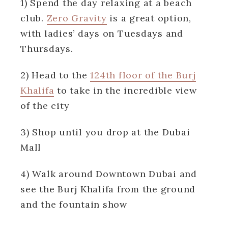
1) Spend the day relaxing at a beach
club
.
Zero Gravity
is a great option,
with ladies’ days on Tuesdays and
Thursdays.
2) Head to the
124th floor of the Burj
Khalifa
to take in the incredible view
of the city
3) Shop until you drop at the Dubai
Mall
4) Walk around Downtown Dubai and
see the Burj Khalifa from the ground
and the fountain show