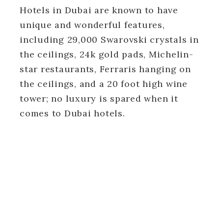
Hotels in Dubai are known to have
unique and wonderful features,
including 29,000 Swarovski crystals in
the ceilings, 24k gold pads, Michelin-
star restaurants, Ferraris hanging on
the ceilings, and a 20 foot high wine
tower; no luxury is spared when it
comes to Dubai hotels.