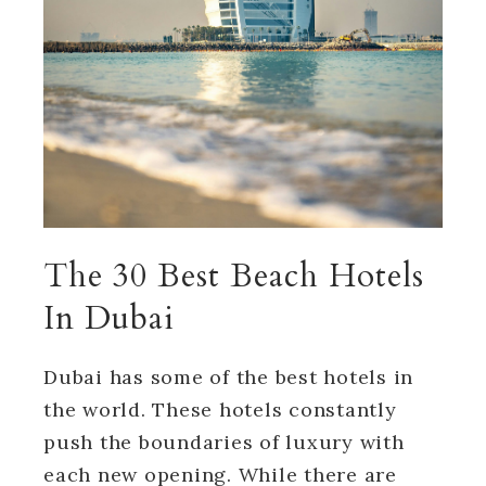
The 30 Best Beach Hotels
In Dubai
Dubai has some of the best hotels in
the world. These hotels constantly
push the boundaries of luxury with
each new opening. While there are