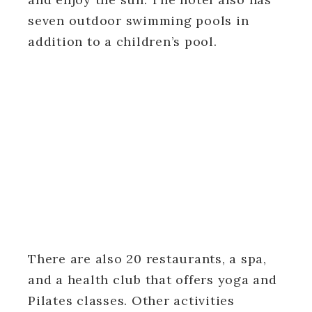
seven outdoor swimming pools in
addition to a children’s pool.
There are also 20 restaurants, a spa,
and a health club that offers yoga and
Pilates classes. Other activities