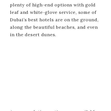
plenty of high-end options with gold
leaf and white-glove service, some of
Dubai’s best hotels are on the ground,
along the beautiful beaches, and even
in the desert dunes.