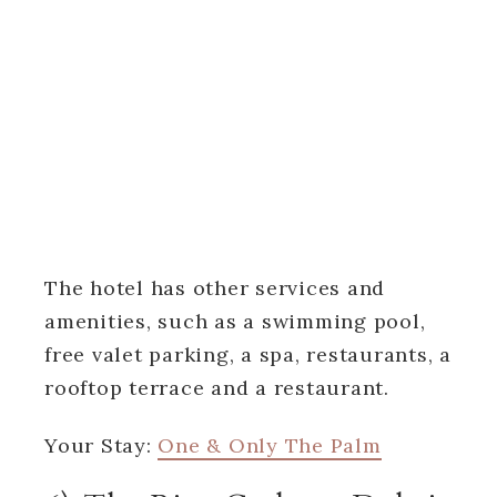
The hotel has other services and
amenities, such as a swimming pool,
free valet parking, a spa, restaurants, a
rooftop terrace and a restaurant.
Your Stay:
One & Only The Palm