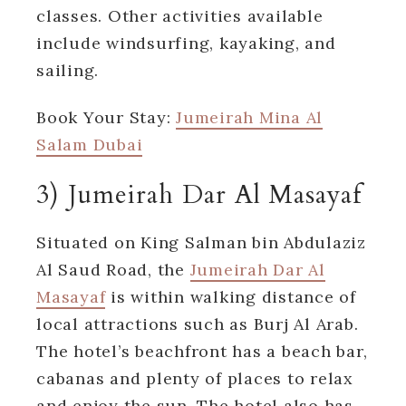
classes. Other activities available
include windsurfing, kayaking, and
sailing.
Book Your Stay:
Jumeirah Mina Al
Salam Dubai
3) Jumeirah Dar Al Masayaf
Situated on King Salman bin Abdulaziz
Al Saud Road, the
Jumeirah Dar Al
Masayaf
is within walking distance of
local attractions such as Burj Al Arab.
The hotel’s beachfront has a beach bar,
cabanas and plenty of places to relax
and enjoy the sun. The hotel also has