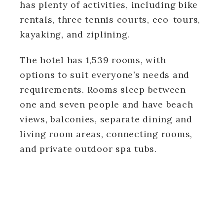
has plenty of activities, including bike
rentals, three tennis courts, eco-tours,
kayaking, and ziplining.
The hotel has 1,539 rooms, with
options to suit everyone’s needs and
requirements. Rooms sleep between
one and seven people and have beach
views, balconies, separate dining and
living room areas, connecting rooms,
and private outdoor spa tubs.