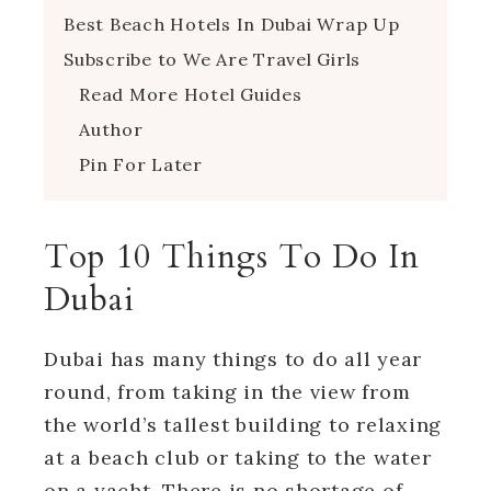
Best Beach Hotels In Dubai Wrap Up
Subscribe to We Are Travel Girls
Read More Hotel Guides
Author
Pin For Later
Top 10 Things To Do In
Dubai
Dubai has many things to do all year
round, from taking in the view from
the world’s tallest building to relaxing
at a beach club or taking to the water
on a yacht. There is no shortage of