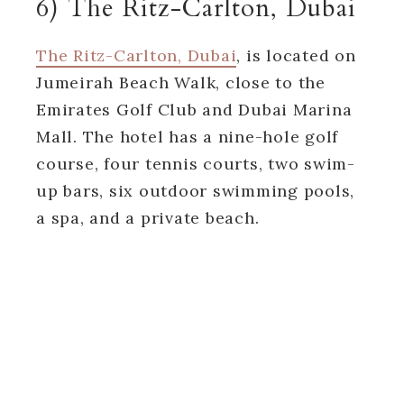
6) The Ritz-Carlton, Dubai
The Ritz-Carlton, Dubai
, is located on
Jumeirah Beach Walk, close to the
Emirates Golf Club and Dubai Marina
Mall. The hotel has a nine-hole golf
course, four tennis courts, two swim-
up bars, six outdoor swimming pools,
a spa, and a private beach.