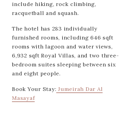
include hiking, rock climbing,
racquetball and squash.
The hotel has 283 individually
furnished rooms, including 646 sqft
rooms with lagoon and water views,
6,932 sqft Royal Villas, and two three-
bedroom suites sleeping between six
and eight people.
Book Your Stay:
Jumeirah Dar Al
Masayaf