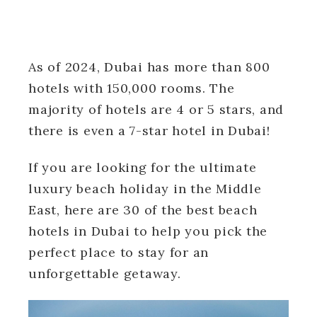
As of 2024, Dubai has more than 800
hotels with 150,000 rooms. The
majority of hotels are 4 or 5 stars, and
there is even a 7-star hotel in Dubai!
If you are looking for the ultimate
luxury beach holiday in the Middle
East, here are 30 of the best beach
hotels in Dubai to help you pick the
perfect place to stay for an
unforgettable getaway.