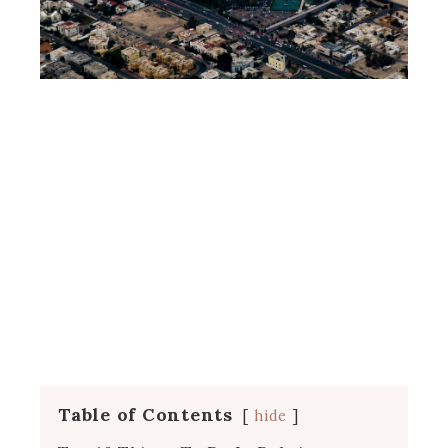
Table of Contents
hide