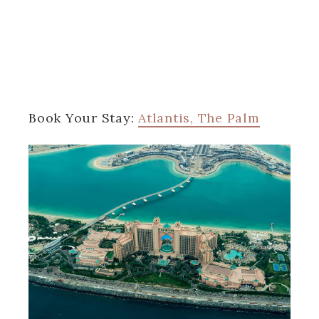
Book Your Stay:
Atlantis, The Palm