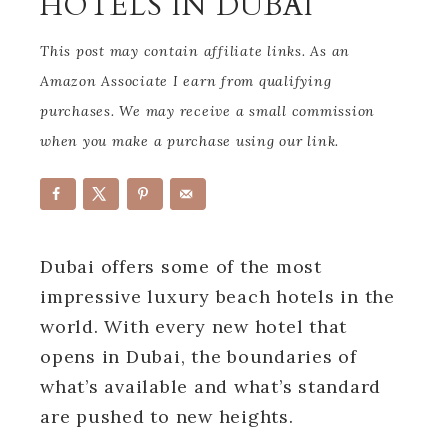
HOTELS IN DUBAI
This post may contain affiliate links. As an
Amazon Associate I earn from qualifying
purchases. We may receive a small commission
when you make a purchase using our link.
Dubai offers some of the most
impressive luxury beach hotels in the
world. With every new hotel that
opens in Dubai, the boundaries of
what’s available and what’s standard
are pushed to new heights.