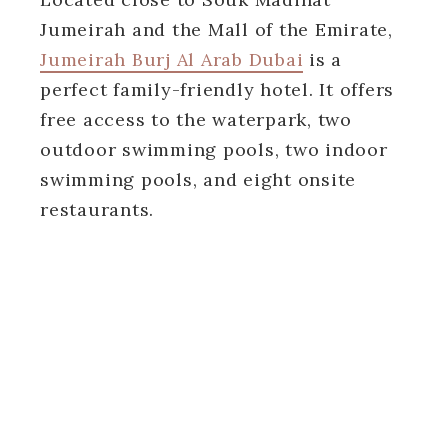
Jumeirah and the Mall of the Emirate,
Jumeirah Burj Al Arab Dubai
is a
perfect family-friendly hotel. It offers
free access to the waterpark, two
outdoor swimming pools, two indoor
swimming pools, and eight onsite
restaurants.