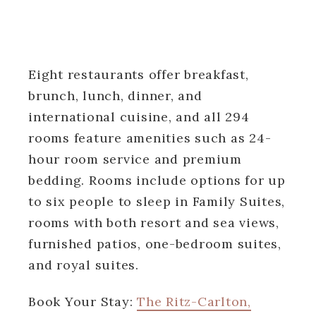
Eight restaurants offer breakfast,
brunch, lunch, dinner, and
international cuisine, and all 294
rooms feature amenities such as 24-
hour room service and premium
bedding. Rooms include options for up
to six people to sleep in Family Suites,
rooms with both resort and sea views,
furnished patios, one-bedroom suites,
and royal suites.
Book Your Stay:
The Ritz-Carlton,