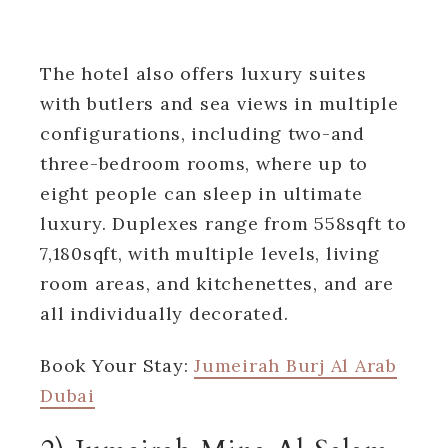
The hotel also offers luxury suites
with butlers and sea views in multiple
configurations, including two-and
three-bedroom rooms, where up to
eight people can sleep in ultimate
luxury. Duplexes range from 558sqft to
7,180sqft, with multiple levels, living
room areas, and kitchenettes, and are
all individually decorated.
Book Your Stay:
Jumeirah Burj Al Arab
Dubai