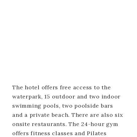
The hotel offers free access to the
waterpark, 15 outdoor and two indoor
swimming pools, two poolside bars
and a private beach. There are also six
onsite restaurants. The 24-hour gym
offers fitness classes and Pilates