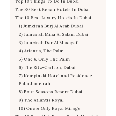
Top 10 Things To Do In Dubai
The 30 Best Beach Hotels In Dubai
The 10 Best Luxury Hotels In Dubai
1) Jumeirah Burj Al Arab Dubai
2) Jumeirah Mina Al Salam Dubai
3) Jumeirah Dar Al Masayaf
4) Atlantis, The Palm
5) One & Only The Palm
6) The Ritz-Carlton, Dubai
7) Kempinski Hotel and Residence
Palm Jumeirah
8) Four Seasons Resort Dubai
9) The Atlantis Royal
10) One & Only Royal Mirage