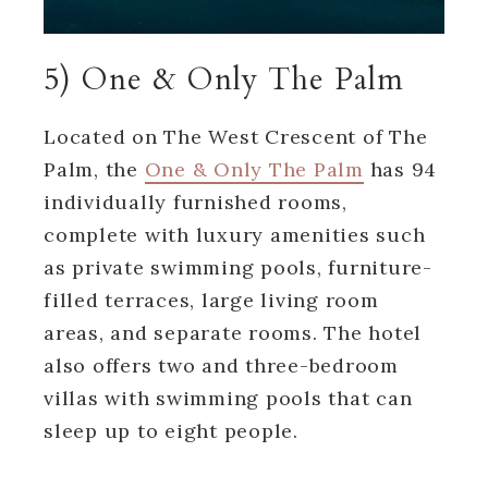
5) One & Only The Palm
Located on The West Crescent of The
Palm, the
One & Only The Palm
has 94
individually furnished rooms,
complete with luxury amenities such
as private swimming pools, furniture-
filled terraces, large living room
areas, and separate rooms. The hotel
also offers two and three-bedroom
villas with swimming pools that can
sleep up to eight people.