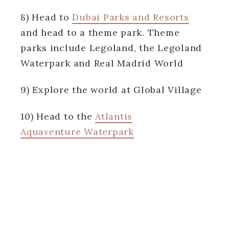
8) Head to
Dubai Parks and Resorts
and head to a theme park. Theme
parks include Legoland, the Legoland
Waterpark and Real Madrid World
9) Explore the world at Global Village
10) Head to the
Atlantis
Aquaventure Waterpark