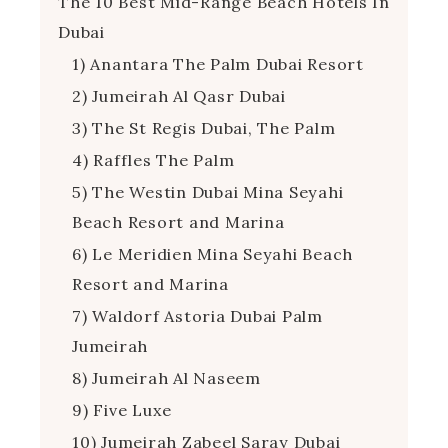
The 10 Best Mid-Range Beach Hotels In
Dubai
1) Anantara The Palm Dubai Resort
2) Jumeirah Al Qasr Dubai
3) The St Regis Dubai, The Palm
4) Raffles The Palm
5) The Westin Dubai Mina Seyahi
Beach Resort and Marina
6) Le Meridien Mina Seyahi Beach
Resort and Marina
7) Waldorf Astoria Dubai Palm
Jumeirah
8) Jumeirah Al Naseem
9) Five Luxe
10) Jumeirah Zabeel Saray Dubai