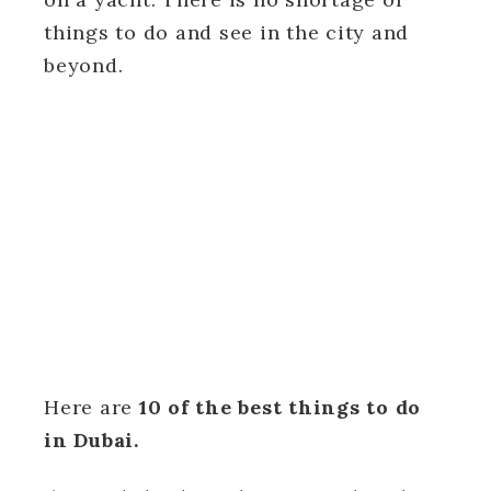
things to do and see in the city and
beyond.
Here are
10 of the best things to do
in Dubai.