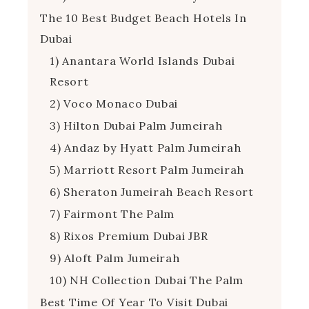
The 10 Best Budget Beach Hotels In
Dubai
1) Anantara World Islands Dubai
Resort
2) Voco Monaco Dubai
3) Hilton Dubai Palm Jumeirah
4) Andaz by Hyatt Palm Jumeirah
5) Marriott Resort Palm Jumeirah
6) Sheraton Jumeirah Beach Resort
7) Fairmont The Palm
8) Rixos Premium Dubai JBR
9) Aloft Palm Jumeirah
10) NH Collection Dubai The Palm
Best Time Of Year To Visit Dubai