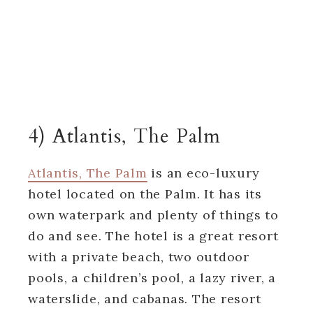
4) Atlantis, The Palm
Atlantis, The Palm
is an eco-luxury
hotel located on the Palm. It has its
own waterpark and plenty of things to
do and see. The hotel is a great resort
with a private beach, two outdoor
pools, a children’s pool, a lazy river, a
waterslide, and cabanas. The resort