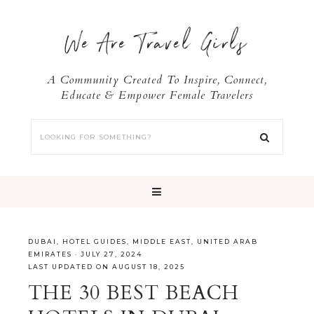
We Are Travel Girls
A Community Created To Inspire, Connect,
Educate & Empower Female Travelers
DUBAI
,
HOTEL GUIDES
,
MIDDLE EAST
,
UNITED ARAB
EMIRATES
·
JULY 27, 2024
LAST UPDATED ON AUGUST 18, 2025
THE 30 BEST BEACH