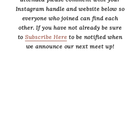
Instagram handle and website below so
everyone who joined can find each
other.
If you have not already be sure
to
Subscribe Here
to be notified when
we announce our next meet up!