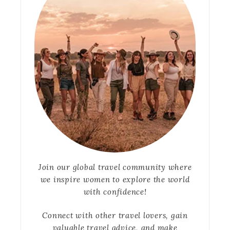
Join our global travel community where
we inspire women to explore the world
with confidence!
Connect with other travel lovers, gain
valuable travel advice, and make