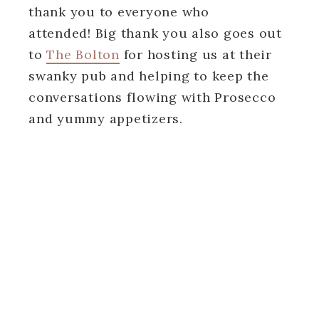
thank you to everyone who
attended! Big thank you also goes out
to
The Bolton
for hosting us at their
swanky pub and helping to keep the
conversations flowing with Prosecco
and yummy appetizers.