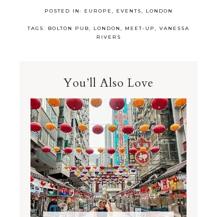
POSTED IN:
EUROPE
,
EVENTS
,
LONDON
TAGS:
BOLTON PUB
,
LONDON
,
MEET-UP
,
VANESSA
RIVERS
You’ll Also Love