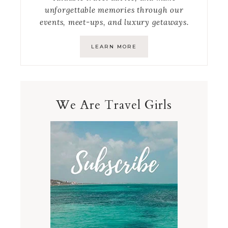
unforgettable memories through our
events, meet-ups, and luxury getaways.
LEARN MORE
We Are Travel Girls