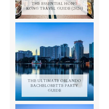
THE ESSENTIAL HONG
KONG TRAVEL GUIDE (2026)
THE ULTIMATE ORLANDO
BACHELORETTE PARTY
GUIDE