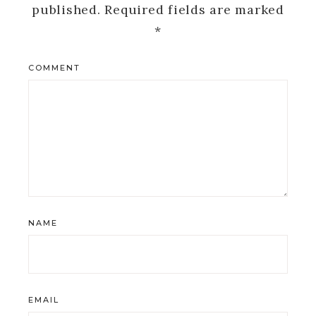
published.
Required fields are marked
*
COMMENT
NAME
EMAIL