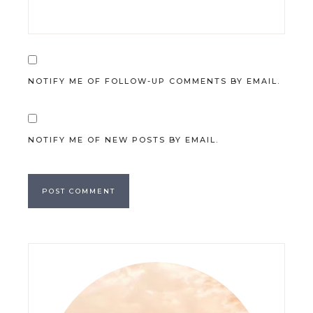
NOTIFY ME OF FOLLOW-UP COMMENTS BY EMAIL.
NOTIFY ME OF NEW POSTS BY EMAIL.