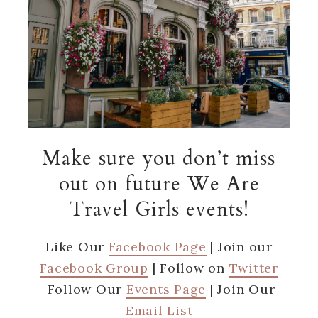
Make sure you don’t miss
out on future We Are
Travel Girls events!
Like Our
Facebook Page
| Join our
Facebook Group
| Follow on
Twitter
Follow Our
Events Page
| Join Our
Email List