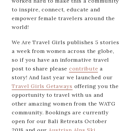
worked hard to make this a community
to inspire, connect, educate and
empower female travelers around the
world!
We Are Travel Girls publishes 5 stories
a week from women across the globe,
so if you have an informative travel
post to share please
contribute
a
story! And last year we launched our
Travel Girls Getaways
offering you the
opportunity to travel with us and
other amazing women from the WATG
community. Bookings are currently
open for our Bali Retreats October
2018 and our
Austrian Alps Ski