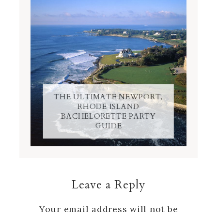
THE ULTIMATE NEWPORT,
RHODE ISLAND
BACHELORETTE PARTY
GUIDE
Leave a Reply
Your email address will not be