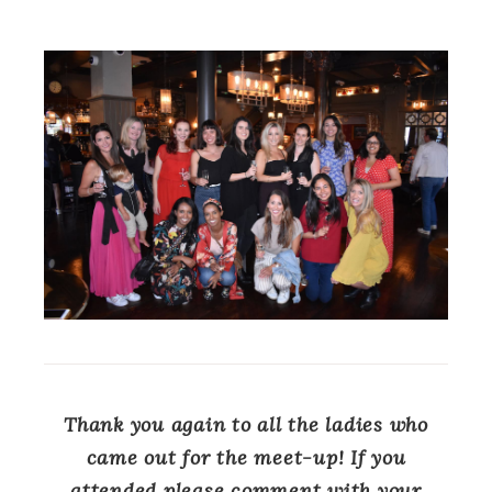
Thank you again to all the ladies who
came out for the meet-up! If you
attended please comment with your