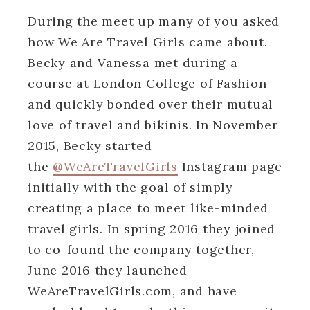
During the meet up many of you asked
how We Are Travel Girls came about.
Becky and Vanessa met during a
course at London College of Fashion
and quickly bonded over their mutual
love of travel and bikinis. In November
2015, Becky started
the
@WeAreTravelGirls
Instagram page
initially with the goal of simply
creating a place to meet like-minded
travel girls. In spring 2016 they joined
to co-found the company together,
June 2016 they launched
WeAreTravelGirls.com, and have