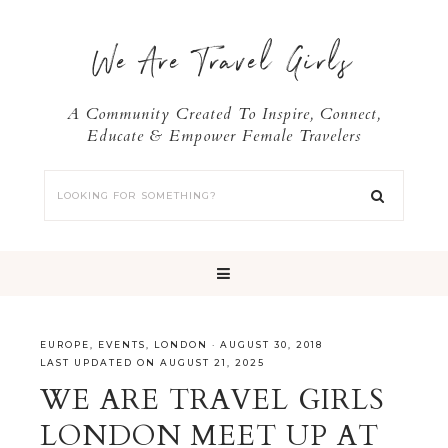
We Are Travel Girls
A Community Created To Inspire, Connect,
Educate & Empower Female Travelers
EUROPE
,
EVENTS
,
LONDON
·
AUGUST 30, 2018
LAST UPDATED ON AUGUST 21, 2025
WE ARE TRAVEL GIRLS
LONDON MEET UP AT