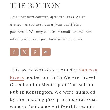
THE BOLTON
This post may contain affiliate links. As an
Amazon Associate I earn from qualifying
purchases. We may receive a small commission
when you make a purchase using our link.
This week WATG Co-Founder
Vanessa
Rivers
hosted our fifth We Are Travel
Girls London Meet Up at The Bolton
Pub in Kensington. We were humbled
by the amazing group of inspirational
women that came out for this event –