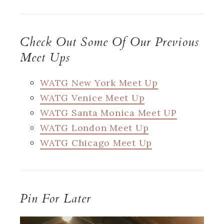
Check Out Some Of Our Previous
Meet Ups
WATG New York Meet Up
WATG Venice Meet Up
WATG Santa Monica Meet UP
WATG London Meet Up
WATG Chicago Meet Up
Pin For Later