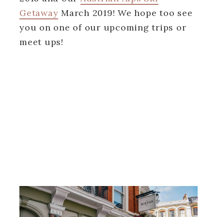
Getaway
March 2019! We hope too see
you on one of our upcoming trips or
meet ups!