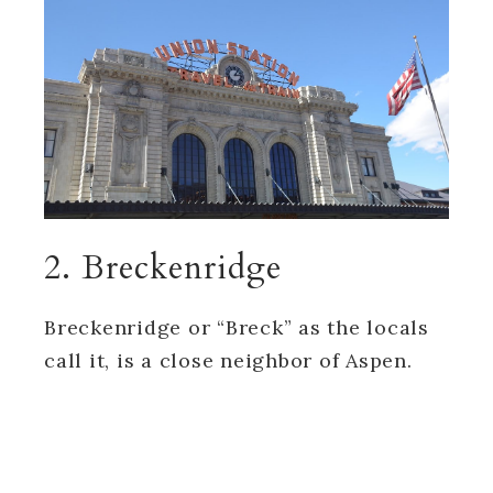
2. Breckenridge
Breckenridge or “Breck” as the locals
call it, is a close neighbor of Aspen.