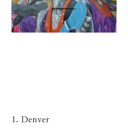
1. Denver