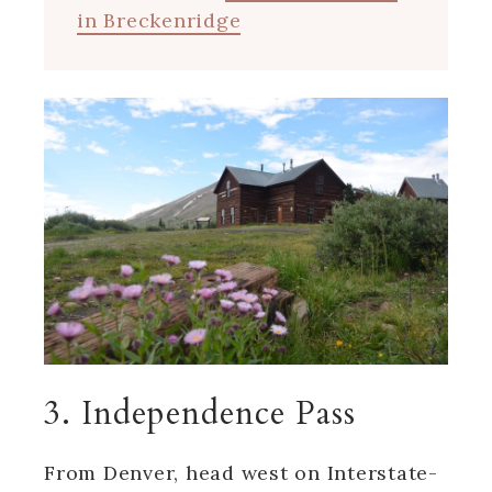
in Breckenridge
3. Independence Pass
From Denver, head west on Interstate-