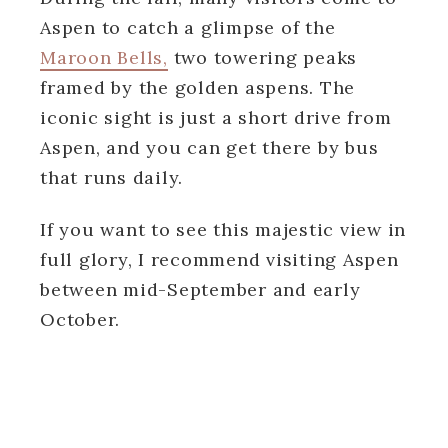
Aspen to catch a glimpse of the
Maroon Bells,
two towering peaks
framed by the golden aspens. The
iconic sight is just a short drive from
Aspen, and you can get there by bus
that runs daily.
If you want to see this majestic view in
full glory, I recommend visiting Aspen
between mid-September and early
October.