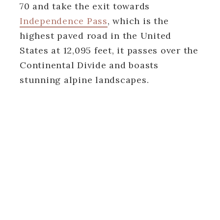
70 and take the exit towards
Independence Pass
, which is the
highest paved road in the United
States at 12,095 feet, it passes over the
Continental Divide and boasts
stunning alpine landscapes.