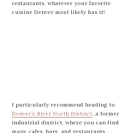
restaurants, whatever your favorite
cuisine Denver most likely has it!
I particularly recommend heading to
Denver’s River North District
, a former
industrial district, where you can find
many cafes, bars, and restaurants