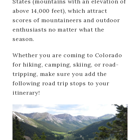
States (mountains with an elevation of
above 14,000 feet), which attract
scores of mountaineers and outdoor
enthusiasts no matter what the
season.
Whether you are coming to Colorado
for hiking, camping, skiing, or road-
tripping, make sure you add the
following road trip stops to your
itinerary!