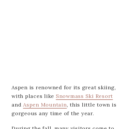
Aspen is renowned for its great skiing,
with places like
Snowmass Ski Resort
and
Aspen Mountain
, this little town is
gorgeous any time of the year.
During the fall, many visitors come to