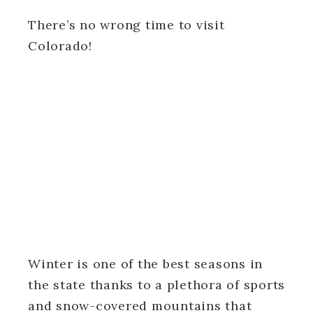
There’s no wrong time to visit
Colorado!
Winter is one of the best seasons in
the state thanks to a plethora of sports
and snow-covered mountains that