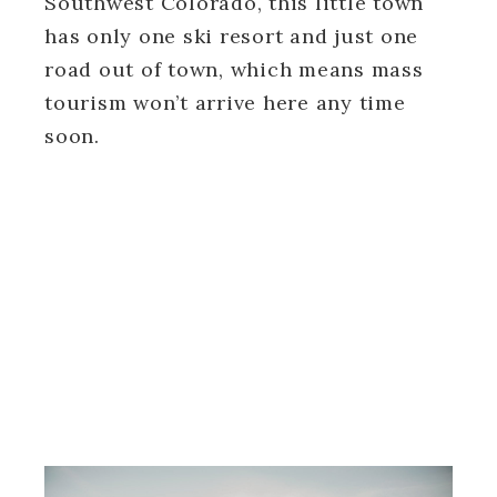
Southwest Colorado, this little town
has only one ski resort and just one
road out of town, which means mass
tourism won’t arrive here any time
soon.