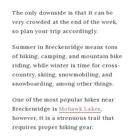
The only downside is that it can be
very crowded at the end of the week,
so plan your trip accordingly.
Summer in Breckenridge means tons
of hiking, camping, and mountain bike
riding, while winter is time for cross-
country, skiing, snowmobiling, and
snowboarding, among other things.
One of the most popular hikes near
Breckenridge is
Mohawk Lakes
,
however, it is a strenuous trail that
requires proper hiking gear.