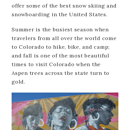
offer some of the best snow skiing and
snowboarding in the United States.
Summer is the busiest season when
travelers from all over the world come
to Colorado to hike, bike, and camp;
and fall is one of the most beautiful
times to visit Colorado when the
Aspen trees across the state turn to
gold.