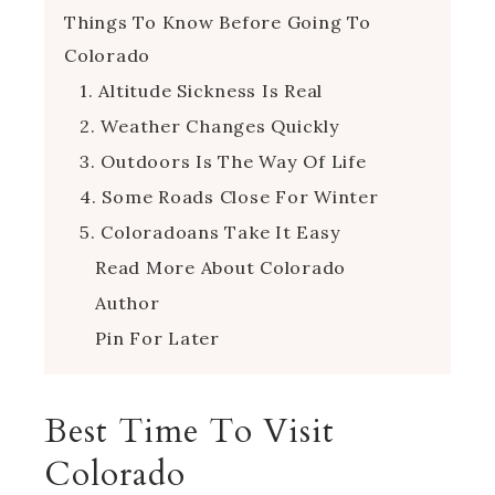
Things To Know Before Going To
Colorado
1. Altitude Sickness Is Real
2. Weather Changes Quickly
3. Outdoors Is The Way Of Life
4. Some Roads Close For Winter
5. Coloradoans Take It Easy
Read More About Colorado
Author
Pin For Later
Best Time To Visit
Colorado