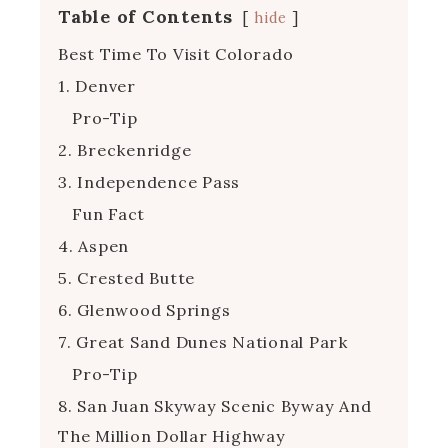
Table of Contents
hide
Best Time To Visit Colorado
1. Denver
Pro-Tip
2. Breckenridge
3. Independence Pass
Fun Fact
4. Aspen
5. Crested Butte
6. Glenwood Springs
7. Great Sand Dunes National Park
Pro-Tip
8. San Juan Skyway Scenic Byway And
The Million Dollar Highway