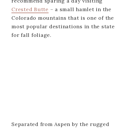
recommend sparing a day visiting
Crested Butte
– a small hamlet in the
Colorado mountains that is one of the
most popular destinations in the state
for fall foliage.
Separated from Aspen by the rugged