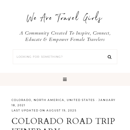
We Are Travel Girls
A Community Created To Inspire, Connect,
Educate & Empower Female Travelers
COLORADO
,
NORTH AMERICA
,
UNITED STATES
·
JANUARY
18, 2021
LAST UPDATED ON AUGUST 19, 2025
COLORADO ROAD TRIP