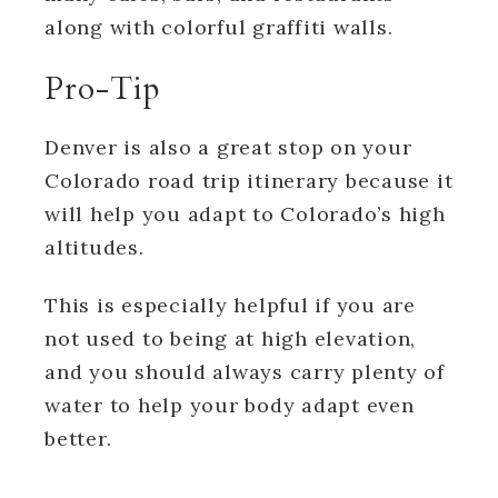
along with colorful graffiti walls.
Pro-Tip
Denver is also a great stop on your
Colorado road trip itinerary because it
will help you adapt to Colorado’s high
altitudes.
This is especially helpful if you are
not used to being at high elevation,
and you should always carry plenty of
water to help your body adapt even
better.