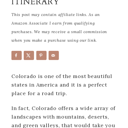
ITINERARY
This post may contain affiliate links. As an
Amazon Associate I earn from qualifying
purchases. We may receive a small commission
when you make a purchase using our link.
Colorado is one of the most beautiful
states in America and it is a perfect
place for a road trip.
In fact, Colorado offers a wide array of
landscapes with mountains, deserts,
and green valleys, that would take you