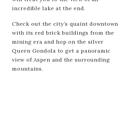
incredible lake at the end.
Check out the city’s quaint downtown
with its red brick buildings from the
mining era and hop on the silver
Queen Gondola to get a panoramic
view of Aspen and the surrounding
mountains.