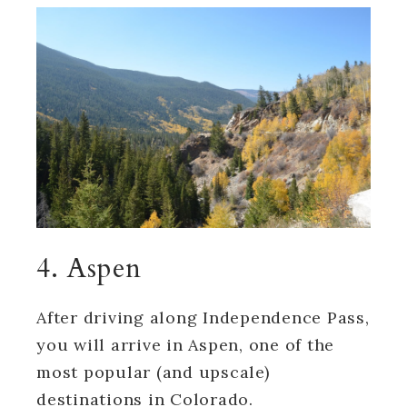
4. Aspen
After driving along Independence Pass,
you will arrive in Aspen, one of the
most popular (and upscale)
destinations in Colorado.