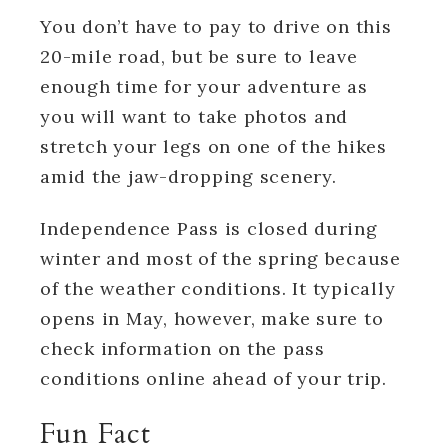
You don’t have to pay to drive on this
20-mile road, but be sure to leave
enough time for your adventure as
you will want to take photos and
stretch your legs on one of the hikes
amid the jaw-dropping scenery.
Independence Pass is closed during
winter and most of the spring because
of the weather conditions. It typically
opens in May, however, make sure to
check information on the pass
conditions online ahead of your trip.
Fun Fact