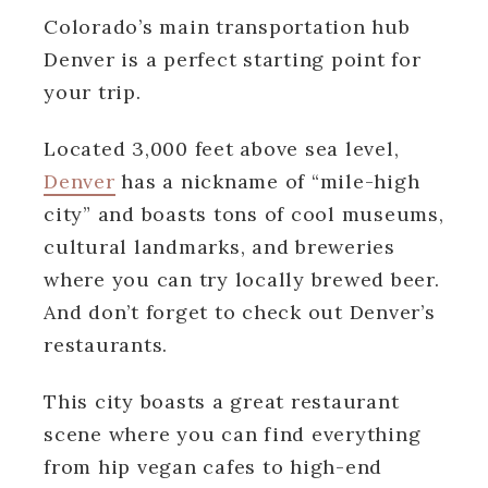
Colorado’s main transportation hub
Denver is a perfect starting point for
your trip.
Located 3,000 feet above sea level,
Denver
has a nickname of “mile-high
city” and boasts tons of cool museums,
cultural landmarks, and breweries
where you can try locally brewed beer.
And don’t forget to check out Denver’s
restaurants.
This city boasts a great restaurant
scene where you can find everything
from hip vegan cafes to high-end