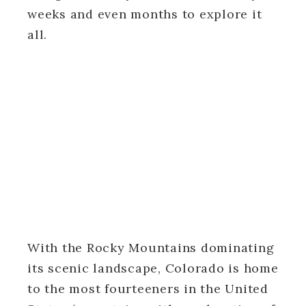
weeks and even months to explore it
all.
With the Rocky Mountains dominating
its scenic landscape, Colorado is home
to the most fourteeners in the United