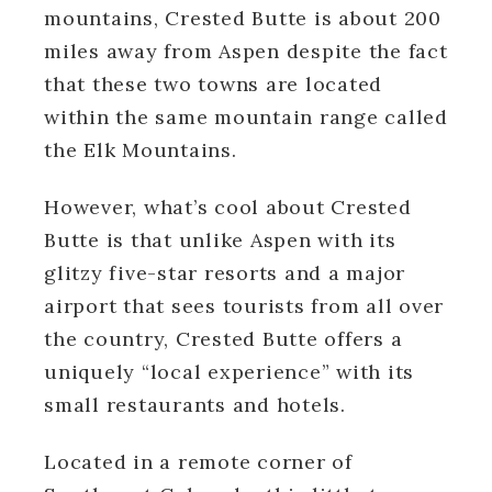
mountains, Crested Butte is about 200
miles away from Aspen despite the fact
that these two towns are located
within the same mountain range called
the Elk Mountains.
However, what’s cool about Crested
Butte is that unlike Aspen with its
glitzy five-star resorts and a major
airport that sees tourists from all over
the country, Crested Butte offers a
uniquely “local experience” with its
small restaurants and hotels.
Located in a remote corner of