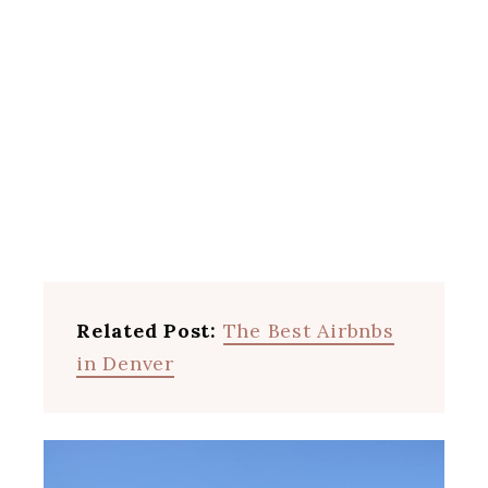
Related Post:
The Best Airbnbs
in Denver