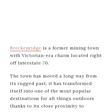
Breckenridge
is a former mining town
with Victorian-era charm located right
off Interstate-70.
The town has moved a long way from
its rugged past, it has transformed
itself into one of the most popular
destinations for all things outdoors
thanks to its close proximity to