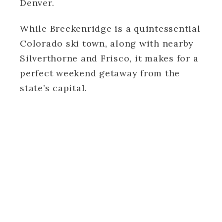
Denver.
While Breckenridge is a quintessential
Colorado ski town, along with nearby
Silverthorne and Frisco, it makes for a
perfect weekend getaway from the
state’s capital.