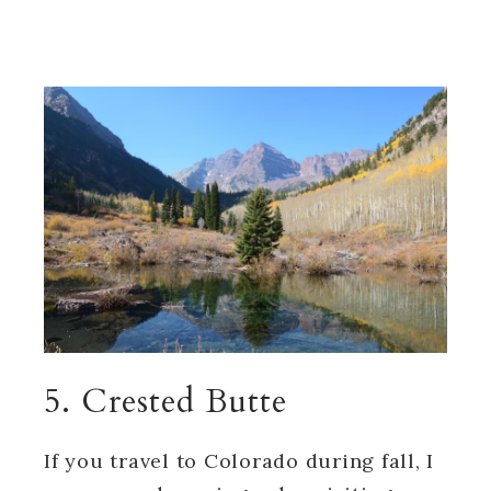
5. Crested Butte
If you travel to Colorado during fall, I