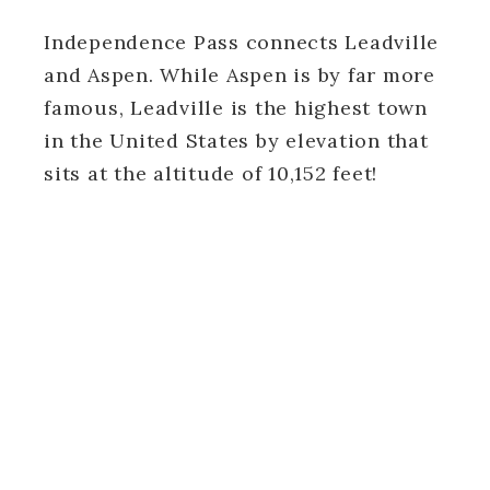
Independence Pass connects Leadville
and Aspen. While Aspen is by far more
famous, Leadville is the highest town
in the United States by elevation that
sits at the altitude of 10,152 feet!