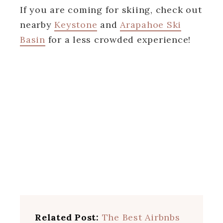
If you are coming for skiing, check out
nearby
Keystone
and
Arapahoe Ski
Basin
for a less crowded experience!
Related Post:
The Best Airbnbs