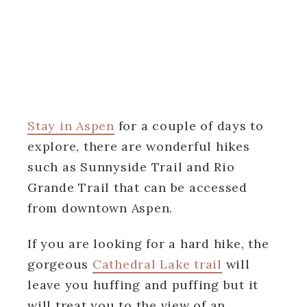
Stay in Aspen
for a couple of days to
explore, there are wonderful hikes
such as Sunnyside Trail and Rio
Grande Trail that can be accessed
from downtown Aspen.
If you are looking for a hard hike, the
gorgeous
Cathedral Lake trail
will
leave you huffing and puffing but it
will treat you to the view of an